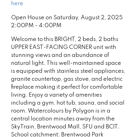
here
Open House on Saturday, August 2, 2025
2:00PM - 4:00PM
Welcome to this BRIGHT, 2 beds, 2 baths
UPPER EAST-FACING CORNER unit with
stunning views and an abundance of
natural light. This well-maintained space
is equipped with stainless steel appliances,
granite countertop, gas stove, and electric
fireplace making it perfect for comfortable
living. Enjoy a variety of amenities
including a gym, hot tub, sauna, and social
room. Watercolours by Polygon is in a
central location minutes away from the
SkyTrain, Brentwood Mall, SFU and BCIT.
School catchment: Brentwood Park