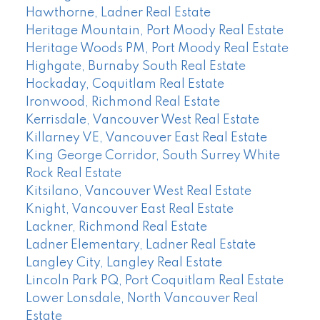
Hawthorne, Ladner Real Estate
Heritage Mountain, Port Moody Real Estate
Heritage Woods PM, Port Moody Real Estate
Highgate, Burnaby South Real Estate
Hockaday, Coquitlam Real Estate
Ironwood, Richmond Real Estate
Kerrisdale, Vancouver West Real Estate
Killarney VE, Vancouver East Real Estate
King George Corridor, South Surrey White
Rock Real Estate
Kitsilano, Vancouver West Real Estate
Knight, Vancouver East Real Estate
Lackner, Richmond Real Estate
Ladner Elementary, Ladner Real Estate
Langley City, Langley Real Estate
Lincoln Park PQ, Port Coquitlam Real Estate
Lower Lonsdale, North Vancouver Real
Estate