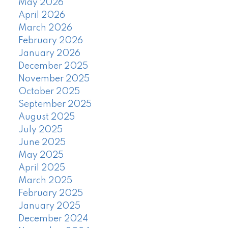
May 2026
April 2026
March 2026
February 2026
January 2026
December 2025
November 2025
October 2025
September 2025
August 2025
July 2025
June 2025
May 2025
April 2025
March 2025
February 2025
January 2025
December 2024