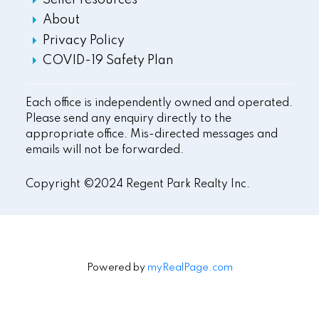
Seller resources
About
Privacy Policy
COVID-19 Safety Plan
Each office is independently owned and operated.
Please send any enquiry directly to the
appropriate office. Mis-directed messages and
emails will not be forwarded.
Copyright ©2024 Regent Park Realty Inc.
Powered by
myRealPage.com