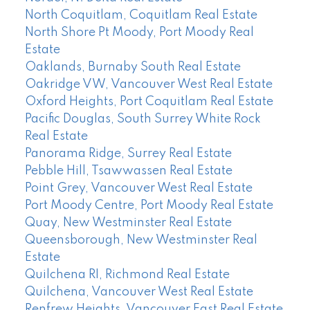
North Coquitlam, Coquitlam Real Estate
North Shore Pt Moody, Port Moody Real
Estate
Oaklands, Burnaby South Real Estate
Oakridge VW, Vancouver West Real Estate
Oxford Heights, Port Coquitlam Real Estate
Pacific Douglas, South Surrey White Rock
Real Estate
Panorama Ridge, Surrey Real Estate
Pebble Hill, Tsawwassen Real Estate
Point Grey, Vancouver West Real Estate
Port Moody Centre, Port Moody Real Estate
Quay, New Westminster Real Estate
Queensborough, New Westminster Real
Estate
Quilchena RI, Richmond Real Estate
Quilchena, Vancouver West Real Estate
Renfrew Heights, Vancouver East Real Estate