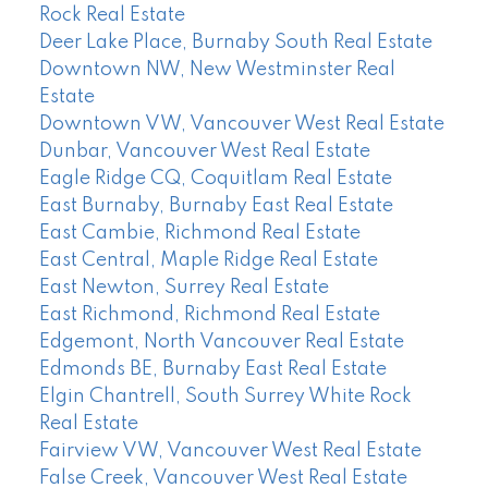
Rock Real Estate
Deer Lake Place, Burnaby South Real Estate
Downtown NW, New Westminster Real
Estate
Downtown VW, Vancouver West Real Estate
Dunbar, Vancouver West Real Estate
Eagle Ridge CQ, Coquitlam Real Estate
East Burnaby, Burnaby East Real Estate
East Cambie, Richmond Real Estate
East Central, Maple Ridge Real Estate
East Newton, Surrey Real Estate
East Richmond, Richmond Real Estate
Edgemont, North Vancouver Real Estate
Edmonds BE, Burnaby East Real Estate
Elgin Chantrell, South Surrey White Rock
Real Estate
Fairview VW, Vancouver West Real Estate
False Creek, Vancouver West Real Estate