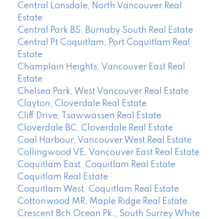
Central Lonsdale, North Vancouver Real
Estate
Central Park BS, Burnaby South Real Estate
Central Pt Coquitlam, Port Coquitlam Real
Estate
Champlain Heights, Vancouver East Real
Estate
Chelsea Park, West Vancouver Real Estate
Clayton, Cloverdale Real Estate
Cliff Drive, Tsawwassen Real Estate
Cloverdale BC, Cloverdale Real Estate
Coal Harbour, Vancouver West Real Estate
Collingwood VE, Vancouver East Real Estate
Coquitlam East, Coquitlam Real Estate
Coquitlam Real Estate
Coquitlam West, Coquitlam Real Estate
Cottonwood MR, Maple Ridge Real Estate
Crescent Bch Ocean Pk., South Surrey White