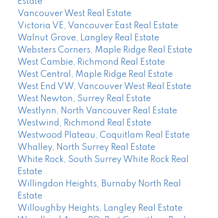
Estate
Vancouver West Real Estate
Victoria VE, Vancouver East Real Estate
Walnut Grove, Langley Real Estate
Websters Corners, Maple Ridge Real Estate
West Cambie, Richmond Real Estate
West Central, Maple Ridge Real Estate
West End VW, Vancouver West Real Estate
West Newton, Surrey Real Estate
Westlynn, North Vancouver Real Estate
Westwind, Richmond Real Estate
Westwood Plateau, Coquitlam Real Estate
Whalley, North Surrey Real Estate
White Rock, South Surrey White Rock Real
Estate
Willingdon Heights, Burnaby North Real
Estate
Willoughby Heights, Langley Real Estate