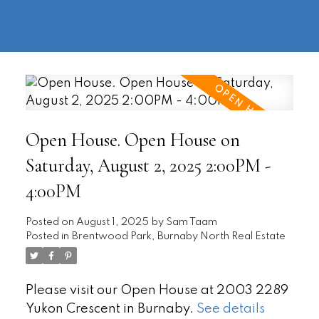
604-
information@regentpark.com
|
732-
8322
Open House. Open House on
Saturday, August 2, 2025 2:00PM -
4:00PM
Posted on
August 1, 2025
by
Sam Taam
Posted in
Brentwood Park, Burnaby North Real Estate
Please visit our Open House at 2003 2289
Yukon Crescent in Burnaby.
See details