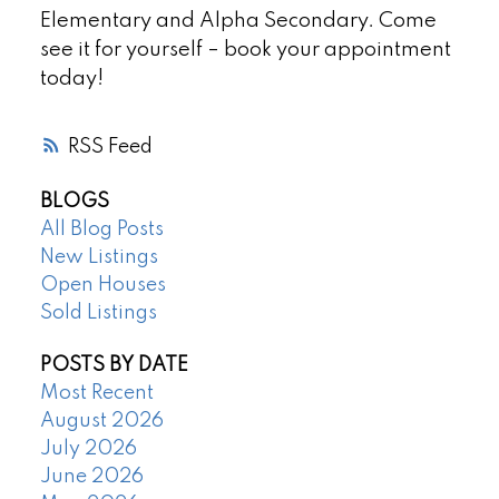
Elementary and Alpha Secondary. Come
see it for yourself – book your appointment
today!
RSS
BLOGS
All Blog Posts
New Listings
Open Houses
Sold Listings
POSTS BY DATE
Most Recent
August 2026
July 2026
June 2026