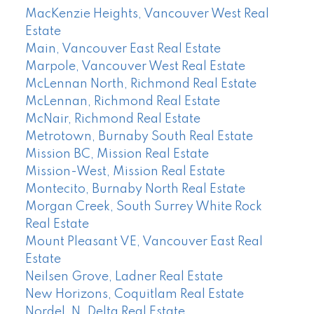
MacKenzie Heights, Vancouver West Real
Estate
Main, Vancouver East Real Estate
Marpole, Vancouver West Real Estate
McLennan North, Richmond Real Estate
McLennan, Richmond Real Estate
McNair, Richmond Real Estate
Metrotown, Burnaby South Real Estate
Mission BC, Mission Real Estate
Mission-West, Mission Real Estate
Montecito, Burnaby North Real Estate
Morgan Creek, South Surrey White Rock
Real Estate
Mount Pleasant VE, Vancouver East Real
Estate
Neilsen Grove, Ladner Real Estate
New Horizons, Coquitlam Real Estate
Nordel, N. Delta Real Estate