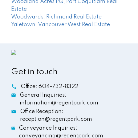
Woodland Acres PQ, Port Coquitlam Real
Estate
Woodwards, Richmond Real Estate
Yaletown, Vancouver West Real Estate
Get in touch
Office:
604-732-8322
General Inquiries:
information@regentpark.com
Office Reception:
reception@regentpark.com
Conveyance Inquiries:
conveyancing@regentpark.com