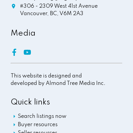
#306 - 2309 West 41st Avenue
Vancouver,
BC,
V6M 2A3
Media
This website is designed and
developed by
Almond Tree Media Inc.
Quick links
Search listings now
Buyer resources