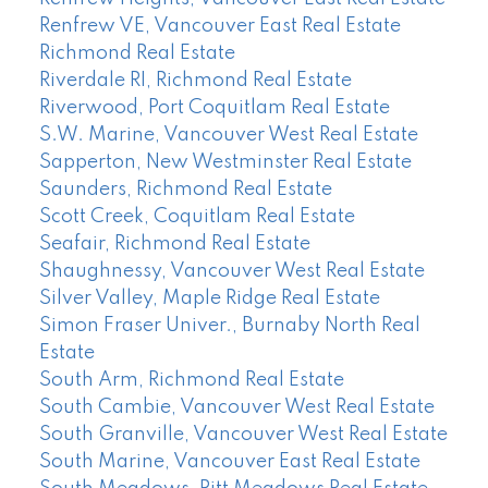
Renfrew VE, Vancouver East Real Estate
Richmond Real Estate
Riverdale RI, Richmond Real Estate
Riverwood, Port Coquitlam Real Estate
S.W. Marine, Vancouver West Real Estate
Sapperton, New Westminster Real Estate
Saunders, Richmond Real Estate
Scott Creek, Coquitlam Real Estate
Seafair, Richmond Real Estate
Shaughnessy, Vancouver West Real Estate
Silver Valley, Maple Ridge Real Estate
Simon Fraser Univer., Burnaby North Real
Estate
South Arm, Richmond Real Estate
South Cambie, Vancouver West Real Estate
South Granville, Vancouver West Real Estate
South Marine, Vancouver East Real Estate