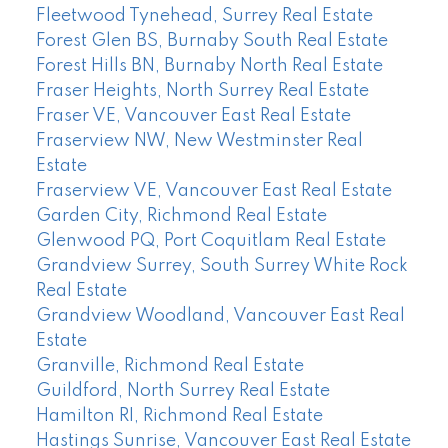
Fleetwood Tynehead, Surrey Real Estate
Forest Glen BS, Burnaby South Real Estate
Forest Hills BN, Burnaby North Real Estate
Fraser Heights, North Surrey Real Estate
Fraser VE, Vancouver East Real Estate
Fraserview NW, New Westminster Real
Estate
Fraserview VE, Vancouver East Real Estate
Garden City, Richmond Real Estate
Glenwood PQ, Port Coquitlam Real Estate
Grandview Surrey, South Surrey White Rock
Real Estate
Grandview Woodland, Vancouver East Real
Estate
Granville, Richmond Real Estate
Guildford, North Surrey Real Estate
Hamilton RI, Richmond Real Estate
Hastings Sunrise, Vancouver East Real Estate