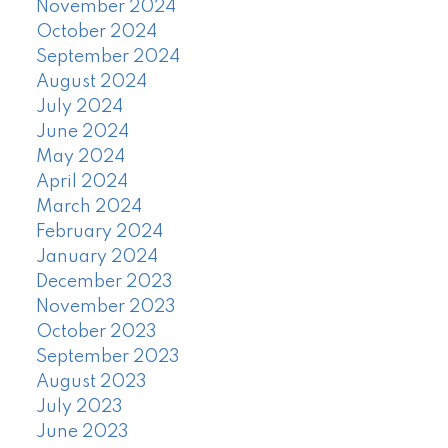
November 2024
October 2024
September 2024
August 2024
July 2024
June 2024
May 2024
April 2024
March 2024
February 2024
January 2024
December 2023
November 2023
October 2023
September 2023
August 2023
July 2023
June 2023