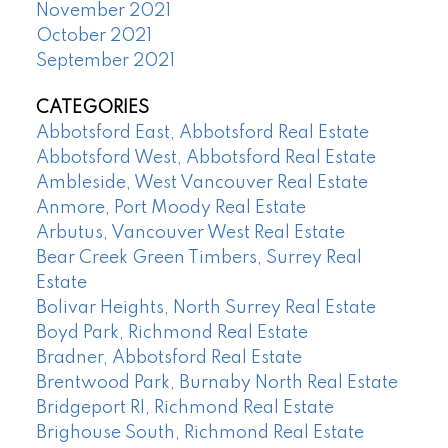
November 2021
October 2021
September 2021
CATEGORIES
Abbotsford East, Abbotsford Real Estate
Abbotsford West, Abbotsford Real Estate
Ambleside, West Vancouver Real Estate
Anmore, Port Moody Real Estate
Arbutus, Vancouver West Real Estate
Bear Creek Green Timbers, Surrey Real
Estate
Bolivar Heights, North Surrey Real Estate
Boyd Park, Richmond Real Estate
Bradner, Abbotsford Real Estate
Brentwood Park, Burnaby North Real Estate
Bridgeport RI, Richmond Real Estate
Brighouse South, Richmond Real Estate