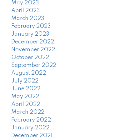
May 2023
April 2023
March 2023
February 2023
January 2023
December 2022
November 2022
October 2022
September 2022
August 2022
July 2022
June 2022
May 2022
April 2022
March 2022
February 2022
January 2022
December 2021