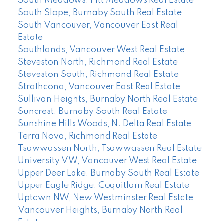
South Meadows, Pitt Meadows Real Estate
South Slope, Burnaby South Real Estate
South Vancouver, Vancouver East Real
Estate
Southlands, Vancouver West Real Estate
Steveston North, Richmond Real Estate
Steveston South, Richmond Real Estate
Strathcona, Vancouver East Real Estate
Sullivan Heights, Burnaby North Real Estate
Suncrest, Burnaby South Real Estate
Sunshine Hills Woods, N. Delta Real Estate
Terra Nova, Richmond Real Estate
Tsawwassen North, Tsawwassen Real Estate
University VW, Vancouver West Real Estate
Upper Deer Lake, Burnaby South Real Estate
Upper Eagle Ridge, Coquitlam Real Estate
Uptown NW, New Westminster Real Estate
Vancouver Heights, Burnaby North Real