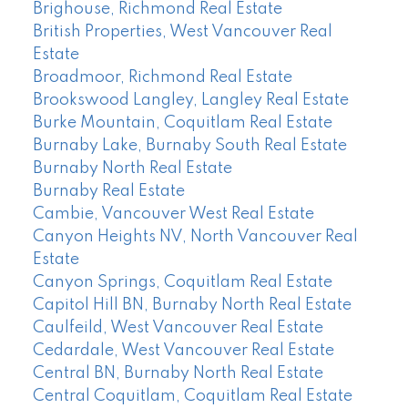
Brighouse, Richmond Real Estate
British Properties, West Vancouver Real
Estate
Broadmoor, Richmond Real Estate
Brookswood Langley, Langley Real Estate
Burke Mountain, Coquitlam Real Estate
Burnaby Lake, Burnaby South Real Estate
Burnaby North Real Estate
Burnaby Real Estate
Cambie, Vancouver West Real Estate
Canyon Heights NV, North Vancouver Real
Estate
Canyon Springs, Coquitlam Real Estate
Capitol Hill BN, Burnaby North Real Estate
Caulfeild, West Vancouver Real Estate
Cedardale, West Vancouver Real Estate
Central BN, Burnaby North Real Estate
Central Coquitlam, Coquitlam Real Estate