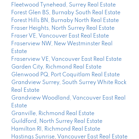
Fleetwood Tynehead, Surrey Real Estate
Forest Glen BS, Burnaby South Real Estate
Forest Hills BN, Burnaby North Real Estate
Fraser Heights, North Surrey Real Estate
Fraser VE, Vancouver East Real Estate
Fraserview NW, New Westminster Real
Estate
Fraserview VE, Vancouver East Real Estate
Garden City, Richmond Real Estate
Glenwood PQ, Port Coquitlam Real Estate
Grandview Surrey, South Surrey White Rock
Real Estate
Grandview Woodland, Vancouver East Real
Estate
Granville, Richmond Real Estate
Guildford, North Surrey Real Estate
Hamilton RI, Richmond Real Estate
Hastings Sunrise, Vancouver East Real Estate