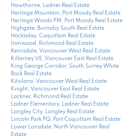
Hawthorne, Ladner Real Estate
Heritage Mountain, Port Moody Real Estate
Heritage Woods PM, Port Moody Real Estate
Highgate, Burnaby South Real Estate
Hockaday, Coquitlam Real Estate
Ironwood, Richmond Real Estate
Kerrisdale, Vancouver West Real Estate
Killarney VE, Vancouver East Real Estate
King George Corridor, South Surrey White
Rock Real Estate
Kitsilano, Vancouver West Real Estate
Knight, Vancouver East Real Estate
Lackner, Richmond Real Estate
Ladner Elementary, Ladner Real Estate
Langley City, Langley Real Estate
Lincoln Park PQ, Port Coquitlam Real Estate
Lower Lonsdale, North Vancouver Real
Estate