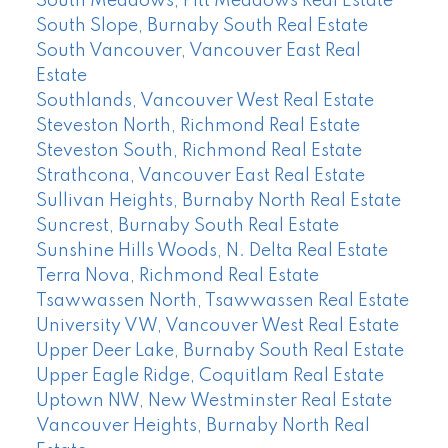
South Meadows, Pitt Meadows Real Estate
South Slope, Burnaby South Real Estate
South Vancouver, Vancouver East Real
Estate
Southlands, Vancouver West Real Estate
Steveston North, Richmond Real Estate
Steveston South, Richmond Real Estate
Strathcona, Vancouver East Real Estate
Sullivan Heights, Burnaby North Real Estate
Suncrest, Burnaby South Real Estate
Sunshine Hills Woods, N. Delta Real Estate
Terra Nova, Richmond Real Estate
Tsawwassen North, Tsawwassen Real Estate
University VW, Vancouver West Real Estate
Upper Deer Lake, Burnaby South Real Estate
Upper Eagle Ridge, Coquitlam Real Estate
Uptown NW, New Westminster Real Estate
Vancouver Heights, Burnaby North Real