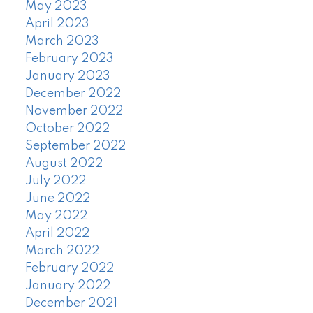
May 2023
April 2023
March 2023
February 2023
January 2023
December 2022
November 2022
October 2022
September 2022
August 2022
July 2022
June 2022
May 2022
April 2022
March 2022
February 2022
January 2022
December 2021