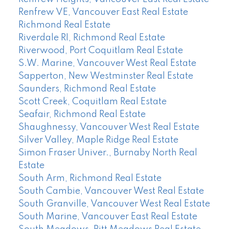
Renfrew VE, Vancouver East Real Estate
Richmond Real Estate
Riverdale RI, Richmond Real Estate
Riverwood, Port Coquitlam Real Estate
S.W. Marine, Vancouver West Real Estate
Sapperton, New Westminster Real Estate
Saunders, Richmond Real Estate
Scott Creek, Coquitlam Real Estate
Seafair, Richmond Real Estate
Shaughnessy, Vancouver West Real Estate
Silver Valley, Maple Ridge Real Estate
Simon Fraser Univer., Burnaby North Real
Estate
South Arm, Richmond Real Estate
South Cambie, Vancouver West Real Estate
South Granville, Vancouver West Real Estate
South Marine, Vancouver East Real Estate