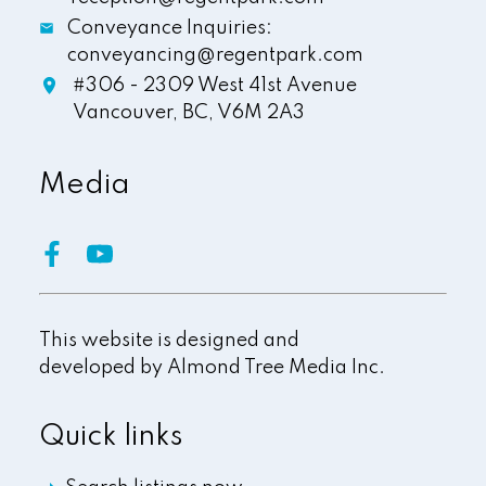
Conveyance Inquiries:
conveyancing@regentpark.com
#306 - 2309 West 41st Avenue
Vancouver,
BC,
V6M 2A3
Media
This website is designed and
developed by
Almond Tree Media Inc.
Quick links