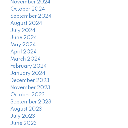
November 2024
October 2024
September 2024
August 2024
July 2024
June 2024
May 2024
April 2024
March 2024
February 2024
January 2024
December 2023
November 2023
October 2023
September 2023
August 2023
July 2023
June 2023