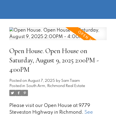
604-
information@regentpark.com
|
732-
8322
Open House. Open House on
Saturday, August 9, 2025 2:00PM -
4:00PM
Posted on
August 7, 2025
by
Sam Taam
Posted in
South Arm, Richmond Real Estate
Please visit our Open House at 9779
Steveston Highway in Richmond.
See