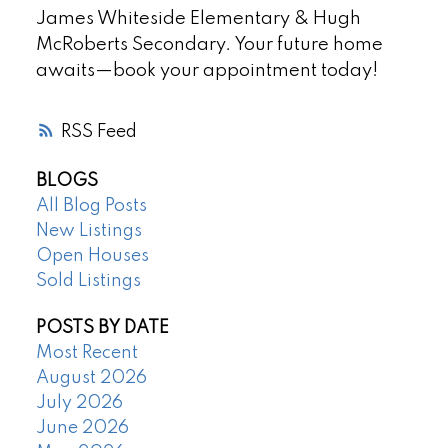
James Whiteside Elementary & Hugh
McRoberts Secondary. Your future home
awaits—book your appointment today!
RSS
BLOGS
All Blog Posts
New Listings
Open Houses
Sold Listings
POSTS BY DATE
Most Recent
August 2026
July 2026
June 2026