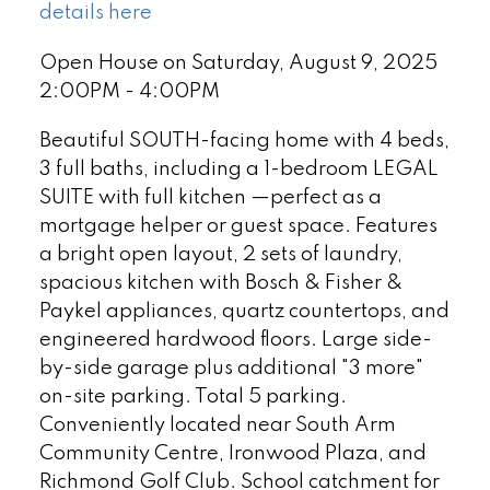
details here
Open House on Saturday, August 9, 2025
2:00PM - 4:00PM
Beautiful SOUTH-facing home with 4 beds,
3 full baths, including a 1-bedroom LEGAL
SUITE with full kitchen —perfect as a
mortgage helper or guest space. Features
a bright open layout, 2 sets of laundry,
spacious kitchen with Bosch & Fisher &
Paykel appliances, quartz countertops, and
engineered hardwood floors. Large side-
by-side garage plus additional "3 more"
on-site parking. Total 5 parking.
Conveniently located near South Arm
Community Centre, Ironwood Plaza, and
Richmond Golf Club. School catchment for