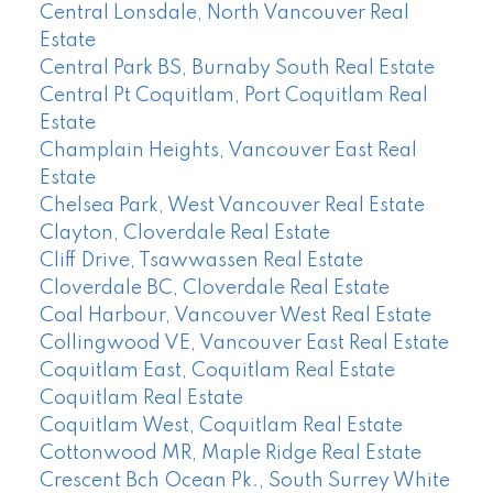
Central Lonsdale, North Vancouver Real
Estate
Central Park BS, Burnaby South Real Estate
Central Pt Coquitlam, Port Coquitlam Real
Estate
Champlain Heights, Vancouver East Real
Estate
Chelsea Park, West Vancouver Real Estate
Clayton, Cloverdale Real Estate
Cliff Drive, Tsawwassen Real Estate
Cloverdale BC, Cloverdale Real Estate
Coal Harbour, Vancouver West Real Estate
Collingwood VE, Vancouver East Real Estate
Coquitlam East, Coquitlam Real Estate
Coquitlam Real Estate
Coquitlam West, Coquitlam Real Estate
Cottonwood MR, Maple Ridge Real Estate
Crescent Bch Ocean Pk., South Surrey White