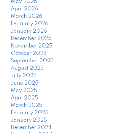
May 2026
April 2026
March 2026
February 2026
January 2026
December 2025
November 2025
October 2025
September 2025
August 2025
July 2025
June 2025
May 2025
April 2025
March 2025
February 2025
January 2025
December 2024