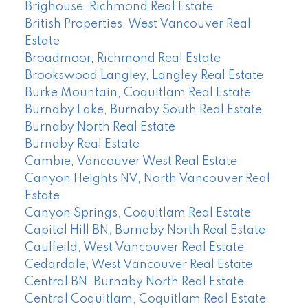
Brighouse, Richmond Real Estate
British Properties, West Vancouver Real
Estate
Broadmoor, Richmond Real Estate
Brookswood Langley, Langley Real Estate
Burke Mountain, Coquitlam Real Estate
Burnaby Lake, Burnaby South Real Estate
Burnaby North Real Estate
Burnaby Real Estate
Cambie, Vancouver West Real Estate
Canyon Heights NV, North Vancouver Real
Estate
Canyon Springs, Coquitlam Real Estate
Capitol Hill BN, Burnaby North Real Estate
Caulfeild, West Vancouver Real Estate
Cedardale, West Vancouver Real Estate
Central BN, Burnaby North Real Estate
Central Coquitlam, Coquitlam Real Estate