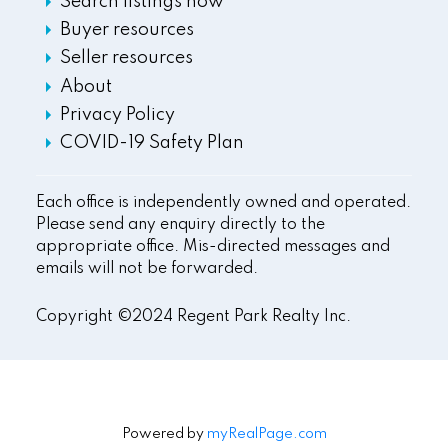
Search listings now
Buyer resources
Seller resources
About
Privacy Policy
COVID-19 Safety Plan
Each office is independently owned and operated.
Please send any enquiry directly to the
appropriate office. Mis-directed messages and
emails will not be forwarded.
Copyright ©2024 Regent Park Realty Inc.
Powered by
myRealPage.com