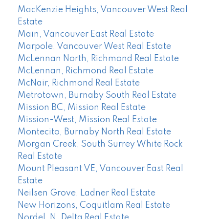
MacKenzie Heights, Vancouver West Real
Estate
Main, Vancouver East Real Estate
Marpole, Vancouver West Real Estate
McLennan North, Richmond Real Estate
McLennan, Richmond Real Estate
McNair, Richmond Real Estate
Metrotown, Burnaby South Real Estate
Mission BC, Mission Real Estate
Mission-West, Mission Real Estate
Montecito, Burnaby North Real Estate
Morgan Creek, South Surrey White Rock
Real Estate
Mount Pleasant VE, Vancouver East Real
Estate
Neilsen Grove, Ladner Real Estate
New Horizons, Coquitlam Real Estate
Nordel, N. Delta Real Estate