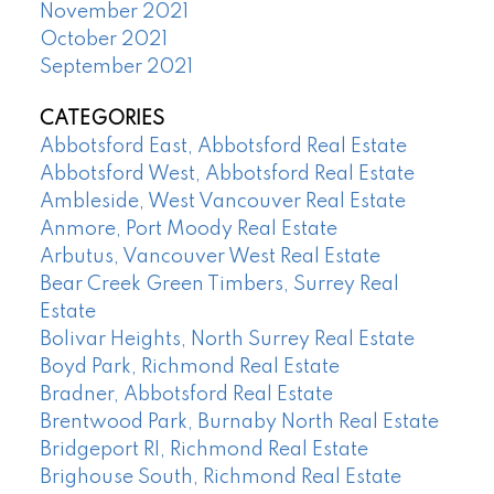
November 2021
October 2021
September 2021
CATEGORIES
Abbotsford East, Abbotsford Real Estate
Abbotsford West, Abbotsford Real Estate
Ambleside, West Vancouver Real Estate
Anmore, Port Moody Real Estate
Arbutus, Vancouver West Real Estate
Bear Creek Green Timbers, Surrey Real
Estate
Bolivar Heights, North Surrey Real Estate
Boyd Park, Richmond Real Estate
Bradner, Abbotsford Real Estate
Brentwood Park, Burnaby North Real Estate
Bridgeport RI, Richmond Real Estate
Brighouse South, Richmond Real Estate