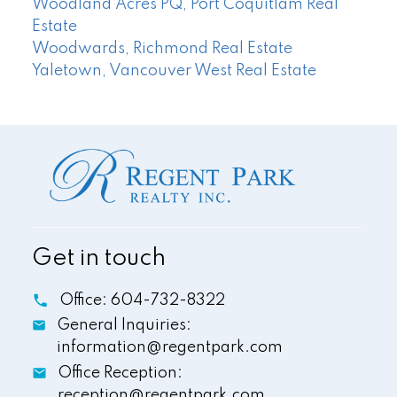
Woodland Acres PQ, Port Coquitlam Real
Estate
Woodwards, Richmond Real Estate
Yaletown, Vancouver West Real Estate
Get in touch
Office:
604-732-8322
General Inquiries:
information@regentpark.com
Office Reception:
reception@regentpark.com