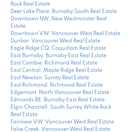
Rock Real Estate
Deer Lake Place, Burnaby South Real Estate
Downtown NW, New Westminster Real
Estate
Downtown VW, Vancouver West Real Estate
Dunbar, Vancouver West Real Estate
Eagle Ridge CQ, Coquitlam Real Estate
East Burnaby, Burnaby East Real Estate
East Cambie, Richmond Real Estate
East Central, Maple Ridge Real Estate
East Newton, Surrey Real Estate
East Richmond, Richmond Real Estate
Edgemont, North Vancouver Real Estate
Edmonds BE, Burnaby East Real Estate
Elgin Chantrell, South Surrey White Rock
Real Estate
Fairview VW, Vancouver West Real Estate
False Creek, Vancouver West Real Estate