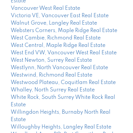
Estate
Vancouver West Real Estate
Victoria VE, Vancouver East Real Estate
Walnut Grove, Langley Real Estate
Websters Corners, Maple Ridge Real Estate
West Cambie, Richmond Real Estate
West Central, Maple Ridge Real Estate
West End VW, Vancouver West Real Estate
West Newton, Surrey Real Estate
Westlynn, North Vancouver Real Estate
Westwind, Richmond Real Estate
Westwood Plateau, Coquitlam Real Estate
Whalley, North Surrey Real Estate
White Rock, South Surrey White Rock Real
Estate
Willingdon Heights, Burnaby North Real
Estate
Willoughby Heights, Langley Real Estate