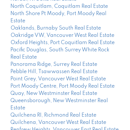
North Coquitlam, Coquitlam Real Estate
North Shore Pt Moody, Port Moody Real
Estate
Oaklands, Burnaby South Real Estate
Oakridge VW, Vancouver West Real Estate
Oxford Heights, Port Coquitlam Real Estate
Pacific Douglas, South Surrey White Rock
Real Estate
Panorama Ridge, Surrey Real Estate
Pebble Hill, Tsawwassen Real Estate
Point Grey, Vancouver West Real Estate
Port Moody Centre, Port Moody Real Estate
Quay, New Westminster Real Estate
Queensborough, New Westminster Real
Estate
Quilchena RI, Richmond Real Estate
Quilchena, Vancouver West Real Estate
Renfrew Heights, Vancouver East Real Estate