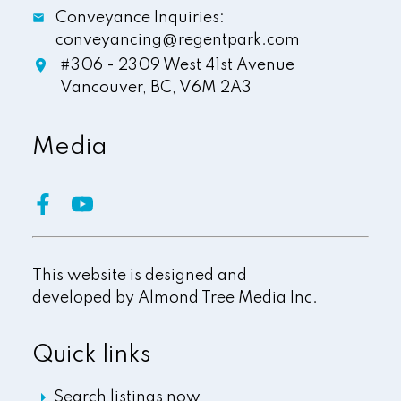
Conveyance Inquiries:
conveyancing@regentpark.com
#306 - 2309 West 41st Avenue
Vancouver,
BC,
V6M 2A3
Media
This website is designed and
developed by
Almond Tree Media Inc.
Quick links
Search listings now