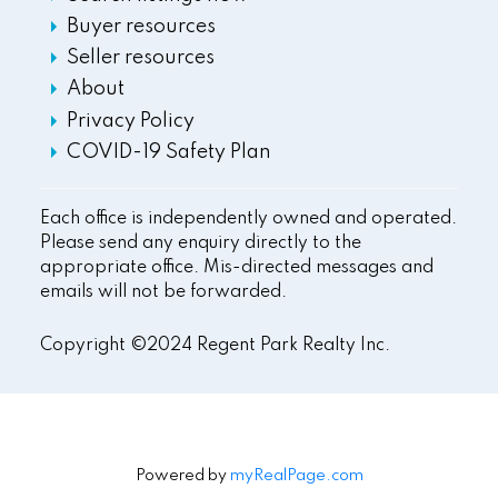
Buyer resources
Seller resources
About
Privacy Policy
COVID-19 Safety Plan
Each office is independently owned and operated.
Please send any enquiry directly to the
appropriate office. Mis-directed messages and
emails will not be forwarded.
Copyright ©2024 Regent Park Realty Inc.
Powered by
myRealPage.com