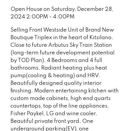
Open House on Saturday, December 28,
2024 2:00PM - 4:00PM
Selling Front Westside Unit of Brand New
Boutique Triplex in the heart of Kitsilano.
Close to future Arbutus Sky Train Station
(long-term future development potential
by TOD Plan). 4 Bedrooms and 4 full
bathrooms. Radiant heating plus heat
pump(cooling & heating) and HRV.
Beautifully designed quality interior
finishing. Modern entertaining kitchen with
custom made cabinets, high end quarts
countertops, top of the line appliances,
Fisher Paykel, LG and wine cooler.
Beautiful private front yard. One
underground parking(EV), one