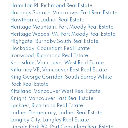
Hamilton RI, Richmond Real Estate
Hastings Sunrise, Vancouver East Real Estate
Hawthorne, Ladner Real Estate
Heritage Mountain, Port Moody Real Estate
Heritage Woods PM, Port Moody Real Estate
Highgate, Burnaby South Real Estate
Hockaday, Coquitlam Real Estate
Ironwood, Richmond Real Estate
Kerrisdale, Vancouver West Real Estate
Killarney VE, Vancouver East Real Estate
King George Corridor, South Surrey White
Rock Real Estate
Kitsilano, Vancouver West Real Estate
Knight, Vancouver East Real Estate
Lackner, Richmond Real Estate
Ladner Elementary, Ladner Real Estate
Langley City, Langley Real Estate
Lincoln Park PQ, Port Coquitlam Real Estate