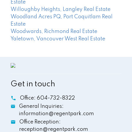
Estate
Willoughby Heights, Langley Real Estate
Woodland Acres PQ, Port Coquitlam Real
Estate
Woodwards, Richmond Real Estate
Yaletown, Vancouver West Real Estate
Get in touch
Office:
604-732-8322
General Inquiries:
information@regentpark.com
Office Reception:
reception@regentpark.com