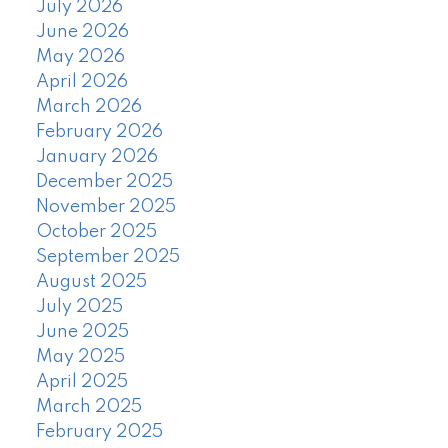
July 2026
June 2026
May 2026
April 2026
March 2026
February 2026
January 2026
December 2025
November 2025
October 2025
September 2025
August 2025
July 2025
June 2025
May 2025
April 2025
March 2025
February 2025