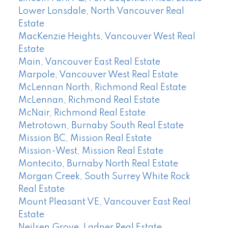
Lower Lonsdale, North Vancouver Real
Estate
MacKenzie Heights, Vancouver West Real
Estate
Main, Vancouver East Real Estate
Marpole, Vancouver West Real Estate
McLennan North, Richmond Real Estate
McLennan, Richmond Real Estate
McNair, Richmond Real Estate
Metrotown, Burnaby South Real Estate
Mission BC, Mission Real Estate
Mission-West, Mission Real Estate
Montecito, Burnaby North Real Estate
Morgan Creek, South Surrey White Rock
Real Estate
Mount Pleasant VE, Vancouver East Real
Estate
Neilsen Grove, Ladner Real Estate