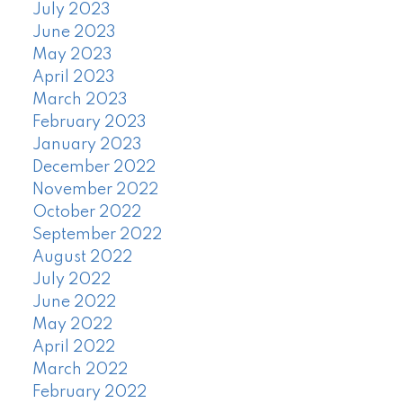
July 2023
June 2023
May 2023
April 2023
March 2023
February 2023
January 2023
December 2022
November 2022
October 2022
September 2022
August 2022
July 2022
June 2022
May 2022
April 2022
March 2022
February 2022