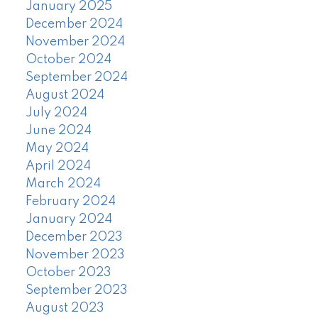
January 2025
December 2024
November 2024
October 2024
September 2024
August 2024
July 2024
June 2024
May 2024
April 2024
March 2024
February 2024
January 2024
December 2023
November 2023
October 2023
September 2023
August 2023