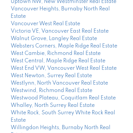
Uptown NW, New Westminster Real Estate
Vancouver Heights, Burnaby North Real
Estate
Vancouver West Real Estate
Victoria VE, Vancouver East Real Estate
Walnut Grove, Langley Real Estate
Websters Corners, Maple Ridge Real Estate
West Cambie, Richmond Real Estate
West Central, Maple Ridge Real Estate
West End VW, Vancouver West Real Estate
West Newton, Surrey Real Estate
Westlynn, North Vancouver Real Estate
Westwind, Richmond Real Estate
Westwood Plateau, Coquitlam Real Estate
Whalley, North Surrey Real Estate
White Rock, South Surrey White Rock Real
Estate
Willingdon Heights, Burnaby North Real