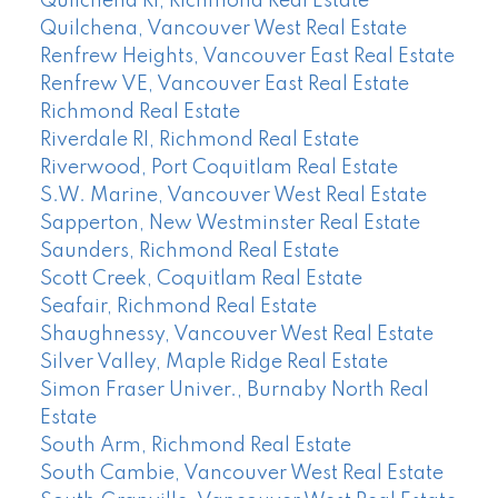
Quilchena RI, Richmond Real Estate
Quilchena, Vancouver West Real Estate
Renfrew Heights, Vancouver East Real Estate
Renfrew VE, Vancouver East Real Estate
Richmond Real Estate
Riverdale RI, Richmond Real Estate
Riverwood, Port Coquitlam Real Estate
S.W. Marine, Vancouver West Real Estate
Sapperton, New Westminster Real Estate
Saunders, Richmond Real Estate
Scott Creek, Coquitlam Real Estate
Seafair, Richmond Real Estate
Shaughnessy, Vancouver West Real Estate
Silver Valley, Maple Ridge Real Estate
Simon Fraser Univer., Burnaby North Real
Estate
South Arm, Richmond Real Estate
South Cambie, Vancouver West Real Estate