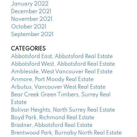
January 2022
December 2021
November 2021
October 2021
September 2021
CATEGORIES
Abbotsford East, Abbotsford Real Estate
Abbotsford West, Abbotsford Real Estate
Ambleside, West Vancouver Real Estate
Anmore, Port Moody Real Estate
Arbutus, Vancouver West Real Estate
Bear Creek Green Timbers, Surrey Real
Estate
Bolivar Heights, North Surrey Real Estate
Boyd Park, Richmond Real Estate
Bradner, Abbotsford Real Estate
Brentwood Park, Burnaby North Real Estate