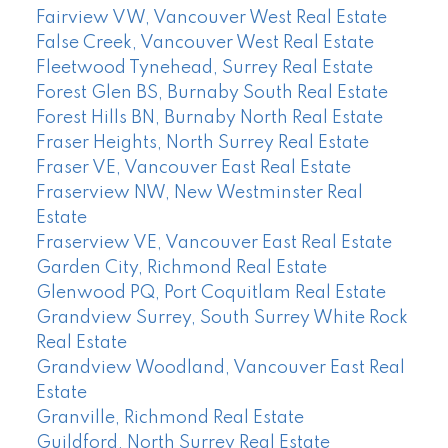
Fairview VW, Vancouver West Real Estate
False Creek, Vancouver West Real Estate
Fleetwood Tynehead, Surrey Real Estate
Forest Glen BS, Burnaby South Real Estate
Forest Hills BN, Burnaby North Real Estate
Fraser Heights, North Surrey Real Estate
Fraser VE, Vancouver East Real Estate
Fraserview NW, New Westminster Real
Estate
Fraserview VE, Vancouver East Real Estate
Garden City, Richmond Real Estate
Glenwood PQ, Port Coquitlam Real Estate
Grandview Surrey, South Surrey White Rock
Real Estate
Grandview Woodland, Vancouver East Real
Estate
Granville, Richmond Real Estate
Guildford, North Surrey Real Estate