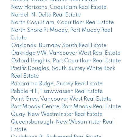
New Horizons, Coquitlam Real Estate
Nordel, N. Delta Real Estate
North Coquitlam, Coquitlam Real Estate
North Shore Pt Moody, Port Moody Real
Estate
Oaklands, Burnaby South Real Estate
Oakridge VW, Vancouver West Real Estate
Oxford Heights, Port Coquitlam Real Estate
Pacific Douglas, South Surrey White Rock
Real Estate
Panorama Ridge, Surrey Real Estate
Pebble Hill, Tsawwassen Real Estate
Point Grey, Vancouver West Real Estate
Port Moody Centre, Port Moody Real Estate
Quay, New Westminster Real Estate
Queensborough, New Westminster Real
Estate