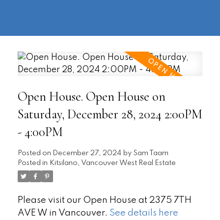
604-
information@regentpark.com
|
732-
8322
Open House. Open House on
Saturday, December 28, 2024 2:00PM
- 4:00PM
Posted on
December 27, 2024
by
Sam Taam
Posted in
Kitsilano, Vancouver West Real Estate
Please visit our Open House at 2375 7TH
AVE W in Vancouver.
See details here