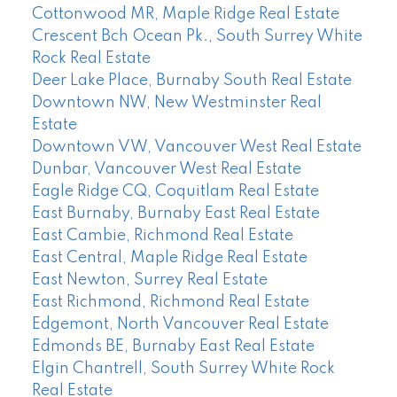
Cottonwood MR, Maple Ridge Real Estate
Crescent Bch Ocean Pk., South Surrey White
Rock Real Estate
Deer Lake Place, Burnaby South Real Estate
Downtown NW, New Westminster Real
Estate
Downtown VW, Vancouver West Real Estate
Dunbar, Vancouver West Real Estate
Eagle Ridge CQ, Coquitlam Real Estate
East Burnaby, Burnaby East Real Estate
East Cambie, Richmond Real Estate
East Central, Maple Ridge Real Estate
East Newton, Surrey Real Estate
East Richmond, Richmond Real Estate
Edgemont, North Vancouver Real Estate
Edmonds BE, Burnaby East Real Estate
Elgin Chantrell, South Surrey White Rock
Real Estate