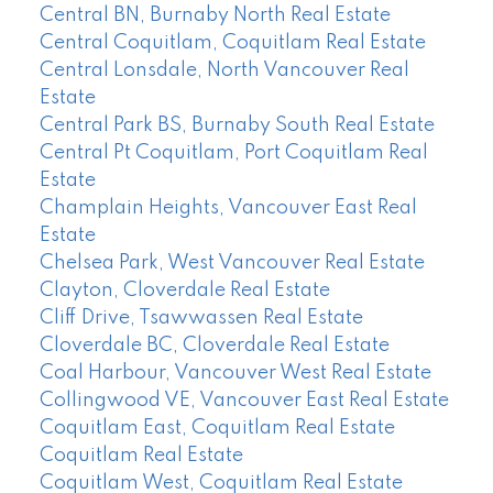
Central BN, Burnaby North Real Estate
Central Coquitlam, Coquitlam Real Estate
Central Lonsdale, North Vancouver Real
Estate
Central Park BS, Burnaby South Real Estate
Central Pt Coquitlam, Port Coquitlam Real
Estate
Champlain Heights, Vancouver East Real
Estate
Chelsea Park, West Vancouver Real Estate
Clayton, Cloverdale Real Estate
Cliff Drive, Tsawwassen Real Estate
Cloverdale BC, Cloverdale Real Estate
Coal Harbour, Vancouver West Real Estate
Collingwood VE, Vancouver East Real Estate
Coquitlam East, Coquitlam Real Estate
Coquitlam Real Estate
Coquitlam West, Coquitlam Real Estate