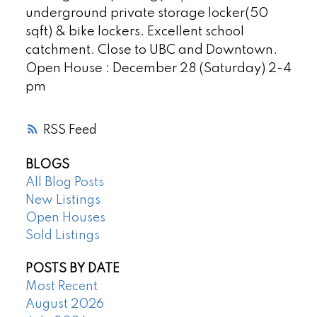
underground private storage locker(50
sqft) & bike lockers. Excellent school
catchment. Close to UBC and Downtown.
Open House : December 28 (Saturday) 2-4
pm
RSS
BLOGS
All Blog Posts
New Listings
Open Houses
Sold Listings
POSTS BY DATE
Most Recent
August 2026