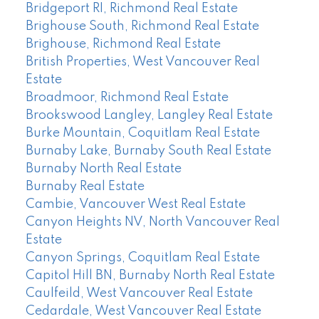
Bridgeport RI, Richmond Real Estate
Brighouse South, Richmond Real Estate
Brighouse, Richmond Real Estate
British Properties, West Vancouver Real
Estate
Broadmoor, Richmond Real Estate
Brookswood Langley, Langley Real Estate
Burke Mountain, Coquitlam Real Estate
Burnaby Lake, Burnaby South Real Estate
Burnaby North Real Estate
Burnaby Real Estate
Cambie, Vancouver West Real Estate
Canyon Heights NV, North Vancouver Real
Estate
Canyon Springs, Coquitlam Real Estate
Capitol Hill BN, Burnaby North Real Estate
Caulfeild, West Vancouver Real Estate
Cedardale, West Vancouver Real Estate