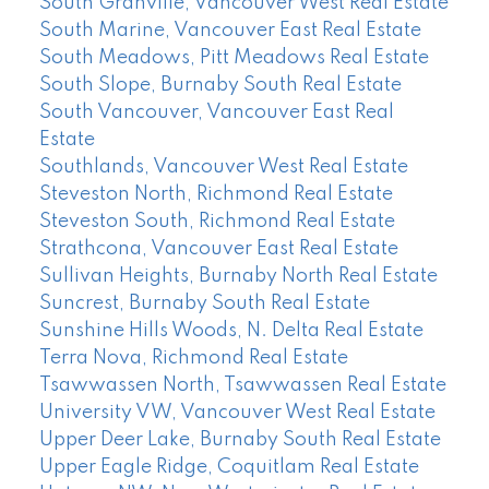
South Granville, Vancouver West Real Estate
South Marine, Vancouver East Real Estate
South Meadows, Pitt Meadows Real Estate
South Slope, Burnaby South Real Estate
South Vancouver, Vancouver East Real
Estate
Southlands, Vancouver West Real Estate
Steveston North, Richmond Real Estate
Steveston South, Richmond Real Estate
Strathcona, Vancouver East Real Estate
Sullivan Heights, Burnaby North Real Estate
Suncrest, Burnaby South Real Estate
Sunshine Hills Woods, N. Delta Real Estate
Terra Nova, Richmond Real Estate
Tsawwassen North, Tsawwassen Real Estate
University VW, Vancouver West Real Estate
Upper Deer Lake, Burnaby South Real Estate
Upper Eagle Ridge, Coquitlam Real Estate