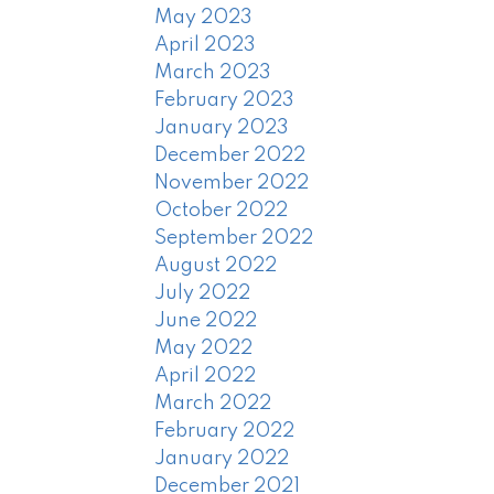
May 2023
April 2023
March 2023
February 2023
January 2023
December 2022
November 2022
October 2022
September 2022
August 2022
July 2022
June 2022
May 2022
April 2022
March 2022
February 2022
January 2022
December 2021