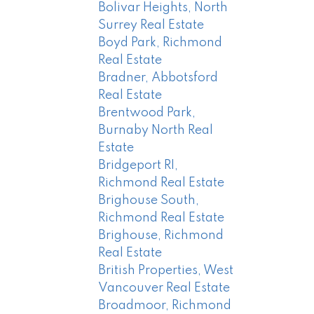
Bolivar Heights, North
Surrey Real Estate
Boyd Park, Richmond
Real Estate
Bradner, Abbotsford
Real Estate
Brentwood Park,
Burnaby North Real
Estate
Bridgeport RI,
Richmond Real Estate
Brighouse South,
Richmond Real Estate
Brighouse, Richmond
Real Estate
British Properties, West
Vancouver Real Estate
Broadmoor, Richmond