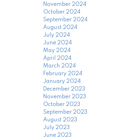
November 2024
October 2024
September 2024
August 2024
July 2024
June 2024
May 2024
April 2024
March 2024
February 2024
January 2024
December 2023
November 2023
October 2023
September 2023
August 2023
July 2023
June 2023