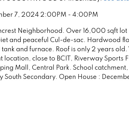
ember 7, 2024 2:00PM - 4:00PM
crest Neighborhood. Over 16,000 sqft lot
quiet and peaceful Cul-de-sac. Hardwood flo
ank and furnace. Roof is only 2 years old.
 location, close to BCIT, Riverway Sports F
ing Mall, Central Park. School catchment,
by South Secondary. Open House : Decembe