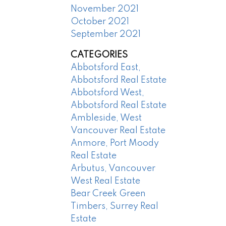
November 2021
October 2021
September 2021
CATEGORIES
Abbotsford East,
Abbotsford Real Estate
Abbotsford West,
Abbotsford Real Estate
Ambleside, West
Vancouver Real Estate
Anmore, Port Moody
Real Estate
Arbutus, Vancouver
West Real Estate
Bear Creek Green
Timbers, Surrey Real
Estate