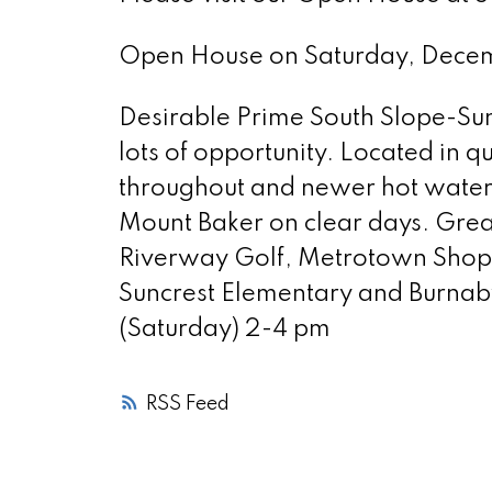
Open House on Saturday, Dec
Desirable Prime South Slope-Sun
lots of opportunity. Located in 
throughout and newer hot water t
Mount Baker on clear days. Great
Riverway Golf, Metrotown Shopp
Suncrest Elementary and Burna
(Saturday) 2-4 pm
RSS