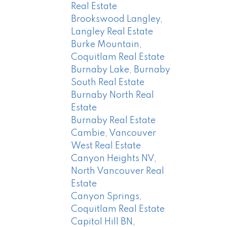
Real Estate
Brookswood Langley,
Langley Real Estate
Burke Mountain,
Coquitlam Real Estate
Burnaby Lake, Burnaby
South Real Estate
Burnaby North Real
Estate
Burnaby Real Estate
Cambie, Vancouver
West Real Estate
Canyon Heights NV,
North Vancouver Real
Estate
Canyon Springs,
Coquitlam Real Estate
Capitol Hill BN,