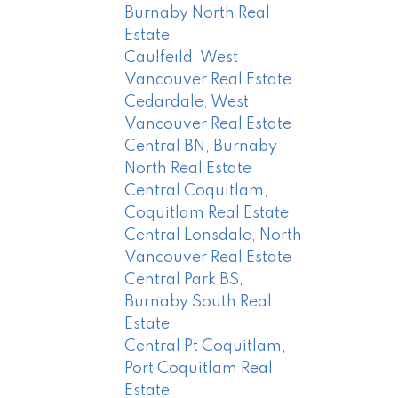
Burnaby North Real
Estate
Caulfeild, West
Vancouver Real Estate
Cedardale, West
Vancouver Real Estate
Central BN, Burnaby
North Real Estate
Central Coquitlam,
Coquitlam Real Estate
Central Lonsdale, North
Vancouver Real Estate
Central Park BS,
Burnaby South Real
Estate
Central Pt Coquitlam,
Port Coquitlam Real
Estate