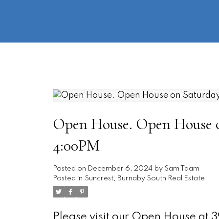
Open House. Open House on
4:00PM
Posted on
December 6, 2024
by
Sam Taam
Posted in
Suncrest, Burnaby South Real Estate
Please visit our Open House a