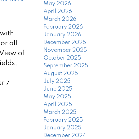
May 2026
April 2026
March 2026
February 2026
 with
January 2026
December 2025
or all
November 2025
 View of
October 2025
ields,
September 2025
August 2025
July 2025
r 7
June 2025
May 2025
April 2025
March 2025
February 2025
January 2025
December 2024