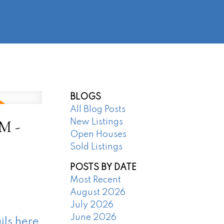
@regentpark.com
|
604-732-8322
AGENTS
ABOUT
CONTACT
BLOGS
All Blog Posts
M -
New Listings
Open Houses
Sold Listings
POSTS BY DATE
Most Recent
August 2026
July 2026
June 2026
ils here