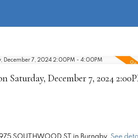
information
HOME
PROPERTIES
BUYING
SELLING
 Saturday, December 7, 2024 2:00P
t 3975 SOUTHWOOD ST in Burnaby.
See deta