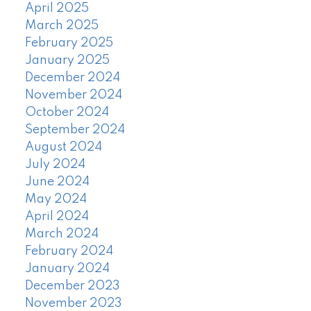
April 2025
March 2025
February 2025
January 2025
December 2024
November 2024
October 2024
September 2024
August 2024
July 2024
June 2024
May 2024
April 2024
March 2024
February 2024
January 2024
December 2023
November 2023