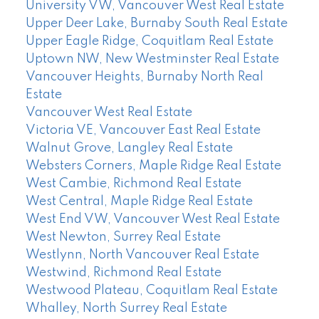
University VW, Vancouver West Real Estate
Upper Deer Lake, Burnaby South Real Estate
Upper Eagle Ridge, Coquitlam Real Estate
Uptown NW, New Westminster Real Estate
Vancouver Heights, Burnaby North Real
Estate
Vancouver West Real Estate
Victoria VE, Vancouver East Real Estate
Walnut Grove, Langley Real Estate
Websters Corners, Maple Ridge Real Estate
West Cambie, Richmond Real Estate
West Central, Maple Ridge Real Estate
West End VW, Vancouver West Real Estate
West Newton, Surrey Real Estate
Westlynn, North Vancouver Real Estate
Westwind, Richmond Real Estate
Westwood Plateau, Coquitlam Real Estate
Whalley, North Surrey Real Estate