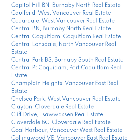
Capitol Hill BN, Burnaby North Real Estate
Caulfeild, West Vancouver Real Estate
Cedardale, West Vancouver Real Estate
Central BN, Burnaby North Real Estate
Central Coquitlam, Coquitlam Real Estate
Central Lonsdale, North Vancouver Real
Estate
Central Park BS, Burnaby South Real Estate
Central Pt Coquitlam, Port Coquitlam Real
Estate
Champlain Heights, Vancouver East Real
Estate
Chelsea Park, West Vancouver Real Estate
Clayton, Cloverdale Real Estate
Cliff Drive, Tsawwassen Real Estate
Cloverdale BC, Cloverdale Real Estate
Coal Harbour, Vancouver West Real Estate
Collingwood VE, Vancouver East Real Estate