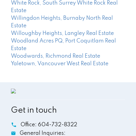
White Rock, South Surrey White Rock Real
Estate
Willingdon Heights, Burnaby North Real
Estate
Willoughby Heights, Langley Real Estate
Woodland Acres PQ, Port Coquitlam Real
Estate
Woodwards, Richmond Real Estate
Yaletown, Vancouver West Real Estate
Get in touch
Office:
604-732-8322
General Inquiries: