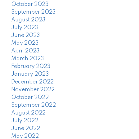
October 2023
September 2023
August 2023
July 2023
June 2023
May 2023
April 2023
March 2023
February 2023
January 2023
December 2022
November 2022
October 2022
September 2022
August 2022
July 2022
June 2022
May 2022