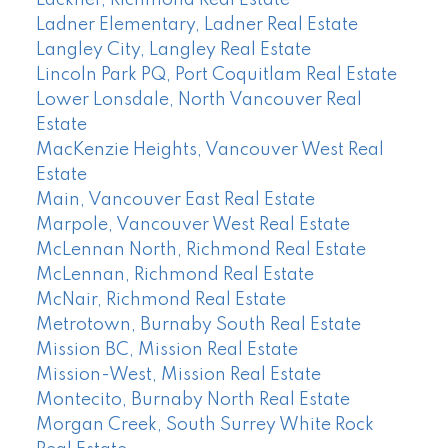
Lackner, Richmond Real Estate
Ladner Elementary, Ladner Real Estate
Langley City, Langley Real Estate
Lincoln Park PQ, Port Coquitlam Real Estate
Lower Lonsdale, North Vancouver Real
Estate
MacKenzie Heights, Vancouver West Real
Estate
Main, Vancouver East Real Estate
Marpole, Vancouver West Real Estate
McLennan North, Richmond Real Estate
McLennan, Richmond Real Estate
McNair, Richmond Real Estate
Metrotown, Burnaby South Real Estate
Mission BC, Mission Real Estate
Mission-West, Mission Real Estate
Montecito, Burnaby North Real Estate
Morgan Creek, South Surrey White Rock