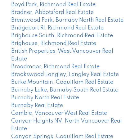
Boyd Park, Richmond Real Estate
Bradner, Abbotsford Real Estate
Brentwood Park, Burnaby North Real Estate
Bridgeport RI, Richmond Real Estate
Brighouse South, Richmond Real Estate
Brighouse, Richmond Real Estate
British Properties, West Vancouver Real
Estate
Broadmoor, Richmond Real Estate
Brookswood Langley, Langley Real Estate
Burke Mountain, Coquitlam Real Estate
Burnaby Lake, Burnaby South Real Estate
Burnaby North Real Estate
Burnaby Real Estate
Cambie, Vancouver West Real Estate
Canyon Heights NV, North Vancouver Real
Estate
Canyon Springs, Coquitlam Real Estate