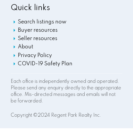
Quick links
Search listings now
Buyer resources
Seller resources
About
Privacy Policy
COVID-19 Safety Plan
Each office is independently owned and operated.
Please send any enquiry directly to the appropriate
office. Mis-directed messages and emails will not
be forwarded.
Copyright ©2024 Regent Park Realty Inc.