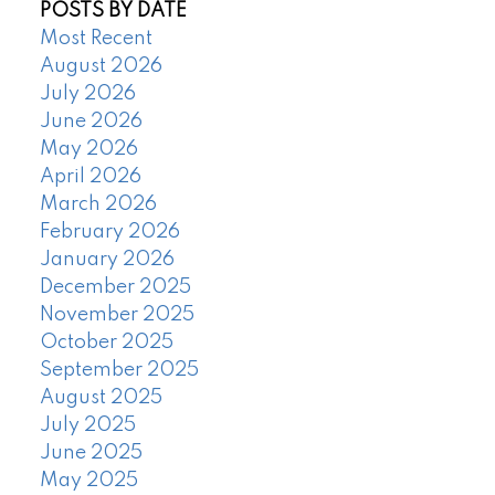
POSTS BY DATE
Most Recent
August 2026
July 2026
June 2026
May 2026
April 2026
March 2026
February 2026
January 2026
December 2025
November 2025
October 2025
September 2025
August 2025
July 2025
June 2025
May 2025