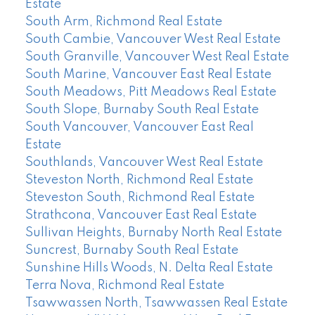
Estate
South Arm, Richmond Real Estate
South Cambie, Vancouver West Real Estate
South Granville, Vancouver West Real Estate
South Marine, Vancouver East Real Estate
South Meadows, Pitt Meadows Real Estate
South Slope, Burnaby South Real Estate
South Vancouver, Vancouver East Real
Estate
Southlands, Vancouver West Real Estate
Steveston North, Richmond Real Estate
Steveston South, Richmond Real Estate
Strathcona, Vancouver East Real Estate
Sullivan Heights, Burnaby North Real Estate
Suncrest, Burnaby South Real Estate
Sunshine Hills Woods, N. Delta Real Estate
Terra Nova, Richmond Real Estate
Tsawwassen North, Tsawwassen Real Estate