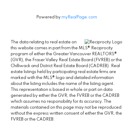
Powered by
myRealPage.com
The data relating to real estate on
this website comes in part from the MLS® Reciprocity
program of either the Greater Vancouver REALTORS®
(GVR), the Fraser Valley Real Estate Board (FVREB) or the
Chilliwack and District Real Estate Board (CADREB). Real
estate listings held by participating real estate firms are
marked with the MLS® logo and detailed information
about the listing includes the name of the listing agent.
This representation is based in whole or part on data
generated by either the GVR, the FVREB or the CADREB
which assumes no responsibility for its accuracy. The
materials contained on this page may not be reproduced
without the express written consent of either the GVR, the
FVREB or the CADREB.