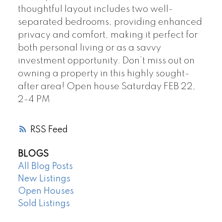
thoughtful layout includes two well-
separated bedrooms, providing enhanced
privacy and comfort, making it perfect for
both personal living or as a savvy
investment opportunity. Don’t miss out on
owning a property in this highly sought-
after area! Open house Saturday FEB 22,
2-4 PM
RSS
BLOGS
All Blog Posts
New Listings
Open Houses
Sold Listings