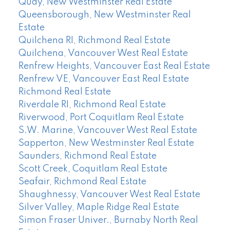
Quay, New Westminster Real Estate
Queensborough, New Westminster Real
Estate
Quilchena RI, Richmond Real Estate
Quilchena, Vancouver West Real Estate
Renfrew Heights, Vancouver East Real Estate
Renfrew VE, Vancouver East Real Estate
Richmond Real Estate
Riverdale RI, Richmond Real Estate
Riverwood, Port Coquitlam Real Estate
S.W. Marine, Vancouver West Real Estate
Sapperton, New Westminster Real Estate
Saunders, Richmond Real Estate
Scott Creek, Coquitlam Real Estate
Seafair, Richmond Real Estate
Shaughnessy, Vancouver West Real Estate
Silver Valley, Maple Ridge Real Estate
Simon Fraser Univer., Burnaby North Real