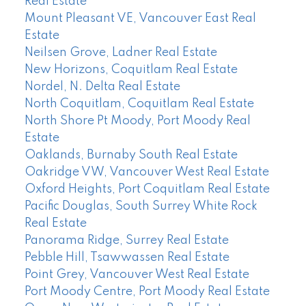
Real Estate
Mount Pleasant VE, Vancouver East Real
Estate
Neilsen Grove, Ladner Real Estate
New Horizons, Coquitlam Real Estate
Nordel, N. Delta Real Estate
North Coquitlam, Coquitlam Real Estate
North Shore Pt Moody, Port Moody Real
Estate
Oaklands, Burnaby South Real Estate
Oakridge VW, Vancouver West Real Estate
Oxford Heights, Port Coquitlam Real Estate
Pacific Douglas, South Surrey White Rock
Real Estate
Panorama Ridge, Surrey Real Estate
Pebble Hill, Tsawwassen Real Estate
Point Grey, Vancouver West Real Estate
Port Moody Centre, Port Moody Real Estate