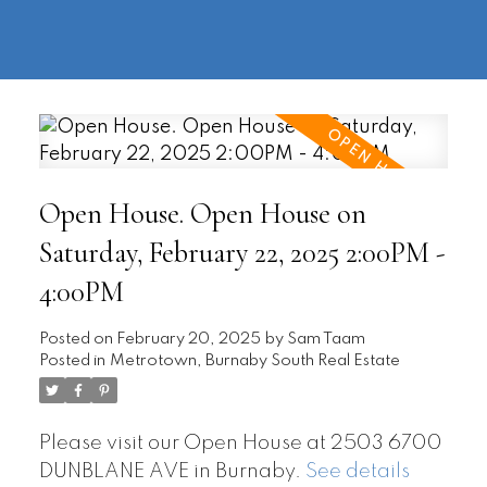
604-
information@regentpark.com
|
732-
8322
Open House. Open House on
Saturday, February 22, 2025 2:00PM -
4:00PM
Posted on
February 20, 2025
by
Sam Taam
Posted in
Metrotown, Burnaby South Real Estate
Please visit our Open House at 2503 6700
DUNBLANE AVE in Burnaby.
See details