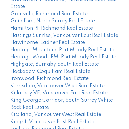
Estate
Granville, Richmond Real Estate
Guildford, North Surrey Real Estate
Hamilton RI, Richmond Real Estate
Hastings Sunrise, Vancouver East Real Estate
Hawthorne, Ladner Real Estate
Heritage Mountain, Port Moody Real Estate
Heritage Woods PM, Port Moody Real Estate
Highgate, Burnaby South Real Estate
Hockaday, Coquitlam Real Estate
Ironwood, Richmond Real Estate
Kerrisdale, Vancouver West Real Estate
Killarney VE, Vancouver East Real Estate
King George Corridor, South Surrey White
Rock Real Estate
Kitsilano, Vancouver West Real Estate
Knight, Vancouver East Real Estate