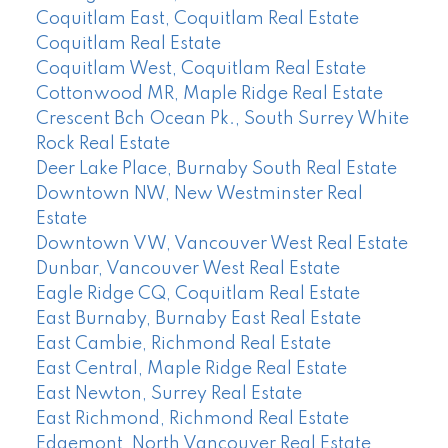
Coquitlam East, Coquitlam Real Estate
Coquitlam Real Estate
Coquitlam West, Coquitlam Real Estate
Cottonwood MR, Maple Ridge Real Estate
Crescent Bch Ocean Pk., South Surrey White
Rock Real Estate
Deer Lake Place, Burnaby South Real Estate
Downtown NW, New Westminster Real
Estate
Downtown VW, Vancouver West Real Estate
Dunbar, Vancouver West Real Estate
Eagle Ridge CQ, Coquitlam Real Estate
East Burnaby, Burnaby East Real Estate
East Cambie, Richmond Real Estate
East Central, Maple Ridge Real Estate
East Newton, Surrey Real Estate
East Richmond, Richmond Real Estate
Edgemont, North Vancouver Real Estate