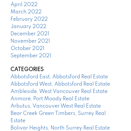
April 2022
March 2022
February 2022
January 2022
December 2021
November 2021
October 2021
September 2021
CATEGORIES
Abbotsford East, Abbotsford Real Estate
Abbotsford West, Abbotsford Real Estate
Ambleside, West Vancouver Real Estate
Anmore, Port Moody Real Estate
Arbutus, Vancouver West Real Estate
Bear Creek Green Timbers, Surrey Real
Estate
Bolivar Heights, North Surrey Real Estate