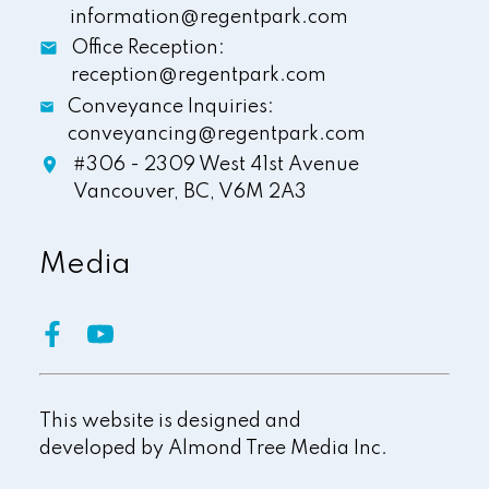
information@regentpark.com
Office Reception:
reception@regentpark.com
Conveyance Inquiries:
conveyancing@regentpark.com
#306 - 2309 West 41st Avenue
Vancouver,
BC,
V6M 2A3
Media
This website is designed and
developed by
Almond Tree Media Inc.