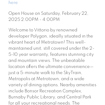
here
Open House on Saturday, February 22,
2025 2:00PM - 4:00PM
Welcome to Vittorio by renowned
developer Polygon, ideally situated in the
vibrant heart of Metrotown! This well-
maintained unit, still covered under the 2-
5-10 year warranty, features stunning city
and mountain views. The unbeatable
location offers the ultimate convenience—
just a 5-minute walk to the SkyTrain,
Metropolis at Metrotown, and a wide
variety of dining options. Nearby amenities
include Bonsor Recreation Complex,
Burnaby Public Library, and Central Park
for all your recreational needs. The