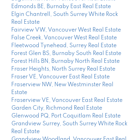
Edmonds BE, Burnaby East Real Estate
Elgin Chantrell, South Surrey White Rock
Real Estate
Fairview VW, Vancouver West Real Estate
False Creek, Vancouver West Real Estate
Fleetwood Tynehead, Surrey Real Estate
Forest Glen BS, Burnaby South Real Estate
Forest Hills BN, Burnaby North Real Estate
Fraser Heights, North Surrey Real Estate
Fraser VE, Vancouver East Real Estate
Fraserview NW, New Westminster Real
Estate
Fraserview VE, Vancouver East Real Estate
Garden City, Richmond Real Estate
Glenwood PQ, Port Coquitlam Real Estate
Grandview Surrey, South Surrey White Rock
Real Estate
Grandview Woodland, Vancouver East Real