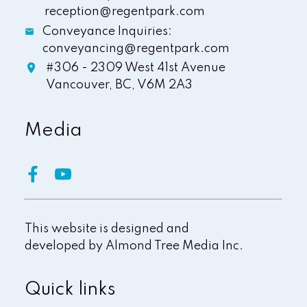
reception@regentpark.com
Conveyance Inquiries:
conveyancing@regentpark.com
#306 - 2309 West 41st Avenue
Vancouver,
BC,
V6M 2A3
Media
This website is designed and
developed by
Almond Tree Media Inc.
Quick links