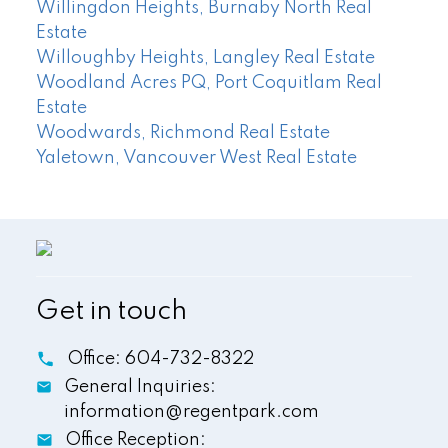
Willingdon Heights, Burnaby North Real
Estate
Willoughby Heights, Langley Real Estate
Woodland Acres PQ, Port Coquitlam Real
Estate
Woodwards, Richmond Real Estate
Yaletown, Vancouver West Real Estate
Get in touch
Office:
604-732-8322
General Inquiries:
information@regentpark.com
Office Reception: