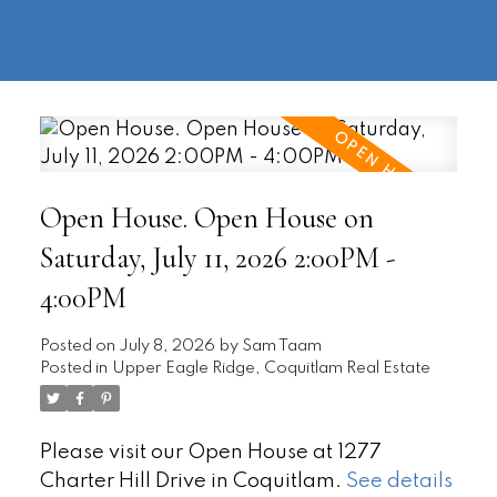
604-
information@regentpark.com
|
732-
8322
Open House. Open House on
Saturday, July 11, 2026 2:00PM -
4:00PM
Posted on
July 8, 2026
by
Sam Taam
Posted in
Upper Eagle Ridge, Coquitlam Real Estate
Please visit our Open House at 1277
Charter Hill Drive in Coquitlam.
See details