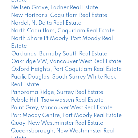
Estate
Neilsen Grove, Ladner Real Estate
New Horizons, Coquitlam Real Estate
Nordel, N. Delta Real Estate
North Coquitlam, Coquitlam Real Estate
North Shore Pt Moody, Port Moody Real
Estate
Oaklands, Burnaby South Real Estate
Oakridge VW, Vancouver West Real Estate
Oxford Heights, Port Coquitlam Real Estate
Pacific Douglas, South Surrey White Rock
Real Estate
Panorama Ridge, Surrey Real Estate
Pebble Hill, Tsawwassen Real Estate
Point Grey, Vancouver West Real Estate
Port Moody Centre, Port Moody Real Estate
Quay, New Westminster Real Estate
Queensborough, New Westminster Real