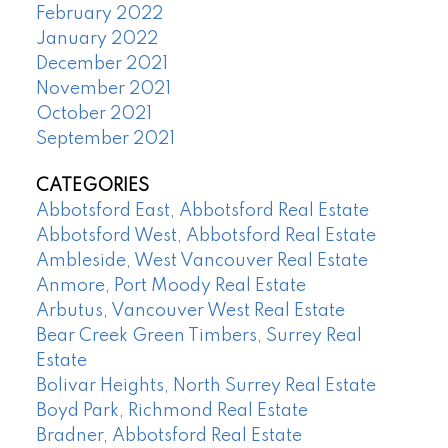
February 2022
January 2022
December 2021
November 2021
October 2021
September 2021
CATEGORIES
Abbotsford East, Abbotsford Real Estate
Abbotsford West, Abbotsford Real Estate
Ambleside, West Vancouver Real Estate
Anmore, Port Moody Real Estate
Arbutus, Vancouver West Real Estate
Bear Creek Green Timbers, Surrey Real
Estate
Bolivar Heights, North Surrey Real Estate
Boyd Park, Richmond Real Estate
Bradner, Abbotsford Real Estate