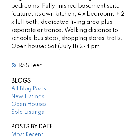
bedrooms. Fully finished basement suite
features its own kitchen, 4 x bedrooms + 2
x full bath, dedicated living area plus
separate entrance. Walking distance to
schools, bus stops, shopping stores, trails.
Open house: Sat (July 11) 2-4 pm
RSS
BLOGS
All Blog Posts
New Listings
Open Houses
Sold Listings
POSTS BY DATE
Most Recent