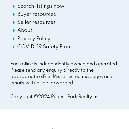
Search listings now
Buyer resources
Seller resources
About
Privacy Policy
COVID-19 Safety Plan
Each office is independently owned and operated.
Please send any enquiry directly to the
appropriate office. Mis-directed messages and
emails will not be forwarded.
Copyright ©2024 Regent Park Realty Inc.