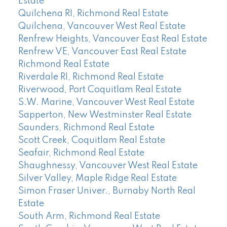
Estate
Quilchena RI, Richmond Real Estate
Quilchena, Vancouver West Real Estate
Renfrew Heights, Vancouver East Real Estate
Renfrew VE, Vancouver East Real Estate
Richmond Real Estate
Riverdale RI, Richmond Real Estate
Riverwood, Port Coquitlam Real Estate
S.W. Marine, Vancouver West Real Estate
Sapperton, New Westminster Real Estate
Saunders, Richmond Real Estate
Scott Creek, Coquitlam Real Estate
Seafair, Richmond Real Estate
Shaughnessy, Vancouver West Real Estate
Silver Valley, Maple Ridge Real Estate
Simon Fraser Univer., Burnaby North Real
Estate
South Arm, Richmond Real Estate