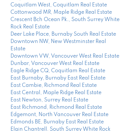
Coquitlam West, Coquitlam Real Estate
Cottonwood MR, Maple Ridge Real Estate
Crescent Bch Ocean Pk., South Surrey White
Rock Real Estate
Deer Lake Place, Burnaby South Real Estate
Downtown NW, New Westminster Real
Estate
Downtown VW, Vancouver West Real Estate
Dunbar, Vancouver West Real Estate
Eagle Ridge CQ, Coquitlam Real Estate
East Burnaby, Burnaby East Real Estate
East Cambie, Richmond Real Estate
East Central, Maple Ridge Real Estate
East Newton, Surrey Real Estate
East Richmond, Richmond Real Estate
Edgemont, North Vancouver Real Estate
Edmonds BE, Burnaby East Real Estate
Elgin Chantrell, South Surrey White Rock