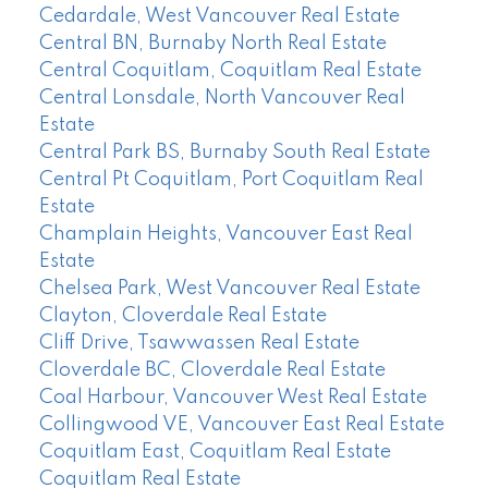
Cedardale, West Vancouver Real Estate
Central BN, Burnaby North Real Estate
Central Coquitlam, Coquitlam Real Estate
Central Lonsdale, North Vancouver Real
Estate
Central Park BS, Burnaby South Real Estate
Central Pt Coquitlam, Port Coquitlam Real
Estate
Champlain Heights, Vancouver East Real
Estate
Chelsea Park, West Vancouver Real Estate
Clayton, Cloverdale Real Estate
Cliff Drive, Tsawwassen Real Estate
Cloverdale BC, Cloverdale Real Estate
Coal Harbour, Vancouver West Real Estate
Collingwood VE, Vancouver East Real Estate
Coquitlam East, Coquitlam Real Estate
Coquitlam Real Estate