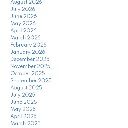
August 2026
July 2026
June 2026
May 2026
April 2026
March 2026
February 2026
January 2026
December 2025
November 2025
October 2025
September 2025
August 2025
July 2025
June 2025
May 2025
April 2025
March 2025