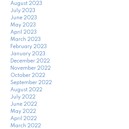
August 2023
July 2023
June 2023
May 2023
April 2023
March 2023
February 2023
January 2023
December 2022
November 2022
October 2022
September 2022
August 2022
July 2022
June 2022
May 2022
April 2022
March 2022