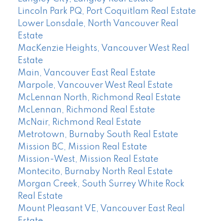
Lincoln Park PQ, Port Coquitlam Real Estate
Lower Lonsdale, North Vancouver Real
Estate
MacKenzie Heights, Vancouver West Real
Estate
Main, Vancouver East Real Estate
Marpole, Vancouver West Real Estate
McLennan North, Richmond Real Estate
McLennan, Richmond Real Estate
McNair, Richmond Real Estate
Metrotown, Burnaby South Real Estate
Mission BC, Mission Real Estate
Mission-West, Mission Real Estate
Montecito, Burnaby North Real Estate
Morgan Creek, South Surrey White Rock
Real Estate
Mount Pleasant VE, Vancouver East Real