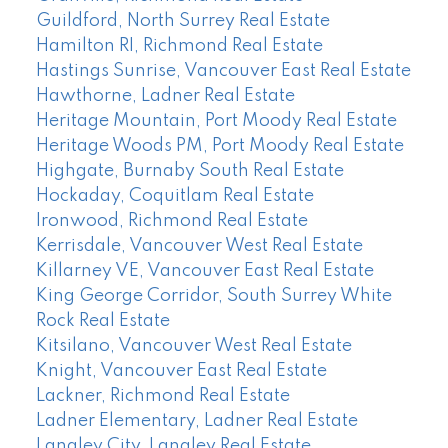
Guildford, North Surrey Real Estate
Hamilton RI, Richmond Real Estate
Hastings Sunrise, Vancouver East Real Estate
Hawthorne, Ladner Real Estate
Heritage Mountain, Port Moody Real Estate
Heritage Woods PM, Port Moody Real Estate
Highgate, Burnaby South Real Estate
Hockaday, Coquitlam Real Estate
Ironwood, Richmond Real Estate
Kerrisdale, Vancouver West Real Estate
Killarney VE, Vancouver East Real Estate
King George Corridor, South Surrey White
Rock Real Estate
Kitsilano, Vancouver West Real Estate
Knight, Vancouver East Real Estate
Lackner, Richmond Real Estate
Ladner Elementary, Ladner Real Estate
Langley City, Langley Real Estate