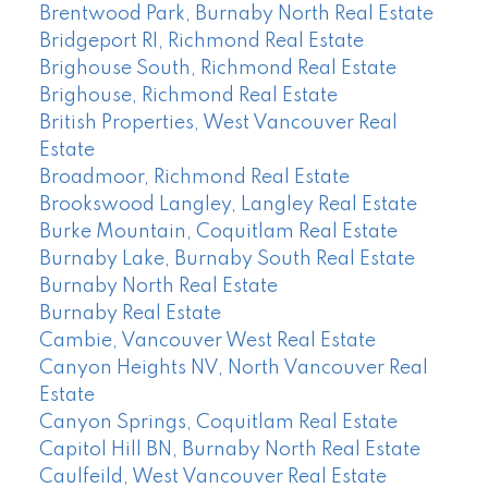
Brentwood Park, Burnaby North Real Estate
Bridgeport RI, Richmond Real Estate
Brighouse South, Richmond Real Estate
Brighouse, Richmond Real Estate
British Properties, West Vancouver Real
Estate
Broadmoor, Richmond Real Estate
Brookswood Langley, Langley Real Estate
Burke Mountain, Coquitlam Real Estate
Burnaby Lake, Burnaby South Real Estate
Burnaby North Real Estate
Burnaby Real Estate
Cambie, Vancouver West Real Estate
Canyon Heights NV, North Vancouver Real
Estate
Canyon Springs, Coquitlam Real Estate
Capitol Hill BN, Burnaby North Real Estate
Caulfeild, West Vancouver Real Estate