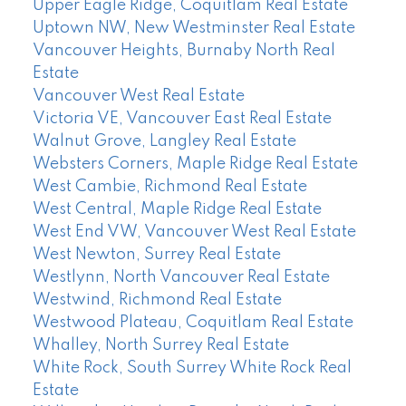
Upper Eagle Ridge, Coquitlam Real Estate
Uptown NW, New Westminster Real Estate
Vancouver Heights, Burnaby North Real
Estate
Vancouver West Real Estate
Victoria VE, Vancouver East Real Estate
Walnut Grove, Langley Real Estate
Websters Corners, Maple Ridge Real Estate
West Cambie, Richmond Real Estate
West Central, Maple Ridge Real Estate
West End VW, Vancouver West Real Estate
West Newton, Surrey Real Estate
Westlynn, North Vancouver Real Estate
Westwind, Richmond Real Estate
Westwood Plateau, Coquitlam Real Estate
Whalley, North Surrey Real Estate
White Rock, South Surrey White Rock Real
Estate