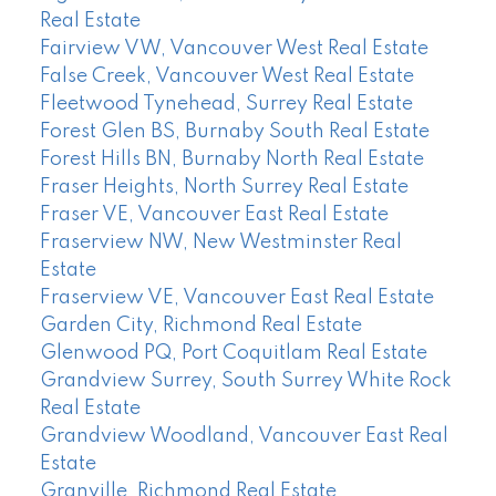
Real Estate
Fairview VW, Vancouver West Real Estate
False Creek, Vancouver West Real Estate
Fleetwood Tynehead, Surrey Real Estate
Forest Glen BS, Burnaby South Real Estate
Forest Hills BN, Burnaby North Real Estate
Fraser Heights, North Surrey Real Estate
Fraser VE, Vancouver East Real Estate
Fraserview NW, New Westminster Real
Estate
Fraserview VE, Vancouver East Real Estate
Garden City, Richmond Real Estate
Glenwood PQ, Port Coquitlam Real Estate
Grandview Surrey, South Surrey White Rock
Real Estate
Grandview Woodland, Vancouver East Real
Estate
Granville, Richmond Real Estate