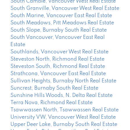
South Cambie, Vancouver West Real Estate
South Granville, Vancouver West Real Estate
South Marine, Vancouver East Real Estate
South Meadows, Pitt Meadows Real Estate
South Slope, Burnaby South Real Estate
South Vancouver, Vancouver East Real
Estate
Southlands, Vancouver West Real Estate
Steveston North, Richmond Real Estate
Steveston South, Richmond Real Estate
Strathcona, Vancouver East Real Estate
Sullivan Heights, Burnaby North Real Estate
Suncrest, Burnaby South Real Estate
Sunshine Hills Woods, N. Delta Real Estate
Terra Nova, Richmond Real Estate
Tsawwassen North, Tsawwassen Real Estate
University VW, Vancouver West Real Estate
Upper Deer Lake, Burnaby South Real Estate