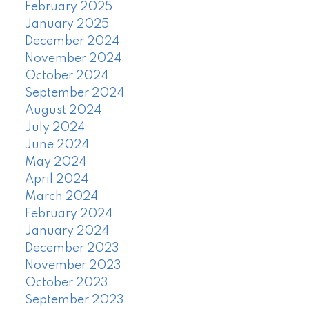
February 2025
January 2025
December 2024
November 2024
October 2024
September 2024
August 2024
July 2024
June 2024
May 2024
April 2024
March 2024
February 2024
January 2024
December 2023
November 2023
October 2023
September 2023