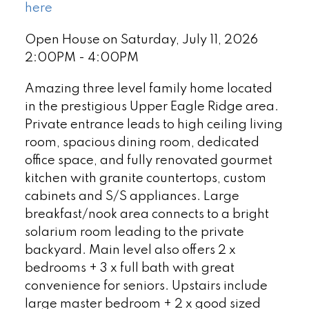
here
Open House on Saturday, July 11, 2026
2:00PM - 4:00PM
Amazing three level family home located
in the prestigious Upper Eagle Ridge area.
Private entrance leads to high ceiling living
room, spacious dining room, dedicated
office space, and fully renovated gourmet
kitchen with granite countertops, custom
cabinets and S/S appliances. Large
breakfast/nook area connects to a bright
solarium room leading to the private
backyard. Main level also offers 2 x
bedrooms + 3 x full bath with great
convenience for seniors. Upstairs include
large master bedroom + 2 x good sized