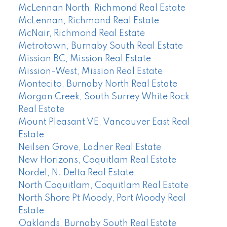
McLennan North, Richmond Real Estate
McLennan, Richmond Real Estate
McNair, Richmond Real Estate
Metrotown, Burnaby South Real Estate
Mission BC, Mission Real Estate
Mission-West, Mission Real Estate
Montecito, Burnaby North Real Estate
Morgan Creek, South Surrey White Rock
Real Estate
Mount Pleasant VE, Vancouver East Real
Estate
Neilsen Grove, Ladner Real Estate
New Horizons, Coquitlam Real Estate
Nordel, N. Delta Real Estate
North Coquitlam, Coquitlam Real Estate
North Shore Pt Moody, Port Moody Real
Estate
Oaklands, Burnaby South Real Estate