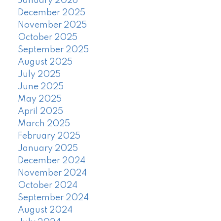
January 2026
December 2025
November 2025
October 2025
September 2025
August 2025
July 2025
June 2025
May 2025
April 2025
March 2025
February 2025
January 2025
December 2024
November 2024
October 2024
September 2024
August 2024