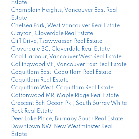
Estate
Champlain Heights, Vancouver East Real
Estate
Chelsea Park, West Vancouver Real Estate
Clayton, Cloverdale Real Estate
Cliff Drive, Tsawwassen Real Estate
Cloverdale BC, Cloverdale Real Estate
Coal Harbour, Vancouver West Real Estate
Collingwood VE, Vancouver East Real Estate
Coquitlam East, Coquitlam Real Estate
Coquitlam Real Estate
Coquitlam West, Coquitlam Real Estate
Cottonwood MR, Maple Ridge Real Estate
Crescent Bch Ocean Pk., South Surrey White
Rock Real Estate
Deer Lake Place, Burnaby South Real Estate
Downtown NW, New Westminster Real
Estate