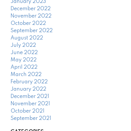
January 2023
December 2022
November 2022
October 2022
September 2022
August 2022
July 2022
June 2022
May 2022
April 2022
March 2022
February 2022
January 2022
December 2021
November 2021
October 2021
September 2021