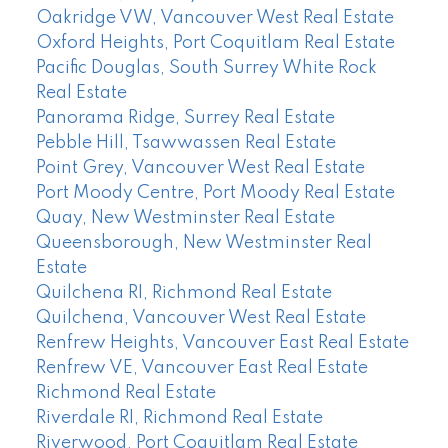
Oakridge VW, Vancouver West Real Estate
Oxford Heights, Port Coquitlam Real Estate
Pacific Douglas, South Surrey White Rock
Real Estate
Panorama Ridge, Surrey Real Estate
Pebble Hill, Tsawwassen Real Estate
Point Grey, Vancouver West Real Estate
Port Moody Centre, Port Moody Real Estate
Quay, New Westminster Real Estate
Queensborough, New Westminster Real
Estate
Quilchena RI, Richmond Real Estate
Quilchena, Vancouver West Real Estate
Renfrew Heights, Vancouver East Real Estate
Renfrew VE, Vancouver East Real Estate
Richmond Real Estate
Riverdale RI, Richmond Real Estate
Riverwood, Port Coquitlam Real Estate