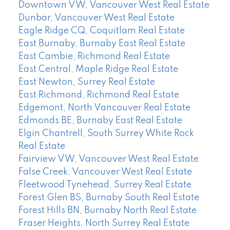
Downtown VW, Vancouver West Real Estate
Dunbar, Vancouver West Real Estate
Eagle Ridge CQ, Coquitlam Real Estate
East Burnaby, Burnaby East Real Estate
East Cambie, Richmond Real Estate
East Central, Maple Ridge Real Estate
East Newton, Surrey Real Estate
East Richmond, Richmond Real Estate
Edgemont, North Vancouver Real Estate
Edmonds BE, Burnaby East Real Estate
Elgin Chantrell, South Surrey White Rock
Real Estate
Fairview VW, Vancouver West Real Estate
False Creek, Vancouver West Real Estate
Fleetwood Tynehead, Surrey Real Estate
Forest Glen BS, Burnaby South Real Estate
Forest Hills BN, Burnaby North Real Estate
Fraser Heights, North Surrey Real Estate