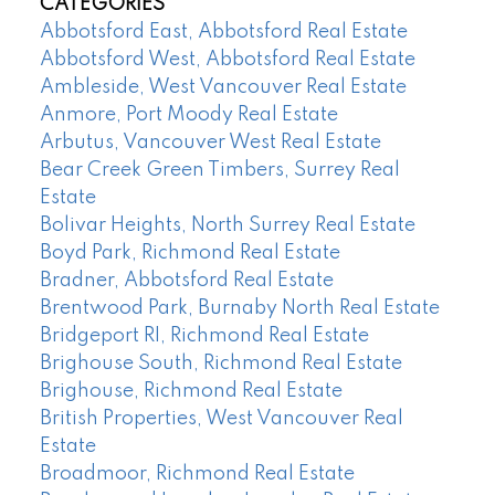
CATEGORIES
Abbotsford East, Abbotsford Real Estate
Abbotsford West, Abbotsford Real Estate
Ambleside, West Vancouver Real Estate
Anmore, Port Moody Real Estate
Arbutus, Vancouver West Real Estate
Bear Creek Green Timbers, Surrey Real
Estate
Bolivar Heights, North Surrey Real Estate
Boyd Park, Richmond Real Estate
Bradner, Abbotsford Real Estate
Brentwood Park, Burnaby North Real Estate
Bridgeport RI, Richmond Real Estate
Brighouse South, Richmond Real Estate
Brighouse, Richmond Real Estate
British Properties, West Vancouver Real
Estate
Broadmoor, Richmond Real Estate