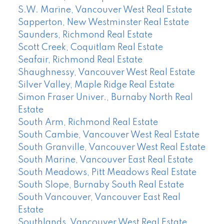
S.W. Marine, Vancouver West Real Estate
Sapperton, New Westminster Real Estate
Saunders, Richmond Real Estate
Scott Creek, Coquitlam Real Estate
Seafair, Richmond Real Estate
Shaughnessy, Vancouver West Real Estate
Silver Valley, Maple Ridge Real Estate
Simon Fraser Univer., Burnaby North Real
Estate
South Arm, Richmond Real Estate
South Cambie, Vancouver West Real Estate
South Granville, Vancouver West Real Estate
South Marine, Vancouver East Real Estate
South Meadows, Pitt Meadows Real Estate
South Slope, Burnaby South Real Estate
South Vancouver, Vancouver East Real
Estate
Southlands, Vancouver West Real Estate