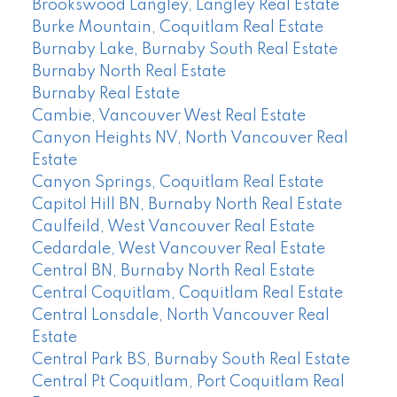
Brookswood Langley, Langley Real Estate
Burke Mountain, Coquitlam Real Estate
Burnaby Lake, Burnaby South Real Estate
Burnaby North Real Estate
Burnaby Real Estate
Cambie, Vancouver West Real Estate
Canyon Heights NV, North Vancouver Real
Estate
Canyon Springs, Coquitlam Real Estate
Capitol Hill BN, Burnaby North Real Estate
Caulfeild, West Vancouver Real Estate
Cedardale, West Vancouver Real Estate
Central BN, Burnaby North Real Estate
Central Coquitlam, Coquitlam Real Estate
Central Lonsdale, North Vancouver Real
Estate
Central Park BS, Burnaby South Real Estate
Central Pt Coquitlam, Port Coquitlam Real