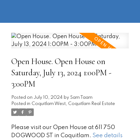
604-
information@regentpark.com
|
732-
8322
Open House. Open House on
Saturday, July 13, 2024 1:00PM -
3:00PM
Posted on
July 10, 2024
by
Sam Taam
Posted in
Coquitlam West, Coquitlam Real Estate
Please visit our Open House at 611 750
DOGWOOD ST in Coquitlam.
See details