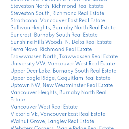
Steveston North, Richmond Real Estate
Steveston South, Richmond Real Estate
Strathcona, Vancouver East Real Estate
Sullivan Heights, Burnaby North Real Estate
Suncrest, Burnaby South Real Estate
Sunshine Hills Woods, N. Delta Real Estate
Terra Nova, Richmond Real Estate
Tsawwassen North, Tsawwassen Real Estate
University VW, Vancouver West Real Estate
Upper Deer Lake, Burnaby South Real Estate
Upper Eagle Ridge, Coquitlam Real Estate
Uptown NW, New Westminster Real Estate
Vancouver Heights, Burnaby North Real
Estate
Vancouver West Real Estate
Victoria VE, Vancouver East Real Estate
Walnut Grove, Langley Real Estate
Websters Corners, Maple Ridge Real Estate