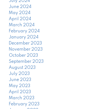
July 2024
June 2024
May 2024
April 2024
March 2024
February 2024
January 2024
December 2023
November 2023
October 2023
September 2023
August 2023
July 2023
June 2023
May 2023
April 2023
March 2023
February 2023