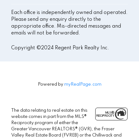
Each office is independently owned and operated.
Please send any enquiry directly to the
appropriate office. Mis-directed messages and
emails will not be forwarded.
Copyright ©2024 Regent Park Realty Inc.
Powered by
myRealPage.com
The data relating to real estate on this
website comes in part from the MLS®
Reciprocity program of either the
Greater Vancouver REALTORS® (GVR), the Fraser
Valley Real Estate Board (FVREB) or the Chilliwack and