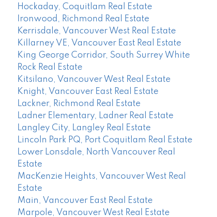
Hockaday, Coquitlam Real Estate
Ironwood, Richmond Real Estate
Kerrisdale, Vancouver West Real Estate
Killarney VE, Vancouver East Real Estate
King George Corridor, South Surrey White
Rock Real Estate
Kitsilano, Vancouver West Real Estate
Knight, Vancouver East Real Estate
Lackner, Richmond Real Estate
Ladner Elementary, Ladner Real Estate
Langley City, Langley Real Estate
Lincoln Park PQ, Port Coquitlam Real Estate
Lower Lonsdale, North Vancouver Real
Estate
MacKenzie Heights, Vancouver West Real
Estate
Main, Vancouver East Real Estate
Marpole, Vancouver West Real Estate