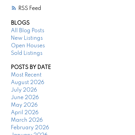
RSS
BLOGS
All Blog Posts
New Listings
Open Houses
Sold Listings
POSTS BY DATE
Most Recent
August 2026
July 2026
June 2026
May 2026
April 2026
March 2026
February 2026