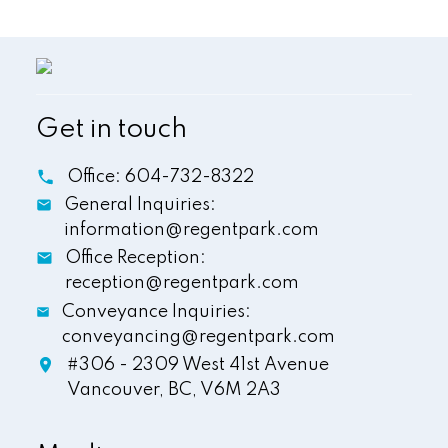
Get in touch
Office:
604-732-8322
General Inquiries:
information@regentpark.com
Office Reception:
reception@regentpark.com
Conveyance Inquiries:
conveyancing@regentpark.com
#306 - 2309 West 41st Avenue
Vancouver,
BC,
V6M 2A3