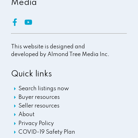
Media
This website is designed and
developed by
Almond Tree Media Inc.
Quick links
Search listings now
Buyer resources
Seller resources
About
Privacy Policy
COVID-19 Safety Plan