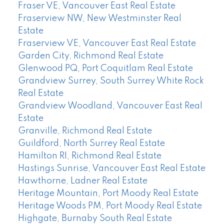
Fraser VE, Vancouver East Real Estate
Fraserview NW, New Westminster Real
Estate
Fraserview VE, Vancouver East Real Estate
Garden City, Richmond Real Estate
Glenwood PQ, Port Coquitlam Real Estate
Grandview Surrey, South Surrey White Rock
Real Estate
Grandview Woodland, Vancouver East Real
Estate
Granville, Richmond Real Estate
Guildford, North Surrey Real Estate
Hamilton RI, Richmond Real Estate
Hastings Sunrise, Vancouver East Real Estate
Hawthorne, Ladner Real Estate
Heritage Mountain, Port Moody Real Estate
Heritage Woods PM, Port Moody Real Estate
Highgate, Burnaby South Real Estate