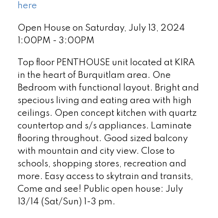
here
Open House on Saturday, July 13, 2024
1:00PM - 3:00PM
Top floor PENTHOUSE unit located at KIRA
in the heart of Burquitlam area. One
Bedroom with functional layout. Bright and
specious living and eating area with high
ceilings. Open concept kitchen with quartz
countertop and s/s appliances. Laminate
flooring throughout. Good sized balcony
with mountain and city view. Close to
schools, shopping stores, recreation and
more. Easy access to skytrain and transits,
Come and see! Public open house: July
13/14 (Sat/Sun) 1-3 pm.