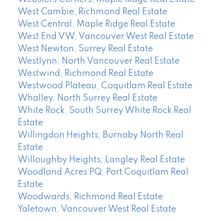
West Cambie, Richmond Real Estate
West Central, Maple Ridge Real Estate
West End VW, Vancouver West Real Estate
West Newton, Surrey Real Estate
Westlynn, North Vancouver Real Estate
Westwind, Richmond Real Estate
Westwood Plateau, Coquitlam Real Estate
Whalley, North Surrey Real Estate
White Rock, South Surrey White Rock Real
Estate
Willingdon Heights, Burnaby North Real
Estate
Willoughby Heights, Langley Real Estate
Woodland Acres PQ, Port Coquitlam Real
Estate
Woodwards, Richmond Real Estate
Yaletown, Vancouver West Real Estate