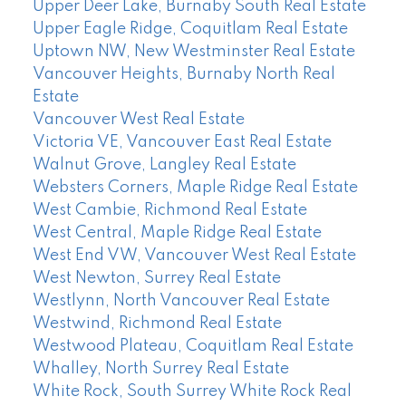
Upper Deer Lake, Burnaby South Real Estate
Upper Eagle Ridge, Coquitlam Real Estate
Uptown NW, New Westminster Real Estate
Vancouver Heights, Burnaby North Real
Estate
Vancouver West Real Estate
Victoria VE, Vancouver East Real Estate
Walnut Grove, Langley Real Estate
Websters Corners, Maple Ridge Real Estate
West Cambie, Richmond Real Estate
West Central, Maple Ridge Real Estate
West End VW, Vancouver West Real Estate
West Newton, Surrey Real Estate
Westlynn, North Vancouver Real Estate
Westwind, Richmond Real Estate
Westwood Plateau, Coquitlam Real Estate
Whalley, North Surrey Real Estate
White Rock, South Surrey White Rock Real