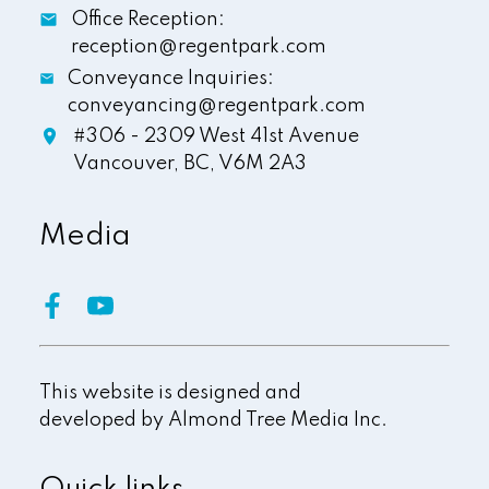
Office Reception:
reception@regentpark.com
Conveyance Inquiries:
conveyancing@regentpark.com
#306 - 2309 West 41st Avenue
Vancouver,
BC,
V6M 2A3
Media
This website is designed and
developed by
Almond Tree Media Inc.