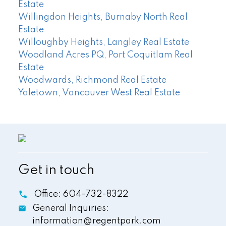
Estate
Willingdon Heights, Burnaby North Real
Estate
Willoughby Heights, Langley Real Estate
Woodland Acres PQ, Port Coquitlam Real
Estate
Woodwards, Richmond Real Estate
Yaletown, Vancouver West Real Estate
Get in touch
Office:
604-732-8322
General Inquiries:
information@regentpark.com