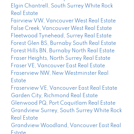
Elgin Chantrell, South Surrey White Rock
Real Estate
Fairview VW, Vancouver West Real Estate
False Creek, Vancouver West Real Estate
Fleetwood Tynehead, Surrey Real Estate
Forest Glen BS, Burnaby South Real Estate
Forest Hills BN, Burnaby North Real Estate
Fraser Heights, North Surrey Real Estate
Fraser VE, Vancouver East Real Estate
Fraserview NW, New Westminster Real
Estate
Fraserview VE, Vancouver East Real Estate
Garden City, Richmond Real Estate
Glenwood PQ, Port Coquitlam Real Estate
Grandview Surrey, South Surrey White Rock
Real Estate
Grandview Woodland, Vancouver East Real
Estate