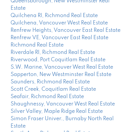
Queensborough, New Westminster Real
Estate
Quilchena RI, Richmond Real Estate
Quilchena, Vancouver West Real Estate
Renfrew Heights, Vancouver East Real Estate
Renfrew VE, Vancouver East Real Estate
Richmond Real Estate
Riverdale RI, Richmond Real Estate
Riverwood, Port Coquitlam Real Estate
S.W. Marine, Vancouver West Real Estate
Sapperton, New Westminster Real Estate
Saunders, Richmond Real Estate
Scott Creek, Coquitlam Real Estate
Seafair, Richmond Real Estate
Shaughnessy, Vancouver West Real Estate
Silver Valley, Maple Ridge Real Estate
Simon Fraser Univer., Burnaby North Real
Estate