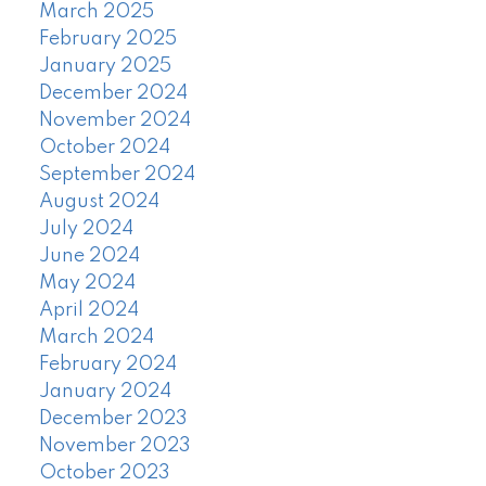
March 2025
February 2025
January 2025
December 2024
November 2024
October 2024
September 2024
August 2024
July 2024
June 2024
May 2024
April 2024
March 2024
February 2024
January 2024
December 2023
November 2023
October 2023