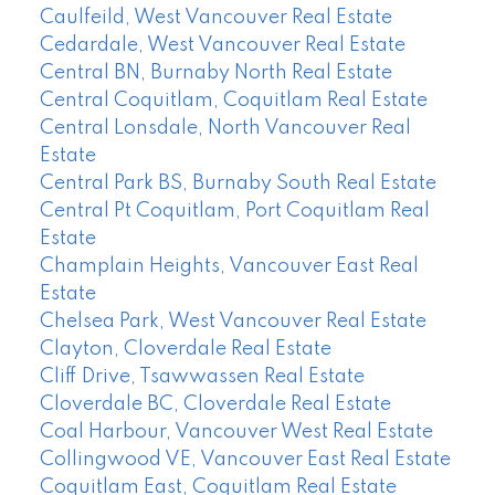
Caulfeild, West Vancouver Real Estate
Cedardale, West Vancouver Real Estate
Central BN, Burnaby North Real Estate
Central Coquitlam, Coquitlam Real Estate
Central Lonsdale, North Vancouver Real
Estate
Central Park BS, Burnaby South Real Estate
Central Pt Coquitlam, Port Coquitlam Real
Estate
Champlain Heights, Vancouver East Real
Estate
Chelsea Park, West Vancouver Real Estate
Clayton, Cloverdale Real Estate
Cliff Drive, Tsawwassen Real Estate
Cloverdale BC, Cloverdale Real Estate
Coal Harbour, Vancouver West Real Estate
Collingwood VE, Vancouver East Real Estate
Coquitlam East, Coquitlam Real Estate