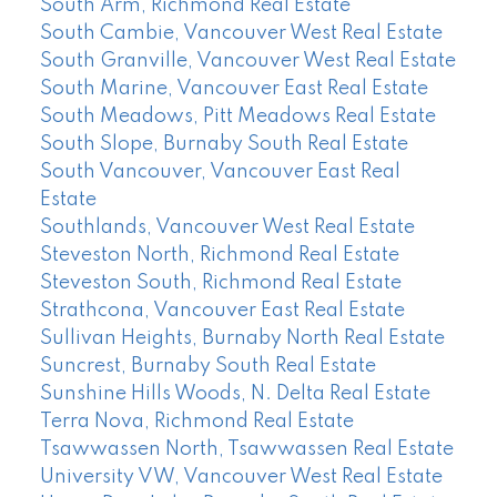
South Arm, Richmond Real Estate
South Cambie, Vancouver West Real Estate
South Granville, Vancouver West Real Estate
South Marine, Vancouver East Real Estate
South Meadows, Pitt Meadows Real Estate
South Slope, Burnaby South Real Estate
South Vancouver, Vancouver East Real
Estate
Southlands, Vancouver West Real Estate
Steveston North, Richmond Real Estate
Steveston South, Richmond Real Estate
Strathcona, Vancouver East Real Estate
Sullivan Heights, Burnaby North Real Estate
Suncrest, Burnaby South Real Estate
Sunshine Hills Woods, N. Delta Real Estate
Terra Nova, Richmond Real Estate
Tsawwassen North, Tsawwassen Real Estate
University VW, Vancouver West Real Estate