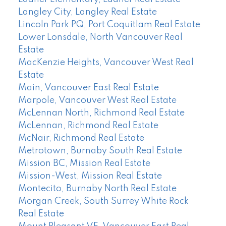
Langley City, Langley Real Estate
Lincoln Park PQ, Port Coquitlam Real Estate
Lower Lonsdale, North Vancouver Real
Estate
MacKenzie Heights, Vancouver West Real
Estate
Main, Vancouver East Real Estate
Marpole, Vancouver West Real Estate
McLennan North, Richmond Real Estate
McLennan, Richmond Real Estate
McNair, Richmond Real Estate
Metrotown, Burnaby South Real Estate
Mission BC, Mission Real Estate
Mission-West, Mission Real Estate
Montecito, Burnaby North Real Estate
Morgan Creek, South Surrey White Rock
Real Estate