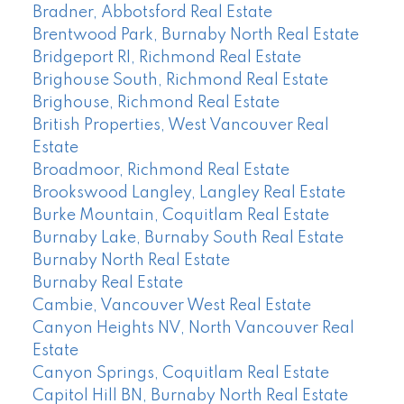
Bradner, Abbotsford Real Estate
Brentwood Park, Burnaby North Real Estate
Bridgeport RI, Richmond Real Estate
Brighouse South, Richmond Real Estate
Brighouse, Richmond Real Estate
British Properties, West Vancouver Real
Estate
Broadmoor, Richmond Real Estate
Brookswood Langley, Langley Real Estate
Burke Mountain, Coquitlam Real Estate
Burnaby Lake, Burnaby South Real Estate
Burnaby North Real Estate
Burnaby Real Estate
Cambie, Vancouver West Real Estate
Canyon Heights NV, North Vancouver Real
Estate
Canyon Springs, Coquitlam Real Estate
Capitol Hill BN, Burnaby North Real Estate