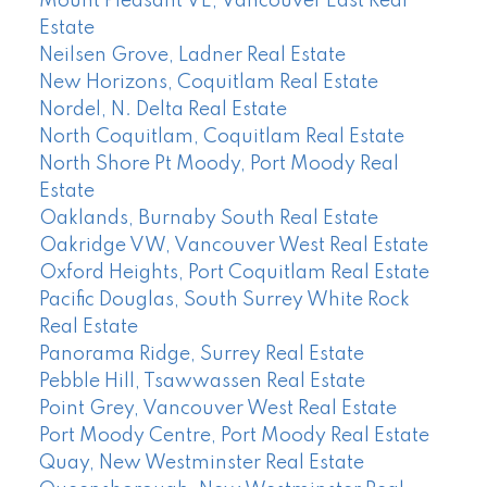
Mount Pleasant VE, Vancouver East Real
Estate
Neilsen Grove, Ladner Real Estate
New Horizons, Coquitlam Real Estate
Nordel, N. Delta Real Estate
North Coquitlam, Coquitlam Real Estate
North Shore Pt Moody, Port Moody Real
Estate
Oaklands, Burnaby South Real Estate
Oakridge VW, Vancouver West Real Estate
Oxford Heights, Port Coquitlam Real Estate
Pacific Douglas, South Surrey White Rock
Real Estate
Panorama Ridge, Surrey Real Estate
Pebble Hill, Tsawwassen Real Estate
Point Grey, Vancouver West Real Estate
Port Moody Centre, Port Moody Real Estate
Quay, New Westminster Real Estate