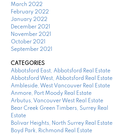
March 2022
February 2022
January 2022
December 2021
November 2021
October 2021
September 2021
CATEGORIES
Abbotsford East, Abbotsford Real Estate
Abbotsford West, Abbotsford Real Estate
Ambleside, West Vancouver Real Estate
Anmore, Port Moody Real Estate
Arbutus, Vancouver West Real Estate
Bear Creek Green Timbers, Surrey Real
Estate
Bolivar Heights, North Surrey Real Estate
Boyd Park, Richmond Real Estate