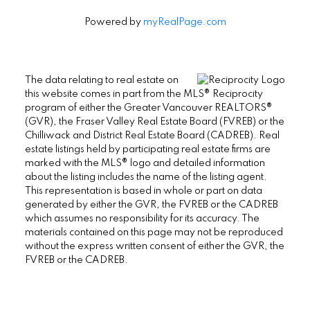
Powered by
myRealPage.com
The data relating to real estate on
this website comes in part from the MLS® Reciprocity
program of either the Greater Vancouver REALTORS®
(GVR), the Fraser Valley Real Estate Board (FVREB) or the
Chilliwack and District Real Estate Board (CADREB). Real
estate listings held by participating real estate firms are
marked with the MLS® logo and detailed information
about the listing includes the name of the listing agent.
This representation is based in whole or part on data
generated by either the GVR, the FVREB or the CADREB
which assumes no responsibility for its accuracy. The
materials contained on this page may not be reproduced
without the express written consent of either the GVR, the
FVREB or the CADREB.