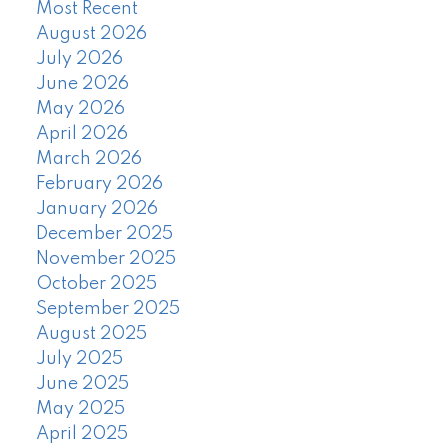
Most Recent
August 2026
July 2026
June 2026
May 2026
April 2026
March 2026
February 2026
January 2026
December 2025
November 2025
October 2025
September 2025
August 2025
July 2025
June 2025
May 2025
April 2025