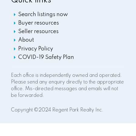
Quick links
Search listings now
Buyer resources
Seller resources
About
Privacy Policy
COVID-19 Safety Plan
Each office is independently owned and operated.
Please send any enquiry directly to the appropriate
office. Mis-directed messages and emails will not
be forwarded.
Copyright ©2024 Regent Park Realty Inc.