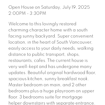
Open House on Saturday, July 19, 2025
2:00PM - 3:30PM
Welcome to this lovingly restored
charming character home with a south
facing sunny backyard. Super convenient
location, in the heart of South Vancouver,
easily access to your daily needs, walking
distance to public transport, shops,
restaurants, cafes. The current house is
very well-kept and has undergone many
updates. Beautiful original hardwood floor,
spacious kitchen, sunny breakfast nook.
Master bedroom on main, and 2 other
bedrooms plus a huge playroom on upper
floor. 3 bedrooms suite for mortgage
helper downstairs with separate entrance.