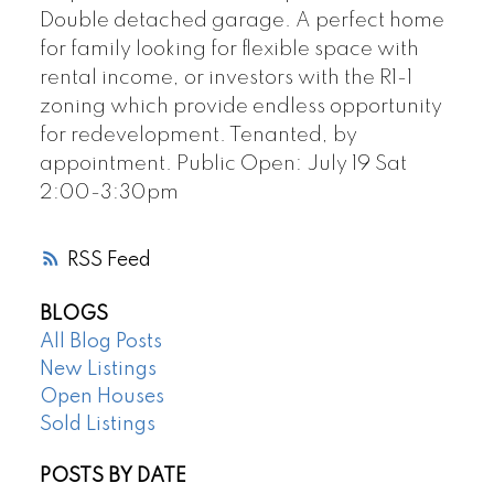
Double detached garage. A perfect home
for family looking for flexible space with
rental income, or investors with the R1-1
zoning which provide endless opportunity
for redevelopment. Tenanted, by
appointment. Public Open: July 19 Sat
2:00-3:30pm
RSS
BLOGS
All Blog Posts
New Listings
Open Houses
Sold Listings
POSTS BY DATE