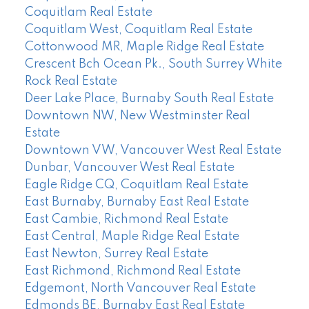
Coquitlam Real Estate
Coquitlam West, Coquitlam Real Estate
Cottonwood MR, Maple Ridge Real Estate
Crescent Bch Ocean Pk., South Surrey White
Rock Real Estate
Deer Lake Place, Burnaby South Real Estate
Downtown NW, New Westminster Real
Estate
Downtown VW, Vancouver West Real Estate
Dunbar, Vancouver West Real Estate
Eagle Ridge CQ, Coquitlam Real Estate
East Burnaby, Burnaby East Real Estate
East Cambie, Richmond Real Estate
East Central, Maple Ridge Real Estate
East Newton, Surrey Real Estate
East Richmond, Richmond Real Estate
Edgemont, North Vancouver Real Estate
Edmonds BE, Burnaby East Real Estate