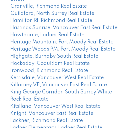
Granville, Richmond Real Estate
Guildford, North Surrey Real Estate
Hamilton RI, Richmond Real Estate
Hastings Sunrise, Vancouver East Real Estate
Hawthorne, Ladner Real Estate
Heritage Mountain, Port Moody Real Estate
Heritage Woods PM, Port Moody Real Estate
Highgate, Burnaby South Real Estate
Hockaday, Coquitlam Real Estate
Ironwood, Richmond Real Estate
Kerrisdale, Vancouver West Real Estate
Killarney VE, Vancouver East Real Estate
King George Corridor, South Surrey White
Rock Real Estate
Kitsilano, Vancouver West Real Estate
Knight, Vancouver East Real Estate
Lackner, Richmond Real Estate
Ladner Elementary, Ladner Real Estate