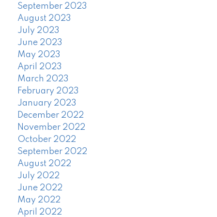
September 2023
August 2023
July 2023
June 2023
May 2023
April 2023
March 2023
February 2023
January 2023
December 2022
November 2022
October 2022
September 2022
August 2022
July 2022
June 2022
May 2022
April 2022