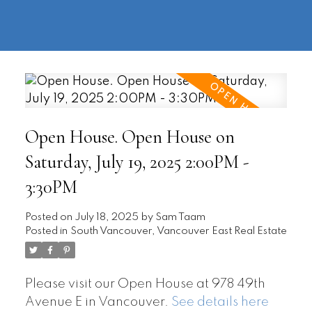
604-
information@regentpark.com
|
732-
8322
Open House. Open House on
Saturday, July 19, 2025 2:00PM -
3:30PM
Posted on
July 18, 2025
by
Sam Taam
Posted in
South Vancouver, Vancouver East Real Estate
Please visit our Open House at 978 49th
Avenue E in Vancouver.
See details here