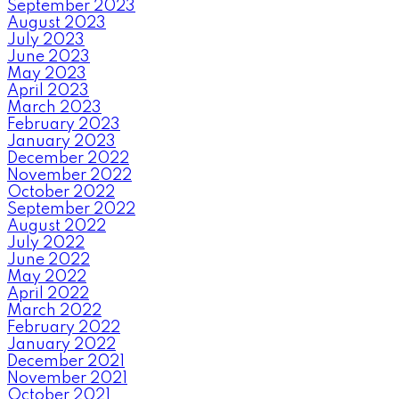
September 2023
August 2023
July 2023
June 2023
May 2023
April 2023
March 2023
February 2023
January 2023
December 2022
November 2022
October 2022
September 2022
August 2022
July 2022
June 2022
May 2022
April 2022
March 2022
February 2022
January 2022
December 2021
November 2021
October 2021