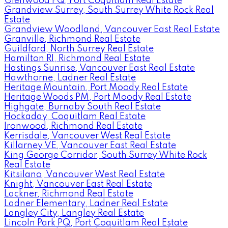
Glenwood PQ, Port Coquitlam Real Estate
Grandview Surrey, South Surrey White Rock Real
Estate
Grandview Woodland, Vancouver East Real Estate
Granville, Richmond Real Estate
Guildford, North Surrey Real Estate
Hamilton RI, Richmond Real Estate
Hastings Sunrise, Vancouver East Real Estate
Hawthorne, Ladner Real Estate
Heritage Mountain, Port Moody Real Estate
Heritage Woods PM, Port Moody Real Estate
Highgate, Burnaby South Real Estate
Hockaday, Coquitlam Real Estate
Ironwood, Richmond Real Estate
Kerrisdale, Vancouver West Real Estate
Killarney VE, Vancouver East Real Estate
King George Corridor, South Surrey White Rock
Real Estate
Kitsilano, Vancouver West Real Estate
Knight, Vancouver East Real Estate
Lackner, Richmond Real Estate
Ladner Elementary, Ladner Real Estate
Langley City, Langley Real Estate
Lincoln Park PQ, Port Coquitlam Real Estate