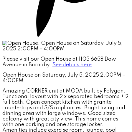
Please visit our Open House at 1105 6658 Dow
Avenue in Burnaby.
See details here
Open House on Saturday, July 5, 2025 2:00PM -
4:00PM
Amazing CORNER unit at MODA built by Polygon.
Functional layout with 2 x separated bedrooms + 2
full bath. Open concept kitchen with granite
countertops and S/S appliances. Bright living and
dinning area with large windows. Good sized
balcony with great city view. This home comes
with one parking and one storage locker.
Amenities include exercise room, lounge, pool