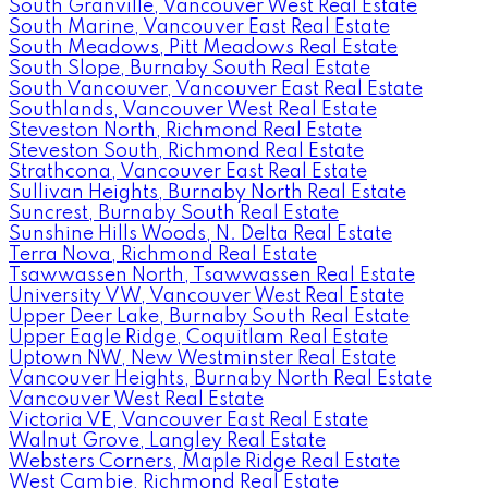
South Granville, Vancouver West Real Estate
South Marine, Vancouver East Real Estate
South Meadows, Pitt Meadows Real Estate
South Slope, Burnaby South Real Estate
South Vancouver, Vancouver East Real Estate
Southlands, Vancouver West Real Estate
Steveston North, Richmond Real Estate
Steveston South, Richmond Real Estate
Strathcona, Vancouver East Real Estate
Sullivan Heights, Burnaby North Real Estate
Suncrest, Burnaby South Real Estate
Sunshine Hills Woods, N. Delta Real Estate
Terra Nova, Richmond Real Estate
Tsawwassen North, Tsawwassen Real Estate
University VW, Vancouver West Real Estate
Upper Deer Lake, Burnaby South Real Estate
Upper Eagle Ridge, Coquitlam Real Estate
Uptown NW, New Westminster Real Estate
Vancouver Heights, Burnaby North Real Estate
Vancouver West Real Estate
Victoria VE, Vancouver East Real Estate
Walnut Grove, Langley Real Estate
Websters Corners, Maple Ridge Real Estate
West Cambie, Richmond Real Estate