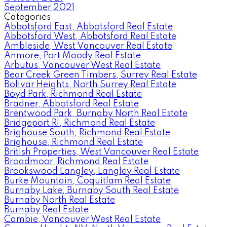
September 2021
Categories
Abbotsford East, Abbotsford Real Estate
Abbotsford West, Abbotsford Real Estate
Ambleside, West Vancouver Real Estate
Anmore, Port Moody Real Estate
Arbutus, Vancouver West Real Estate
Bear Creek Green Timbers, Surrey Real Estate
Bolivar Heights, North Surrey Real Estate
Boyd Park, Richmond Real Estate
Bradner, Abbotsford Real Estate
Brentwood Park, Burnaby North Real Estate
Bridgeport RI, Richmond Real Estate
Brighouse South, Richmond Real Estate
Brighouse, Richmond Real Estate
British Properties, West Vancouver Real Estate
Broadmoor, Richmond Real Estate
Brookswood Langley, Langley Real Estate
Burke Mountain, Coquitlam Real Estate
Burnaby Lake, Burnaby South Real Estate
Burnaby North Real Estate
Burnaby Real Estate
Cambie, Vancouver West Real Estate