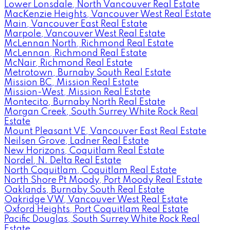
Lower Lonsdale, North Vancouver Real Estate
MacKenzie Heights, Vancouver West Real Estate
Main, Vancouver East Real Estate
Marpole, Vancouver West Real Estate
McLennan North, Richmond Real Estate
McLennan, Richmond Real Estate
McNair, Richmond Real Estate
Metrotown, Burnaby South Real Estate
Mission BC, Mission Real Estate
Mission-West, Mission Real Estate
Montecito, Burnaby North Real Estate
Morgan Creek, South Surrey White Rock Real
Estate
Mount Pleasant VE, Vancouver East Real Estate
Neilsen Grove, Ladner Real Estate
New Horizons, Coquitlam Real Estate
Nordel, N. Delta Real Estate
North Coquitlam, Coquitlam Real Estate
North Shore Pt Moody, Port Moody Real Estate
Oaklands, Burnaby South Real Estate
Oakridge VW, Vancouver West Real Estate
Oxford Heights, Port Coquitlam Real Estate
Pacific Douglas, South Surrey White Rock Real
Estate