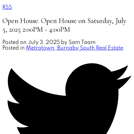
RSS
Open House. Open House on Saturday, July
5, 2025 2:00PM - 4:00PM
Posted on
July 3, 2025
by
Sam Taam
Posted in
Metrotown, Burnaby South Real Estate