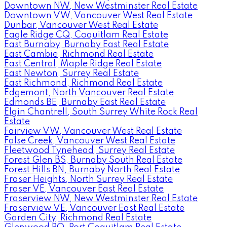
Downtown NW, New Westminster Real Estate
Downtown VW, Vancouver West Real Estate
Dunbar, Vancouver West Real Estate
Eagle Ridge CQ, Coquitlam Real Estate
East Burnaby, Burnaby East Real Estate
East Cambie, Richmond Real Estate
East Central, Maple Ridge Real Estate
East Newton, Surrey Real Estate
East Richmond, Richmond Real Estate
Edgemont, North Vancouver Real Estate
Edmonds BE, Burnaby East Real Estate
Elgin Chantrell, South Surrey White Rock Real
Estate
Fairview VW, Vancouver West Real Estate
False Creek, Vancouver West Real Estate
Fleetwood Tynehead, Surrey Real Estate
Forest Glen BS, Burnaby South Real Estate
Forest Hills BN, Burnaby North Real Estate
Fraser Heights, North Surrey Real Estate
Fraser VE, Vancouver East Real Estate
Fraserview NW, New Westminster Real Estate
Fraserview VE, Vancouver East Real Estate
Garden City, Richmond Real Estate