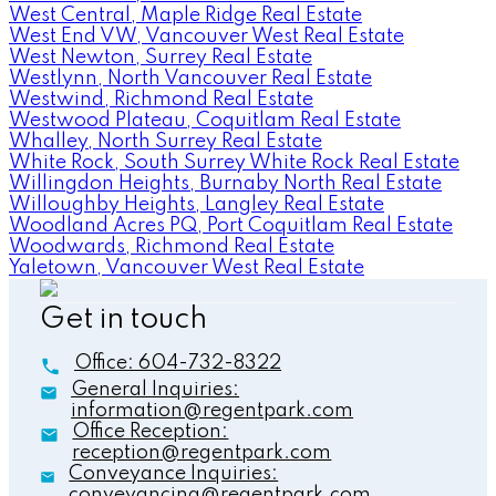
West Central, Maple Ridge Real Estate
West End VW, Vancouver West Real Estate
West Newton, Surrey Real Estate
Westlynn, North Vancouver Real Estate
Westwind, Richmond Real Estate
Westwood Plateau, Coquitlam Real Estate
Whalley, North Surrey Real Estate
White Rock, South Surrey White Rock Real Estate
Willingdon Heights, Burnaby North Real Estate
Willoughby Heights, Langley Real Estate
Woodland Acres PQ, Port Coquitlam Real Estate
Woodwards, Richmond Real Estate
Yaletown, Vancouver West Real Estate
Get in touch
Office:
604-732-8322
General Inquiries:
information@regentpark.com
Office Reception:
reception@regentpark.com
Conveyance Inquiries:
conveyancing@regentpark.com