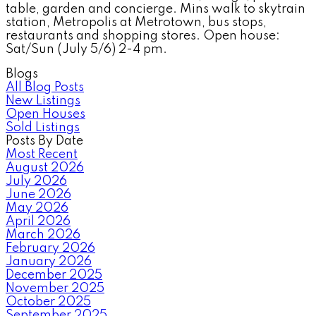
table, garden and concierge. Mins walk to skytrain
station, Metropolis at Metrotown, bus stops,
restaurants and shopping stores. Open house:
Sat/Sun (July 5/6) 2-4 pm.
Blogs
All Blog Posts
New Listings
Open Houses
Sold Listings
Posts By Date
Most Recent
August 2026
July 2026
June 2026
May 2026
April 2026
March 2026
February 2026
January 2026
December 2025
November 2025
October 2025
September 2025