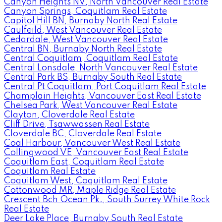
Canyon Heights NV, North Vancouver Real Estate
Canyon Springs, Coquitlam Real Estate
Capitol Hill BN, Burnaby North Real Estate
Caulfeild, West Vancouver Real Estate
Cedardale, West Vancouver Real Estate
Central BN, Burnaby North Real Estate
Central Coquitlam, Coquitlam Real Estate
Central Lonsdale, North Vancouver Real Estate
Central Park BS, Burnaby South Real Estate
Central Pt Coquitlam, Port Coquitlam Real Estate
Champlain Heights, Vancouver East Real Estate
Chelsea Park, West Vancouver Real Estate
Clayton, Cloverdale Real Estate
Cliff Drive, Tsawwassen Real Estate
Cloverdale BC, Cloverdale Real Estate
Coal Harbour, Vancouver West Real Estate
Collingwood VE, Vancouver East Real Estate
Coquitlam East, Coquitlam Real Estate
Coquitlam Real Estate
Coquitlam West, Coquitlam Real Estate
Cottonwood MR, Maple Ridge Real Estate
Crescent Bch Ocean Pk., South Surrey White Rock
Real Estate
Deer Lake Place, Burnaby South Real Estate