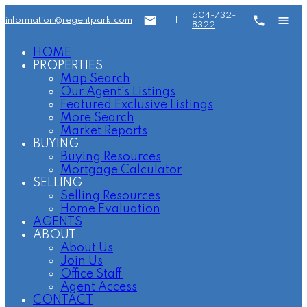
604-732-
information@regentpark.com
|
8322
HOME
PROPERTIES
Map Search
Our Agent's Listings
Featured Exclusive Listings
More Search
Market Reports
BUYING
Buying Resources
Mortgage Calculator
SELLING
Selling Resources
Home Evaluation
AGENTS
ABOUT
About Us
Join Us
Office Staff
Agent Access
CONTACT