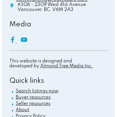
#306 - 2309 West 41st Avenue
Vancouver,
BC,
V6M 2A3
Media
This website is designed and
developed by
Almond Tree Media Inc.
Quick links
Search listings now
Buyer resources
Seller resources
About
Privacy Policy