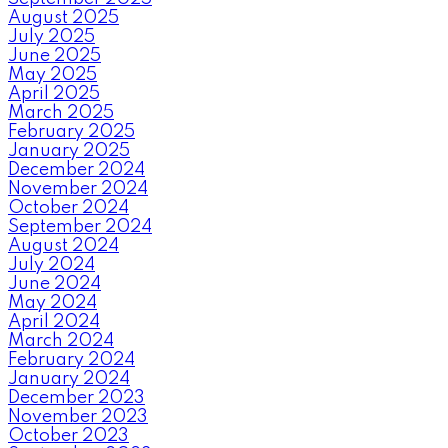
August 2025
July 2025
June 2025
May 2025
April 2025
March 2025
February 2025
January 2025
December 2024
November 2024
October 2024
September 2024
August 2024
July 2024
June 2024
May 2024
April 2024
March 2024
February 2024
January 2024
December 2023
November 2023
October 2023