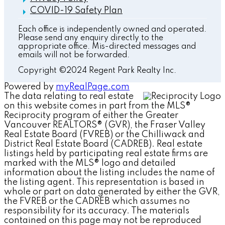
COVID-19 Safety Plan
Each office is independently owned and operated.
Please send any enquiry directly to the
appropriate office. Mis-directed messages and
emails will not be forwarded.
Copyright ©2024 Regent Park Realty Inc.
Powered by
myRealPage.com
The data relating to real estate
on this website comes in part from the MLS®
Reciprocity program of either the Greater
Vancouver REALTORS® (GVR), the Fraser Valley
Real Estate Board (FVREB) or the Chilliwack and
District Real Estate Board (CADREB). Real estate
listings held by participating real estate firms are
marked with the MLS® logo and detailed
information about the listing includes the name of
the listing agent. This representation is based in
whole or part on data generated by either the GVR,
the FVREB or the CADREB which assumes no
responsibility for its accuracy. The materials
contained on this page may not be reproduced