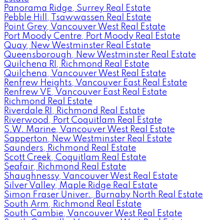
Panorama Ridge, Surrey Real Estate
Pebble Hill, Tsawwassen Real Estate
Point Grey, Vancouver West Real Estate
Port Moody Centre, Port Moody Real Estate
Quay, New Westminster Real Estate
Queensborough, New Westminster Real Estate
Quilchena RI, Richmond Real Estate
Quilchena, Vancouver West Real Estate
Renfrew Heights, Vancouver East Real Estate
Renfrew VE, Vancouver East Real Estate
Richmond Real Estate
Riverdale RI, Richmond Real Estate
Riverwood, Port Coquitlam Real Estate
S.W. Marine, Vancouver West Real Estate
Sapperton, New Westminster Real Estate
Saunders, Richmond Real Estate
Scott Creek, Coquitlam Real Estate
Seafair, Richmond Real Estate
Shaughnessy, Vancouver West Real Estate
Silver Valley, Maple Ridge Real Estate
Simon Fraser Univer., Burnaby North Real Estate
South Arm, Richmond Real Estate
South Cambie, Vancouver West Real Estate