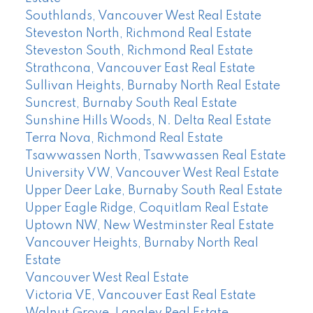
Southlands, Vancouver West Real Estate
Steveston North, Richmond Real Estate
Steveston South, Richmond Real Estate
Strathcona, Vancouver East Real Estate
Sullivan Heights, Burnaby North Real Estate
Suncrest, Burnaby South Real Estate
Sunshine Hills Woods, N. Delta Real Estate
Terra Nova, Richmond Real Estate
Tsawwassen North, Tsawwassen Real Estate
University VW, Vancouver West Real Estate
Upper Deer Lake, Burnaby South Real Estate
Upper Eagle Ridge, Coquitlam Real Estate
Uptown NW, New Westminster Real Estate
Vancouver Heights, Burnaby North Real
Estate
Vancouver West Real Estate
Victoria VE, Vancouver East Real Estate