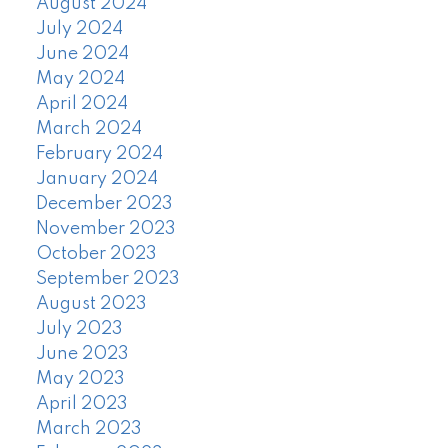
August 2024
July 2024
June 2024
May 2024
April 2024
March 2024
February 2024
January 2024
December 2023
November 2023
October 2023
September 2023
August 2023
July 2023
June 2023
May 2023
April 2023
March 2023