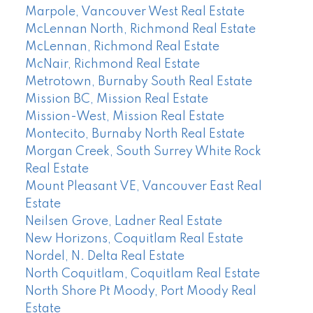
Marpole, Vancouver West Real Estate
McLennan North, Richmond Real Estate
McLennan, Richmond Real Estate
McNair, Richmond Real Estate
Metrotown, Burnaby South Real Estate
Mission BC, Mission Real Estate
Mission-West, Mission Real Estate
Montecito, Burnaby North Real Estate
Morgan Creek, South Surrey White Rock
Real Estate
Mount Pleasant VE, Vancouver East Real
Estate
Neilsen Grove, Ladner Real Estate
New Horizons, Coquitlam Real Estate
Nordel, N. Delta Real Estate
North Coquitlam, Coquitlam Real Estate
North Shore Pt Moody, Port Moody Real
Estate