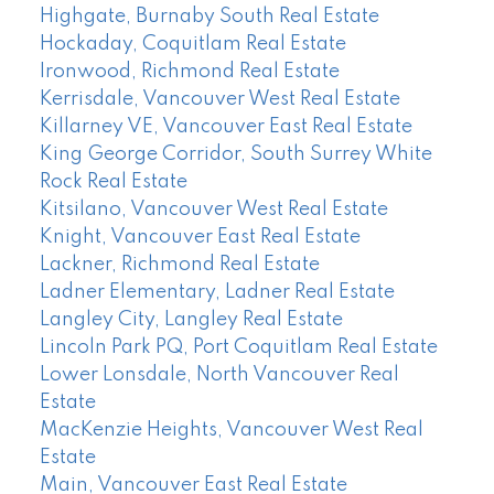
Highgate, Burnaby South Real Estate
Hockaday, Coquitlam Real Estate
Ironwood, Richmond Real Estate
Kerrisdale, Vancouver West Real Estate
Killarney VE, Vancouver East Real Estate
King George Corridor, South Surrey White
Rock Real Estate
Kitsilano, Vancouver West Real Estate
Knight, Vancouver East Real Estate
Lackner, Richmond Real Estate
Ladner Elementary, Ladner Real Estate
Langley City, Langley Real Estate
Lincoln Park PQ, Port Coquitlam Real Estate
Lower Lonsdale, North Vancouver Real
Estate
MacKenzie Heights, Vancouver West Real
Estate
Main, Vancouver East Real Estate