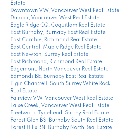
Estate
Downtown VW, Vancouver West Real Estate
Dunbar, Vancouver West Real Estate
Eagle Ridge CQ, Coquitlam Real Estate
East Burnaby, Burnaby East Real Estate
East Cambie, Richmond Real Estate
East Central, Maple Ridge Real Estate
East Newton, Surrey Real Estate
East Richmond, Richmond Real Estate
Edgemont, North Vancouver Real Estate
Edmonds BE, Burnaby East Real Estate
Elgin Chantrell, South Surrey White Rock
Real Estate
Fairview VW, Vancouver West Real Estate
False Creek, Vancouver West Real Estate
Fleetwood Tynehead, Surrey Real Estate
Forest Glen BS, Burnaby South Real Estate
Forest Hills BN, Burnaby North Real Estate