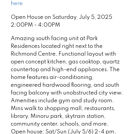
here
Open House on Saturday, July 5, 2025
2:00PM - 4:00PM
Amazing south facing unit at Park
Residences located right next to the
Richmond Centre. Functional layout with
open concept kitchen, gas cooktop, quartz
countertop and high-end appliances. The
home features air-conditioning,
engineered hardwood flooring, and south
facing balcony with unobstructed city view.
Amenities include gym and study room.
Mins walk to shopping mall, restaurants,
library, Minoru park, skytrain station,
community center, schools, and more.
Open house: Sat/Sun (July 5/6) 2-4 pm.