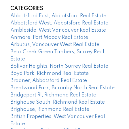
CATEGORIES
Abbotsford East, Abbotsford Real Estate
Abbotsford West, Abbotsford Real Estate
Ambleside, West Vancouver Real Estate
Anmore, Port Moody Real Estate
Arbutus, Vancouver West Real Estate
Bear Creek Green Timbers, Surrey Real
Estate
Bolivar Heights, North Surrey Real Estate
Boyd Park, Richmond Real Estate
Bradner, Abbotsford Real Estate
Brentwood Park, Burnaby North Real Estate
Bridgeport RI, Richmond Real Estate
Brighouse South, Richmond Real Estate
Brighouse, Richmond Real Estate
British Properties, West Vancouver Real
Estate