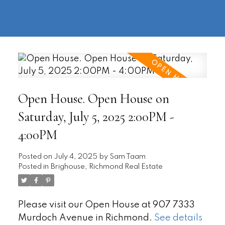
604-
information@regentpark.com
|
732-
8322
Open House. Open House on
Saturday, July 5, 2025 2:00PM -
4:00PM
Posted on
July 4, 2025
by
Sam Taam
Posted in
Brighouse, Richmond Real Estate
Please visit our Open House at 907 7333
Murdoch Avenue in Richmond.
See details