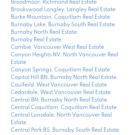
Broadmoor, Richmond Real Estate
Brookswood Langley, Langley Real Estate
Burke Mountain, Coquitlam Real Estate
Burnaby Lake, Burnaby South Real Estate
Burnaby North Real Estate
Burnaby Real Estate
Cambie, Vancouver West Real Estate
Canyon Heights NV, North Vancouver Real
Estate
Canyon Springs, Coquitlam Real Estate
Capitol Hill BN, Burnaby North Real Estate
Caulfeild, West Vancouver Real Estate
Cedardale, West Vancouver Real Estate
Central BN, Burnaby North Real Estate
Central Coquitlam, Coquitlam Real Estate
Central Lonsdale, North Vancouver Real
Estate
Central Park BS, Burnaby South Real Estate