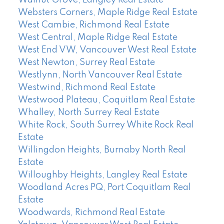
Walnut Grove, Langley Real Estate
Websters Corners, Maple Ridge Real Estate
West Cambie, Richmond Real Estate
West Central, Maple Ridge Real Estate
West End VW, Vancouver West Real Estate
West Newton, Surrey Real Estate
Westlynn, North Vancouver Real Estate
Westwind, Richmond Real Estate
Westwood Plateau, Coquitlam Real Estate
Whalley, North Surrey Real Estate
White Rock, South Surrey White Rock Real
Estate
Willingdon Heights, Burnaby North Real
Estate
Willoughby Heights, Langley Real Estate
Woodland Acres PQ, Port Coquitlam Real
Estate
Woodwards, Richmond Real Estate