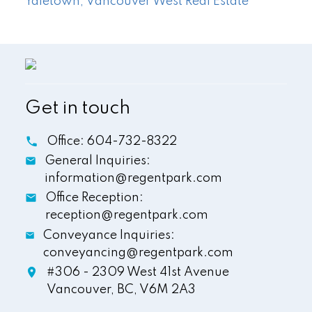
Yaletown, Vancouver West Real Estate
Get in touch
Office:
604-732-8322
General Inquiries:
information@regentpark.com
Office Reception:
reception@regentpark.com
Conveyance Inquiries:
conveyancing@regentpark.com
#306 - 2309 West 41st Avenue
Vancouver,
BC,
V6M 2A3