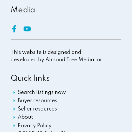
Media
This website is designed and
developed by
Almond Tree Media Inc.
Quick links
Search listings now
Buyer resources
Seller resources
About
Privacy Policy