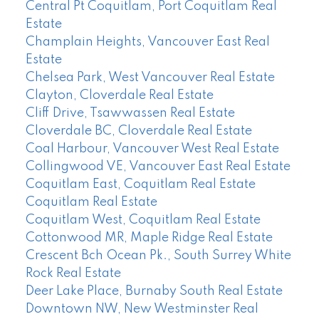
Central Pt Coquitlam, Port Coquitlam Real
Estate
Champlain Heights, Vancouver East Real
Estate
Chelsea Park, West Vancouver Real Estate
Clayton, Cloverdale Real Estate
Cliff Drive, Tsawwassen Real Estate
Cloverdale BC, Cloverdale Real Estate
Coal Harbour, Vancouver West Real Estate
Collingwood VE, Vancouver East Real Estate
Coquitlam East, Coquitlam Real Estate
Coquitlam Real Estate
Coquitlam West, Coquitlam Real Estate
Cottonwood MR, Maple Ridge Real Estate
Crescent Bch Ocean Pk., South Surrey White
Rock Real Estate
Deer Lake Place, Burnaby South Real Estate
Downtown NW, New Westminster Real