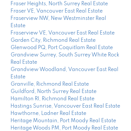
Fraser Heights, North Surrey Real Estate
Fraser VE, Vancouver East Real Estate
Fraserview NW, New Westminster Real
Estate
Fraserview VE, Vancouver East Real Estate
Garden City, Richmond Real Estate
Glenwood PQ, Port Coquitlam Real Estate
Grandview Surrey, South Surrey White Rock
Real Estate
Grandview Woodland, Vancouver East Real
Estate
Granville, Richmond Real Estate
Guildford, North Surrey Real Estate
Hamilton RI, Richmond Real Estate
Hastings Sunrise, Vancouver East Real Estate
Hawthorne, Ladner Real Estate
Heritage Mountain, Port Moody Real Estate
Heritage Woods PM, Port Moody Real Estate