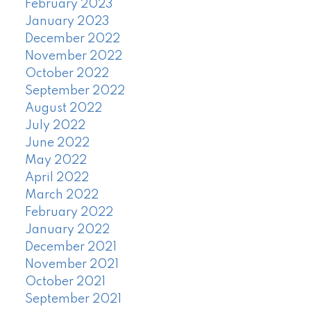
February 2023
January 2023
December 2022
November 2022
October 2022
September 2022
August 2022
July 2022
June 2022
May 2022
April 2022
March 2022
February 2022
January 2022
December 2021
November 2021
October 2021
September 2021