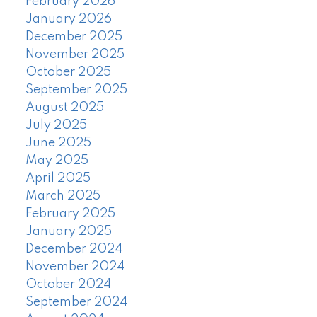
February 2026
January 2026
December 2025
November 2025
October 2025
September 2025
August 2025
July 2025
June 2025
May 2025
April 2025
March 2025
February 2025
January 2025
December 2024
November 2024
October 2024
September 2024