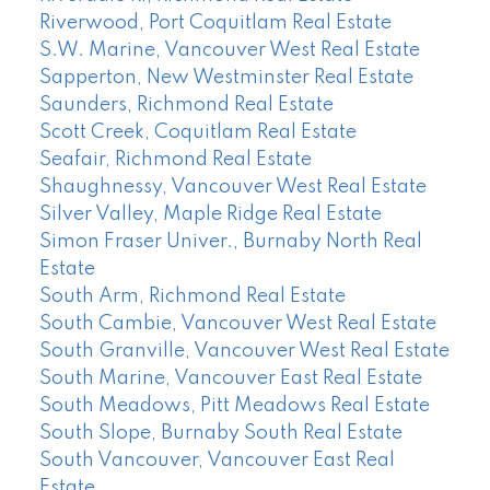
Riverwood, Port Coquitlam Real Estate
S.W. Marine, Vancouver West Real Estate
Sapperton, New Westminster Real Estate
Saunders, Richmond Real Estate
Scott Creek, Coquitlam Real Estate
Seafair, Richmond Real Estate
Shaughnessy, Vancouver West Real Estate
Silver Valley, Maple Ridge Real Estate
Simon Fraser Univer., Burnaby North Real
Estate
South Arm, Richmond Real Estate
South Cambie, Vancouver West Real Estate
South Granville, Vancouver West Real Estate
South Marine, Vancouver East Real Estate
South Meadows, Pitt Meadows Real Estate
South Slope, Burnaby South Real Estate
South Vancouver, Vancouver East Real
Estate