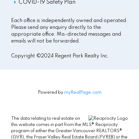
COVID-19 Safety Plan
Each office is independently owned and operated.
Please send any enquiry directly to the
appropriate office. Mis-directed messages and
emails will not be forwarded.
Copyright ©2024 Regent Park Realty Inc.
Powered by
myRealPage.com
The data relating to real estate on
this website comes in part from the MLS® Reciprocity
program of either the Greater Vancouver REALTORS®
(GVR), the Fraser Valley Real Estate Board (FVREB) or the