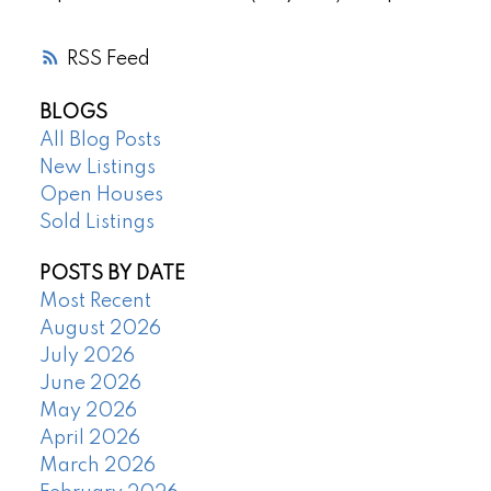
RSS
BLOGS
All Blog Posts
New Listings
Open Houses
Sold Listings
POSTS BY DATE
Most Recent
August 2026
July 2026
June 2026
May 2026
April 2026
March 2026