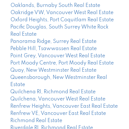
Oaklands, Burnaby South Real Estate
Oakridge VW, Vancouver West Real Estate
Oxford Heights, Port Coquitlam Real Estate
Pacific Douglas, South Surrey White Rock
Real Estate
Panorama Ridge, Surrey Real Estate
Pebble Hill, Tsawwassen Real Estate
Point Grey, Vancouver West Real Estate
Port Moody Centre, Port Moody Real Estate
Quay, New Westminster Real Estate
Queensborough, New Westminster Real
Estate
Quilchena RI, Richmond Real Estate
Quilchena, Vancouver West Real Estate
Renfrew Heights, Vancouver East Real Estate
Renfrew VE, Vancouver East Real Estate
Richmond Real Estate
Riverdale RI, Richmond Real Estate