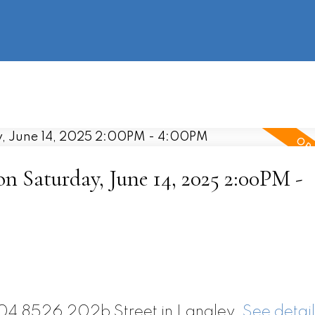
information
HOME
PROPERTIES
BUYING
SELLING
 Saturday, June 14, 2025 2:00PM -
604 8526 202b Street in Langley.
See detail