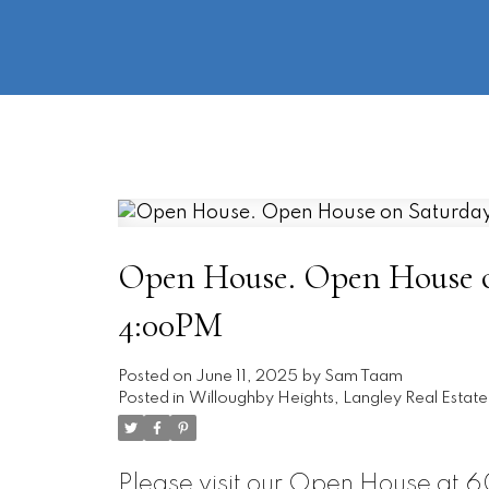
Open House. Open House on
4:00PM
Posted on
June 11, 2025
by
Sam Taam
Posted in
Willoughby Heights, Langley Real Estate
Please visit our Open House at 