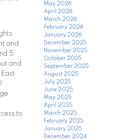
May 2026
April 2026
March 2026
February 2026
ghts
January 2026
December 2025
ht and
November 2025
and 5
October 2025
out and
September 2025
 East
August 2025
July 2025
l
June 2025
age
May 2025
April 2025
cess to
March 2025
February 2025
January 2025
December 2024