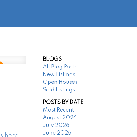
@regentpark.com
|
604-732-8322
AGENTS
ABOUT
CONTACT
BLOGS
All Blog Posts
New Listings
Open Houses
Sold Listings
POSTS BY DATE
Most Recent
August 2026
July 2026
June 2026
s here