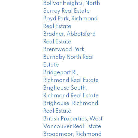
Bolivar Heights, North
Surrey Real Estate
Boyd Park, Richmond
Real Estate
Bradner, Abbotsford
Real Estate
Brentwood Park,
Burnaby North Real
Estate
Bridgeport RI,
Richmond Real Estate
Brighouse South,
Richmond Real Estate
Brighouse, Richmond
Real Estate
British Properties, West
Vancouver Real Estate
Broadmoor, Richmond