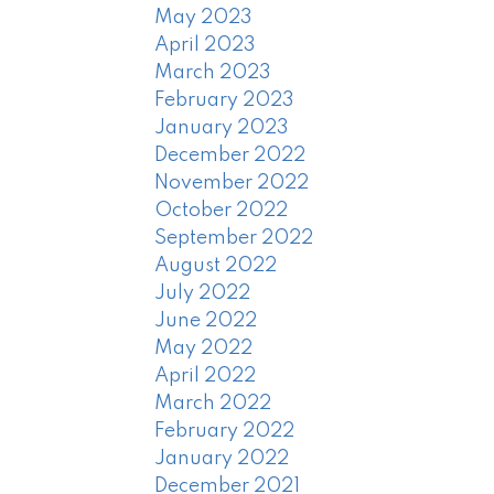
May 2023
April 2023
March 2023
February 2023
January 2023
December 2022
November 2022
October 2022
September 2022
August 2022
July 2022
June 2022
May 2022
April 2022
March 2022
February 2022
January 2022
December 2021