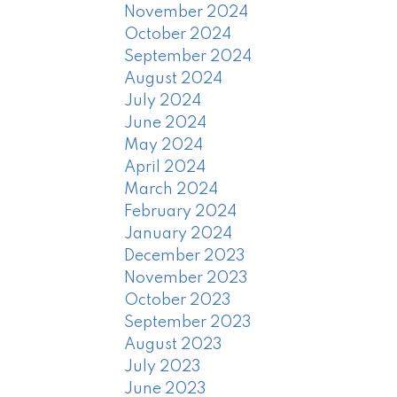
November 2024
October 2024
September 2024
August 2024
July 2024
June 2024
May 2024
April 2024
March 2024
February 2024
January 2024
December 2023
November 2023
October 2023
September 2023
August 2023
July 2023
June 2023