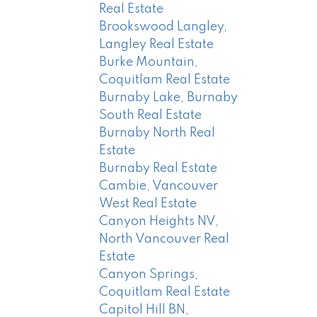
Real Estate
Brookswood Langley,
Langley Real Estate
Burke Mountain,
Coquitlam Real Estate
Burnaby Lake, Burnaby
South Real Estate
Burnaby North Real
Estate
Burnaby Real Estate
Cambie, Vancouver
West Real Estate
Canyon Heights NV,
North Vancouver Real
Estate
Canyon Springs,
Coquitlam Real Estate
Capitol Hill BN,