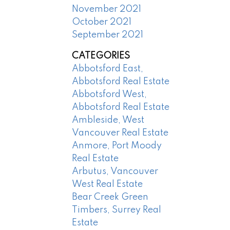
November 2021
October 2021
September 2021
CATEGORIES
Abbotsford East,
Abbotsford Real Estate
Abbotsford West,
Abbotsford Real Estate
Ambleside, West
Vancouver Real Estate
Anmore, Port Moody
Real Estate
Arbutus, Vancouver
West Real Estate
Bear Creek Green
Timbers, Surrey Real
Estate