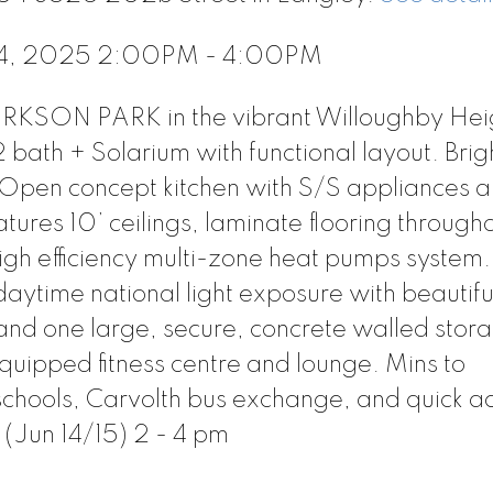
 14, 2025 2:00PM - 4:00PM
RKSON PARK in the vibrant Willoughby Hei
bath + Solarium with functional layout. Brig
. Open concept kitchen with S/S appliances 
ures 10’ ceilings, laminate flooring through
igh efficiency multi-zone heat pumps system.
daytime national light exposure with beautifu
 and one large, secure, concrete walled stor
equipped fitness centre and lounge. Mins to
chools, Carvolth bus exchange, and quick ac
(Jun 14/15) 2 - 4 pm