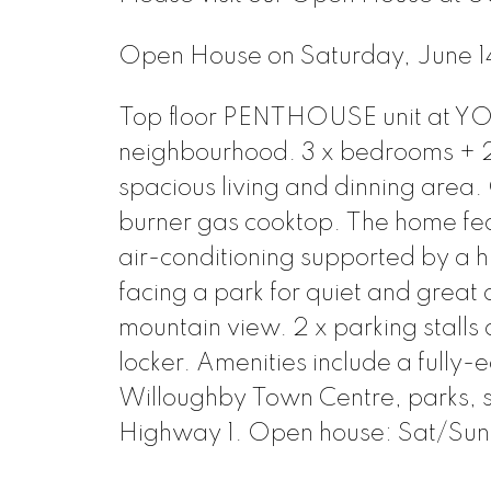
Open House on Saturday, June
Top floor PENTHOUSE unit at YO
neighbourhood. 3 x bedrooms + 2 
spacious living and dinning area
burner gas cooktop. The home feat
air-conditioning supported by a h
facing a park for quiet and great 
mountain view. 2 x parking stalls
locker. Amenities include a fully-
Willoughby Town Centre, parks, s
Highway 1. Open house: Sat/Sun 