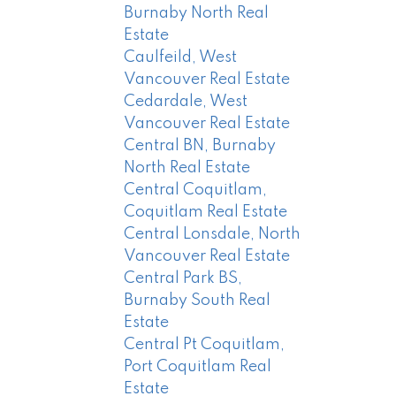
Burnaby North Real
Estate
Caulfeild, West
Vancouver Real Estate
Cedardale, West
Vancouver Real Estate
Central BN, Burnaby
North Real Estate
Central Coquitlam,
Coquitlam Real Estate
Central Lonsdale, North
Vancouver Real Estate
Central Park BS,
Burnaby South Real
Estate
Central Pt Coquitlam,
Port Coquitlam Real
Estate