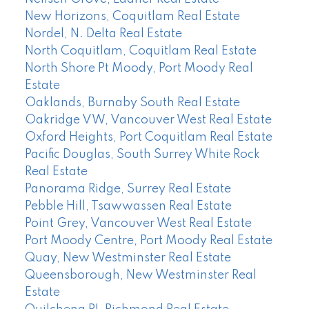
New Horizons, Coquitlam Real Estate
Nordel, N. Delta Real Estate
North Coquitlam, Coquitlam Real Estate
North Shore Pt Moody, Port Moody Real
Estate
Oaklands, Burnaby South Real Estate
Oakridge VW, Vancouver West Real Estate
Oxford Heights, Port Coquitlam Real Estate
Pacific Douglas, South Surrey White Rock
Real Estate
Panorama Ridge, Surrey Real Estate
Pebble Hill, Tsawwassen Real Estate
Point Grey, Vancouver West Real Estate
Port Moody Centre, Port Moody Real Estate
Quay, New Westminster Real Estate
Queensborough, New Westminster Real
Estate