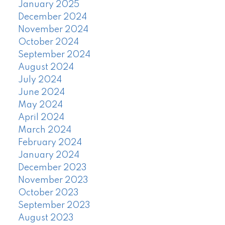
January 2025
December 2024
November 2024
October 2024
September 2024
August 2024
July 2024
June 2024
May 2024
April 2024
March 2024
February 2024
January 2024
December 2023
November 2023
October 2023
September 2023
August 2023