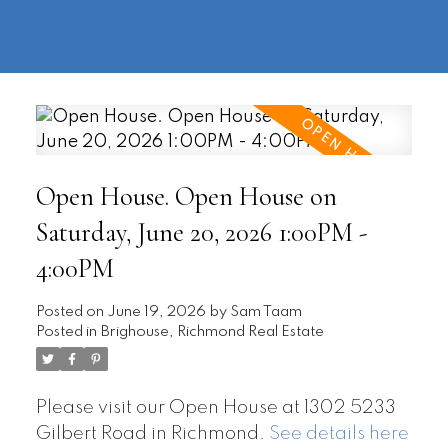
604-
information@regentpark.com
|
732-
8322
Open House. Open House on
Saturday, June 20, 2026 1:00PM -
4:00PM
Posted on
June 19, 2026
by
Sam Taam
Posted in
Brighouse, Richmond Real Estate
Please visit our Open House at 1302 5233
Gilbert Road in Richmond.
See details here