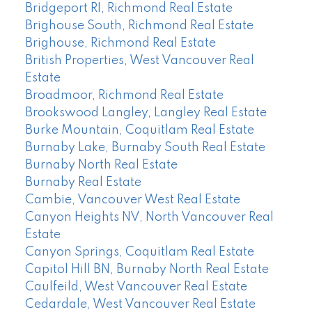
Bridgeport RI, Richmond Real Estate
Brighouse South, Richmond Real Estate
Brighouse, Richmond Real Estate
British Properties, West Vancouver Real
Estate
Broadmoor, Richmond Real Estate
Brookswood Langley, Langley Real Estate
Burke Mountain, Coquitlam Real Estate
Burnaby Lake, Burnaby South Real Estate
Burnaby North Real Estate
Burnaby Real Estate
Cambie, Vancouver West Real Estate
Canyon Heights NV, North Vancouver Real
Estate
Canyon Springs, Coquitlam Real Estate
Capitol Hill BN, Burnaby North Real Estate
Caulfeild, West Vancouver Real Estate
Cedardale, West Vancouver Real Estate