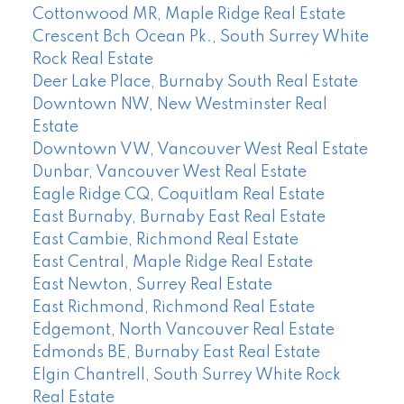
Cottonwood MR, Maple Ridge Real Estate
Crescent Bch Ocean Pk., South Surrey White
Rock Real Estate
Deer Lake Place, Burnaby South Real Estate
Downtown NW, New Westminster Real
Estate
Downtown VW, Vancouver West Real Estate
Dunbar, Vancouver West Real Estate
Eagle Ridge CQ, Coquitlam Real Estate
East Burnaby, Burnaby East Real Estate
East Cambie, Richmond Real Estate
East Central, Maple Ridge Real Estate
East Newton, Surrey Real Estate
East Richmond, Richmond Real Estate
Edgemont, North Vancouver Real Estate
Edmonds BE, Burnaby East Real Estate
Elgin Chantrell, South Surrey White Rock
Real Estate