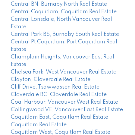
Central BN, Burnaby North Real Estate
Central Coquitlam, Coquitlam Real Estate
Central Lonsdale, North Vancouver Real
Estate
Central Park BS, Burnaby South Real Estate
Central Pt Coquitlam, Port Coquitlam Real
Estate
Champlain Heights, Vancouver East Real
Estate
Chelsea Park, West Vancouver Real Estate
Clayton, Cloverdale Real Estate
Cliff Drive, Tsawwassen Real Estate
Cloverdale BC, Cloverdale Real Estate
Coal Harbour, Vancouver West Real Estate
Collingwood VE, Vancouver East Real Estate
Coquitlam East, Coquitlam Real Estate
Coquitlam Real Estate
Coquitlam West, Coquitlam Real Estate