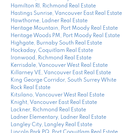
Hamilton RI, Richmond Real Estate
Hastings Sunrise, Vancouver East Real Estate
Hawthorne, Ladner Real Estate
Heritage Mountain, Port Moody Real Estate
Heritage Woods PM, Port Moody Real Estate
Highgate, Burnaby South Real Estate
Hockaday, Coquitlam Real Estate
Ironwood, Richmond Real Estate
Kerrisdale, Vancouver West Real Estate
Killarney VE, Vancouver East Real Estate
King George Corridor, South Surrey White
Rock Real Estate
Kitsilano, Vancouver West Real Estate
Knight, Vancouver East Real Estate
Lackner, Richmond Real Estate
Ladner Elementary, Ladner Real Estate
Langley City, Langley Real Estate
Lincoln Park PQ, Port Coquitlam Real Estate