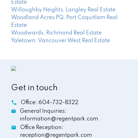
Estate
Willoughby Heights, Langley Real Estate
Woodland Acres PQ, Port Coquitlam Real
Estate
Woodwards, Richmond Real Estate
Yaletown, Vancouver West Real Estate
Get in touch
Office:
604-732-8322
General Inquiries:
information@regentpark.com
Office Reception:
reception@regentpark.com