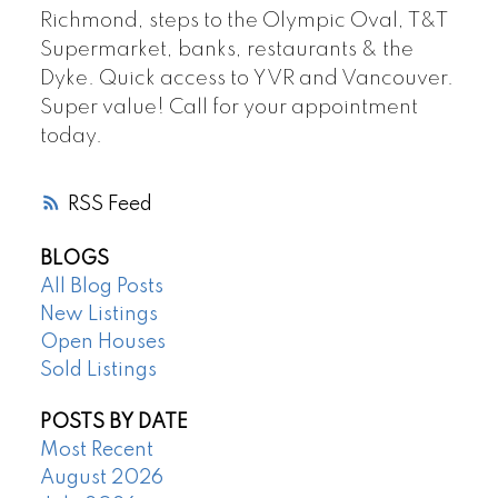
Richmond, steps to the Olympic Oval, T&T
Supermarket, banks, restaurants & the
Dyke. Quick access to YVR and Vancouver.
Super value! Call for your appointment
today.
RSS
BLOGS
All Blog Posts
New Listings
Open Houses
Sold Listings
POSTS BY DATE
Most Recent
August 2026