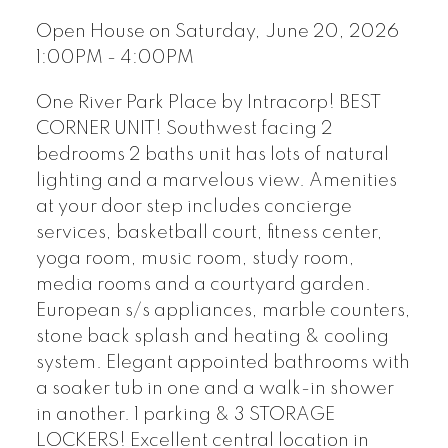
Open House on Saturday, June 20, 2026
1:00PM - 4:00PM
One River Park Place by Intracorp! BEST
CORNER UNIT! Southwest facing 2
bedrooms 2 baths unit has lots of natural
lighting and a marvelous view. Amenities
at your door step includes concierge
services, basketball court, fitness center,
yoga room, music room, study room,
media rooms and a courtyard garden.
European s/s appliances, marble counters,
stone back splash and heating & cooling
system. Elegant appointed bathrooms with
a soaker tub in one and a walk-in shower
in another. 1 parking & 3 STORAGE
LOCKERS! Excellent central location in