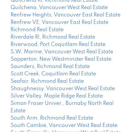
Quilchena RI, Richmond Real Estate
Quilchena, Vancouver West Real Estate
Renfrew Heights, Vancouver East Real Estate
Renfrew VE, Vancouver East Real Estate
Richmond Real Estate
Riverdale RI, Richmond Real Estate
Riverwood, Port Coquitlam Real Estate
S.W. Marine, Vancouver West Real Estate
Sapperton, New Westminster Real Estate
Saunders, Richmond Real Estate
Scott Creek, Coquitlam Real Estate
Seafair, Richmond Real Estate
Shaughnessy, Vancouver West Real Estate
Silver Valley, Maple Ridge Real Estate
Simon Fraser Univer., Burnaby North Real
Estate
South Arm, Richmond Real Estate
South Cambie, Vancouver West Real Estate