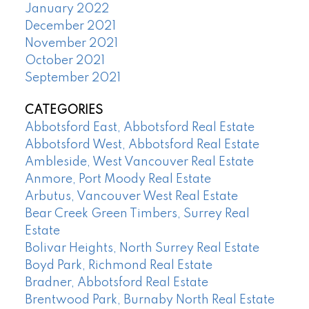
January 2022
December 2021
November 2021
October 2021
September 2021
CATEGORIES
Abbotsford East, Abbotsford Real Estate
Abbotsford West, Abbotsford Real Estate
Ambleside, West Vancouver Real Estate
Anmore, Port Moody Real Estate
Arbutus, Vancouver West Real Estate
Bear Creek Green Timbers, Surrey Real
Estate
Bolivar Heights, North Surrey Real Estate
Boyd Park, Richmond Real Estate
Bradner, Abbotsford Real Estate
Brentwood Park, Burnaby North Real Estate