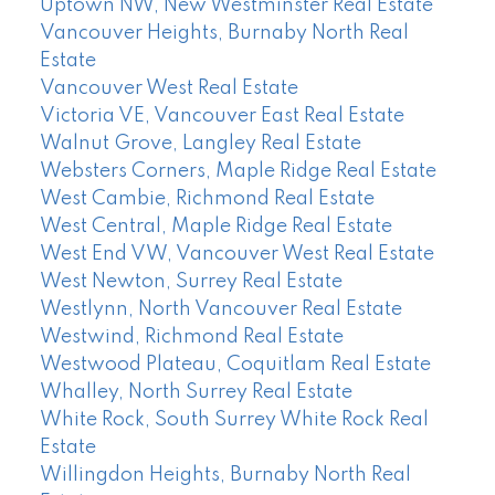
Uptown NW, New Westminster Real Estate
Vancouver Heights, Burnaby North Real
Estate
Vancouver West Real Estate
Victoria VE, Vancouver East Real Estate
Walnut Grove, Langley Real Estate
Websters Corners, Maple Ridge Real Estate
West Cambie, Richmond Real Estate
West Central, Maple Ridge Real Estate
West End VW, Vancouver West Real Estate
West Newton, Surrey Real Estate
Westlynn, North Vancouver Real Estate
Westwind, Richmond Real Estate
Westwood Plateau, Coquitlam Real Estate
Whalley, North Surrey Real Estate
White Rock, South Surrey White Rock Real
Estate
Willingdon Heights, Burnaby North Real