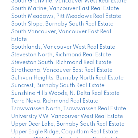
South Granville, Vancouver West Real Estate
South Marine, Vancouver East Real Estate
South Meadows, Pitt Meadows Real Estate
South Slope, Burnaby South Real Estate
South Vancouver, Vancouver East Real
Estate
Southlands, Vancouver West Real Estate
Steveston North, Richmond Real Estate
Steveston South, Richmond Real Estate
Strathcona, Vancouver East Real Estate
Sullivan Heights, Burnaby North Real Estate
Suncrest, Burnaby South Real Estate
Sunshine Hills Woods, N. Delta Real Estate
Terra Nova, Richmond Real Estate
Tsawwassen North, Tsawwassen Real Estate
University VW, Vancouver West Real Estate
Upper Deer Lake, Burnaby South Real Estate
Upper Eagle Ridge, Coquitlam Real Estate