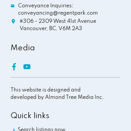
Conveyance Inquiries:
conveyancing@regentpark.com
#306 - 2309 West 41st Avenue
Vancouver,
BC,
V6M 2A3
Media
This website is designed and
developed by
Almond Tree Media Inc.
Quick links
Search listings now