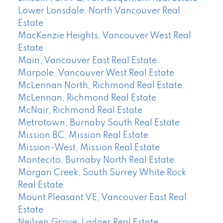
Lower Lonsdale, North Vancouver Real
Estate
MacKenzie Heights, Vancouver West Real
Estate
Main, Vancouver East Real Estate
Marpole, Vancouver West Real Estate
McLennan North, Richmond Real Estate
McLennan, Richmond Real Estate
McNair, Richmond Real Estate
Metrotown, Burnaby South Real Estate
Mission BC, Mission Real Estate
Mission-West, Mission Real Estate
Montecito, Burnaby North Real Estate
Morgan Creek, South Surrey White Rock
Real Estate
Mount Pleasant VE, Vancouver East Real
Estate
Neilsen Grove, Ladner Real Estate