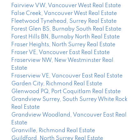
Fairview VW, Vancouver West Real Estate
False Creek, Vancouver West Real Estate
Fleetwood Tynehead, Surrey Real Estate
Forest Glen BS, Burnaby South Real Estate
Forest Hills BN, Burnaby North Real Estate
Fraser Heights, North Surrey Real Estate
Fraser VE, Vancouver East Real Estate
Fraserview NW, New Westminster Real
Estate
Fraserview VE, Vancouver East Real Estate
Garden City, Richmond Real Estate
Glenwood PQ, Port Coquitlam Real Estate
Grandview Surrey, South Surrey White Rock
Real Estate
Grandview Woodland, Vancouver East Real
Estate
Granville, Richmond Real Estate
Guildford, North Surrey Real Estate