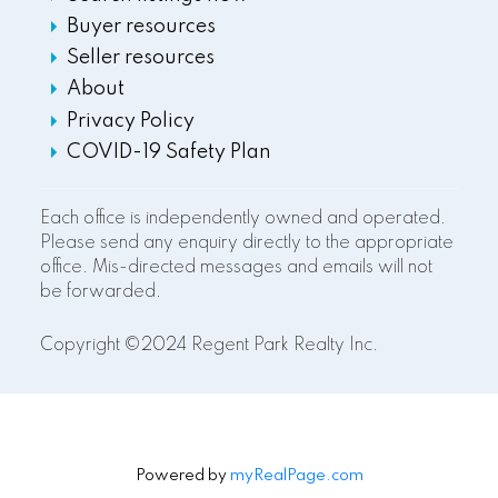
Buyer resources
Seller resources
About
Privacy Policy
COVID-19 Safety Plan
Each office is independently owned and operated.
Please send any enquiry directly to the appropriate
office. Mis-directed messages and emails will not
be forwarded.
Copyright ©2024 Regent Park Realty Inc.
Powered by
myRealPage.com