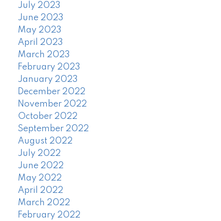
July 2023
June 2023
May 2023
April 2023
March 2023
February 2023
January 2023
December 2022
November 2022
October 2022
September 2022
August 2022
July 2022
June 2022
May 2022
April 2022
March 2022
February 2022