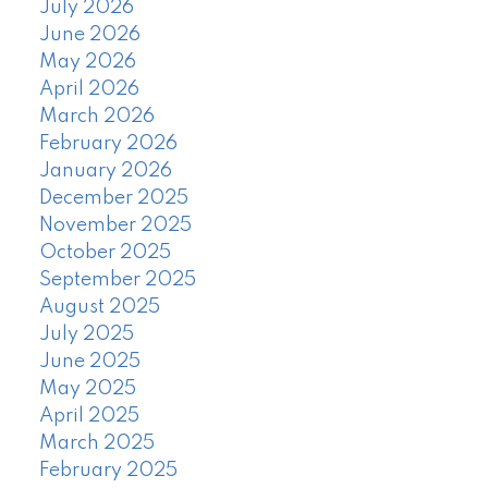
July 2026
June 2026
May 2026
April 2026
March 2026
February 2026
January 2026
December 2025
November 2025
October 2025
September 2025
August 2025
July 2025
June 2025
May 2025
April 2025
March 2025
February 2025