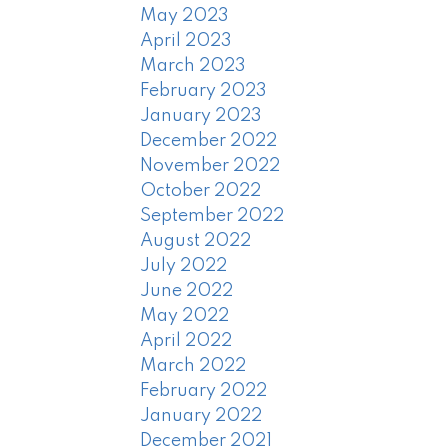
May 2023
April 2023
March 2023
February 2023
January 2023
December 2022
November 2022
October 2022
September 2022
August 2022
July 2022
June 2022
May 2022
April 2022
March 2022
February 2022
January 2022
December 2021