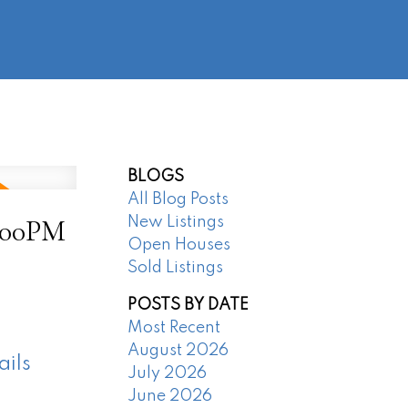
@regentpark.com
|
604-732-8322
AGENTS
ABOUT
CONTACT
BLOGS
All Blog Posts
4:00PM
New Listings
Open Houses
Sold Listings
POSTS BY DATE
Most Recent
August 2026
ails
July 2026
June 2026