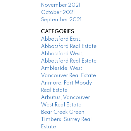
November 2021
October 2021
September 2021
CATEGORIES
Abbotsford East,
Abbotsford Real Estate
Abbotsford West,
Abbotsford Real Estate
Ambleside, West
Vancouver Real Estate
Anmore, Port Moody
Real Estate
Arbutus, Vancouver
West Real Estate
Bear Creek Green
Timbers, Surrey Real
Estate