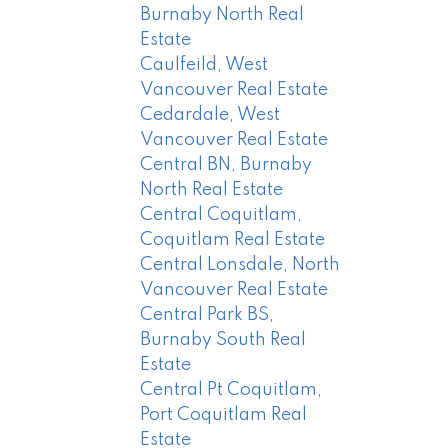
Burnaby North Real
Estate
Caulfeild, West
Vancouver Real Estate
Cedardale, West
Vancouver Real Estate
Central BN, Burnaby
North Real Estate
Central Coquitlam,
Coquitlam Real Estate
Central Lonsdale, North
Vancouver Real Estate
Central Park BS,
Burnaby South Real
Estate
Central Pt Coquitlam,
Port Coquitlam Real
Estate