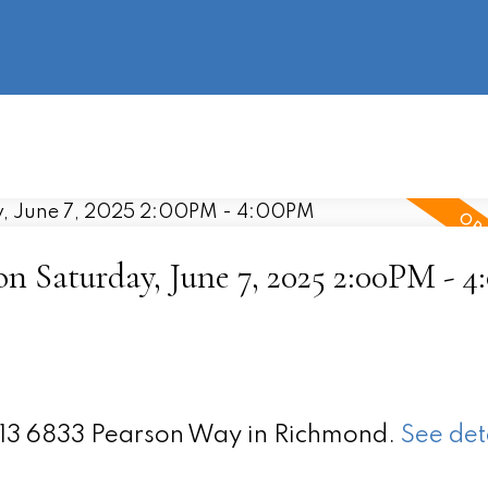
information
HOME
PROPERTIES
BUYING
SELLING
 Saturday, June 7, 2025 2:00PM - 
 213 6833 Pearson Way in Richmond.
See det