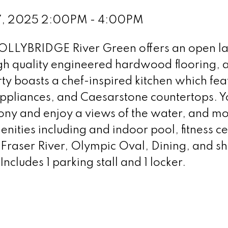
 7, 2025 2:00PM - 4:00PM
HOLLYBRIDGE River Green offers an open l
igh quality engineered hardwood flooring, a
y boasts a chef-inspired kitchen which fea
 appliances, and Caesarstone countertops. Y
cony and enjoy a views of the water, and mo
enities including and indoor pool, fitness ce
 Fraser River, Olympic Oval, Dining, and s
ncludes 1 parking stall and 1 locker.