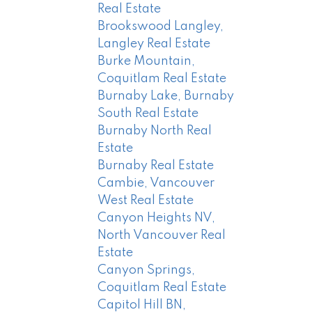
Real Estate
Brookswood Langley,
Langley Real Estate
Burke Mountain,
Coquitlam Real Estate
Burnaby Lake, Burnaby
South Real Estate
Burnaby North Real
Estate
Burnaby Real Estate
Cambie, Vancouver
West Real Estate
Canyon Heights NV,
North Vancouver Real
Estate
Canyon Springs,
Coquitlam Real Estate
Capitol Hill BN,