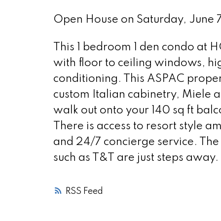
Open House on Saturday, June
This 1 bedroom 1 den condo at 
with floor to ceiling windows, h
conditioning. This ASPAC propert
custom Italian cabinetry, Miele
walk out onto your 140 sq ft bal
There is access to resort style am
and 24/7 concierge service. The
such as T&T are just steps away. I
RSS