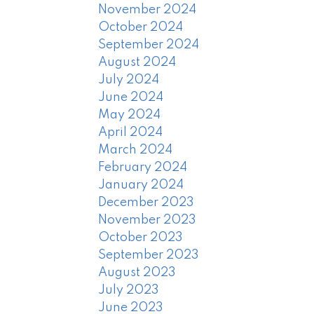
November 2024
October 2024
September 2024
August 2024
July 2024
June 2024
May 2024
April 2024
March 2024
February 2024
January 2024
December 2023
November 2023
October 2023
September 2023
August 2023
July 2023
June 2023