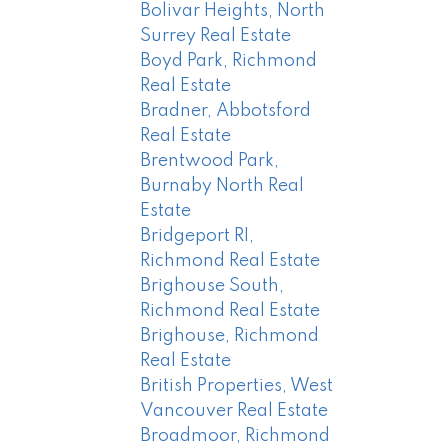
Bolivar Heights, North
Surrey Real Estate
Boyd Park, Richmond
Real Estate
Bradner, Abbotsford
Real Estate
Brentwood Park,
Burnaby North Real
Estate
Bridgeport RI,
Richmond Real Estate
Brighouse South,
Richmond Real Estate
Brighouse, Richmond
Real Estate
British Properties, West
Vancouver Real Estate
Broadmoor, Richmond