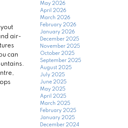
May 2026
April 2026
March 2026
February 2026
ayout
January 2026
nd air-
December 2025
tures
November 2025
October 2025
ou can
September 2025
untains.
August 2025
ntre,
July 2025
hops
June 2025
May 2025
April 2025
March 2025
February 2025
January 2025
December 2024