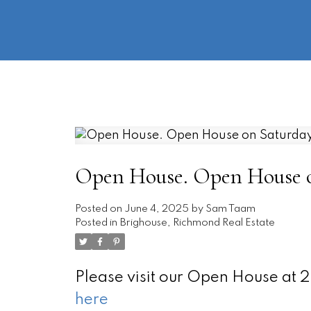
Open House. Open House on
Posted on
June 4, 2025
by
Sam Taam
Posted in
Brighouse, Richmond Real Estate
Please visit our Open House at
here