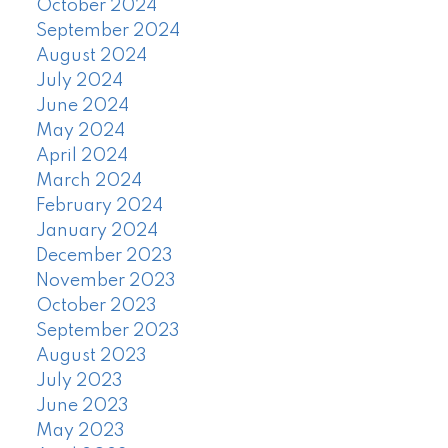
October 2024
September 2024
August 2024
July 2024
June 2024
May 2024
April 2024
March 2024
February 2024
January 2024
December 2023
November 2023
October 2023
September 2023
August 2023
July 2023
June 2023
May 2023