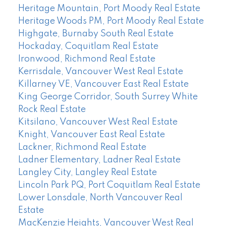
Heritage Mountain, Port Moody Real Estate
Heritage Woods PM, Port Moody Real Estate
Highgate, Burnaby South Real Estate
Hockaday, Coquitlam Real Estate
Ironwood, Richmond Real Estate
Kerrisdale, Vancouver West Real Estate
Killarney VE, Vancouver East Real Estate
King George Corridor, South Surrey White
Rock Real Estate
Kitsilano, Vancouver West Real Estate
Knight, Vancouver East Real Estate
Lackner, Richmond Real Estate
Ladner Elementary, Ladner Real Estate
Langley City, Langley Real Estate
Lincoln Park PQ, Port Coquitlam Real Estate
Lower Lonsdale, North Vancouver Real
Estate
MacKenzie Heights, Vancouver West Real