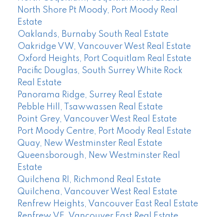
North Shore Pt Moody, Port Moody Real
Estate
Oaklands, Burnaby South Real Estate
Oakridge VW, Vancouver West Real Estate
Oxford Heights, Port Coquitlam Real Estate
Pacific Douglas, South Surrey White Rock
Real Estate
Panorama Ridge, Surrey Real Estate
Pebble Hill, Tsawwassen Real Estate
Point Grey, Vancouver West Real Estate
Port Moody Centre, Port Moody Real Estate
Quay, New Westminster Real Estate
Queensborough, New Westminster Real
Estate
Quilchena RI, Richmond Real Estate
Quilchena, Vancouver West Real Estate
Renfrew Heights, Vancouver East Real Estate
Renfrew VE, Vancouver East Real Estate