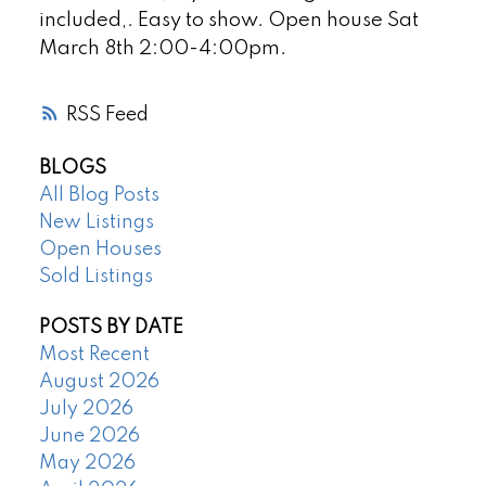
included,. Easy to show. Open house Sat
March 8th 2:00-4:00pm.
RSS
BLOGS
All Blog Posts
New Listings
Open Houses
Sold Listings
POSTS BY DATE
Most Recent
August 2026
July 2026
June 2026
May 2026