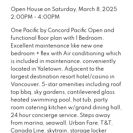
Open House on Saturday, March 8, 2025
2:00PM - 4:00PM
One Pacific by Concord Pacific Open and
functional floor plan with 1 Bedroom.
Excellent maintenance like new one
bedroom + flex with Air conditioning which
is included in maintenance. conveniently
located in Yaletown. Adjacent to the
largest destination resort hotel/casino in
Vancouver. 5-star amenities including roof
top bbq, sky gardens, cantilevered glass
heated swimming pool, hot tub, party
room catering kitchen w/grand dining hall,
24 hour concierge service. Steps away
from marina, seawall, Urban Fare, T&T,
Canada Line, skytrain. storage locker