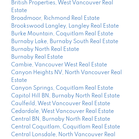
British Properties, West Vancouver Real
Estate
Broadmoor, Richmond Real Estate
Brookswood Langley, Langley Real Estate
Burke Mountain, Coquitlam Real Estate
Burnaby Lake, Burnaby South Real Estate
Burnaby North Real Estate
Burnaby Real Estate
Cambie, Vancouver West Real Estate
Canyon Heights NV, North Vancouver Real
Estate
Canyon Springs, Coquitlam Real Estate
Capitol Hill BN, Burnaby North Real Estate
Caulfeild, West Vancouver Real Estate
Cedardale, West Vancouver Real Estate
Central BN, Burnaby North Real Estate
Central Coquitlam, Coquitlam Real Estate
Central Lonsdale, North Vancouver Real