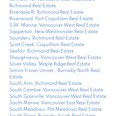
Richmond Real Estate
Riverdale RI, Richmond Real Estate
Riverwood, Port Coquitlam Real Estate
S.W. Marine, Vancouver West Real Estate
Sapperton, New Westminster Real Estate
Saunders, Richmond Real Estate
Scott Creek, Coquitlam Real Estate
Seafair, Richmond Real Estate
Shaughnessy, Vancouver West Real Estate
Silver Valley, Maple Ridge Real Estate
Simon Fraser Univer., Burnaby North Real
Estate
South Arm, Richmond Real Estate
South Cambie, Vancouver West Real Estate
South Granville, Vancouver West Real Estate
South Marine, Vancouver East Real Estate
South Meadows, Pitt Meadows Real Estate