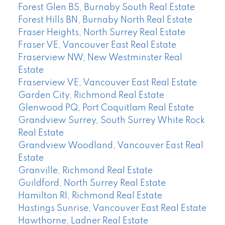
Forest Glen BS, Burnaby South Real Estate
Forest Hills BN, Burnaby North Real Estate
Fraser Heights, North Surrey Real Estate
Fraser VE, Vancouver East Real Estate
Fraserview NW, New Westminster Real
Estate
Fraserview VE, Vancouver East Real Estate
Garden City, Richmond Real Estate
Glenwood PQ, Port Coquitlam Real Estate
Grandview Surrey, South Surrey White Rock
Real Estate
Grandview Woodland, Vancouver East Real
Estate
Granville, Richmond Real Estate
Guildford, North Surrey Real Estate
Hamilton RI, Richmond Real Estate
Hastings Sunrise, Vancouver East Real Estate
Hawthorne, Ladner Real Estate