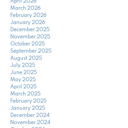
April 2026
March 2026
February 2026
January 2026
December 2025
November 2025
October 2025
September 2025
August 2025
July 2025
June 2025
May 2025
April 2025
March 2025
February 2025
January 2025
December 2024
November 2024