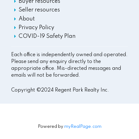
Buyer resources
Seller resources
About
Privacy Policy
COVID-19 Safety Plan
Each office is independently owned and operated.
Please send any enquiry directly to the
appropriate office. Mis-directed messages and
emails will not be forwarded.
Copyright ©2024 Regent Park Realty Inc.
Powered by
myRealPage.com