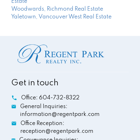
Estate
Woodwards, Richmond Real Estate
Yaletown, Vancouver West Real Estate
Get in touch
Office:
604-732-8322
General Inquiries:
information@regentpark.com
Office Reception:
reception@regentpark.com
Conveyance Inquiries: