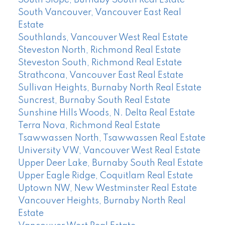
South Slope, Burnaby South Real Estate
South Vancouver, Vancouver East Real
Estate
Southlands, Vancouver West Real Estate
Steveston North, Richmond Real Estate
Steveston South, Richmond Real Estate
Strathcona, Vancouver East Real Estate
Sullivan Heights, Burnaby North Real Estate
Suncrest, Burnaby South Real Estate
Sunshine Hills Woods, N. Delta Real Estate
Terra Nova, Richmond Real Estate
Tsawwassen North, Tsawwassen Real Estate
University VW, Vancouver West Real Estate
Upper Deer Lake, Burnaby South Real Estate
Upper Eagle Ridge, Coquitlam Real Estate
Uptown NW, New Westminster Real Estate
Vancouver Heights, Burnaby North Real
Estate