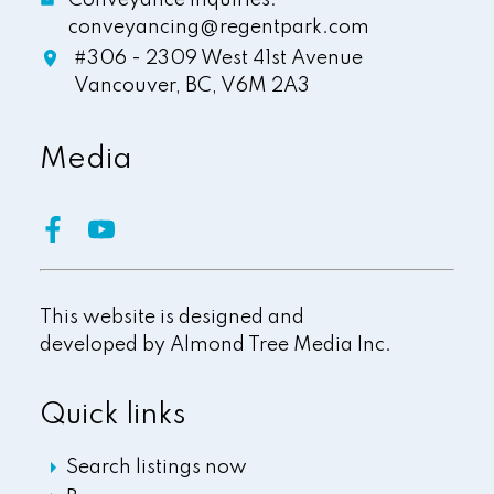
conveyancing@regentpark.com
#306 - 2309 West 41st Avenue
Vancouver,
BC,
V6M 2A3
Media
This website is designed and
developed by
Almond Tree Media Inc.
Quick links
Search listings now