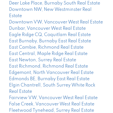
Deer Lake Place, Burnaby South Real Estate
Downtown NW, New Westminster Real
Estate
Downtown VW, Vancouver West Real Estate
Dunbar, Vancouver West Real Estate
Eagle Ridge CQ, Coquitlam Real Estate
East Burnaby, Burnaby East Real Estate
East Cambie, Richmond Real Estate
East Central, Maple Ridge Real Estate
East Newton, Surrey Real Estate
East Richmond, Richmond Real Estate
Edgemont, North Vancouver Real Estate
Edmonds BE, Burnaby East Real Estate
Elgin Chantrell, South Surrey White Rock
Real Estate
Fairview VW, Vancouver West Real Estate
False Creek, Vancouver West Real Estate
Fleetwood Tynehead, Surrey Real Estate