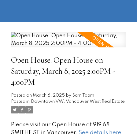
604-
information@regentpark.com
|
732-
8322
Open House. Open House on
Saturday, March 8, 2025 2:00PM -
4:00PM
Posted on
March 6, 2025
by
Sam Taam
Posted in
Downtown VW, Vancouver West Real Estate
Please visit our Open House at 919 68
SMITHE ST in Vancouver.
See details here