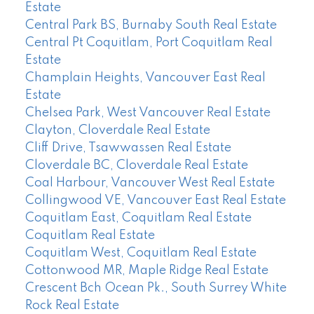
Estate
Central Park BS, Burnaby South Real Estate
Central Pt Coquitlam, Port Coquitlam Real
Estate
Champlain Heights, Vancouver East Real
Estate
Chelsea Park, West Vancouver Real Estate
Clayton, Cloverdale Real Estate
Cliff Drive, Tsawwassen Real Estate
Cloverdale BC, Cloverdale Real Estate
Coal Harbour, Vancouver West Real Estate
Collingwood VE, Vancouver East Real Estate
Coquitlam East, Coquitlam Real Estate
Coquitlam Real Estate
Coquitlam West, Coquitlam Real Estate
Cottonwood MR, Maple Ridge Real Estate
Crescent Bch Ocean Pk., South Surrey White
Rock Real Estate