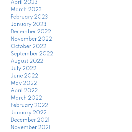
April 2023
March 2023
February 2023
January 2023
December 2022
November 2022
October 2022
September 2022
August 2022
July 2022
June 2022
May 2022
April 2022
March 2022
February 2022
January 2022
December 2021
November 2021