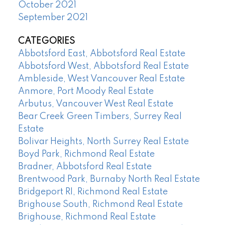
October 2021
September 2021
CATEGORIES
Abbotsford East, Abbotsford Real Estate
Abbotsford West, Abbotsford Real Estate
Ambleside, West Vancouver Real Estate
Anmore, Port Moody Real Estate
Arbutus, Vancouver West Real Estate
Bear Creek Green Timbers, Surrey Real
Estate
Bolivar Heights, North Surrey Real Estate
Boyd Park, Richmond Real Estate
Bradner, Abbotsford Real Estate
Brentwood Park, Burnaby North Real Estate
Bridgeport RI, Richmond Real Estate
Brighouse South, Richmond Real Estate
Brighouse, Richmond Real Estate