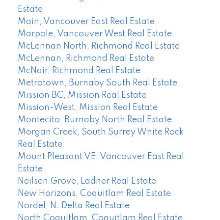
Estate
Main, Vancouver East Real Estate
Marpole, Vancouver West Real Estate
McLennan North, Richmond Real Estate
McLennan, Richmond Real Estate
McNair, Richmond Real Estate
Metrotown, Burnaby South Real Estate
Mission BC, Mission Real Estate
Mission-West, Mission Real Estate
Montecito, Burnaby North Real Estate
Morgan Creek, South Surrey White Rock
Real Estate
Mount Pleasant VE, Vancouver East Real
Estate
Neilsen Grove, Ladner Real Estate
New Horizons, Coquitlam Real Estate
Nordel, N. Delta Real Estate
North Coquitlam, Coquitlam Real Estate