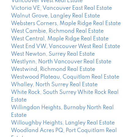
Vancouver West Real Estate
Victoria VE, Vancouver East Real Estate
Walnut Grove, Langley Real Estate
Websters Corners, Maple Ridge Real Estate
West Cambie, Richmond Real Estate
West Central, Maple Ridge Real Estate
West End VW, Vancouver West Real Estate
West Newton, Surrey Real Estate
Westlynn, North Vancouver Real Estate
Westwind, Richmond Real Estate
Westwood Plateau, Coquitlam Real Estate
Whalley, North Surrey Real Estate
White Rock, South Surrey White Rock Real
Estate
Willingdon Heights, Burnaby North Real
Estate
Willoughby Heights, Langley Real Estate
Woodland Acres PQ, Port Coquitlam Real