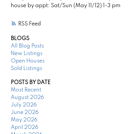
house by appt: Sat/Sun (May 11/12) 1-3 pm
RSS
BLOGS
All Blog Posts
New Listings
Open Houses
Sold Listings
POSTS BY DATE
Most Recent
August 2026
July 2026
June 2026
May 2026
April 2026