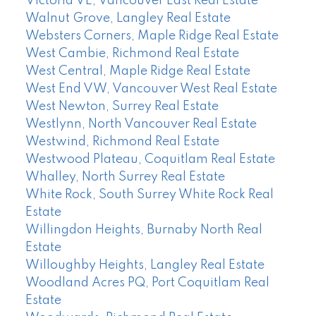
Victoria VE, Vancouver East Real Estate
Walnut Grove, Langley Real Estate
Websters Corners, Maple Ridge Real Estate
West Cambie, Richmond Real Estate
West Central, Maple Ridge Real Estate
West End VW, Vancouver West Real Estate
West Newton, Surrey Real Estate
Westlynn, North Vancouver Real Estate
Westwind, Richmond Real Estate
Westwood Plateau, Coquitlam Real Estate
Whalley, North Surrey Real Estate
White Rock, South Surrey White Rock Real
Estate
Willingdon Heights, Burnaby North Real
Estate
Willoughby Heights, Langley Real Estate
Woodland Acres PQ, Port Coquitlam Real
Estate