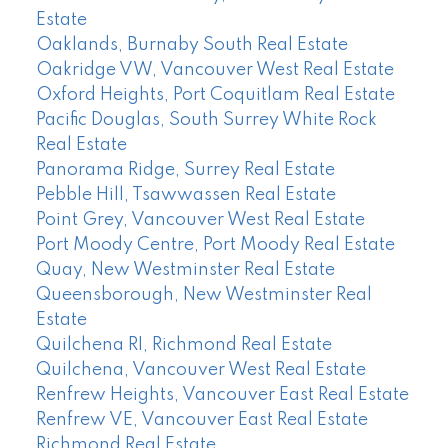
Estate
Oaklands, Burnaby South Real Estate
Oakridge VW, Vancouver West Real Estate
Oxford Heights, Port Coquitlam Real Estate
Pacific Douglas, South Surrey White Rock
Real Estate
Panorama Ridge, Surrey Real Estate
Pebble Hill, Tsawwassen Real Estate
Point Grey, Vancouver West Real Estate
Port Moody Centre, Port Moody Real Estate
Quay, New Westminster Real Estate
Queensborough, New Westminster Real
Estate
Quilchena RI, Richmond Real Estate
Quilchena, Vancouver West Real Estate
Renfrew Heights, Vancouver East Real Estate
Renfrew VE, Vancouver East Real Estate
Richmond Real Estate