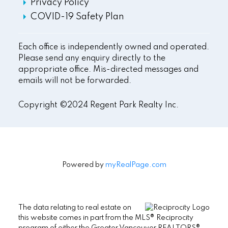
Privacy Policy
COVID-19 Safety Plan
Each office is independently owned and operated.
Please send any enquiry directly to the
appropriate office. Mis-directed messages and
emails will not be forwarded.
Copyright ©2024 Regent Park Realty Inc.
Powered by
myRealPage.com
The data relating to real estate on
this website comes in part from the MLS® Reciprocity