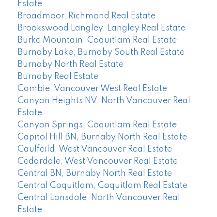
Estate
Broadmoor, Richmond Real Estate
Brookswood Langley, Langley Real Estate
Burke Mountain, Coquitlam Real Estate
Burnaby Lake, Burnaby South Real Estate
Burnaby North Real Estate
Burnaby Real Estate
Cambie, Vancouver West Real Estate
Canyon Heights NV, North Vancouver Real
Estate
Canyon Springs, Coquitlam Real Estate
Capitol Hill BN, Burnaby North Real Estate
Caulfeild, West Vancouver Real Estate
Cedardale, West Vancouver Real Estate
Central BN, Burnaby North Real Estate
Central Coquitlam, Coquitlam Real Estate
Central Lonsdale, North Vancouver Real
Estate