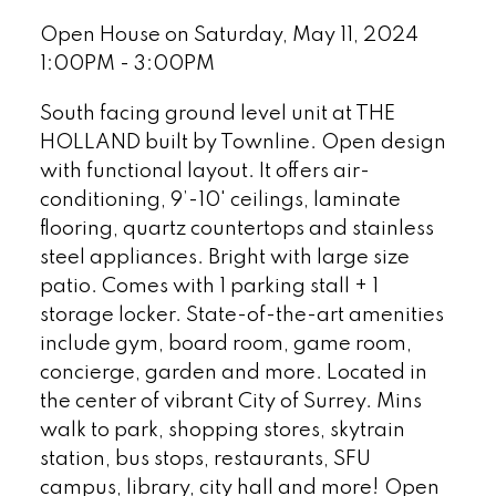
Open House on Saturday, May 11, 2024
1:00PM - 3:00PM
South facing ground level unit at THE
HOLLAND built by Townline. Open design
with functional layout. It offers air-
conditioning, 9’-10' ceilings, laminate
flooring, quartz countertops and stainless
steel appliances. Bright with large size
patio. Comes with 1 parking stall + 1
storage locker. State-of-the-art amenities
include gym, board room, game room,
concierge, garden and more. Located in
the center of vibrant City of Surrey. Mins
walk to park, shopping stores, skytrain
station, bus stops, restaurants, SFU
campus, library, city hall and more! Open