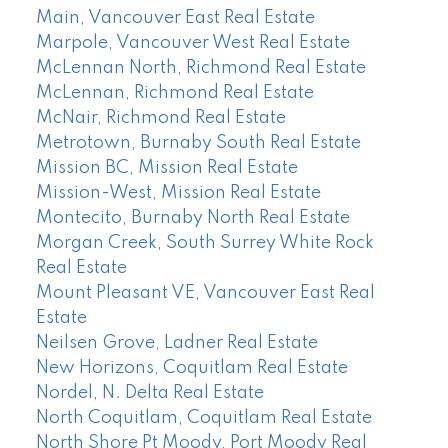
Main, Vancouver East Real Estate
Marpole, Vancouver West Real Estate
McLennan North, Richmond Real Estate
McLennan, Richmond Real Estate
McNair, Richmond Real Estate
Metrotown, Burnaby South Real Estate
Mission BC, Mission Real Estate
Mission-West, Mission Real Estate
Montecito, Burnaby North Real Estate
Morgan Creek, South Surrey White Rock
Real Estate
Mount Pleasant VE, Vancouver East Real
Estate
Neilsen Grove, Ladner Real Estate
New Horizons, Coquitlam Real Estate
Nordel, N. Delta Real Estate
North Coquitlam, Coquitlam Real Estate
North Shore Pt Moody, Port Moody Real