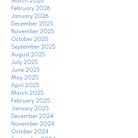
March 2026
February 2026
January 2026
December 2025
November 2025
October 2025
September 2025
August 2025
July 2025
June 2025
May 2025
April 2025
March 2025
February 2025
January 2025
December 2024
November 2024
October 2024