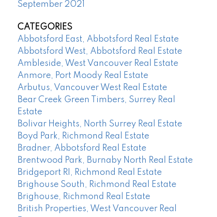
September 2021
CATEGORIES
Abbotsford East, Abbotsford Real Estate
Abbotsford West, Abbotsford Real Estate
Ambleside, West Vancouver Real Estate
Anmore, Port Moody Real Estate
Arbutus, Vancouver West Real Estate
Bear Creek Green Timbers, Surrey Real
Estate
Bolivar Heights, North Surrey Real Estate
Boyd Park, Richmond Real Estate
Bradner, Abbotsford Real Estate
Brentwood Park, Burnaby North Real Estate
Bridgeport RI, Richmond Real Estate
Brighouse South, Richmond Real Estate
Brighouse, Richmond Real Estate
British Properties, West Vancouver Real