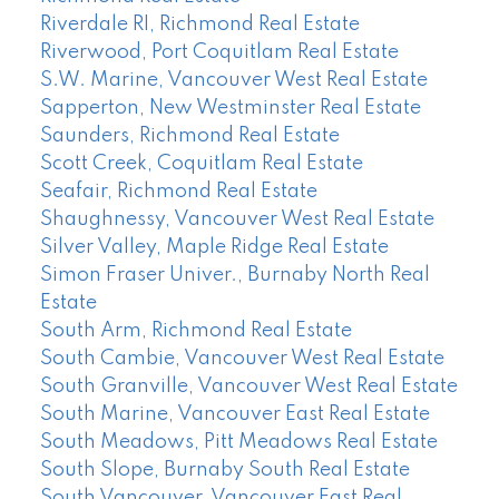
Riverdale RI, Richmond Real Estate
Riverwood, Port Coquitlam Real Estate
S.W. Marine, Vancouver West Real Estate
Sapperton, New Westminster Real Estate
Saunders, Richmond Real Estate
Scott Creek, Coquitlam Real Estate
Seafair, Richmond Real Estate
Shaughnessy, Vancouver West Real Estate
Silver Valley, Maple Ridge Real Estate
Simon Fraser Univer., Burnaby North Real
Estate
South Arm, Richmond Real Estate
South Cambie, Vancouver West Real Estate
South Granville, Vancouver West Real Estate
South Marine, Vancouver East Real Estate
South Meadows, Pitt Meadows Real Estate
South Slope, Burnaby South Real Estate
South Vancouver, Vancouver East Real