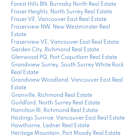
Forest Hills BN, Burnaby North Real Estate
Fraser Heights, North Surrey Real Estate
Fraser VE, Vancouver East Real Estate
Fraserview NW, New Westminster Real
Estate
Fraserview VE, Vancouver East Real Estate
Garden City, Richmond Real Estate
Glenwood PQ, Port Coquitlam Real Estate
Grandview Surrey, South Surrey White Rock
Real Estate
Grandview Woodland, Vancouver East Real
Estate
Granville, Richmond Real Estate
Guildford, North Surrey Real Estate
Hamilton RI, Richmond Real Estate
Hastings Sunrise, Vancouver East Real Estate
Hawthorne, Ladner Real Estate
Heritage Mountain, Port Moody Real Estate