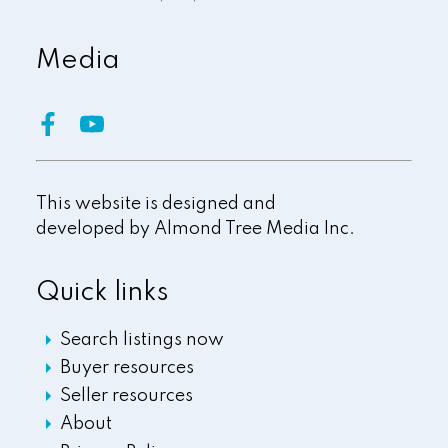
Media
This website is designed and
developed by
Almond Tree Media Inc.
Quick links
Search listings now
Buyer resources
Seller resources
About