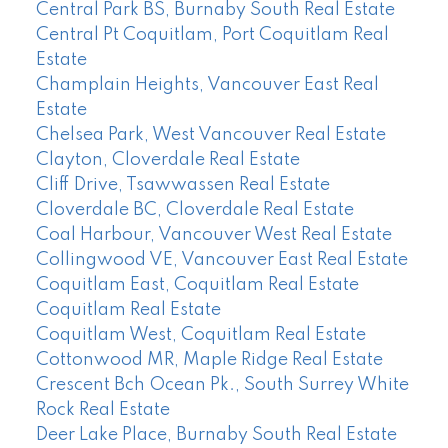
Central Park BS, Burnaby South Real Estate
Central Pt Coquitlam, Port Coquitlam Real
Estate
Champlain Heights, Vancouver East Real
Estate
Chelsea Park, West Vancouver Real Estate
Clayton, Cloverdale Real Estate
Cliff Drive, Tsawwassen Real Estate
Cloverdale BC, Cloverdale Real Estate
Coal Harbour, Vancouver West Real Estate
Collingwood VE, Vancouver East Real Estate
Coquitlam East, Coquitlam Real Estate
Coquitlam Real Estate
Coquitlam West, Coquitlam Real Estate
Cottonwood MR, Maple Ridge Real Estate
Crescent Bch Ocean Pk., South Surrey White
Rock Real Estate
Deer Lake Place, Burnaby South Real Estate