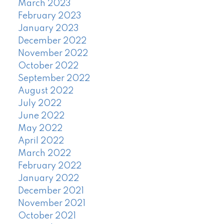
March 2023
February 2023
January 2023
December 2022
November 2022
October 2022
September 2022
August 2022
July 2022
June 2022
May 2022
April 2022
March 2022
February 2022
January 2022
December 2021
November 2021
October 2021