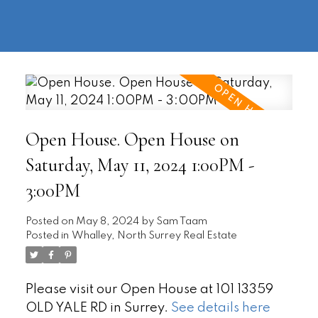
604-
information@regentpark.com
|
732-
8322
Open House. Open House on
Saturday, May 11, 2024 1:00PM -
3:00PM
Posted on
May 8, 2024
by
Sam Taam
Posted in
Whalley, North Surrey Real Estate
Please visit our Open House at 101 13359
OLD YALE RD in Surrey.
See details here