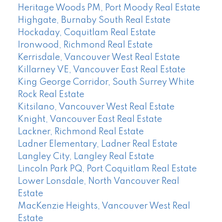
Heritage Woods PM, Port Moody Real Estate
Highgate, Burnaby South Real Estate
Hockaday, Coquitlam Real Estate
Ironwood, Richmond Real Estate
Kerrisdale, Vancouver West Real Estate
Killarney VE, Vancouver East Real Estate
King George Corridor, South Surrey White
Rock Real Estate
Kitsilano, Vancouver West Real Estate
Knight, Vancouver East Real Estate
Lackner, Richmond Real Estate
Ladner Elementary, Ladner Real Estate
Langley City, Langley Real Estate
Lincoln Park PQ, Port Coquitlam Real Estate
Lower Lonsdale, North Vancouver Real
Estate
MacKenzie Heights, Vancouver West Real
Estate