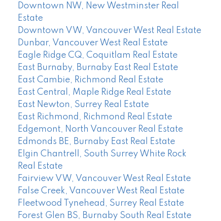
Downtown NW, New Westminster Real
Estate
Downtown VW, Vancouver West Real Estate
Dunbar, Vancouver West Real Estate
Eagle Ridge CQ, Coquitlam Real Estate
East Burnaby, Burnaby East Real Estate
East Cambie, Richmond Real Estate
East Central, Maple Ridge Real Estate
East Newton, Surrey Real Estate
East Richmond, Richmond Real Estate
Edgemont, North Vancouver Real Estate
Edmonds BE, Burnaby East Real Estate
Elgin Chantrell, South Surrey White Rock
Real Estate
Fairview VW, Vancouver West Real Estate
False Creek, Vancouver West Real Estate
Fleetwood Tynehead, Surrey Real Estate
Forest Glen BS, Burnaby South Real Estate