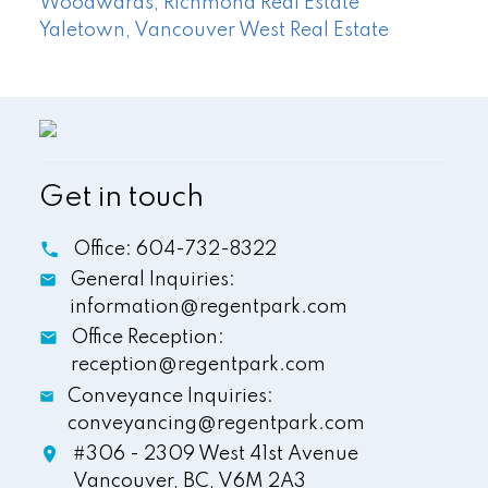
Woodwards, Richmond Real Estate
Yaletown, Vancouver West Real Estate
Get in touch
Office:
604-732-8322
General Inquiries:
information@regentpark.com
Office Reception:
reception@regentpark.com
Conveyance Inquiries:
conveyancing@regentpark.com
#306 - 2309 West 41st Avenue
Vancouver,
BC,
V6M 2A3