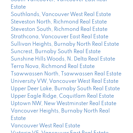
Estate
Southlands, Vancouver West Real Estate
Steveston North, Richmond Real Estate
Steveston South, Richmond Real Estate
Strathcona, Vancouver East Real Estate
Sullivan Heights, Burnaby North Real Estate
Suncrest, Burnaby South Real Estate
Sunshine Hills Woods, N. Delta Real Estate
Terra Nova, Richmond Real Estate
Tsawwassen North, Tsawwassen Real Estate
University VW, Vancouver West Real Estate
Upper Deer Lake, Burnaby South Real Estate
Upper Eagle Ridge, Coquitlam Real Estate
Uptown NW, New Westminster Real Estate
Vancouver Heights, Burnaby North Real
Estate
Vancouver West Real Estate