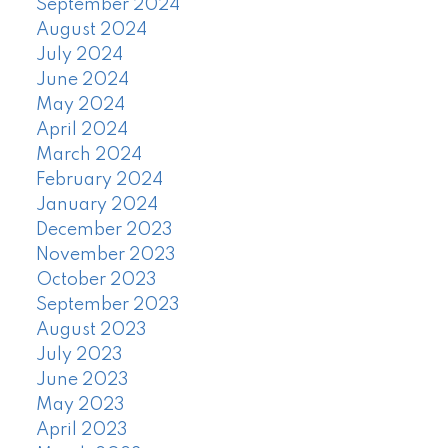
September 2024
August 2024
July 2024
June 2024
May 2024
April 2024
March 2024
February 2024
January 2024
December 2023
November 2023
October 2023
September 2023
August 2023
July 2023
June 2023
May 2023
April 2023