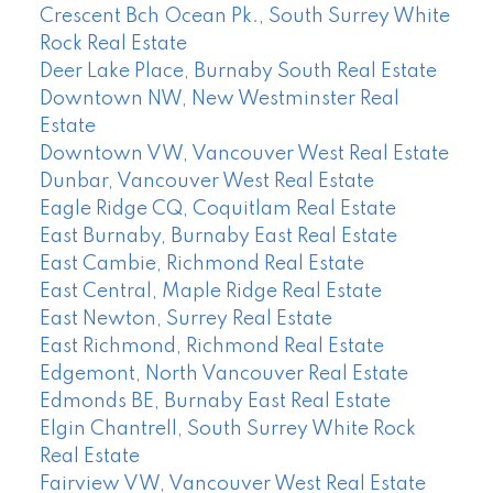
Crescent Bch Ocean Pk., South Surrey White
Rock Real Estate
Deer Lake Place, Burnaby South Real Estate
Downtown NW, New Westminster Real
Estate
Downtown VW, Vancouver West Real Estate
Dunbar, Vancouver West Real Estate
Eagle Ridge CQ, Coquitlam Real Estate
East Burnaby, Burnaby East Real Estate
East Cambie, Richmond Real Estate
East Central, Maple Ridge Real Estate
East Newton, Surrey Real Estate
East Richmond, Richmond Real Estate
Edgemont, North Vancouver Real Estate
Edmonds BE, Burnaby East Real Estate
Elgin Chantrell, South Surrey White Rock
Real Estate
Fairview VW, Vancouver West Real Estate