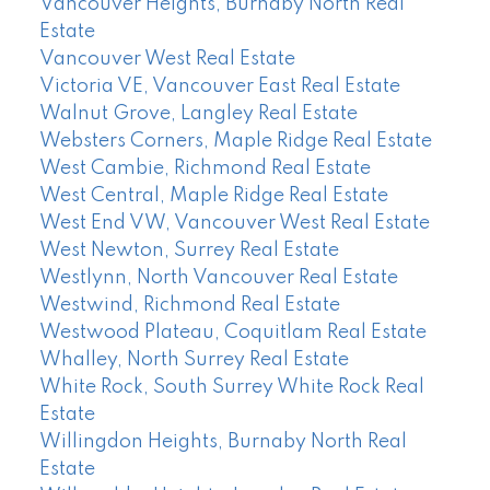
Vancouver Heights, Burnaby North Real
Estate
Vancouver West Real Estate
Victoria VE, Vancouver East Real Estate
Walnut Grove, Langley Real Estate
Websters Corners, Maple Ridge Real Estate
West Cambie, Richmond Real Estate
West Central, Maple Ridge Real Estate
West End VW, Vancouver West Real Estate
West Newton, Surrey Real Estate
Westlynn, North Vancouver Real Estate
Westwind, Richmond Real Estate
Westwood Plateau, Coquitlam Real Estate
Whalley, North Surrey Real Estate
White Rock, South Surrey White Rock Real
Estate
Willingdon Heights, Burnaby North Real
Estate