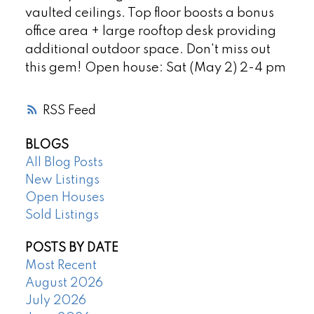
vaulted ceilings. Top floor boosts a bonus
office area + large rooftop desk providing
additional outdoor space. Don't miss out
this gem! Open house: Sat (May 2) 2-4 pm
RSS
BLOGS
All Blog Posts
New Listings
Open Houses
Sold Listings
POSTS BY DATE
Most Recent
August 2026
July 2026