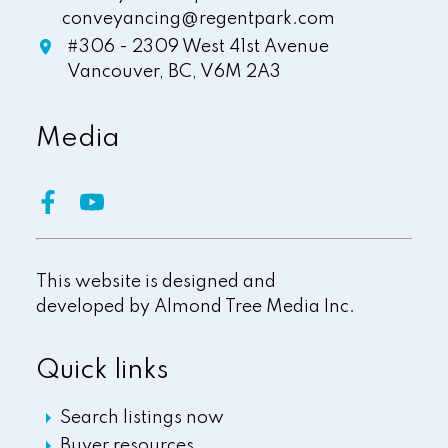
conveyancing@regentpark.com
#306 - 2309 West 41st Avenue
Vancouver,
BC,
V6M 2A3
Media
This website is designed and
developed by
Almond Tree Media Inc.
Quick links
Search listings now
Buyer resources