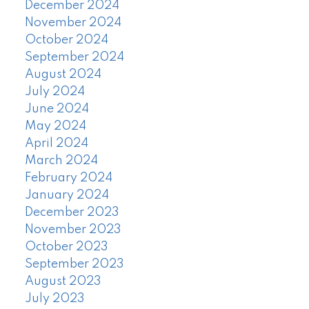
December 2024
November 2024
October 2024
September 2024
August 2024
July 2024
June 2024
May 2024
April 2024
March 2024
February 2024
January 2024
December 2023
November 2023
October 2023
September 2023
August 2023
July 2023