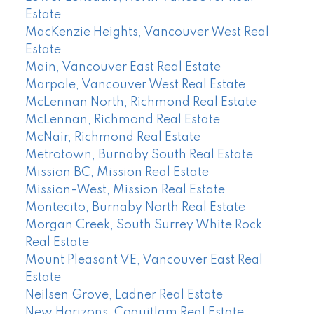
Estate
MacKenzie Heights, Vancouver West Real
Estate
Main, Vancouver East Real Estate
Marpole, Vancouver West Real Estate
McLennan North, Richmond Real Estate
McLennan, Richmond Real Estate
McNair, Richmond Real Estate
Metrotown, Burnaby South Real Estate
Mission BC, Mission Real Estate
Mission-West, Mission Real Estate
Montecito, Burnaby North Real Estate
Morgan Creek, South Surrey White Rock
Real Estate
Mount Pleasant VE, Vancouver East Real
Estate
Neilsen Grove, Ladner Real Estate
New Horizons, Coquitlam Real Estate