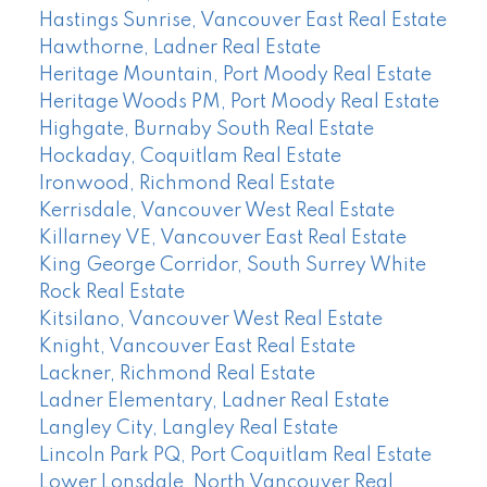
Hastings Sunrise, Vancouver East Real Estate
Hawthorne, Ladner Real Estate
Heritage Mountain, Port Moody Real Estate
Heritage Woods PM, Port Moody Real Estate
Highgate, Burnaby South Real Estate
Hockaday, Coquitlam Real Estate
Ironwood, Richmond Real Estate
Kerrisdale, Vancouver West Real Estate
Killarney VE, Vancouver East Real Estate
King George Corridor, South Surrey White
Rock Real Estate
Kitsilano, Vancouver West Real Estate
Knight, Vancouver East Real Estate
Lackner, Richmond Real Estate
Ladner Elementary, Ladner Real Estate
Langley City, Langley Real Estate
Lincoln Park PQ, Port Coquitlam Real Estate
Lower Lonsdale, North Vancouver Real