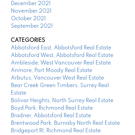
December 2021
November 2021
October 2021
September 2021
CATEGORIES
Abbotsford East, Abbotsford Real Estate
Abbotsford West, Abbotsford Real Estate
Ambleside, West Vancouver Real Estate
Anmore, Port Moody Real Estate
Arbutus, Vancouver West Real Estate
Bear Creek Green Timbers, Surrey Real
Estate
Bolivar Heights, North Surrey Real Estate
Boyd Park, Richmond Real Estate
Bradner, Abbotsford Real Estate
Brentwood Park, Burnaby North Real Estate
Bridgeport RI, Richmond Real Estate