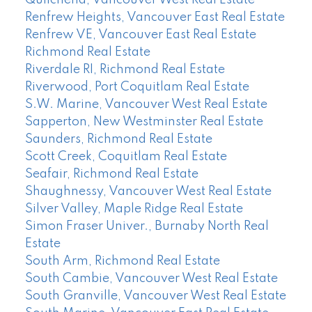
Quilchena, Vancouver West Real Estate
Renfrew Heights, Vancouver East Real Estate
Renfrew VE, Vancouver East Real Estate
Richmond Real Estate
Riverdale RI, Richmond Real Estate
Riverwood, Port Coquitlam Real Estate
S.W. Marine, Vancouver West Real Estate
Sapperton, New Westminster Real Estate
Saunders, Richmond Real Estate
Scott Creek, Coquitlam Real Estate
Seafair, Richmond Real Estate
Shaughnessy, Vancouver West Real Estate
Silver Valley, Maple Ridge Real Estate
Simon Fraser Univer., Burnaby North Real
Estate
South Arm, Richmond Real Estate
South Cambie, Vancouver West Real Estate
South Granville, Vancouver West Real Estate