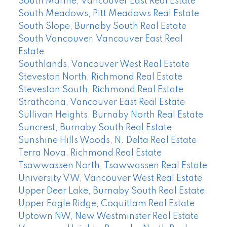
South Marine, Vancouver East Real Estate
South Meadows, Pitt Meadows Real Estate
South Slope, Burnaby South Real Estate
South Vancouver, Vancouver East Real
Estate
Southlands, Vancouver West Real Estate
Steveston North, Richmond Real Estate
Steveston South, Richmond Real Estate
Strathcona, Vancouver East Real Estate
Sullivan Heights, Burnaby North Real Estate
Suncrest, Burnaby South Real Estate
Sunshine Hills Woods, N. Delta Real Estate
Terra Nova, Richmond Real Estate
Tsawwassen North, Tsawwassen Real Estate
University VW, Vancouver West Real Estate
Upper Deer Lake, Burnaby South Real Estate
Upper Eagle Ridge, Coquitlam Real Estate
Uptown NW, New Westminster Real Estate