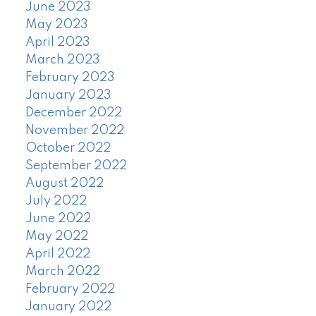
June 2023
May 2023
April 2023
March 2023
February 2023
January 2023
December 2022
November 2022
October 2022
September 2022
August 2022
July 2022
June 2022
May 2022
April 2022
March 2022
February 2022
January 2022