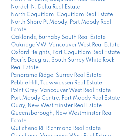
Nordel, N. Delta Real Estate
North Coquitlam, Coquitlam Real Estate
North Shore Pt Moody, Port Moody Real
Estate
Oaklands, Burnaby South Real Estate
Oakridge VW, Vancouver West Real Estate
Oxford Heights, Port Coquitlam Real Estate
Pacific Douglas, South Surrey White Rock
Real Estate
Panorama Ridge, Surrey Real Estate
Pebble Hill, Tsawwassen Real Estate
Point Grey, Vancouver West Real Estate
Port Moody Centre, Port Moody Real Estate
Quay, New Westminster Real Estate
Queensborough, New Westminster Real
Estate
Quilchena RI, Richmond Real Estate