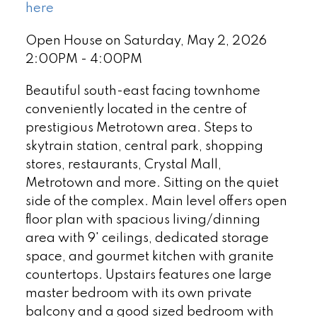
here
Open House on Saturday, May 2, 2026
2:00PM - 4:00PM
Beautiful south-east facing townhome
conveniently located in the centre of
prestigious Metrotown area. Steps to
skytrain station, central park, shopping
stores, restaurants, Crystal Mall,
Metrotown and more. Sitting on the quiet
side of the complex. Main level offers open
floor plan with spacious living/dinning
area with 9' ceilings, dedicated storage
space, and gourmet kitchen with granite
countertops. Upstairs features one large
master bedroom with its own private
balcony and a good sized bedroom with