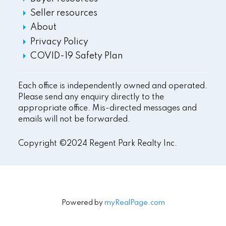
Seller resources
About
Privacy Policy
COVID-19 Safety Plan
Each office is independently owned and operated.
Please send any enquiry directly to the
appropriate office. Mis-directed messages and
emails will not be forwarded.
Copyright ©2024 Regent Park Realty Inc.
Powered by
myRealPage.com