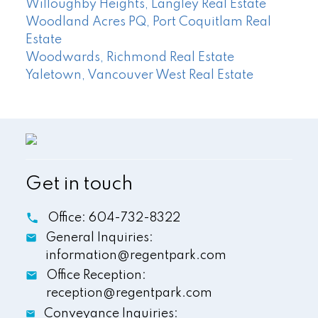
Willoughby Heights, Langley Real Estate
Woodland Acres PQ, Port Coquitlam Real
Estate
Woodwards, Richmond Real Estate
Yaletown, Vancouver West Real Estate
Get in touch
Office:
604-732-8322
General Inquiries:
information@regentpark.com
Office Reception:
reception@regentpark.com
Conveyance Inquiries: