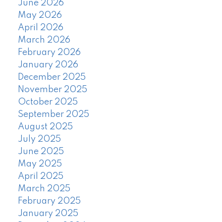
June 2026
May 2026
April 2026
March 2026
February 2026
January 2026
December 2025
November 2025
October 2025
September 2025
August 2025
July 2025
June 2025
May 2025
April 2025
March 2025
February 2025
January 2025