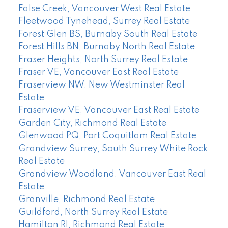
False Creek, Vancouver West Real Estate
Fleetwood Tynehead, Surrey Real Estate
Forest Glen BS, Burnaby South Real Estate
Forest Hills BN, Burnaby North Real Estate
Fraser Heights, North Surrey Real Estate
Fraser VE, Vancouver East Real Estate
Fraserview NW, New Westminster Real
Estate
Fraserview VE, Vancouver East Real Estate
Garden City, Richmond Real Estate
Glenwood PQ, Port Coquitlam Real Estate
Grandview Surrey, South Surrey White Rock
Real Estate
Grandview Woodland, Vancouver East Real
Estate
Granville, Richmond Real Estate
Guildford, North Surrey Real Estate
Hamilton RI, Richmond Real Estate