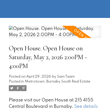
604-
information@regentpark.com
|
732-
8322
Open House. Open House on
Saturday, May 2, 2026 2:00PM -
4:00PM
Posted on
April 29, 2026
by
Sam Taam
Posted in
Metrotown, Burnaby South Real Estate
Please visit our Open House at 215 4155
Central Boulevard in Burnaby.
See details