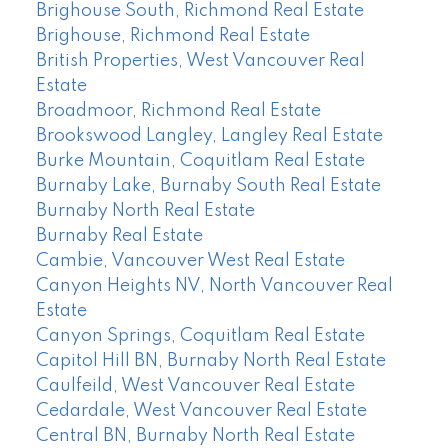
Brighouse South, Richmond Real Estate
Brighouse, Richmond Real Estate
British Properties, West Vancouver Real
Estate
Broadmoor, Richmond Real Estate
Brookswood Langley, Langley Real Estate
Burke Mountain, Coquitlam Real Estate
Burnaby Lake, Burnaby South Real Estate
Burnaby North Real Estate
Burnaby Real Estate
Cambie, Vancouver West Real Estate
Canyon Heights NV, North Vancouver Real
Estate
Canyon Springs, Coquitlam Real Estate
Capitol Hill BN, Burnaby North Real Estate
Caulfeild, West Vancouver Real Estate
Cedardale, West Vancouver Real Estate
Central BN, Burnaby North Real Estate