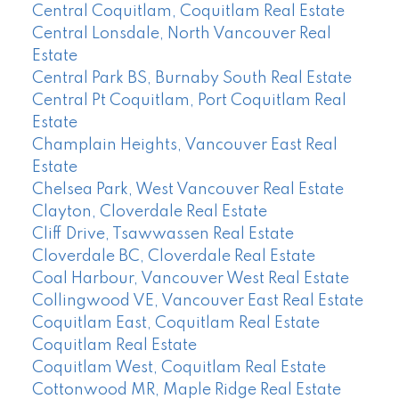
Central Coquitlam, Coquitlam Real Estate
Central Lonsdale, North Vancouver Real
Estate
Central Park BS, Burnaby South Real Estate
Central Pt Coquitlam, Port Coquitlam Real
Estate
Champlain Heights, Vancouver East Real
Estate
Chelsea Park, West Vancouver Real Estate
Clayton, Cloverdale Real Estate
Cliff Drive, Tsawwassen Real Estate
Cloverdale BC, Cloverdale Real Estate
Coal Harbour, Vancouver West Real Estate
Collingwood VE, Vancouver East Real Estate
Coquitlam East, Coquitlam Real Estate
Coquitlam Real Estate
Coquitlam West, Coquitlam Real Estate
Cottonwood MR, Maple Ridge Real Estate