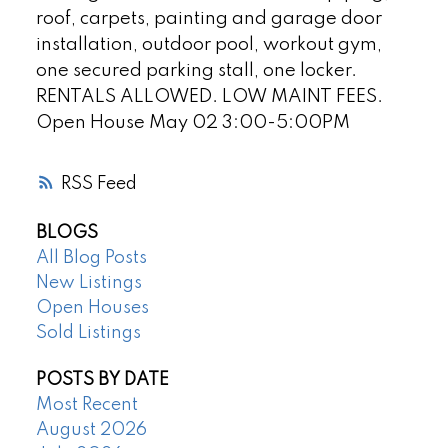
roof, carpets, painting and garage door
installation, outdoor pool, workout gym,
one secured parking stall, one locker.
RENTALS ALLOWED. LOW MAINT FEES.
Open House May 02 3:00-5:00PM
RSS
BLOGS
All Blog Posts
New Listings
Open Houses
Sold Listings
POSTS BY DATE
Most Recent
August 2026