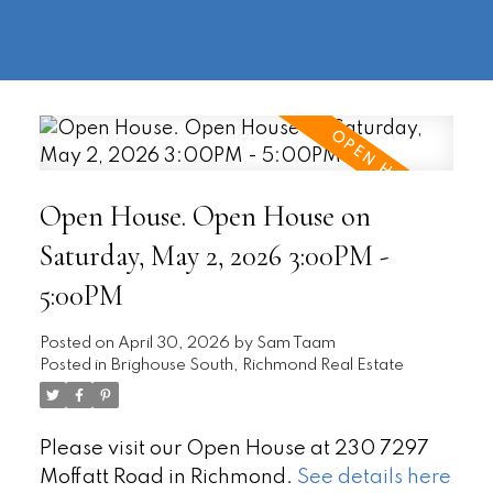
604-
information@regentpark.com
|
732-
8322
Open House. Open House on
Saturday, May 2, 2026 3:00PM -
5:00PM
Posted on
April 30, 2026
by
Sam Taam
Posted in
Brighouse South, Richmond Real Estate
Please visit our Open House at 230 7297
Moffatt Road in Richmond.
See details here