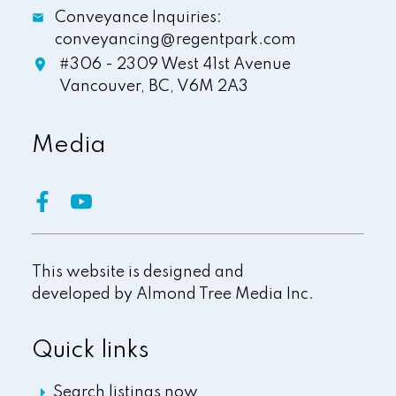
Conveyance Inquiries:
conveyancing@regentpark.com
#306 - 2309 West 41st Avenue
Vancouver,
BC,
V6M 2A3
Media
This website is designed and
developed by
Almond Tree Media Inc.
Quick links
Search listings now