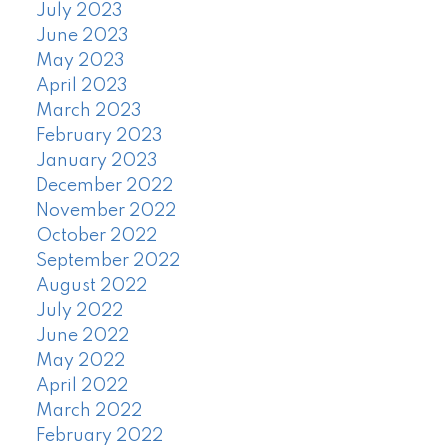
July 2023
June 2023
May 2023
April 2023
March 2023
February 2023
January 2023
December 2022
November 2022
October 2022
September 2022
August 2022
July 2022
June 2022
May 2022
April 2022
March 2022
February 2022