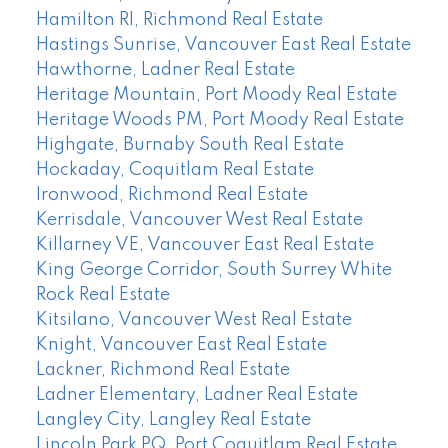
Hamilton RI, Richmond Real Estate
Hastings Sunrise, Vancouver East Real Estate
Hawthorne, Ladner Real Estate
Heritage Mountain, Port Moody Real Estate
Heritage Woods PM, Port Moody Real Estate
Highgate, Burnaby South Real Estate
Hockaday, Coquitlam Real Estate
Ironwood, Richmond Real Estate
Kerrisdale, Vancouver West Real Estate
Killarney VE, Vancouver East Real Estate
King George Corridor, South Surrey White
Rock Real Estate
Kitsilano, Vancouver West Real Estate
Knight, Vancouver East Real Estate
Lackner, Richmond Real Estate
Ladner Elementary, Ladner Real Estate
Langley City, Langley Real Estate
Lincoln Park PQ, Port Coquitlam Real Estate