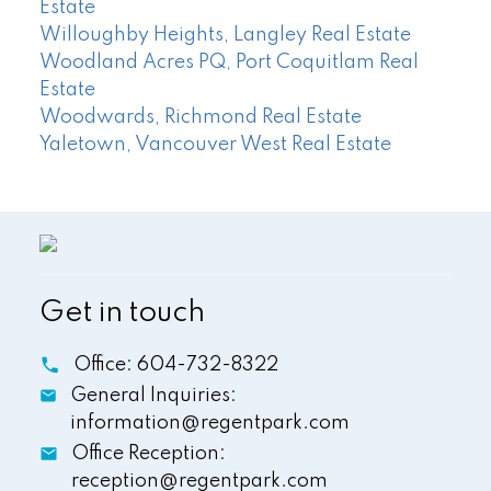
Estate
Willoughby Heights, Langley Real Estate
Woodland Acres PQ, Port Coquitlam Real
Estate
Woodwards, Richmond Real Estate
Yaletown, Vancouver West Real Estate
Get in touch
Office:
604-732-8322
General Inquiries:
information@regentpark.com
Office Reception:
reception@regentpark.com