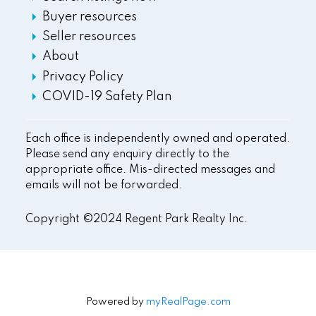
Buyer resources
Seller resources
About
Privacy Policy
COVID-19 Safety Plan
Each office is independently owned and operated.
Please send any enquiry directly to the
appropriate office. Mis-directed messages and
emails will not be forwarded.
Copyright ©2024 Regent Park Realty Inc.
Powered by
myRealPage.com