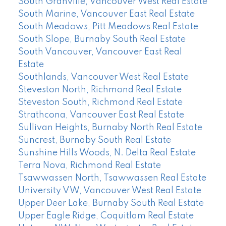
South Granville, Vancouver West Real Estate
South Marine, Vancouver East Real Estate
South Meadows, Pitt Meadows Real Estate
South Slope, Burnaby South Real Estate
South Vancouver, Vancouver East Real
Estate
Southlands, Vancouver West Real Estate
Steveston North, Richmond Real Estate
Steveston South, Richmond Real Estate
Strathcona, Vancouver East Real Estate
Sullivan Heights, Burnaby North Real Estate
Suncrest, Burnaby South Real Estate
Sunshine Hills Woods, N. Delta Real Estate
Terra Nova, Richmond Real Estate
Tsawwassen North, Tsawwassen Real Estate
University VW, Vancouver West Real Estate
Upper Deer Lake, Burnaby South Real Estate
Upper Eagle Ridge, Coquitlam Real Estate