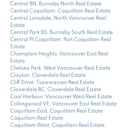
Central BN, Burnaby North Real Estate
Central Coquitlam, Coquitlam Real Estate
Central Lonsdale, North Vancouver Real
Estate
Central Park BS, Burnaby South Real Estate
Central Pt Coquitlam, Port Coquitlam Real
Estate
Champlain Heights, Vancouver East Real
Estate
Chelsea Park, West Vancouver Real Estate
Clayton, Cloverdale Real Estate
Cliff Drive, Tsawwassen Real Estate
Cloverdale BC, Cloverdale Real Estate
Coal Harbour, Vancouver West Real Estate
Collingwood VE, Vancouver East Real Estate
Coquitlam East, Coquitlam Real Estate
Coquitlam Real Estate
Coquitlam West, Coquitlam Real Estate