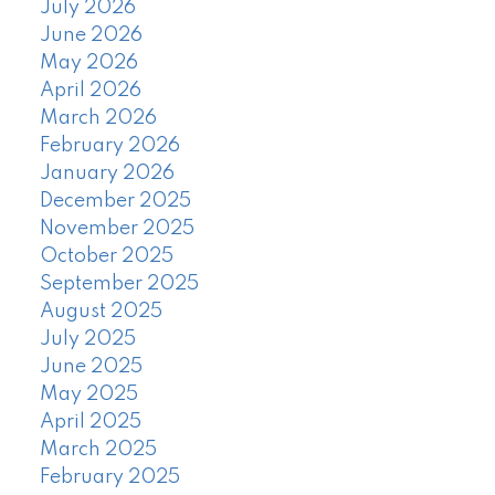
July 2026
June 2026
May 2026
April 2026
March 2026
February 2026
January 2026
December 2025
November 2025
October 2025
September 2025
August 2025
July 2025
June 2025
May 2025
April 2025
March 2025
February 2025