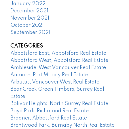
January 2022
December 2021
November 2021
October 2021
September 2021
CATEGORIES
Abbotsford East, Abbotsford Real Estate
Abbotsford West, Abbotsford Real Estate
Ambleside, West Vancouver Real Estate
Anmore, Port Moody Real Estate
Arbutus, Vancouver West Real Estate
Bear Creek Green Timbers, Surrey Real
Estate
Bolivar Heights, North Surrey Real Estate
Boyd Park, Richmond Real Estate
Bradner, Abbotsford Real Estate
Brentwood Park, Burnaby North Real Estate