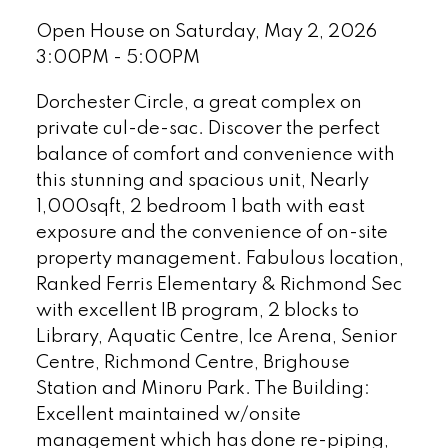
Open House on Saturday, May 2, 2026
3:00PM - 5:00PM
Dorchester Circle, a great complex on
private cul-de-sac. Discover the perfect
balance of comfort and convenience with
this stunning and spacious unit, Nearly
1,000sqft, 2 bedroom 1 bath with east
exposure and the convenience of on-site
property management. Fabulous location,
Ranked Ferris Elementary & Richmond Sec
with excellent IB program, 2 blocks to
Library, Aquatic Centre, Ice Arena, Senior
Centre, Richmond Centre, Brighouse
Station and Minoru Park. The Building:
Excellent maintained w/onsite
management which has done re-piping,