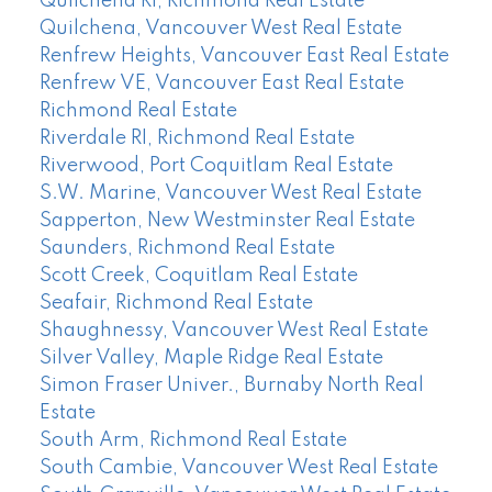
Quilchena RI, Richmond Real Estate
Quilchena, Vancouver West Real Estate
Renfrew Heights, Vancouver East Real Estate
Renfrew VE, Vancouver East Real Estate
Richmond Real Estate
Riverdale RI, Richmond Real Estate
Riverwood, Port Coquitlam Real Estate
S.W. Marine, Vancouver West Real Estate
Sapperton, New Westminster Real Estate
Saunders, Richmond Real Estate
Scott Creek, Coquitlam Real Estate
Seafair, Richmond Real Estate
Shaughnessy, Vancouver West Real Estate
Silver Valley, Maple Ridge Real Estate
Simon Fraser Univer., Burnaby North Real
Estate
South Arm, Richmond Real Estate
South Cambie, Vancouver West Real Estate