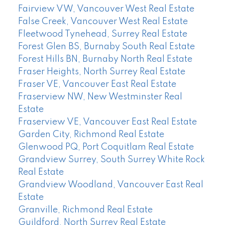
Fairview VW, Vancouver West Real Estate
False Creek, Vancouver West Real Estate
Fleetwood Tynehead, Surrey Real Estate
Forest Glen BS, Burnaby South Real Estate
Forest Hills BN, Burnaby North Real Estate
Fraser Heights, North Surrey Real Estate
Fraser VE, Vancouver East Real Estate
Fraserview NW, New Westminster Real
Estate
Fraserview VE, Vancouver East Real Estate
Garden City, Richmond Real Estate
Glenwood PQ, Port Coquitlam Real Estate
Grandview Surrey, South Surrey White Rock
Real Estate
Grandview Woodland, Vancouver East Real
Estate
Granville, Richmond Real Estate
Guildford, North Surrey Real Estate