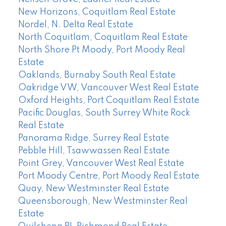
New Horizons, Coquitlam Real Estate
Nordel, N. Delta Real Estate
North Coquitlam, Coquitlam Real Estate
North Shore Pt Moody, Port Moody Real
Estate
Oaklands, Burnaby South Real Estate
Oakridge VW, Vancouver West Real Estate
Oxford Heights, Port Coquitlam Real Estate
Pacific Douglas, South Surrey White Rock
Real Estate
Panorama Ridge, Surrey Real Estate
Pebble Hill, Tsawwassen Real Estate
Point Grey, Vancouver West Real Estate
Port Moody Centre, Port Moody Real Estate
Quay, New Westminster Real Estate
Queensborough, New Westminster Real
Estate