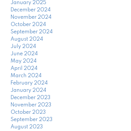
January 2025
December 2024
November 2024
October 2024
September 2024
August 2024
July 2024
June 2024
May 2024
April 2024
March 2024
February 2024
January 2024
December 2023
November 2023
October 2023
September 2023
August 2023