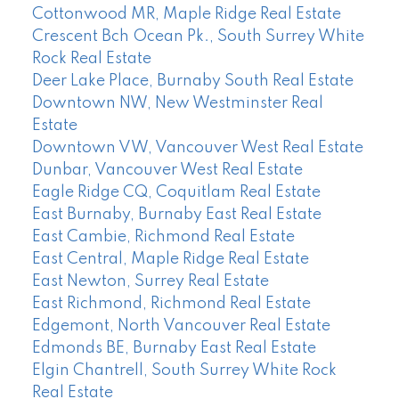
Cottonwood MR, Maple Ridge Real Estate
Crescent Bch Ocean Pk., South Surrey White
Rock Real Estate
Deer Lake Place, Burnaby South Real Estate
Downtown NW, New Westminster Real
Estate
Downtown VW, Vancouver West Real Estate
Dunbar, Vancouver West Real Estate
Eagle Ridge CQ, Coquitlam Real Estate
East Burnaby, Burnaby East Real Estate
East Cambie, Richmond Real Estate
East Central, Maple Ridge Real Estate
East Newton, Surrey Real Estate
East Richmond, Richmond Real Estate
Edgemont, North Vancouver Real Estate
Edmonds BE, Burnaby East Real Estate
Elgin Chantrell, South Surrey White Rock
Real Estate