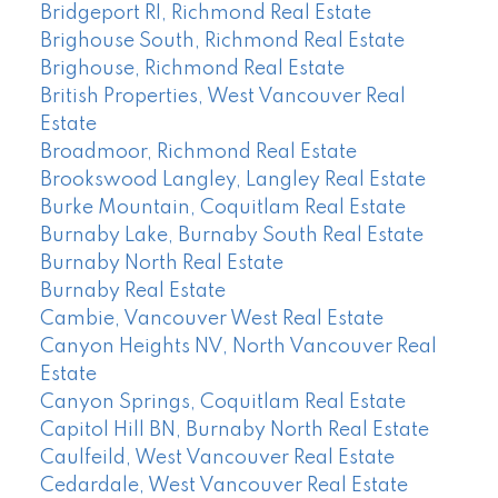
Bridgeport RI, Richmond Real Estate
Brighouse South, Richmond Real Estate
Brighouse, Richmond Real Estate
British Properties, West Vancouver Real
Estate
Broadmoor, Richmond Real Estate
Brookswood Langley, Langley Real Estate
Burke Mountain, Coquitlam Real Estate
Burnaby Lake, Burnaby South Real Estate
Burnaby North Real Estate
Burnaby Real Estate
Cambie, Vancouver West Real Estate
Canyon Heights NV, North Vancouver Real
Estate
Canyon Springs, Coquitlam Real Estate
Capitol Hill BN, Burnaby North Real Estate
Caulfeild, West Vancouver Real Estate
Cedardale, West Vancouver Real Estate