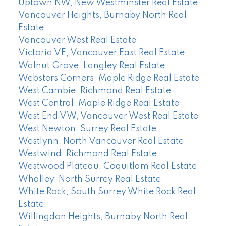
Uptown NW, New Westminster Real Estate
Vancouver Heights, Burnaby North Real
Estate
Vancouver West Real Estate
Victoria VE, Vancouver East Real Estate
Walnut Grove, Langley Real Estate
Websters Corners, Maple Ridge Real Estate
West Cambie, Richmond Real Estate
West Central, Maple Ridge Real Estate
West End VW, Vancouver West Real Estate
West Newton, Surrey Real Estate
Westlynn, North Vancouver Real Estate
Westwind, Richmond Real Estate
Westwood Plateau, Coquitlam Real Estate
Whalley, North Surrey Real Estate
White Rock, South Surrey White Rock Real
Estate
Willingdon Heights, Burnaby North Real