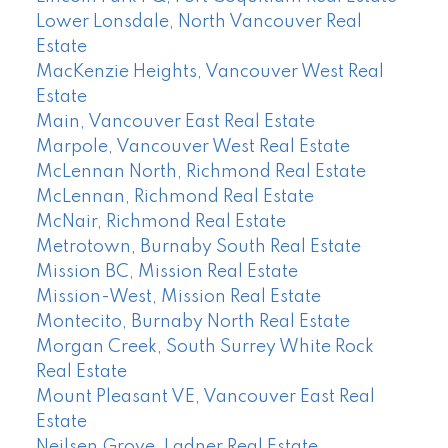
Lower Lonsdale, North Vancouver Real
Estate
MacKenzie Heights, Vancouver West Real
Estate
Main, Vancouver East Real Estate
Marpole, Vancouver West Real Estate
McLennan North, Richmond Real Estate
McLennan, Richmond Real Estate
McNair, Richmond Real Estate
Metrotown, Burnaby South Real Estate
Mission BC, Mission Real Estate
Mission-West, Mission Real Estate
Montecito, Burnaby North Real Estate
Morgan Creek, South Surrey White Rock
Real Estate
Mount Pleasant VE, Vancouver East Real
Estate
Neilsen Grove, Ladner Real Estate