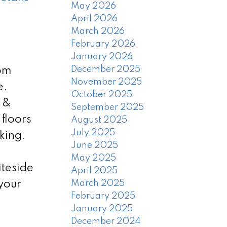
May 2026
April 2026
March 2026
February 2026
January 2026
December 2025
oom
November 2025
e.
October 2025
h &
September 2025
floors
August 2025
July 2025
king.
June 2025
May 2025
teside
April 2025
your
March 2025
February 2025
January 2025
December 2024