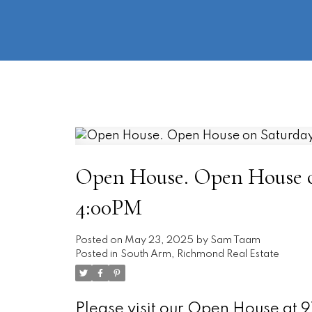
Open House. Open House on
4:00PM
Posted on
May 23, 2025
by
Sam Taam
Posted in
South Arm, Richmond Real Estate
Please visit our Open House at