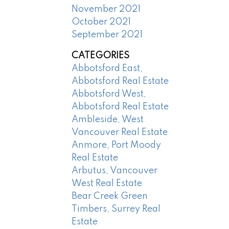
November 2021
October 2021
September 2021
CATEGORIES
Abbotsford East,
Abbotsford Real Estate
Abbotsford West,
Abbotsford Real Estate
Ambleside, West
Vancouver Real Estate
Anmore, Port Moody
Real Estate
Arbutus, Vancouver
West Real Estate
Bear Creek Green
Timbers, Surrey Real
Estate