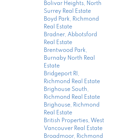
Bolivar Heights, North
Surrey Real Estate
Boyd Park, Richmond
Real Estate
Bradner, Abbotsford
Real Estate
Brentwood Park,
Burnaby North Real
Estate
Bridgeport RI,
Richmond Real Estate
Brighouse South,
Richmond Real Estate
Brighouse, Richmond
Real Estate
British Properties, West
Vancouver Real Estate
Broadmoor, Richmond