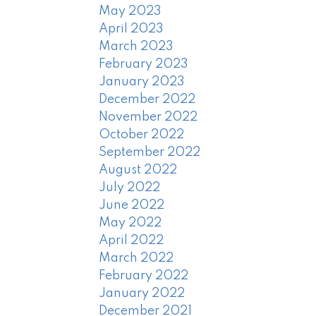
May 2023
April 2023
March 2023
February 2023
January 2023
December 2022
November 2022
October 2022
September 2022
August 2022
July 2022
June 2022
May 2022
April 2022
March 2022
February 2022
January 2022
December 2021