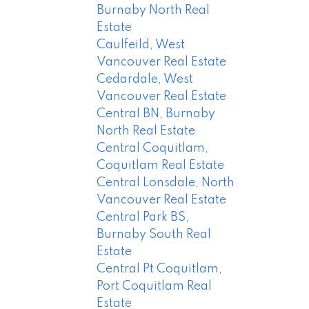
Burnaby North Real
Estate
Caulfeild, West
Vancouver Real Estate
Cedardale, West
Vancouver Real Estate
Central BN, Burnaby
North Real Estate
Central Coquitlam,
Coquitlam Real Estate
Central Lonsdale, North
Vancouver Real Estate
Central Park BS,
Burnaby South Real
Estate
Central Pt Coquitlam,
Port Coquitlam Real
Estate