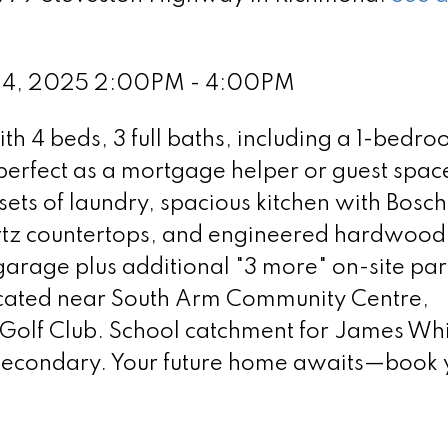
 24, 2025 2:00PM - 4:00PM
h 4 beds, 3 full baths, including a 1-bedr
perfect as a mortgage helper or guest spac
sets of laundry, spacious kitchen with Bosc
rtz countertops, and engineered hardwood 
arage plus additional "3 more" on-site par
located near South Arm Community Centre,
olf Club. School catchment for James Whi
econdary. Your future home awaits—book 