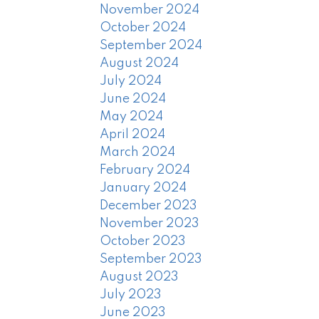
November 2024
October 2024
September 2024
August 2024
July 2024
June 2024
May 2024
April 2024
March 2024
February 2024
January 2024
December 2023
November 2023
October 2023
September 2023
August 2023
July 2023
June 2023