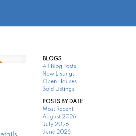
@regentpark.com
|
604-732-8322
AGENTS
ABOUT
CONTACT
BLOGS
All Blog Posts
New Listings
Open Houses
Sold Listings
POSTS BY DATE
Most Recent
August 2026
July 2026
June 2026
etails