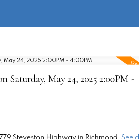
information
HOME
PROPERTIES
BUYING
SELLING
 Saturday, May 24, 2025 2:00PM -
 9779 Steveston Highway in Richmond.
See d