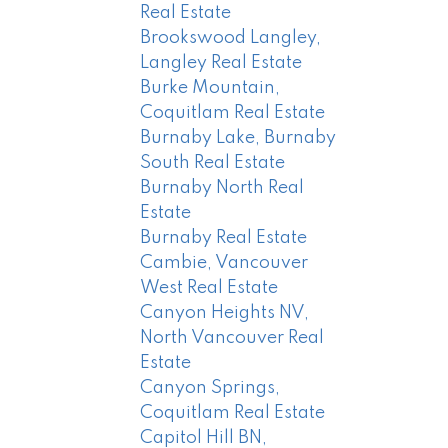
Real Estate
Brookswood Langley,
Langley Real Estate
Burke Mountain,
Coquitlam Real Estate
Burnaby Lake, Burnaby
South Real Estate
Burnaby North Real
Estate
Burnaby Real Estate
Cambie, Vancouver
West Real Estate
Canyon Heights NV,
North Vancouver Real
Estate
Canyon Springs,
Coquitlam Real Estate
Capitol Hill BN,