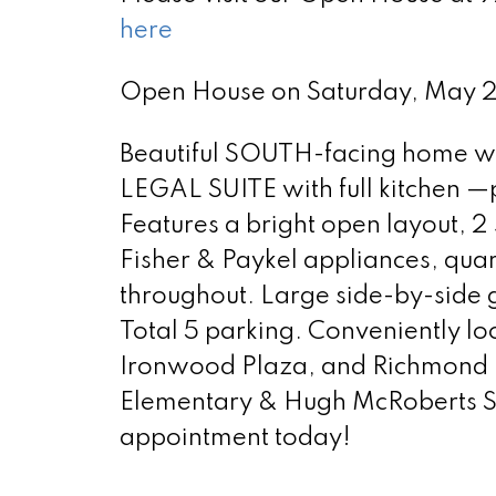
here
Open House on Saturday, May
Beautiful SOUTH-facing home wit
LEGAL SUITE with full kitchen —
Features a bright open layout, 2 
Fisher & Paykel appliances, qua
throughout. Large side-by-side g
Total 5 parking. Conveniently 
Ironwood Plaza, and Richmond G
Elementary & Hugh McRoberts S
appointment today!