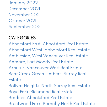
January 2022
December 2021
November 2021
October 2021
September 2021
CATEGORIES
Abbotsford East, Abbotsford Real Estate
Abbotsford West, Abbotsford Real Estate
Ambleside, West Vancouver Real Estate
Anmore, Port Moody Real Estate
Arbutus, Vancouver West Real Estate
Bear Creek Green Timbers, Surrey Real
Estate
Bolivar Heights, North Surrey Real Estate
Boyd Park, Richmond Real Estate
Bradner, Abbotsford Real Estate
Brentwood Park, Burnaby North Real Estate