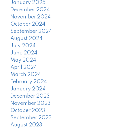
January 2025
December 2024
November 2024
October 2024
September 2024
August 2024
July 2024
June 2024
May 2024
April 2024
March 2024
February 2024
January 2024
December 2023
November 2023
October 2023
September 2023
August 2023