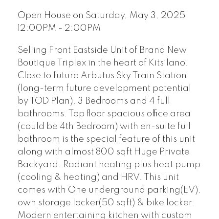
Open House on Saturday, May 3, 2025
12:00PM - 2:00PM
Selling Front Eastside Unit of Brand New
Boutique Triplex in the heart of Kitsilano.
Close to future Arbutus Sky Train Station
(long-term future development potential
by TOD Plan). 3 Bedrooms and 4 full
bathrooms. Top floor spacious office area
(could be 4th Bedroom) with en-suite full
bathroom is the special feature of this unit
along with almost 800 sqft Huge Private
Backyard. Radiant heating plus heat pump
(cooling & heating) and HRV. This unit
comes with One underground parking(EV),
own storage locker(50 sqft) & bike locker.
Modern entertaining kitchen with custom