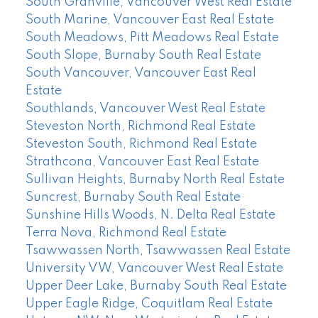
South Granville, Vancouver West Real Estate
South Marine, Vancouver East Real Estate
South Meadows, Pitt Meadows Real Estate
South Slope, Burnaby South Real Estate
South Vancouver, Vancouver East Real
Estate
Southlands, Vancouver West Real Estate
Steveston North, Richmond Real Estate
Steveston South, Richmond Real Estate
Strathcona, Vancouver East Real Estate
Sullivan Heights, Burnaby North Real Estate
Suncrest, Burnaby South Real Estate
Sunshine Hills Woods, N. Delta Real Estate
Terra Nova, Richmond Real Estate
Tsawwassen North, Tsawwassen Real Estate
University VW, Vancouver West Real Estate
Upper Deer Lake, Burnaby South Real Estate
Upper Eagle Ridge, Coquitlam Real Estate