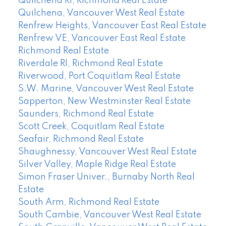
Quilchena RI, Richmond Real Estate
Quilchena, Vancouver West Real Estate
Renfrew Heights, Vancouver East Real Estate
Renfrew VE, Vancouver East Real Estate
Richmond Real Estate
Riverdale RI, Richmond Real Estate
Riverwood, Port Coquitlam Real Estate
S.W. Marine, Vancouver West Real Estate
Sapperton, New Westminster Real Estate
Saunders, Richmond Real Estate
Scott Creek, Coquitlam Real Estate
Seafair, Richmond Real Estate
Shaughnessy, Vancouver West Real Estate
Silver Valley, Maple Ridge Real Estate
Simon Fraser Univer., Burnaby North Real
Estate
South Arm, Richmond Real Estate
South Cambie, Vancouver West Real Estate