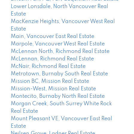
Lower Lonsdale, North Vancouver Real
Estate
MacKenzie Heights, Vancouver West Real
Estate
Main, Vancouver East Real Estate
Marpole, Vancouver West Real Estate
McLennan North, Richmond Real Estate
McLennan, Richmond Real Estate
McNair, Richmond Real Estate
Metrotown, Burnaby South Real Estate
Mission BC, Mission Real Estate
Mission-West, Mission Real Estate
Montecito, Burnaby North Real Estate
Morgan Creek, South Surrey White Rock
Real Estate
Mount Pleasant VE, Vancouver East Real
Estate
Neilsen Grove, Ladner Real Estate