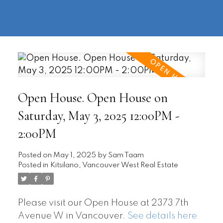
604-
information@regentpark.com
|
732-
8322
Open House. Open House on
Saturday, May 3, 2025 12:00PM -
2:00PM
Posted on
May 1, 2025
by
Sam Taam
Posted in
Kitsilano, Vancouver West Real Estate
Please visit our Open House at 2373 7th
Avenue W in Vancouver.
See details here