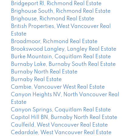
Bridgeport RI, Richmond Real Estate
Brighouse South, Richmond Real Estate
Brighouse, Richmond Real Estate
British Properties, West Vancouver Real
Estate
Broadmoor, Richmond Real Estate
Brookswood Langley, Langley Real Estate
Burke Mountain, Coquitlam Real Estate
Burnaby Lake, Burnaby South Real Estate
Burnaby North Real Estate
Burnaby Real Estate
Cambie, Vancouver West Real Estate
Canyon Heights NV, North Vancouver Real
Estate
Canyon Springs, Coquitlam Real Estate
Capitol Hill BN, Burnaby North Real Estate
Caulfeild, West Vancouver Real Estate
Cedardale, West Vancouver Real Estate