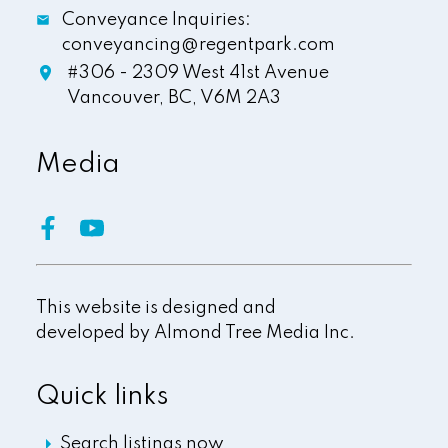
Conveyance Inquiries:
conveyancing@regentpark.com
#306 - 2309 West 41st Avenue
Vancouver,
BC,
V6M 2A3
Media
This website is designed and
developed by
Almond Tree Media Inc.
Quick links
Search listings now