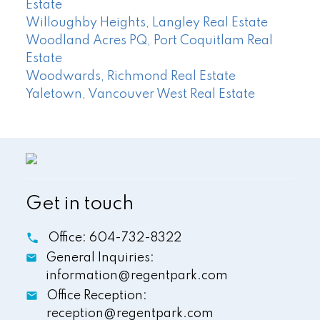
Estate
Willoughby Heights, Langley Real Estate
Woodland Acres PQ, Port Coquitlam Real
Estate
Woodwards, Richmond Real Estate
Yaletown, Vancouver West Real Estate
Get in touch
Office:
604-732-8322
General Inquiries:
information@regentpark.com
Office Reception:
reception@regentpark.com