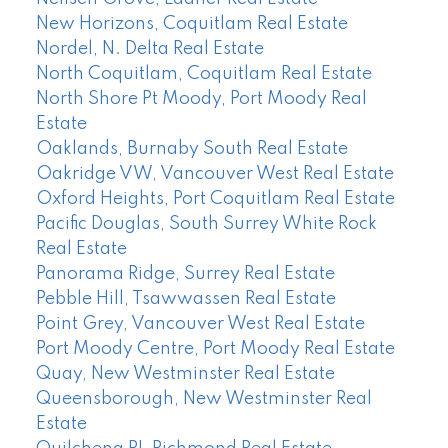
New Horizons, Coquitlam Real Estate
Nordel, N. Delta Real Estate
North Coquitlam, Coquitlam Real Estate
North Shore Pt Moody, Port Moody Real
Estate
Oaklands, Burnaby South Real Estate
Oakridge VW, Vancouver West Real Estate
Oxford Heights, Port Coquitlam Real Estate
Pacific Douglas, South Surrey White Rock
Real Estate
Panorama Ridge, Surrey Real Estate
Pebble Hill, Tsawwassen Real Estate
Point Grey, Vancouver West Real Estate
Port Moody Centre, Port Moody Real Estate
Quay, New Westminster Real Estate
Queensborough, New Westminster Real
Estate