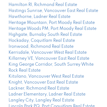
Hamilton RI, Richmond Real Estate
Hastings Sunrise, Vancouver East Real Estate
Hawthorne, Ladner Real Estate
Heritage Mountain, Port Moody Real Estate
Heritage Woods PM, Port Moody Real Estate
Highgate, Burnaby South Real Estate
Hockaday, Coquitlam Real Estate
Ironwood, Richmond Real Estate
Kerrisdale, Vancouver West Real Estate
Killarney VE, Vancouver East Real Estate
King George Corridor, South Surrey White
Rock Real Estate
Kitsilano, Vancouver West Real Estate
Knight, Vancouver East Real Estate
Lackner, Richmond Real Estate
Ladner Elementary, Ladner Real Estate
Langley City, Langley Real Estate
Lincoln Park PQ, Port Coquitlam Real Estate