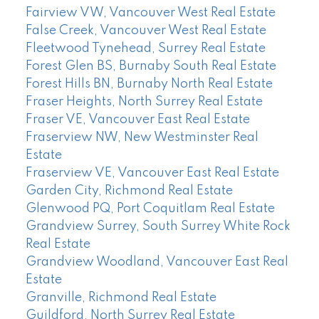
Fairview VW, Vancouver West Real Estate
False Creek, Vancouver West Real Estate
Fleetwood Tynehead, Surrey Real Estate
Forest Glen BS, Burnaby South Real Estate
Forest Hills BN, Burnaby North Real Estate
Fraser Heights, North Surrey Real Estate
Fraser VE, Vancouver East Real Estate
Fraserview NW, New Westminster Real
Estate
Fraserview VE, Vancouver East Real Estate
Garden City, Richmond Real Estate
Glenwood PQ, Port Coquitlam Real Estate
Grandview Surrey, South Surrey White Rock
Real Estate
Grandview Woodland, Vancouver East Real
Estate
Granville, Richmond Real Estate
Guildford, North Surrey Real Estate