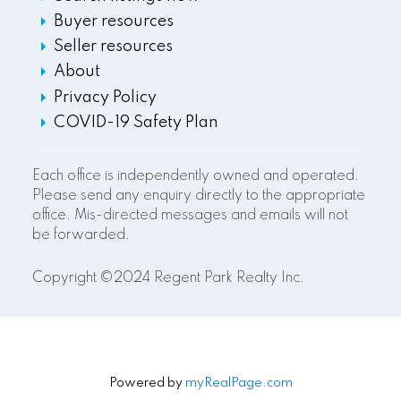
Buyer resources
Seller resources
About
Privacy Policy
COVID-19 Safety Plan
Each office is independently owned and operated.
Please send any enquiry directly to the appropriate
office. Mis-directed messages and emails will not
be forwarded.
Copyright ©2024 Regent Park Realty Inc.
Powered by
myRealPage.com