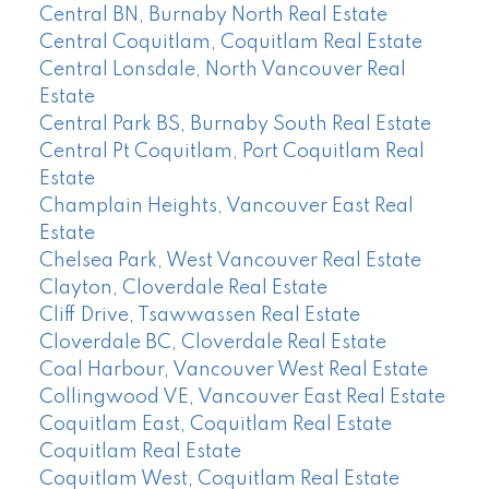
Central BN, Burnaby North Real Estate
Central Coquitlam, Coquitlam Real Estate
Central Lonsdale, North Vancouver Real
Estate
Central Park BS, Burnaby South Real Estate
Central Pt Coquitlam, Port Coquitlam Real
Estate
Champlain Heights, Vancouver East Real
Estate
Chelsea Park, West Vancouver Real Estate
Clayton, Cloverdale Real Estate
Cliff Drive, Tsawwassen Real Estate
Cloverdale BC, Cloverdale Real Estate
Coal Harbour, Vancouver West Real Estate
Collingwood VE, Vancouver East Real Estate
Coquitlam East, Coquitlam Real Estate
Coquitlam Real Estate
Coquitlam West, Coquitlam Real Estate