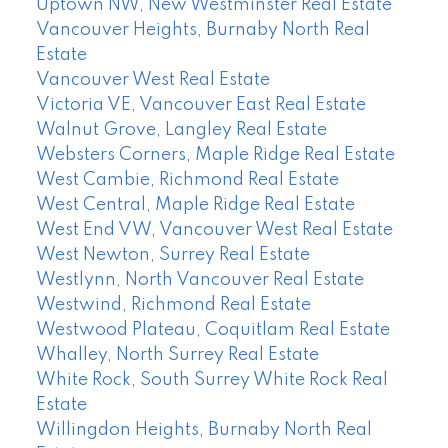
Uptown NW, New Westminster Real Estate
Vancouver Heights, Burnaby North Real
Estate
Vancouver West Real Estate
Victoria VE, Vancouver East Real Estate
Walnut Grove, Langley Real Estate
Websters Corners, Maple Ridge Real Estate
West Cambie, Richmond Real Estate
West Central, Maple Ridge Real Estate
West End VW, Vancouver West Real Estate
West Newton, Surrey Real Estate
Westlynn, North Vancouver Real Estate
Westwind, Richmond Real Estate
Westwood Plateau, Coquitlam Real Estate
Whalley, North Surrey Real Estate
White Rock, South Surrey White Rock Real
Estate
Willingdon Heights, Burnaby North Real