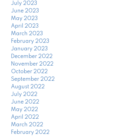
July 2023
June 2023
May 2023
April 2023
March 2023
February 2023
January 2023
December 2022
November 2022
October 2022
September 2022
August 2022
July 2022
June 2022
May 2022
April 2022
March 2022
February 2022