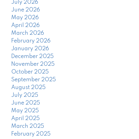
July 2026
June 2026
May 2026
April 2026
March 2026
February 2026
January 2026
December 2025
November 2025
October 2025
September 2025
August 2025
July 2025
June 2025
May 2025
April 2025
March 2025
February 2025