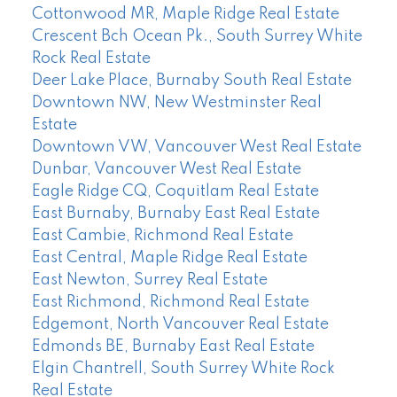
Cottonwood MR, Maple Ridge Real Estate
Crescent Bch Ocean Pk., South Surrey White
Rock Real Estate
Deer Lake Place, Burnaby South Real Estate
Downtown NW, New Westminster Real
Estate
Downtown VW, Vancouver West Real Estate
Dunbar, Vancouver West Real Estate
Eagle Ridge CQ, Coquitlam Real Estate
East Burnaby, Burnaby East Real Estate
East Cambie, Richmond Real Estate
East Central, Maple Ridge Real Estate
East Newton, Surrey Real Estate
East Richmond, Richmond Real Estate
Edgemont, North Vancouver Real Estate
Edmonds BE, Burnaby East Real Estate
Elgin Chantrell, South Surrey White Rock
Real Estate