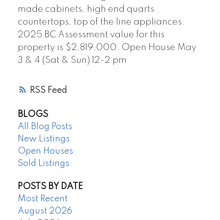
made cabinets, high end quarts
countertops, top of the line appliances.
2025 BC Assessment value for this
property is $2,819,000. Open House May
3 & 4 (Sat & Sun) 12-2 pm
RSS
BLOGS
All Blog Posts
New Listings
Open Houses
Sold Listings
POSTS BY DATE
Most Recent
August 2026