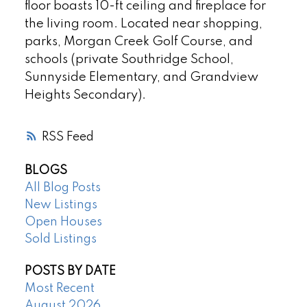
floor boasts 10-ft ceiling and fireplace for
the living room. Located near shopping,
parks, Morgan Creek Golf Course, and
schools (private Southridge School,
Sunnyside Elementary, and Grandview
Heights Secondary).
RSS
BLOGS
All Blog Posts
New Listings
Open Houses
Sold Listings
POSTS BY DATE
Most Recent
August 2026