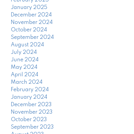
February 2025
January 2025
December 2024
November 2024
October 2024
September 2024
August 2024
July 2024
June 2024
May 2024
April 2024
March 2024
February 2024
January 2024
December 2023
November 2023
October 2023
September 2023