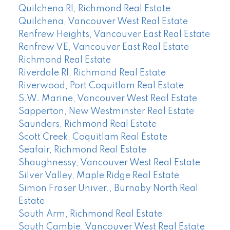
Quilchena RI, Richmond Real Estate
Quilchena, Vancouver West Real Estate
Renfrew Heights, Vancouver East Real Estate
Renfrew VE, Vancouver East Real Estate
Richmond Real Estate
Riverdale RI, Richmond Real Estate
Riverwood, Port Coquitlam Real Estate
S.W. Marine, Vancouver West Real Estate
Sapperton, New Westminster Real Estate
Saunders, Richmond Real Estate
Scott Creek, Coquitlam Real Estate
Seafair, Richmond Real Estate
Shaughnessy, Vancouver West Real Estate
Silver Valley, Maple Ridge Real Estate
Simon Fraser Univer., Burnaby North Real
Estate
South Arm, Richmond Real Estate
South Cambie, Vancouver West Real Estate