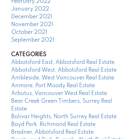
February 2022
January 2022
December 2021
November 2021
October 2021
September 2021
CATEGORIES
Abbotsford East, Abbotsford Real Estate
Abbotsford West, Abbotsford Real Estate
Ambleside, West Vancouver Real Estate
Anmore, Port Moody Real Estate
Arbutus, Vancouver West Real Estate
Bear Creek Green Timbers, Surrey Real
Estate
Bolivar Heights, North Surrey Real Estate
Boyd Park, Richmond Real Estate
Bradner, Abbotsford Real Estate