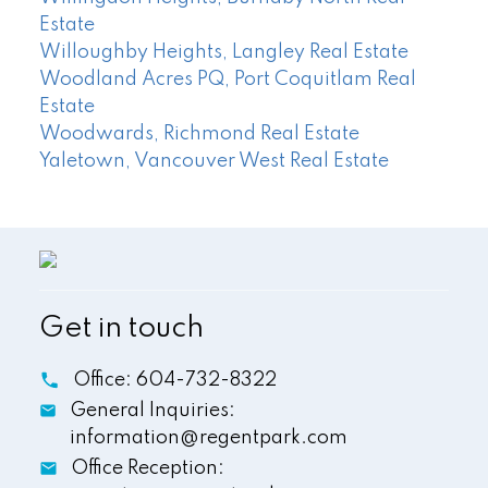
Estate
Willoughby Heights, Langley Real Estate
Woodland Acres PQ, Port Coquitlam Real
Estate
Woodwards, Richmond Real Estate
Yaletown, Vancouver West Real Estate
Get in touch
Office:
604-732-8322
General Inquiries:
information@regentpark.com
Office Reception: