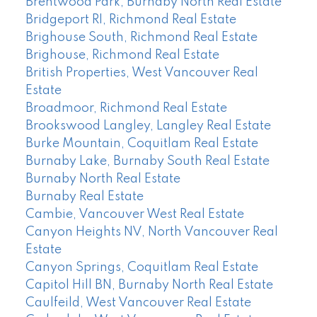
Brentwood Park, Burnaby North Real Estate
Bridgeport RI, Richmond Real Estate
Brighouse South, Richmond Real Estate
Brighouse, Richmond Real Estate
British Properties, West Vancouver Real
Estate
Broadmoor, Richmond Real Estate
Brookswood Langley, Langley Real Estate
Burke Mountain, Coquitlam Real Estate
Burnaby Lake, Burnaby South Real Estate
Burnaby North Real Estate
Burnaby Real Estate
Cambie, Vancouver West Real Estate
Canyon Heights NV, North Vancouver Real
Estate
Canyon Springs, Coquitlam Real Estate
Capitol Hill BN, Burnaby North Real Estate
Caulfeild, West Vancouver Real Estate