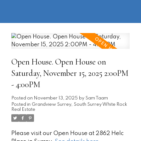
604-
information@regentpark.com
|
732-
8322
Open House. Open House on
Saturday, November 15, 2025 2:00PM
- 4:00PM
Posted on
November 13, 2025
by
Sam Taam
Posted in
Grandview Surrey, South Surrey White Rock
Real Estate
Please visit our Open House at 2862 Helc