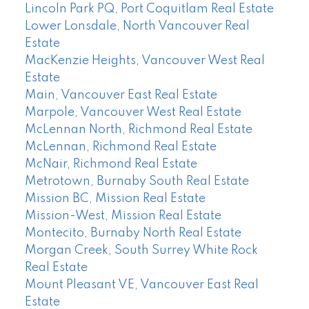
Lincoln Park PQ, Port Coquitlam Real Estate
Lower Lonsdale, North Vancouver Real
Estate
MacKenzie Heights, Vancouver West Real
Estate
Main, Vancouver East Real Estate
Marpole, Vancouver West Real Estate
McLennan North, Richmond Real Estate
McLennan, Richmond Real Estate
McNair, Richmond Real Estate
Metrotown, Burnaby South Real Estate
Mission BC, Mission Real Estate
Mission-West, Mission Real Estate
Montecito, Burnaby North Real Estate
Morgan Creek, South Surrey White Rock
Real Estate
Mount Pleasant VE, Vancouver East Real
Estate