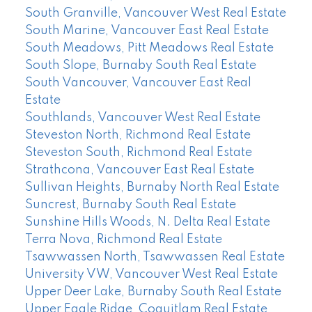
South Granville, Vancouver West Real Estate
South Marine, Vancouver East Real Estate
South Meadows, Pitt Meadows Real Estate
South Slope, Burnaby South Real Estate
South Vancouver, Vancouver East Real
Estate
Southlands, Vancouver West Real Estate
Steveston North, Richmond Real Estate
Steveston South, Richmond Real Estate
Strathcona, Vancouver East Real Estate
Sullivan Heights, Burnaby North Real Estate
Suncrest, Burnaby South Real Estate
Sunshine Hills Woods, N. Delta Real Estate
Terra Nova, Richmond Real Estate
Tsawwassen North, Tsawwassen Real Estate
University VW, Vancouver West Real Estate
Upper Deer Lake, Burnaby South Real Estate
Upper Eagle Ridge, Coquitlam Real Estate