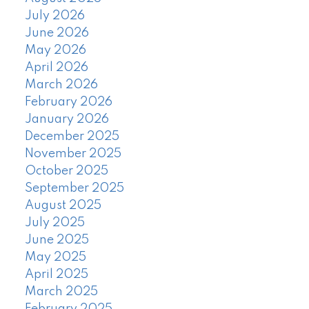
July 2026
June 2026
May 2026
April 2026
March 2026
February 2026
January 2026
December 2025
November 2025
October 2025
September 2025
August 2025
July 2025
June 2025
May 2025
April 2025
March 2025