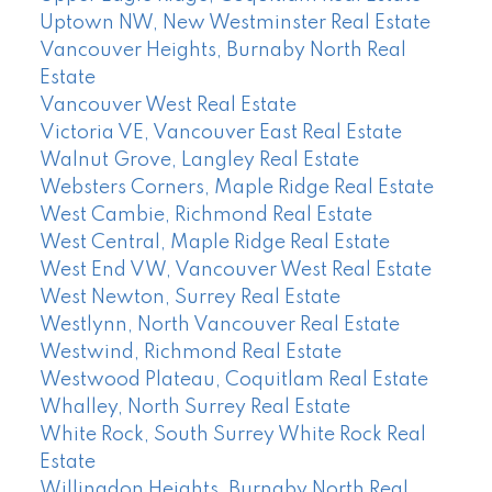
Uptown NW, New Westminster Real Estate
Vancouver Heights, Burnaby North Real
Estate
Vancouver West Real Estate
Victoria VE, Vancouver East Real Estate
Walnut Grove, Langley Real Estate
Websters Corners, Maple Ridge Real Estate
West Cambie, Richmond Real Estate
West Central, Maple Ridge Real Estate
West End VW, Vancouver West Real Estate
West Newton, Surrey Real Estate
Westlynn, North Vancouver Real Estate
Westwind, Richmond Real Estate
Westwood Plateau, Coquitlam Real Estate
Whalley, North Surrey Real Estate
White Rock, South Surrey White Rock Real
Estate
Willingdon Heights, Burnaby North Real