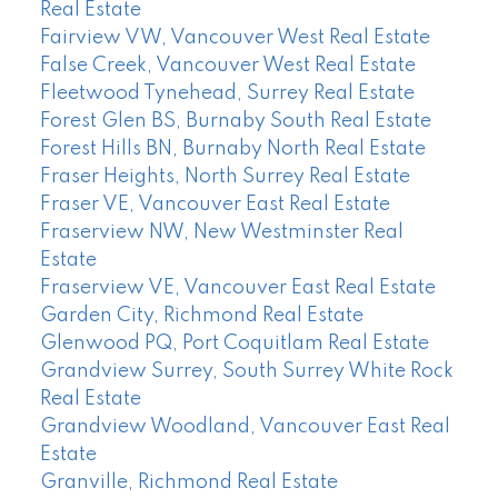
Real Estate
Fairview VW, Vancouver West Real Estate
False Creek, Vancouver West Real Estate
Fleetwood Tynehead, Surrey Real Estate
Forest Glen BS, Burnaby South Real Estate
Forest Hills BN, Burnaby North Real Estate
Fraser Heights, North Surrey Real Estate
Fraser VE, Vancouver East Real Estate
Fraserview NW, New Westminster Real
Estate
Fraserview VE, Vancouver East Real Estate
Garden City, Richmond Real Estate
Glenwood PQ, Port Coquitlam Real Estate
Grandview Surrey, South Surrey White Rock
Real Estate
Grandview Woodland, Vancouver East Real
Estate
Granville, Richmond Real Estate