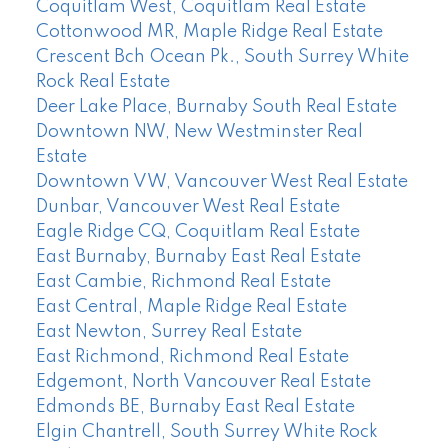
Coquitlam West, Coquitlam Real Estate
Cottonwood MR, Maple Ridge Real Estate
Crescent Bch Ocean Pk., South Surrey White
Rock Real Estate
Deer Lake Place, Burnaby South Real Estate
Downtown NW, New Westminster Real
Estate
Downtown VW, Vancouver West Real Estate
Dunbar, Vancouver West Real Estate
Eagle Ridge CQ, Coquitlam Real Estate
East Burnaby, Burnaby East Real Estate
East Cambie, Richmond Real Estate
East Central, Maple Ridge Real Estate
East Newton, Surrey Real Estate
East Richmond, Richmond Real Estate
Edgemont, North Vancouver Real Estate
Edmonds BE, Burnaby East Real Estate
Elgin Chantrell, South Surrey White Rock