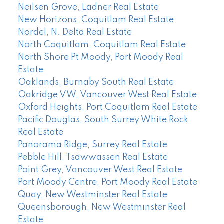
Neilsen Grove, Ladner Real Estate
New Horizons, Coquitlam Real Estate
Nordel, N. Delta Real Estate
North Coquitlam, Coquitlam Real Estate
North Shore Pt Moody, Port Moody Real
Estate
Oaklands, Burnaby South Real Estate
Oakridge VW, Vancouver West Real Estate
Oxford Heights, Port Coquitlam Real Estate
Pacific Douglas, South Surrey White Rock
Real Estate
Panorama Ridge, Surrey Real Estate
Pebble Hill, Tsawwassen Real Estate
Point Grey, Vancouver West Real Estate
Port Moody Centre, Port Moody Real Estate
Quay, New Westminster Real Estate
Queensborough, New Westminster Real
Estate