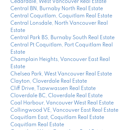
Cedardale, West Vancouver Real Estate
Central BN, Burnaby North Real Estate
Central Coquitlam, Coquitlam Real Estate
Central Lonsdale, North Vancouver Real
Estate
Central Park BS, Burnaby South Real Estate
Central Pt Coquitlam, Port Coquitlam Real
Estate
Champlain Heights, Vancouver East Real
Estate
Chelsea Park, West Vancouver Real Estate
Clayton, Cloverdale Real Estate
Cliff Drive, Tsawwassen Real Estate
Cloverdale BC, Cloverdale Real Estate
Coal Harbour, Vancouver West Real Estate
Collingwood VE, Vancouver East Real Estate
Coquitlam East, Coquitlam Real Estate
Coquitlam Real Estate