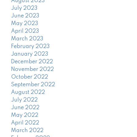
August 2023
July 2023
June 2023
May 2023
April 2023
March 2023
February 2023
January 2023
December 2022
November 2022
October 2022
September 2022
August 2022
July 2022
June 2022
May 2022
April 2022
March 2022