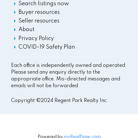
Search listings now
Buyer resources
Seller resources
About
Privacy Policy
COVID-19 Safety Plan
Each office is independently owned and operated.
Please send any enquiry directly to the
appropriate office. Mis-directed messages and
emails will not be forwarded.
Copyright ©2024 Regent Park Realty Inc.
Powered by
myRealPage.com