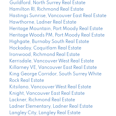
Guildford, North Surrey Real Estate
Hamilton RI, Richmond Real Estate
Hastings Sunrise, Vancouver East Real Estate
Hawthorne, Ladner Real Estate
Heritage Mountain, Port Moody Real Estate
Heritage Woods PM, Port Moody Real Estate
Highgate, Burnaby South Real Estate
Hockaday, Coquitlam Real Estate
Ironwood, Richmond Real Estate
Kerrisdale, Vancouver West Real Estate
Killarney VE, Vancouver East Real Estate
King George Corridor, South Surrey White
Rock Real Estate
Kitsilano, Vancouver West Real Estate
Knight, Vancouver East Real Estate
Lackner, Richmond Real Estate
Ladner Elementary, Ladner Real Estate
Langley City, Langley Real Estate