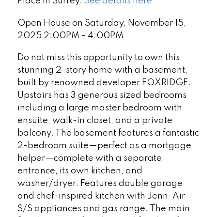
Place in Surrey.
See details here
Open House on Saturday, November 15,
2025 2:00PM - 4:00PM
Do not miss this opportunity to own this
stunning 2-story home with a basement,
built by renowned developer FOXRIDGE.
Upstairs has 3 generous sized bedrooms
including a large master bedroom with
ensuite, walk-in closet, and a private
balcony. The basement features a fantastic
2-bedroom suite—perfect as a mortgage
helper—complete with a separate
entrance, its own kitchen, and
washer/dryer. Features double garage
and chef-inspired kitchen with Jenn-Air
S/S appliances and gas range. The main