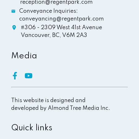
reception@regentpark.com
Conveyance Inquiries:
conveyancing@regentpark.com
#306 - 2309 West 41st Avenue
Vancouver,
BC,
V6M 2A3
Media
This website is designed and
developed by
Almond Tree Media Inc.
Quick links