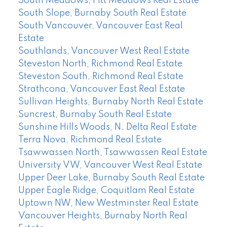
South Meadows, Pitt Meadows Real Estate
South Slope, Burnaby South Real Estate
South Vancouver, Vancouver East Real
Estate
Southlands, Vancouver West Real Estate
Steveston North, Richmond Real Estate
Steveston South, Richmond Real Estate
Strathcona, Vancouver East Real Estate
Sullivan Heights, Burnaby North Real Estate
Suncrest, Burnaby South Real Estate
Sunshine Hills Woods, N. Delta Real Estate
Terra Nova, Richmond Real Estate
Tsawwassen North, Tsawwassen Real Estate
University VW, Vancouver West Real Estate
Upper Deer Lake, Burnaby South Real Estate
Upper Eagle Ridge, Coquitlam Real Estate
Uptown NW, New Westminster Real Estate
Vancouver Heights, Burnaby North Real