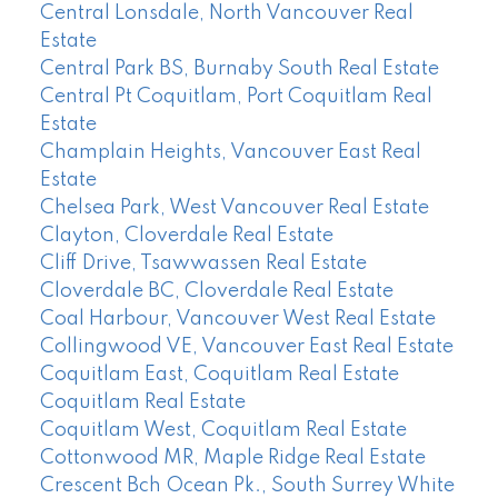
Central Lonsdale, North Vancouver Real
Estate
Central Park BS, Burnaby South Real Estate
Central Pt Coquitlam, Port Coquitlam Real
Estate
Champlain Heights, Vancouver East Real
Estate
Chelsea Park, West Vancouver Real Estate
Clayton, Cloverdale Real Estate
Cliff Drive, Tsawwassen Real Estate
Cloverdale BC, Cloverdale Real Estate
Coal Harbour, Vancouver West Real Estate
Collingwood VE, Vancouver East Real Estate
Coquitlam East, Coquitlam Real Estate
Coquitlam Real Estate
Coquitlam West, Coquitlam Real Estate
Cottonwood MR, Maple Ridge Real Estate
Crescent Bch Ocean Pk., South Surrey White