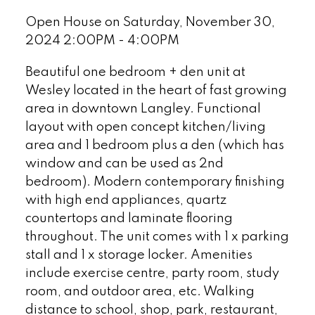
Open House on Saturday, November 30,
2024 2:00PM - 4:00PM
Beautiful one bedroom + den unit at
Wesley located in the heart of fast growing
area in downtown Langley. Functional
layout with open concept kitchen/living
area and 1 bedroom plus a den (which has
window and can be used as 2nd
bedroom). Modern contemporary finishing
with high end appliances, quartz
countertops and laminate flooring
throughout. The unit comes with 1 x parking
stall and 1 x storage locker. Amenities
include exercise centre, party room, study
room, and outdoor area, etc. Walking
distance to school, shop, park, restaurant,