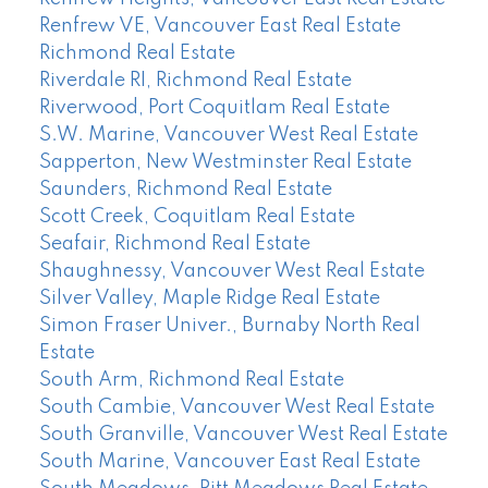
Renfrew VE, Vancouver East Real Estate
Richmond Real Estate
Riverdale RI, Richmond Real Estate
Riverwood, Port Coquitlam Real Estate
S.W. Marine, Vancouver West Real Estate
Sapperton, New Westminster Real Estate
Saunders, Richmond Real Estate
Scott Creek, Coquitlam Real Estate
Seafair, Richmond Real Estate
Shaughnessy, Vancouver West Real Estate
Silver Valley, Maple Ridge Real Estate
Simon Fraser Univer., Burnaby North Real
Estate
South Arm, Richmond Real Estate
South Cambie, Vancouver West Real Estate
South Granville, Vancouver West Real Estate
South Marine, Vancouver East Real Estate