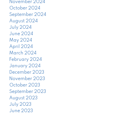
November 2024
October 2024
September 2024
August 2024
July 2024
June 2024
May 2024
April 2024
March 2024
February 2024
January 2024
December 2023
November 2023
October 2023
September 2023
August 2023
July 2023
June 2023