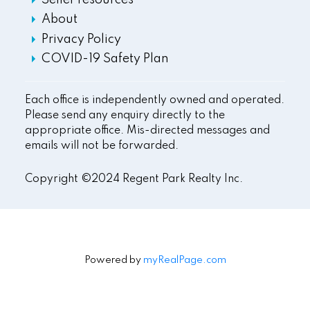
Seller resources
About
Privacy Policy
COVID-19 Safety Plan
Each office is independently owned and operated.
Please send any enquiry directly to the
appropriate office. Mis-directed messages and
emails will not be forwarded.
Copyright ©2024 Regent Park Realty Inc.
Powered by
myRealPage.com