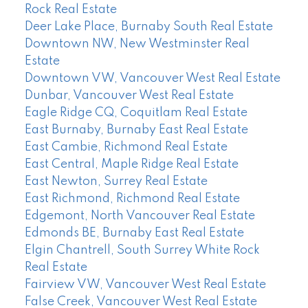
Rock Real Estate
Deer Lake Place, Burnaby South Real Estate
Downtown NW, New Westminster Real
Estate
Downtown VW, Vancouver West Real Estate
Dunbar, Vancouver West Real Estate
Eagle Ridge CQ, Coquitlam Real Estate
East Burnaby, Burnaby East Real Estate
East Cambie, Richmond Real Estate
East Central, Maple Ridge Real Estate
East Newton, Surrey Real Estate
East Richmond, Richmond Real Estate
Edgemont, North Vancouver Real Estate
Edmonds BE, Burnaby East Real Estate
Elgin Chantrell, South Surrey White Rock
Real Estate
Fairview VW, Vancouver West Real Estate
False Creek, Vancouver West Real Estate