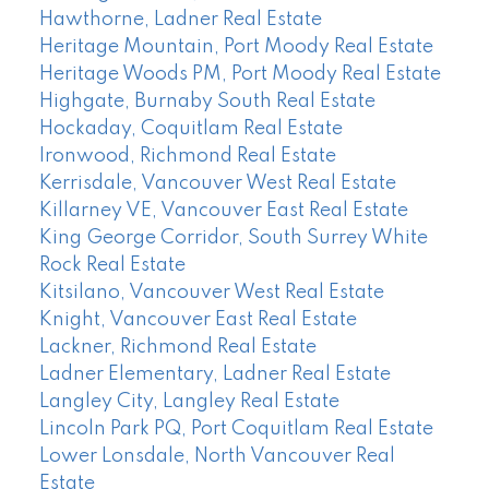
Hawthorne, Ladner Real Estate
Heritage Mountain, Port Moody Real Estate
Heritage Woods PM, Port Moody Real Estate
Highgate, Burnaby South Real Estate
Hockaday, Coquitlam Real Estate
Ironwood, Richmond Real Estate
Kerrisdale, Vancouver West Real Estate
Killarney VE, Vancouver East Real Estate
King George Corridor, South Surrey White
Rock Real Estate
Kitsilano, Vancouver West Real Estate
Knight, Vancouver East Real Estate
Lackner, Richmond Real Estate
Ladner Elementary, Ladner Real Estate
Langley City, Langley Real Estate
Lincoln Park PQ, Port Coquitlam Real Estate
Lower Lonsdale, North Vancouver Real
Estate