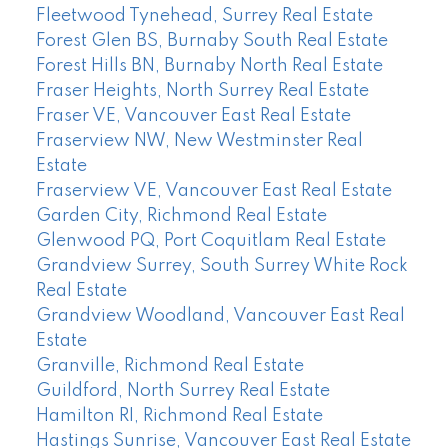
Fleetwood Tynehead, Surrey Real Estate
Forest Glen BS, Burnaby South Real Estate
Forest Hills BN, Burnaby North Real Estate
Fraser Heights, North Surrey Real Estate
Fraser VE, Vancouver East Real Estate
Fraserview NW, New Westminster Real
Estate
Fraserview VE, Vancouver East Real Estate
Garden City, Richmond Real Estate
Glenwood PQ, Port Coquitlam Real Estate
Grandview Surrey, South Surrey White Rock
Real Estate
Grandview Woodland, Vancouver East Real
Estate
Granville, Richmond Real Estate
Guildford, North Surrey Real Estate
Hamilton RI, Richmond Real Estate
Hastings Sunrise, Vancouver East Real Estate