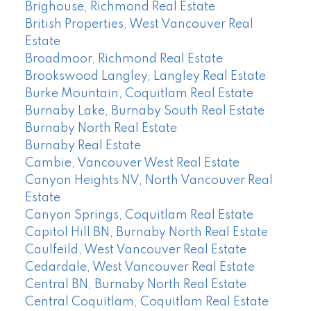
Brighouse, Richmond Real Estate
British Properties, West Vancouver Real
Estate
Broadmoor, Richmond Real Estate
Brookswood Langley, Langley Real Estate
Burke Mountain, Coquitlam Real Estate
Burnaby Lake, Burnaby South Real Estate
Burnaby North Real Estate
Burnaby Real Estate
Cambie, Vancouver West Real Estate
Canyon Heights NV, North Vancouver Real
Estate
Canyon Springs, Coquitlam Real Estate
Capitol Hill BN, Burnaby North Real Estate
Caulfeild, West Vancouver Real Estate
Cedardale, West Vancouver Real Estate
Central BN, Burnaby North Real Estate
Central Coquitlam, Coquitlam Real Estate