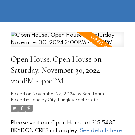
604-
information@regentpark.com
|
732-
8322
Open House. Open House on
Saturday, November 30, 2024
2:00PM - 4:00PM
Posted on
November 27, 2024
by
Sam Taam
Posted in
Langley City, Langley Real Estate
Please visit our Open House at 315 5485
BRYDON CRES in Langley.
See details here