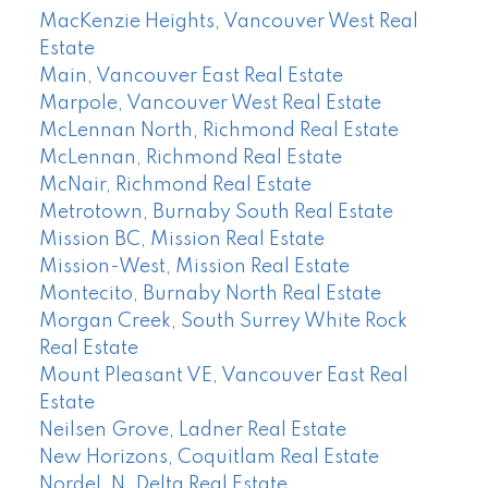
MacKenzie Heights, Vancouver West Real
Estate
Main, Vancouver East Real Estate
Marpole, Vancouver West Real Estate
McLennan North, Richmond Real Estate
McLennan, Richmond Real Estate
McNair, Richmond Real Estate
Metrotown, Burnaby South Real Estate
Mission BC, Mission Real Estate
Mission-West, Mission Real Estate
Montecito, Burnaby North Real Estate
Morgan Creek, South Surrey White Rock
Real Estate
Mount Pleasant VE, Vancouver East Real
Estate
Neilsen Grove, Ladner Real Estate
New Horizons, Coquitlam Real Estate
Nordel, N. Delta Real Estate