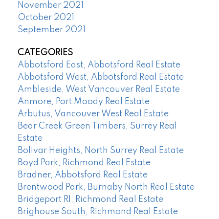
November 2021
October 2021
September 2021
CATEGORIES
Abbotsford East, Abbotsford Real Estate
Abbotsford West, Abbotsford Real Estate
Ambleside, West Vancouver Real Estate
Anmore, Port Moody Real Estate
Arbutus, Vancouver West Real Estate
Bear Creek Green Timbers, Surrey Real
Estate
Bolivar Heights, North Surrey Real Estate
Boyd Park, Richmond Real Estate
Bradner, Abbotsford Real Estate
Brentwood Park, Burnaby North Real Estate
Bridgeport RI, Richmond Real Estate
Brighouse South, Richmond Real Estate