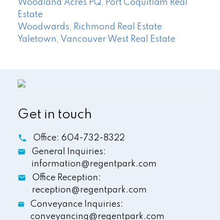
Woodland Acres PQ, Port Coquitlam Real
Estate
Woodwards, Richmond Real Estate
Yaletown, Vancouver West Real Estate
Get in touch
Office:
604-732-8322
General Inquiries:
information@regentpark.com
Office Reception:
reception@regentpark.com
Conveyance Inquiries:
conveyancing@regentpark.com