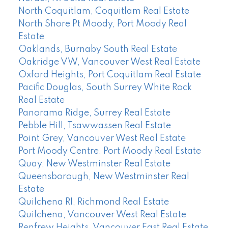
North Coquitlam, Coquitlam Real Estate
North Shore Pt Moody, Port Moody Real
Estate
Oaklands, Burnaby South Real Estate
Oakridge VW, Vancouver West Real Estate
Oxford Heights, Port Coquitlam Real Estate
Pacific Douglas, South Surrey White Rock
Real Estate
Panorama Ridge, Surrey Real Estate
Pebble Hill, Tsawwassen Real Estate
Point Grey, Vancouver West Real Estate
Port Moody Centre, Port Moody Real Estate
Quay, New Westminster Real Estate
Queensborough, New Westminster Real
Estate
Quilchena RI, Richmond Real Estate
Quilchena, Vancouver West Real Estate
Renfrew Heights, Vancouver East Real Estate