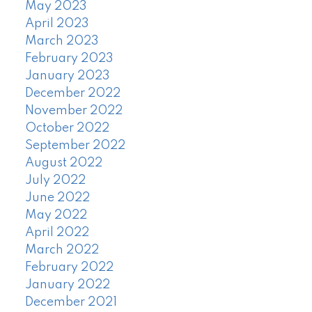
May 2023
April 2023
March 2023
February 2023
January 2023
December 2022
November 2022
October 2022
September 2022
August 2022
July 2022
June 2022
May 2022
April 2022
March 2022
February 2022
January 2022
December 2021