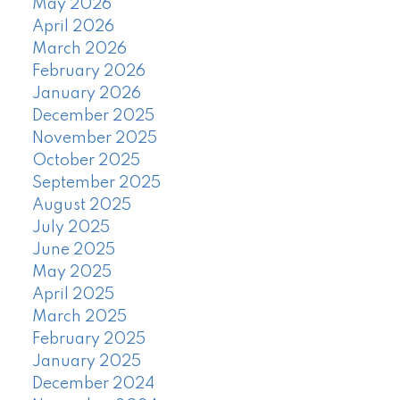
May 2026
April 2026
March 2026
February 2026
January 2026
December 2025
November 2025
October 2025
September 2025
August 2025
July 2025
June 2025
May 2025
April 2025
March 2025
February 2025
January 2025
December 2024