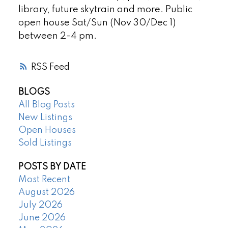
library, future skytrain and more. Public
open house Sat/Sun (Nov 30/Dec 1)
between 2-4 pm.
RSS
BLOGS
All Blog Posts
New Listings
Open Houses
Sold Listings
POSTS BY DATE
Most Recent
August 2026
July 2026
June 2026