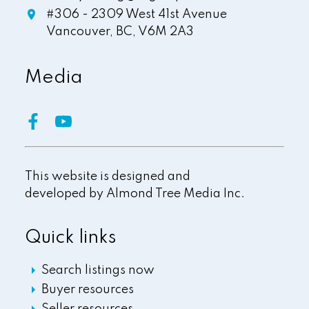
#306 - 2309 West 41st Avenue
Vancouver,
BC,
V6M 2A3
Media
This website is designed and
developed by
Almond Tree Media Inc.
Quick links
Search listings now
Buyer resources