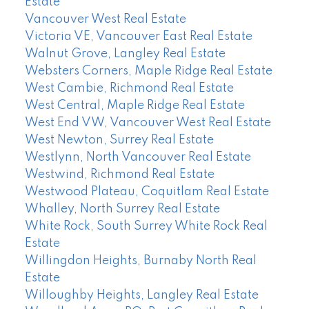
Estate
Vancouver West Real Estate
Victoria VE, Vancouver East Real Estate
Walnut Grove, Langley Real Estate
Websters Corners, Maple Ridge Real Estate
West Cambie, Richmond Real Estate
West Central, Maple Ridge Real Estate
West End VW, Vancouver West Real Estate
West Newton, Surrey Real Estate
Westlynn, North Vancouver Real Estate
Westwind, Richmond Real Estate
Westwood Plateau, Coquitlam Real Estate
Whalley, North Surrey Real Estate
White Rock, South Surrey White Rock Real
Estate
Willingdon Heights, Burnaby North Real
Estate
Willoughby Heights, Langley Real Estate