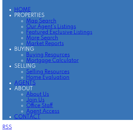
HOME
PROPERTIES
Map Search
Our Agent's Listings
Featured Exclusive Listings
More Search
Market Reports
BUYING
Buying Resources
Mortgage Calculator
SELLING
Selling Resources
Home Evaluation
AGENTS
ABOUT
About Us
Join Us
Office Staff
Agent Access
CONTACT
RSS