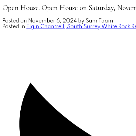
Open House. Open House on Saturday, Novemb
Posted on
November 6, 2024
by
Sam Taam
Posted in
Elgin Chantrell, South Surrey White Rock R