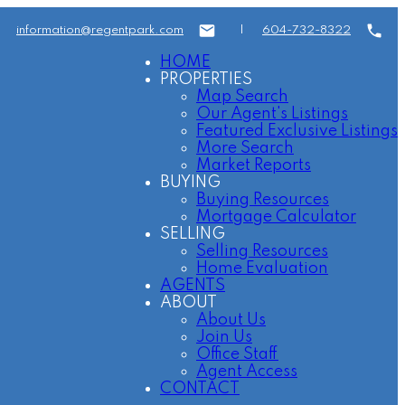
information@regentpark.com
|
604-732-8322
HOME
PROPERTIES
Map Search
Our Agent's Listings
Featured Exclusive Listings
More Search
Market Reports
BUYING
Buying Resources
Mortgage Calculator
SELLING
Selling Resources
Home Evaluation
AGENTS
ABOUT
About Us
Join Us
Office Staff
Agent Access
CONTACT