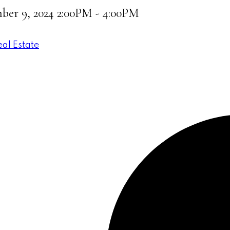
er 9, 2024 2:00PM - 4:00PM
eal Estate