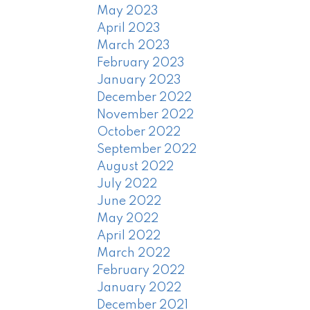
May 2023
April 2023
March 2023
February 2023
January 2023
December 2022
November 2022
October 2022
September 2022
August 2022
July 2022
June 2022
May 2022
April 2022
March 2022
February 2022
January 2022
December 2021