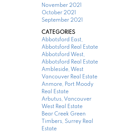
November 2021
October 2021
September 2021
CATEGORIES
Abbotsford East,
Abbotsford Real Estate
Abbotsford West,
Abbotsford Real Estate
Ambleside, West
Vancouver Real Estate
Anmore, Port Moody
Real Estate
Arbutus, Vancouver
West Real Estate
Bear Creek Green
Timbers, Surrey Real
Estate