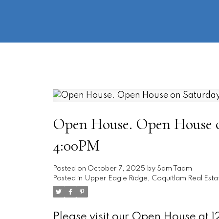
Open House. Open House on
4:00PM
Posted on
October 7, 2025
by
Sam Taam
Posted in
Upper Eagle Ridge, Coquitlam Real Esta
Please visit our Open House at 