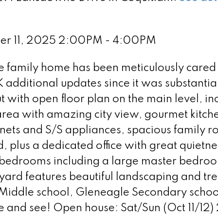
ber 11, 2025 2:00PM - 4:00PM
family home has been meticulously cared
additional updates since it was substantia
 with open floor plan on the main level, in
area with amazing city view, gourmet kitch
nets and S/S appliances, spacious family 
 plus a dedicated office with great quietne
d bedrooms including a large master bedro
yard features beautiful landscaping and tre
 Middle school, Gleneagle Secondary schoo
e and see! Open house: Sat/Sun (Oct 11/12)