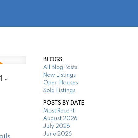
@regentpark.com
|
604-732-8322
AGENTS
ABOUT
CONTACT
BLOGS
All Blog Posts
 -
New Listings
Open Houses
Sold Listings
POSTS BY DATE
Most Recent
August 2026
July 2026
June 2026
ails