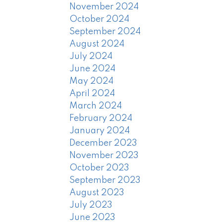
November 2024
October 2024
September 2024
August 2024
July 2024
June 2024
May 2024
April 2024
March 2024
February 2024
January 2024
December 2023
November 2023
October 2023
September 2023
August 2023
July 2023
June 2023