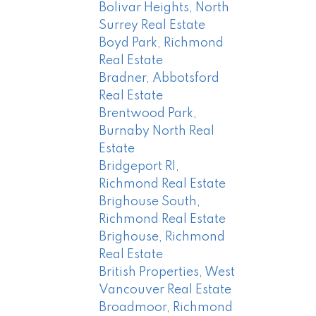
Bolivar Heights, North
Surrey Real Estate
Boyd Park, Richmond
Real Estate
Bradner, Abbotsford
Real Estate
Brentwood Park,
Burnaby North Real
Estate
Bridgeport RI,
Richmond Real Estate
Brighouse South,
Richmond Real Estate
Brighouse, Richmond
Real Estate
British Properties, West
Vancouver Real Estate
Broadmoor, Richmond