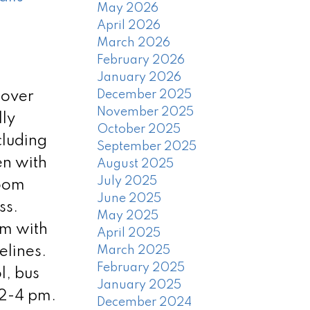
May 2026
April 2026
March 2026
February 2026
January 2026
December 2025
 over
November 2025
lly
October 2025
cluding
September 2025
en with
August 2025
July 2025
room
June 2025
ss.
May 2025
om with
April 2025
elines.
March 2025
February 2025
l, bus
January 2025
 2-4 pm.
December 2024