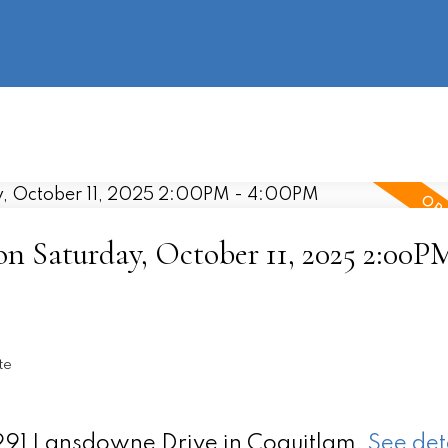
information
HOME
PROPERTIES
BUYING
SELLING
 Saturday, October 11, 2025 2:00PM
te
1291 Lansdowne Drive in Coquitlam.
See det