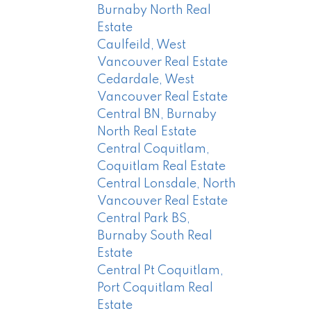
Burnaby North Real
Estate
Caulfeild, West
Vancouver Real Estate
Cedardale, West
Vancouver Real Estate
Central BN, Burnaby
North Real Estate
Central Coquitlam,
Coquitlam Real Estate
Central Lonsdale, North
Vancouver Real Estate
Central Park BS,
Burnaby South Real
Estate
Central Pt Coquitlam,
Port Coquitlam Real
Estate