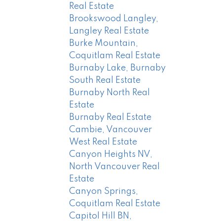
Real Estate
Brookswood Langley,
Langley Real Estate
Burke Mountain,
Coquitlam Real Estate
Burnaby Lake, Burnaby
South Real Estate
Burnaby North Real
Estate
Burnaby Real Estate
Cambie, Vancouver
West Real Estate
Canyon Heights NV,
North Vancouver Real
Estate
Canyon Springs,
Coquitlam Real Estate
Capitol Hill BN,