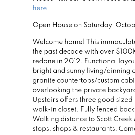
here
Open House on Saturday, Octo
Welcome home! This immaculate 
the past decade with over $100K 
redone in 2012. Functional layout
bright and sunny living/dinning 
granite countertops/custom cabi
overlooking the private backyard,
Upstairs offers three good size
walk-in closet. Fully fenced back
Walking distance to Scott Creek
stops, shops & restaurants. Com