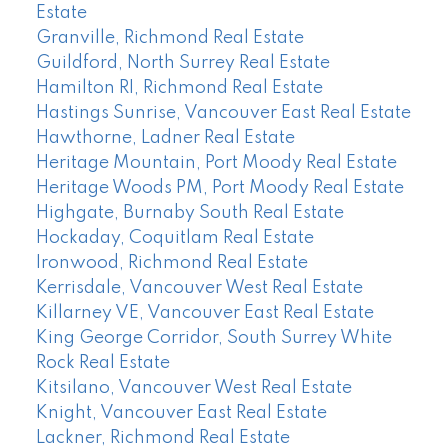
Estate
Granville, Richmond Real Estate
Guildford, North Surrey Real Estate
Hamilton RI, Richmond Real Estate
Hastings Sunrise, Vancouver East Real Estate
Hawthorne, Ladner Real Estate
Heritage Mountain, Port Moody Real Estate
Heritage Woods PM, Port Moody Real Estate
Highgate, Burnaby South Real Estate
Hockaday, Coquitlam Real Estate
Ironwood, Richmond Real Estate
Kerrisdale, Vancouver West Real Estate
Killarney VE, Vancouver East Real Estate
King George Corridor, South Surrey White
Rock Real Estate
Kitsilano, Vancouver West Real Estate
Knight, Vancouver East Real Estate
Lackner, Richmond Real Estate