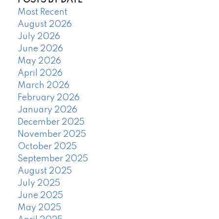
POSTS BY DATE
Most Recent
August 2026
July 2026
June 2026
May 2026
April 2026
March 2026
February 2026
January 2026
December 2025
November 2025
October 2025
September 2025
August 2025
July 2025
June 2025
May 2025