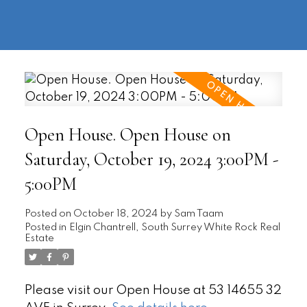
604-
information@regentpark.com
|
732-
8322
Open House. Open House on
Saturday, October 19, 2024 3:00PM -
5:00PM
Posted on
October 18, 2024
by
Sam Taam
Posted in
Elgin Chantrell, South Surrey White Rock Real
Estate
Please visit our Open House at 53 14655 32