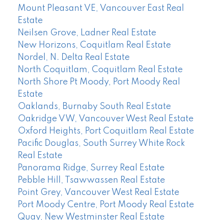
Mount Pleasant VE, Vancouver East Real
Estate
Neilsen Grove, Ladner Real Estate
New Horizons, Coquitlam Real Estate
Nordel, N. Delta Real Estate
North Coquitlam, Coquitlam Real Estate
North Shore Pt Moody, Port Moody Real
Estate
Oaklands, Burnaby South Real Estate
Oakridge VW, Vancouver West Real Estate
Oxford Heights, Port Coquitlam Real Estate
Pacific Douglas, South Surrey White Rock
Real Estate
Panorama Ridge, Surrey Real Estate
Pebble Hill, Tsawwassen Real Estate
Point Grey, Vancouver West Real Estate
Port Moody Centre, Port Moody Real Estate
Quay, New Westminster Real Estate