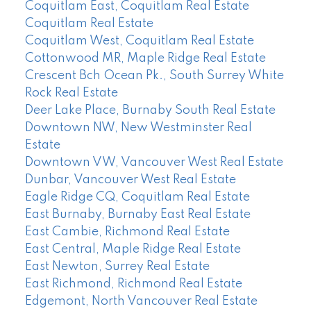
Coquitlam East, Coquitlam Real Estate
Coquitlam Real Estate
Coquitlam West, Coquitlam Real Estate
Cottonwood MR, Maple Ridge Real Estate
Crescent Bch Ocean Pk., South Surrey White
Rock Real Estate
Deer Lake Place, Burnaby South Real Estate
Downtown NW, New Westminster Real
Estate
Downtown VW, Vancouver West Real Estate
Dunbar, Vancouver West Real Estate
Eagle Ridge CQ, Coquitlam Real Estate
East Burnaby, Burnaby East Real Estate
East Cambie, Richmond Real Estate
East Central, Maple Ridge Real Estate
East Newton, Surrey Real Estate
East Richmond, Richmond Real Estate
Edgemont, North Vancouver Real Estate