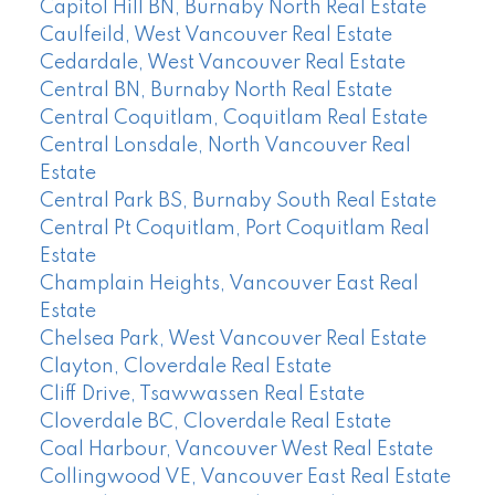
Capitol Hill BN, Burnaby North Real Estate
Caulfeild, West Vancouver Real Estate
Cedardale, West Vancouver Real Estate
Central BN, Burnaby North Real Estate
Central Coquitlam, Coquitlam Real Estate
Central Lonsdale, North Vancouver Real
Estate
Central Park BS, Burnaby South Real Estate
Central Pt Coquitlam, Port Coquitlam Real
Estate
Champlain Heights, Vancouver East Real
Estate
Chelsea Park, West Vancouver Real Estate
Clayton, Cloverdale Real Estate
Cliff Drive, Tsawwassen Real Estate
Cloverdale BC, Cloverdale Real Estate
Coal Harbour, Vancouver West Real Estate
Collingwood VE, Vancouver East Real Estate