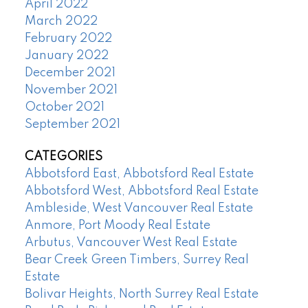
April 2022
March 2022
February 2022
January 2022
December 2021
November 2021
October 2021
September 2021
CATEGORIES
Abbotsford East, Abbotsford Real Estate
Abbotsford West, Abbotsford Real Estate
Ambleside, West Vancouver Real Estate
Anmore, Port Moody Real Estate
Arbutus, Vancouver West Real Estate
Bear Creek Green Timbers, Surrey Real
Estate
Bolivar Heights, North Surrey Real Estate