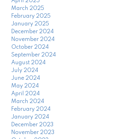
April 2025
March 2025
February 2025
January 2025
December 2024
November 2024
October 2024
September 2024
August 2024
July 2024
June 2024
May 2024
April 2024
March 2024
February 2024
January 2024
December 2023
November 2023