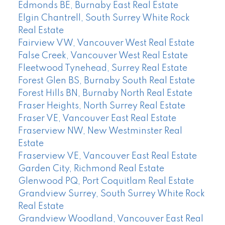
Edmonds BE, Burnaby East Real Estate
Elgin Chantrell, South Surrey White Rock
Real Estate
Fairview VW, Vancouver West Real Estate
False Creek, Vancouver West Real Estate
Fleetwood Tynehead, Surrey Real Estate
Forest Glen BS, Burnaby South Real Estate
Forest Hills BN, Burnaby North Real Estate
Fraser Heights, North Surrey Real Estate
Fraser VE, Vancouver East Real Estate
Fraserview NW, New Westminster Real
Estate
Fraserview VE, Vancouver East Real Estate
Garden City, Richmond Real Estate
Glenwood PQ, Port Coquitlam Real Estate
Grandview Surrey, South Surrey White Rock
Real Estate
Grandview Woodland, Vancouver East Real