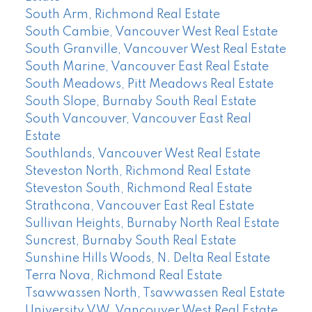
South Arm, Richmond Real Estate
South Cambie, Vancouver West Real Estate
South Granville, Vancouver West Real Estate
South Marine, Vancouver East Real Estate
South Meadows, Pitt Meadows Real Estate
South Slope, Burnaby South Real Estate
South Vancouver, Vancouver East Real
Estate
Southlands, Vancouver West Real Estate
Steveston North, Richmond Real Estate
Steveston South, Richmond Real Estate
Strathcona, Vancouver East Real Estate
Sullivan Heights, Burnaby North Real Estate
Suncrest, Burnaby South Real Estate
Sunshine Hills Woods, N. Delta Real Estate
Terra Nova, Richmond Real Estate
Tsawwassen North, Tsawwassen Real Estate
University VW, Vancouver West Real Estate