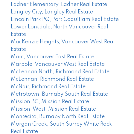
Ladner Elementary, Ladner Real Estate
Langley City, Langley Real Estate
Lincoln Park PQ, Port Coquitlam Real Estate
Lower Lonsdale, North Vancouver Real
Estate
MacKenzie Heights, Vancouver West Real
Estate
Main, Vancouver East Real Estate
Marpole, Vancouver West Real Estate
McLennan North, Richmond Real Estate
McLennan, Richmond Real Estate
McNair, Richmond Real Estate
Metrotown, Burnaby South Real Estate
Mission BC, Mission Real Estate
Mission-West, Mission Real Estate
Montecito, Burnaby North Real Estate
Morgan Creek, South Surrey White Rock
Real Estate