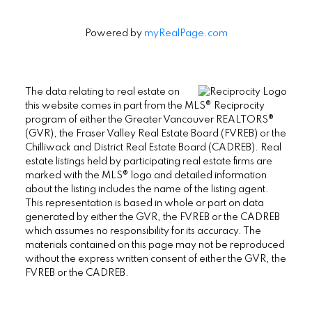
Powered by
myRealPage.com
The data relating to real estate on
this website comes in part from the MLS® Reciprocity
program of either the Greater Vancouver REALTORS®
(GVR), the Fraser Valley Real Estate Board (FVREB) or the
Chilliwack and District Real Estate Board (CADREB). Real
estate listings held by participating real estate firms are
marked with the MLS® logo and detailed information
about the listing includes the name of the listing agent.
This representation is based in whole or part on data
generated by either the GVR, the FVREB or the CADREB
which assumes no responsibility for its accuracy. The
materials contained on this page may not be reproduced
without the express written consent of either the GVR, the
FVREB or the CADREB.