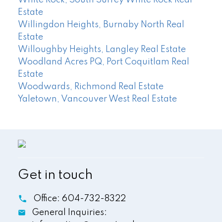
White Rock, South Surrey White Rock Real
Estate
Willingdon Heights, Burnaby North Real
Estate
Willoughby Heights, Langley Real Estate
Woodland Acres PQ, Port Coquitlam Real
Estate
Woodwards, Richmond Real Estate
Yaletown, Vancouver West Real Estate
Get in touch
Office:
604-732-8322
General Inquiries: