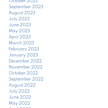
October 2023
September 2023
August 2023
July 2023
June 2023
May 2023
April 2023
March 2023
February 2023
January 2023
December 2022
November 2022
October 2022
September 2022
August 2022
July 2022
June 2022
May 2022