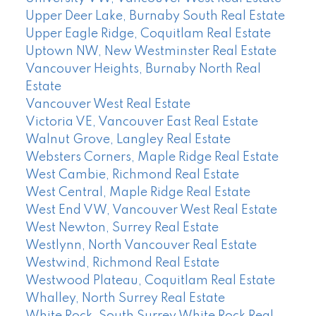
Upper Deer Lake, Burnaby South Real Estate
Upper Eagle Ridge, Coquitlam Real Estate
Uptown NW, New Westminster Real Estate
Vancouver Heights, Burnaby North Real
Estate
Vancouver West Real Estate
Victoria VE, Vancouver East Real Estate
Walnut Grove, Langley Real Estate
Websters Corners, Maple Ridge Real Estate
West Cambie, Richmond Real Estate
West Central, Maple Ridge Real Estate
West End VW, Vancouver West Real Estate
West Newton, Surrey Real Estate
Westlynn, North Vancouver Real Estate
Westwind, Richmond Real Estate
Westwood Plateau, Coquitlam Real Estate
Whalley, North Surrey Real Estate