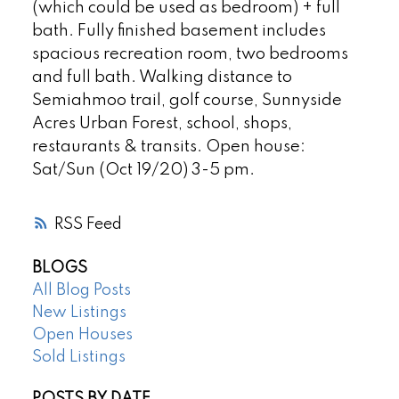
(which could be used as bedroom) + full
bath. Fully finished basement includes
spacious recreation room, two bedrooms
and full bath. Walking distance to
Semiahmoo trail, golf course, Sunnyside
Acres Urban Forest, school, shops,
restaurants & transits. Open house:
Sat/Sun (Oct 19/20) 3-5 pm.
RSS
BLOGS
All Blog Posts
New Listings
Open Houses
Sold Listings