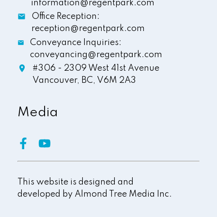
information@regentpark.com
Office Reception:
reception@regentpark.com
Conveyance Inquiries:
conveyancing@regentpark.com
#306 - 2309 West 41st Avenue
Vancouver,
BC,
V6M 2A3
Media
This website is designed and
developed by
Almond Tree Media Inc.