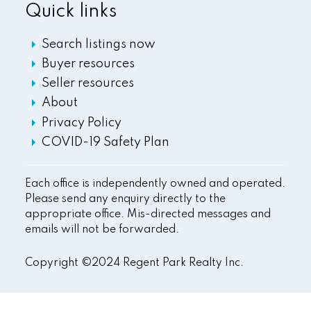
Quick links
Search listings now
Buyer resources
Seller resources
About
Privacy Policy
COVID-19 Safety Plan
Each office is independently owned and operated.
Please send any enquiry directly to the
appropriate office. Mis-directed messages and
emails will not be forwarded.
Copyright ©2024 Regent Park Realty Inc.