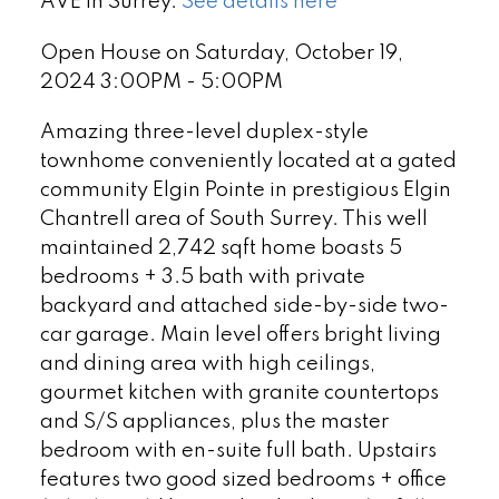
AVE in Surrey.
See details here
Open House on Saturday, October 19,
2024 3:00PM - 5:00PM
Amazing three-level duplex-style
townhome conveniently located at a gated
community Elgin Pointe in prestigious Elgin
Chantrell area of South Surrey. This well
maintained 2,742 sqft home boasts 5
bedrooms + 3.5 bath with private
backyard and attached side-by-side two-
car garage. Main level offers bright living
and dining area with high ceilings,
gourmet kitchen with granite countertops
and S/S appliances, plus the master
bedroom with en-suite full bath. Upstairs
features two good sized bedrooms + office