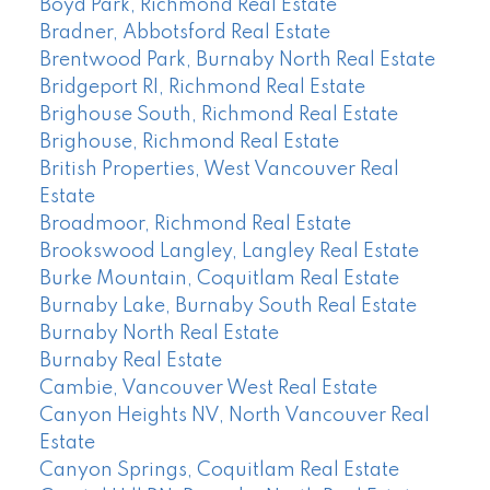
Boyd Park, Richmond Real Estate
Bradner, Abbotsford Real Estate
Brentwood Park, Burnaby North Real Estate
Bridgeport RI, Richmond Real Estate
Brighouse South, Richmond Real Estate
Brighouse, Richmond Real Estate
British Properties, West Vancouver Real
Estate
Broadmoor, Richmond Real Estate
Brookswood Langley, Langley Real Estate
Burke Mountain, Coquitlam Real Estate
Burnaby Lake, Burnaby South Real Estate
Burnaby North Real Estate
Burnaby Real Estate
Cambie, Vancouver West Real Estate
Canyon Heights NV, North Vancouver Real
Estate
Canyon Springs, Coquitlam Real Estate