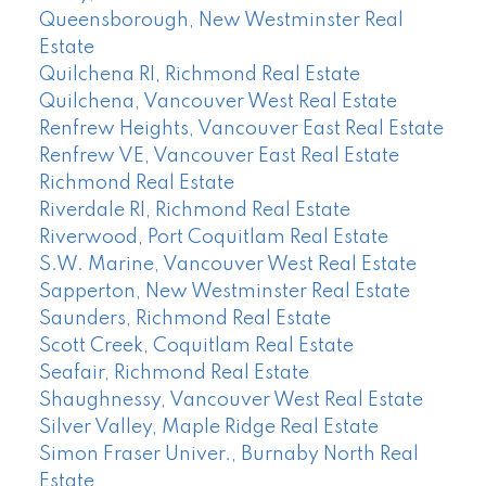
Queensborough, New Westminster Real
Estate
Quilchena RI, Richmond Real Estate
Quilchena, Vancouver West Real Estate
Renfrew Heights, Vancouver East Real Estate
Renfrew VE, Vancouver East Real Estate
Richmond Real Estate
Riverdale RI, Richmond Real Estate
Riverwood, Port Coquitlam Real Estate
S.W. Marine, Vancouver West Real Estate
Sapperton, New Westminster Real Estate
Saunders, Richmond Real Estate
Scott Creek, Coquitlam Real Estate
Seafair, Richmond Real Estate
Shaughnessy, Vancouver West Real Estate
Silver Valley, Maple Ridge Real Estate
Simon Fraser Univer., Burnaby North Real
Estate