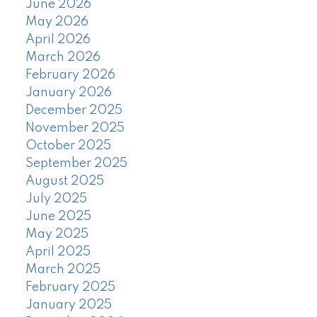
June 2026
May 2026
April 2026
March 2026
February 2026
January 2026
December 2025
November 2025
October 2025
September 2025
August 2025
July 2025
June 2025
May 2025
April 2025
March 2025
February 2025
January 2025