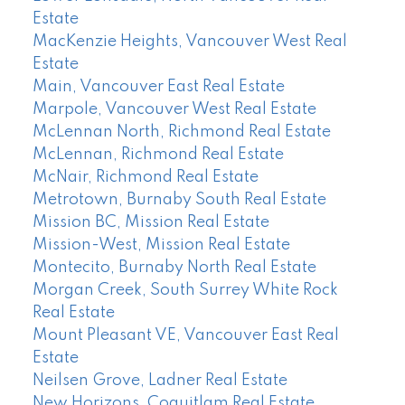
Estate
MacKenzie Heights, Vancouver West Real
Estate
Main, Vancouver East Real Estate
Marpole, Vancouver West Real Estate
McLennan North, Richmond Real Estate
McLennan, Richmond Real Estate
McNair, Richmond Real Estate
Metrotown, Burnaby South Real Estate
Mission BC, Mission Real Estate
Mission-West, Mission Real Estate
Montecito, Burnaby North Real Estate
Morgan Creek, South Surrey White Rock
Real Estate
Mount Pleasant VE, Vancouver East Real
Estate
Neilsen Grove, Ladner Real Estate
New Horizons, Coquitlam Real Estate