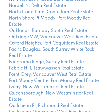
Nordel, N. Delta Real Estate
North Coquitlam, Coquitlam Real Estate
North Shore Pt Moody, Port Moody Real
Estate
Oaklands, Burnaby South Real Estate
Oakridge VW, Vancouver West Real Estate
Oxford Heights, Port Coquitlam Real Estate
Pacific Douglas, South Surrey White Rock
Real Estate
Panorama Ridge, Surrey Real Estate
Pebble Hill, Tsawwassen Real Estate
Point Grey, Vancouver West Real Estate
Port Moody Centre, Port Moody Real Estate
Quay, New Westminster Real Estate
Queensborough, New Westminster Real
Estate
Quilchena RI, Richmond Real Estate