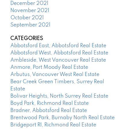
December 2021
November 2021
October 2021
September 2021
CATEGORIES
Abbotsford East, Abbotsford Real Estate
Abbotsford West, Abbotsford Real Estate
Ambleside, West Vancouver Real Estate
Anmore, Port Moody Real Estate
Arbutus, Vancouver West Real Estate
Bear Creek Green Timbers, Surrey Real
Estate
Bolivar Heights, North Surrey Real Estate
Boyd Park, Richmond Real Estate
Bradner, Abbotsford Real Estate
Brentwood Park, Burnaby North Real Estate
Bridgeport RI, Richmond Real Estate