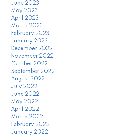
June 2023
May 2023
April 2023
March 2023
February 2023
January 2023
December 2022
November 2022
October 2022
September 2022
August 2022
July 2022
June 2022
May 2022
April 2022
March 2022
February 2022
January 2022