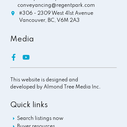
conveyancing@regentpark.com
#306 - 2309 West 41st Avenue
Vancouver,
BC,
V6M 2A3
Media
This website is designed and
developed by
Almond Tree Media Inc.
Quick links
Search listings now
Buyer resources