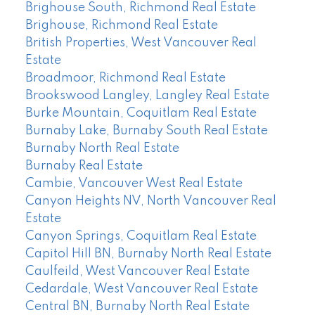
Brighouse South, Richmond Real Estate
Brighouse, Richmond Real Estate
British Properties, West Vancouver Real
Estate
Broadmoor, Richmond Real Estate
Brookswood Langley, Langley Real Estate
Burke Mountain, Coquitlam Real Estate
Burnaby Lake, Burnaby South Real Estate
Burnaby North Real Estate
Burnaby Real Estate
Cambie, Vancouver West Real Estate
Canyon Heights NV, North Vancouver Real
Estate
Canyon Springs, Coquitlam Real Estate
Capitol Hill BN, Burnaby North Real Estate
Caulfeild, West Vancouver Real Estate
Cedardale, West Vancouver Real Estate
Central BN, Burnaby North Real Estate