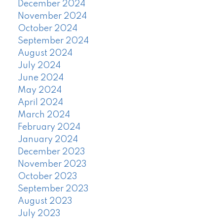
December 2024
November 2024
October 2024
September 2024
August 2024
July 2024
June 2024
May 2024
April 2024
March 2024
February 2024
January 2024
December 2023
November 2023
October 2023
September 2023
August 2023
July 2023