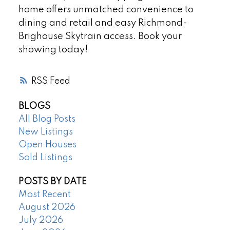
home offers unmatched convenience to
dining and retail and easy Richmond-
Brighouse Skytrain access. Book your
showing today!
RSS
BLOGS
All Blog Posts
New Listings
Open Houses
Sold Listings
POSTS BY DATE
Most Recent
August 2026
July 2026