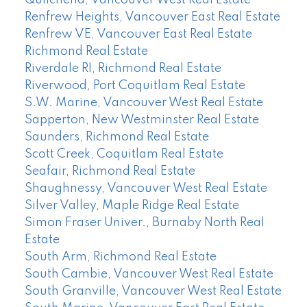
Quilchena, Vancouver West Real Estate
Renfrew Heights, Vancouver East Real Estate
Renfrew VE, Vancouver East Real Estate
Richmond Real Estate
Riverdale RI, Richmond Real Estate
Riverwood, Port Coquitlam Real Estate
S.W. Marine, Vancouver West Real Estate
Sapperton, New Westminster Real Estate
Saunders, Richmond Real Estate
Scott Creek, Coquitlam Real Estate
Seafair, Richmond Real Estate
Shaughnessy, Vancouver West Real Estate
Silver Valley, Maple Ridge Real Estate
Simon Fraser Univer., Burnaby North Real
Estate
South Arm, Richmond Real Estate
South Cambie, Vancouver West Real Estate
South Granville, Vancouver West Real Estate