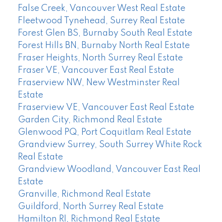
False Creek, Vancouver West Real Estate
Fleetwood Tynehead, Surrey Real Estate
Forest Glen BS, Burnaby South Real Estate
Forest Hills BN, Burnaby North Real Estate
Fraser Heights, North Surrey Real Estate
Fraser VE, Vancouver East Real Estate
Fraserview NW, New Westminster Real
Estate
Fraserview VE, Vancouver East Real Estate
Garden City, Richmond Real Estate
Glenwood PQ, Port Coquitlam Real Estate
Grandview Surrey, South Surrey White Rock
Real Estate
Grandview Woodland, Vancouver East Real
Estate
Granville, Richmond Real Estate
Guildford, North Surrey Real Estate
Hamilton RI, Richmond Real Estate