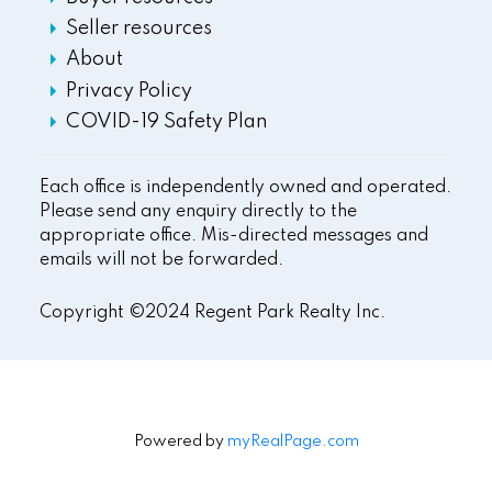
Seller resources
About
Privacy Policy
COVID-19 Safety Plan
Each office is independently owned and operated.
Please send any enquiry directly to the
appropriate office. Mis-directed messages and
emails will not be forwarded.
Copyright ©2024 Regent Park Realty Inc.
Powered by
myRealPage.com