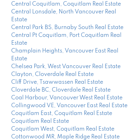
Central Coquitlam, Coquitlam Real Estate
Central Lonsdale, North Vancouver Real
Estate
Central Park BS, Burnaby South Real Estate
Central Pt Coquitlam, Port Coquitlam Real
Estate
Champlain Heights, Vancouver East Real
Estate
Chelsea Park, West Vancouver Real Estate
Clayton, Cloverdale Real Estate
Cliff Drive, Tsawwassen Real Estate
Cloverdale BC, Cloverdale Real Estate
Coal Harbour, Vancouver West Real Estate
Collingwood VE, Vancouver East Real Estate
Coquitlam East, Coquitlam Real Estate
Coquitlam Real Estate
Coquitlam West, Coquitlam Real Estate
Cottonwood MR, Maple Ridge Real Estate