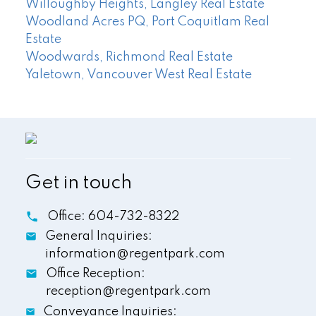
Willoughby Heights, Langley Real Estate
Woodland Acres PQ, Port Coquitlam Real
Estate
Woodwards, Richmond Real Estate
Yaletown, Vancouver West Real Estate
Get in touch
Office:
604-732-8322
General Inquiries:
information@regentpark.com
Office Reception:
reception@regentpark.com
Conveyance Inquiries: