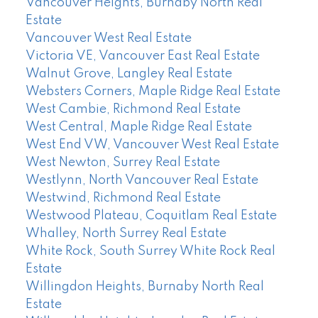
Vancouver Heights, Burnaby North Real
Estate
Vancouver West Real Estate
Victoria VE, Vancouver East Real Estate
Walnut Grove, Langley Real Estate
Websters Corners, Maple Ridge Real Estate
West Cambie, Richmond Real Estate
West Central, Maple Ridge Real Estate
West End VW, Vancouver West Real Estate
West Newton, Surrey Real Estate
Westlynn, North Vancouver Real Estate
Westwind, Richmond Real Estate
Westwood Plateau, Coquitlam Real Estate
Whalley, North Surrey Real Estate
White Rock, South Surrey White Rock Real
Estate
Willingdon Heights, Burnaby North Real
Estate