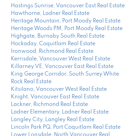
Hastings Sunrise, Vancouver East Real Estate
Hawthorne, Ladner Real Estate
Heritage Mountain, Port Moody Real Estate
Heritage Woods PM, Port Moody Real Estate
Highgate, Burnaby South Real Estate
Hockaday, Coquitlam Real Estate
Ironwood, Richmond Real Estate
Kerrisdale, Vancouver West Real Estate
Killarney VE, Vancouver East Real Estate
King George Corridor, South Surrey White
Rock Real Estate
Kitsilano, Vancouver West Real Estate
Knight, Vancouver East Real Estate
Lackner, Richmond Real Estate
Ladner Elementary, Ladner Real Estate
Langley City, Langley Real Estate
Lincoln Park PQ, Port Coquitlam Real Estate
Lower Lonsdale, North Vancouver Real