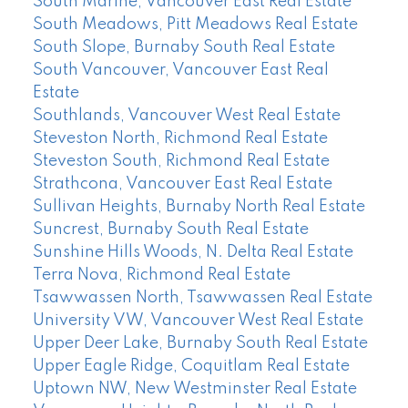
South Marine, Vancouver East Real Estate
South Meadows, Pitt Meadows Real Estate
South Slope, Burnaby South Real Estate
South Vancouver, Vancouver East Real
Estate
Southlands, Vancouver West Real Estate
Steveston North, Richmond Real Estate
Steveston South, Richmond Real Estate
Strathcona, Vancouver East Real Estate
Sullivan Heights, Burnaby North Real Estate
Suncrest, Burnaby South Real Estate
Sunshine Hills Woods, N. Delta Real Estate
Terra Nova, Richmond Real Estate
Tsawwassen North, Tsawwassen Real Estate
University VW, Vancouver West Real Estate
Upper Deer Lake, Burnaby South Real Estate
Upper Eagle Ridge, Coquitlam Real Estate
Uptown NW, New Westminster Real Estate