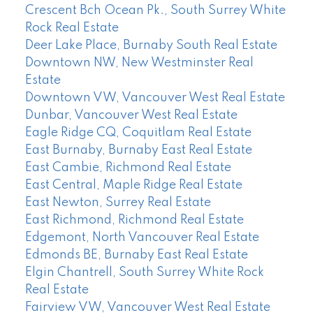
Crescent Bch Ocean Pk., South Surrey White
Rock Real Estate
Deer Lake Place, Burnaby South Real Estate
Downtown NW, New Westminster Real
Estate
Downtown VW, Vancouver West Real Estate
Dunbar, Vancouver West Real Estate
Eagle Ridge CQ, Coquitlam Real Estate
East Burnaby, Burnaby East Real Estate
East Cambie, Richmond Real Estate
East Central, Maple Ridge Real Estate
East Newton, Surrey Real Estate
East Richmond, Richmond Real Estate
Edgemont, North Vancouver Real Estate
Edmonds BE, Burnaby East Real Estate
Elgin Chantrell, South Surrey White Rock
Real Estate
Fairview VW, Vancouver West Real Estate