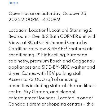
here
Open House on Saturday, October 25,
2025 2:00PM - 4:00PM
Location! Location! Location! Stunning 2
Bedroom + Den & 2 Bath CORNER unit with
Views at RC at CF Richmond Centre by
Cardillac Fairview & SHAPE! Features air-
conditioning, 9' high ceiling, European
cabinetry, premium Bosch and Gaggenau
appliances and SIDE-BY-SIDE washer and
dryer. Comes with 1 EV parking stall.
Access to 73,000 sqft of amazing
amenities including state-of-the-art fitness
centre, Sky Garden, and elegant
entertainment lounges. Located in one of
Canada’s premier shopping centres – this