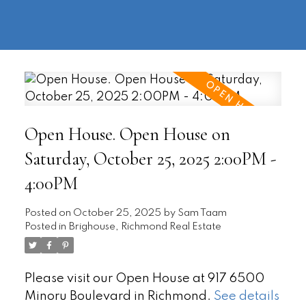
604-
information@regentpark.com
|
732-
8322
Open House. Open House on
Saturday, October 25, 2025 2:00PM -
4:00PM
Posted on
October 25, 2025
by
Sam Taam
Posted in
Brighouse, Richmond Real Estate
Please visit our Open House at 917 6500
Minoru Boulevard in Richmond.
See details