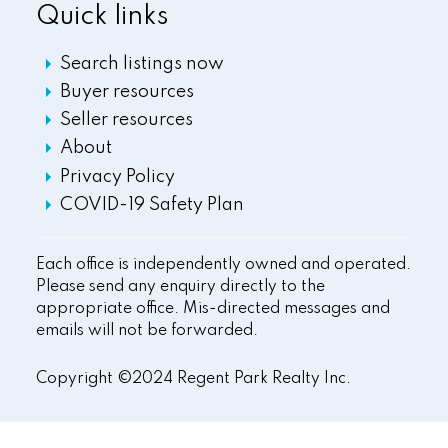
Quick links
Search listings now
Buyer resources
Seller resources
About
Privacy Policy
COVID-19 Safety Plan
Each office is independently owned and operated.
Please send any enquiry directly to the
appropriate office. Mis-directed messages and
emails will not be forwarded.
Copyright ©2024 Regent Park Realty Inc.