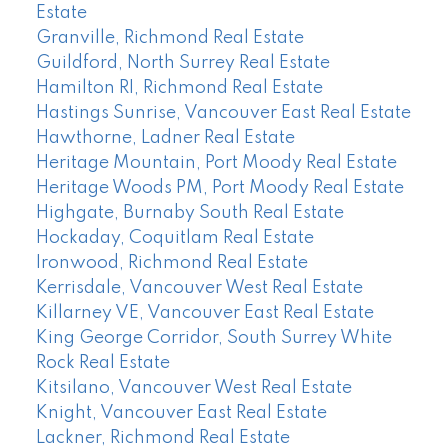
Estate
Granville, Richmond Real Estate
Guildford, North Surrey Real Estate
Hamilton RI, Richmond Real Estate
Hastings Sunrise, Vancouver East Real Estate
Hawthorne, Ladner Real Estate
Heritage Mountain, Port Moody Real Estate
Heritage Woods PM, Port Moody Real Estate
Highgate, Burnaby South Real Estate
Hockaday, Coquitlam Real Estate
Ironwood, Richmond Real Estate
Kerrisdale, Vancouver West Real Estate
Killarney VE, Vancouver East Real Estate
King George Corridor, South Surrey White
Rock Real Estate
Kitsilano, Vancouver West Real Estate
Knight, Vancouver East Real Estate
Lackner, Richmond Real Estate