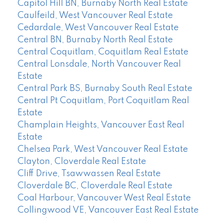
Capitol Hill BN, Burnaby North Real Estate
Caulfeild, West Vancouver Real Estate
Cedardale, West Vancouver Real Estate
Central BN, Burnaby North Real Estate
Central Coquitlam, Coquitlam Real Estate
Central Lonsdale, North Vancouver Real
Estate
Central Park BS, Burnaby South Real Estate
Central Pt Coquitlam, Port Coquitlam Real
Estate
Champlain Heights, Vancouver East Real
Estate
Chelsea Park, West Vancouver Real Estate
Clayton, Cloverdale Real Estate
Cliff Drive, Tsawwassen Real Estate
Cloverdale BC, Cloverdale Real Estate
Coal Harbour, Vancouver West Real Estate
Collingwood VE, Vancouver East Real Estate