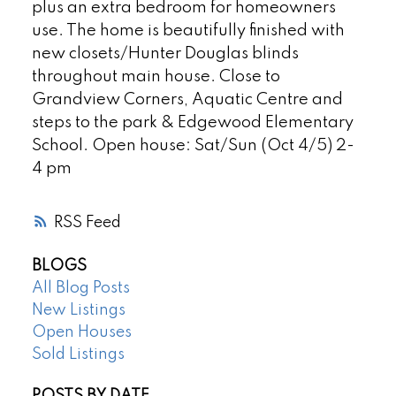
plus an extra bedroom for homeowners
use. The home is beautifully finished with
new closets/Hunter Douglas blinds
throughout main house. Close to
Grandview Corners, Aquatic Centre and
steps to the park & Edgewood Elementary
School. Open house: Sat/Sun (Oct 4/5) 2-
4 pm
RSS
BLOGS
All Blog Posts
New Listings
Open Houses
Sold Listings