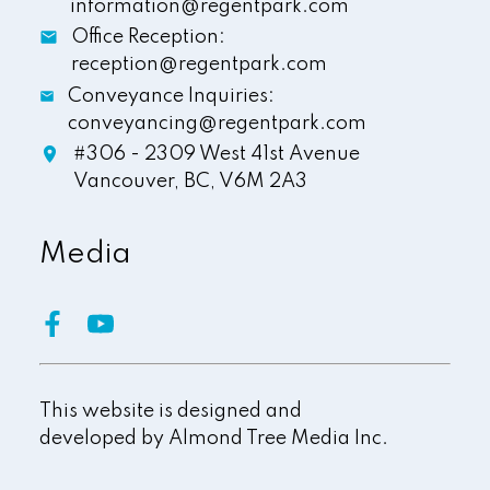
information@regentpark.com
Office Reception:
reception@regentpark.com
Conveyance Inquiries:
conveyancing@regentpark.com
#306 - 2309 West 41st Avenue
Vancouver,
BC,
V6M 2A3
Media
This website is designed and
developed by
Almond Tree Media Inc.