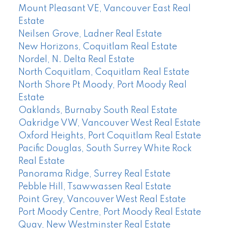
Mount Pleasant VE, Vancouver East Real
Estate
Neilsen Grove, Ladner Real Estate
New Horizons, Coquitlam Real Estate
Nordel, N. Delta Real Estate
North Coquitlam, Coquitlam Real Estate
North Shore Pt Moody, Port Moody Real
Estate
Oaklands, Burnaby South Real Estate
Oakridge VW, Vancouver West Real Estate
Oxford Heights, Port Coquitlam Real Estate
Pacific Douglas, South Surrey White Rock
Real Estate
Panorama Ridge, Surrey Real Estate
Pebble Hill, Tsawwassen Real Estate
Point Grey, Vancouver West Real Estate
Port Moody Centre, Port Moody Real Estate
Quay, New Westminster Real Estate