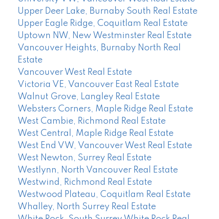
Upper Deer Lake, Burnaby South Real Estate
Upper Eagle Ridge, Coquitlam Real Estate
Uptown NW, New Westminster Real Estate
Vancouver Heights, Burnaby North Real
Estate
Vancouver West Real Estate
Victoria VE, Vancouver East Real Estate
Walnut Grove, Langley Real Estate
Websters Corners, Maple Ridge Real Estate
West Cambie, Richmond Real Estate
West Central, Maple Ridge Real Estate
West End VW, Vancouver West Real Estate
West Newton, Surrey Real Estate
Westlynn, North Vancouver Real Estate
Westwind, Richmond Real Estate
Westwood Plateau, Coquitlam Real Estate
Whalley, North Surrey Real Estate