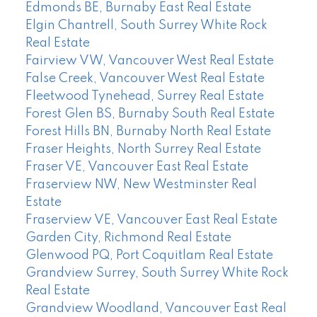
Edmonds BE, Burnaby East Real Estate
Elgin Chantrell, South Surrey White Rock
Real Estate
Fairview VW, Vancouver West Real Estate
False Creek, Vancouver West Real Estate
Fleetwood Tynehead, Surrey Real Estate
Forest Glen BS, Burnaby South Real Estate
Forest Hills BN, Burnaby North Real Estate
Fraser Heights, North Surrey Real Estate
Fraser VE, Vancouver East Real Estate
Fraserview NW, New Westminster Real
Estate
Fraserview VE, Vancouver East Real Estate
Garden City, Richmond Real Estate
Glenwood PQ, Port Coquitlam Real Estate
Grandview Surrey, South Surrey White Rock
Real Estate
Grandview Woodland, Vancouver East Real