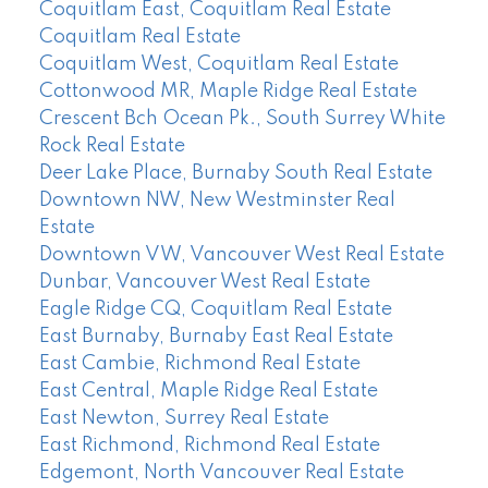
Coquitlam East, Coquitlam Real Estate
Coquitlam Real Estate
Coquitlam West, Coquitlam Real Estate
Cottonwood MR, Maple Ridge Real Estate
Crescent Bch Ocean Pk., South Surrey White
Rock Real Estate
Deer Lake Place, Burnaby South Real Estate
Downtown NW, New Westminster Real
Estate
Downtown VW, Vancouver West Real Estate
Dunbar, Vancouver West Real Estate
Eagle Ridge CQ, Coquitlam Real Estate
East Burnaby, Burnaby East Real Estate
East Cambie, Richmond Real Estate
East Central, Maple Ridge Real Estate
East Newton, Surrey Real Estate
East Richmond, Richmond Real Estate
Edgemont, North Vancouver Real Estate