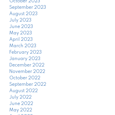
October 2023
September 2023
August 2023
July 2023
June 2023
May 2023
April 2023
March 2023
February 2023
January 2023
December 2022
November 2022
October 2022
September 2022
August 2022
July 2022
June 2022
May 2022