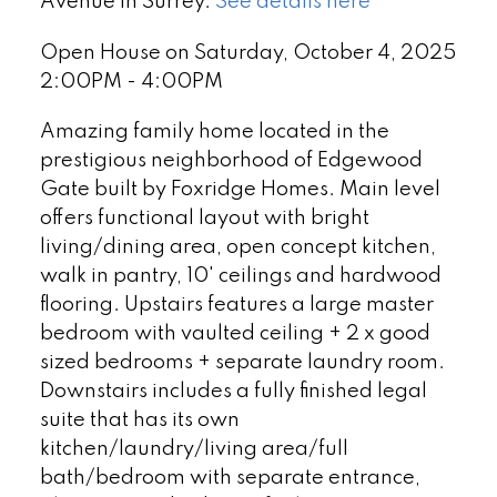
Avenue in Surrey.
See details here
Open House on Saturday, October 4, 2025
2:00PM - 4:00PM
Amazing family home located in the
prestigious neighborhood of Edgewood
Gate built by Foxridge Homes. Main level
offers functional layout with bright
living/dining area, open concept kitchen,
walk in pantry, 10' ceilings and hardwood
flooring. Upstairs features a large master
bedroom with vaulted ceiling + 2 x good
sized bedrooms + separate laundry room.
Downstairs includes a fully finished legal
suite that has its own
kitchen/laundry/living area/full
bath/bedroom with separate entrance,