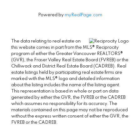
Powered by
myRealPage.com
The data relating to real estate on
this website comes in part from the MLS® Reciprocity
program of either the Greater Vancouver REALTORS®
(GVR), the Fraser Valley Real Estate Board (FVREB) or the
Chilliwack and District Real Estate Board (CADREB). Real
estate listings held by participating real estate firms are
marked with the MLS® logo and detailed information
about the listing includes the name of the listing agent.
This representation is based in whole or part on data
generated by either the GVR, the FVREB or the CADREB
which assumes no responsibility for its accuracy. The
materials contained on this page may not be reproduced
without the express written consent of either the GVR, the
FVREB or the CADREB.