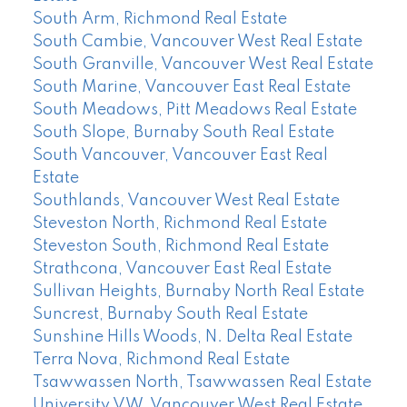
South Arm, Richmond Real Estate
South Cambie, Vancouver West Real Estate
South Granville, Vancouver West Real Estate
South Marine, Vancouver East Real Estate
South Meadows, Pitt Meadows Real Estate
South Slope, Burnaby South Real Estate
South Vancouver, Vancouver East Real
Estate
Southlands, Vancouver West Real Estate
Steveston North, Richmond Real Estate
Steveston South, Richmond Real Estate
Strathcona, Vancouver East Real Estate
Sullivan Heights, Burnaby North Real Estate
Suncrest, Burnaby South Real Estate
Sunshine Hills Woods, N. Delta Real Estate
Terra Nova, Richmond Real Estate
Tsawwassen North, Tsawwassen Real Estate
University VW, Vancouver West Real Estate