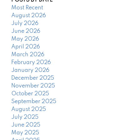
POSTS BY DATE
Most Recent
August 2026
July 2026
June 2026
May 2026
April 2026
March 2026
February 2026
January 2026
December 2025
November 2025
October 2025
September 2025
August 2025
July 2025
June 2025
May 2025