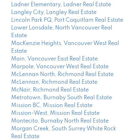
Ladner Elementary, Ladner Real Estate
Langley City, Langley Real Estate
Lincoln Park PQ, Port Coquitlam Real Estate
Lower Lonsdale, North Vancouver Real
Estate
MacKenzie Heights, Vancouver West Real
Estate
Main, Vancouver East Real Estate
Marpole, Vancouver West Real Estate
McLennan North, Richmond Real Estate
McLennan, Richmond Real Estate
McNair, Richmond Real Estate
Metrotown, Burnaby South Real Estate
Mission BC, Mission Real Estate
Mission-West, Mission Real Estate
Montecito, Burnaby North Real Estate
Morgan Creek, South Surrey White Rock
Real Estate