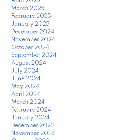
April 2025
March 2025
February 2025
January 2025
December 2024
November 2024
October 2024
September 2024
August 2024
July 2024
June 2024
May 2024
April 2024
March 2024
February 2024
January 2024
December 2023
November 2023