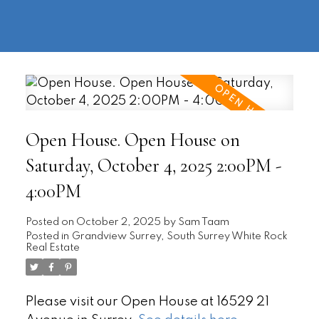
604-
information@regentpark.com
|
732-
8322
Open House. Open House on
Saturday, October 4, 2025 2:00PM -
4:00PM
Posted on
October 2, 2025
by
Sam Taam
Posted in
Grandview Surrey, South Surrey White Rock
Real Estate
Please visit our Open House at 16529 21