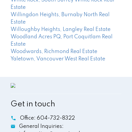
White Rock, South Surrey White Rock Real
Estate
Willingdon Heights, Burnaby North Real
Estate
Willoughby Heights, Langley Real Estate
Woodland Acres PQ, Port Coquitlam Real
Estate
Woodwards, Richmond Real Estate
Yaletown, Vancouver West Real Estate
Get in touch
Office:
604-732-8322
General Inquiries: