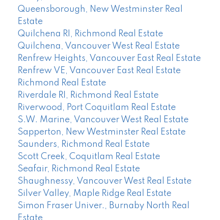
Queensborough, New Westminster Real
Estate
Quilchena RI, Richmond Real Estate
Quilchena, Vancouver West Real Estate
Renfrew Heights, Vancouver East Real Estate
Renfrew VE, Vancouver East Real Estate
Richmond Real Estate
Riverdale RI, Richmond Real Estate
Riverwood, Port Coquitlam Real Estate
S.W. Marine, Vancouver West Real Estate
Sapperton, New Westminster Real Estate
Saunders, Richmond Real Estate
Scott Creek, Coquitlam Real Estate
Seafair, Richmond Real Estate
Shaughnessy, Vancouver West Real Estate
Silver Valley, Maple Ridge Real Estate
Simon Fraser Univer., Burnaby North Real
Estate