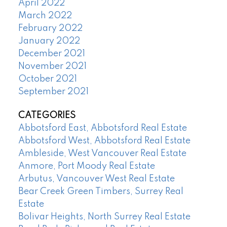
April 2022
March 2022
February 2022
January 2022
December 2021
November 2021
October 2021
September 2021
CATEGORIES
Abbotsford East, Abbotsford Real Estate
Abbotsford West, Abbotsford Real Estate
Ambleside, West Vancouver Real Estate
Anmore, Port Moody Real Estate
Arbutus, Vancouver West Real Estate
Bear Creek Green Timbers, Surrey Real
Estate
Bolivar Heights, North Surrey Real Estate