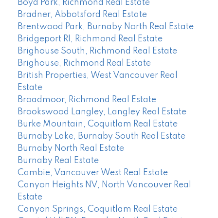
Boyd Park, Richmond Real Estate
Bradner, Abbotsford Real Estate
Brentwood Park, Burnaby North Real Estate
Bridgeport RI, Richmond Real Estate
Brighouse South, Richmond Real Estate
Brighouse, Richmond Real Estate
British Properties, West Vancouver Real
Estate
Broadmoor, Richmond Real Estate
Brookswood Langley, Langley Real Estate
Burke Mountain, Coquitlam Real Estate
Burnaby Lake, Burnaby South Real Estate
Burnaby North Real Estate
Burnaby Real Estate
Cambie, Vancouver West Real Estate
Canyon Heights NV, North Vancouver Real
Estate
Canyon Springs, Coquitlam Real Estate