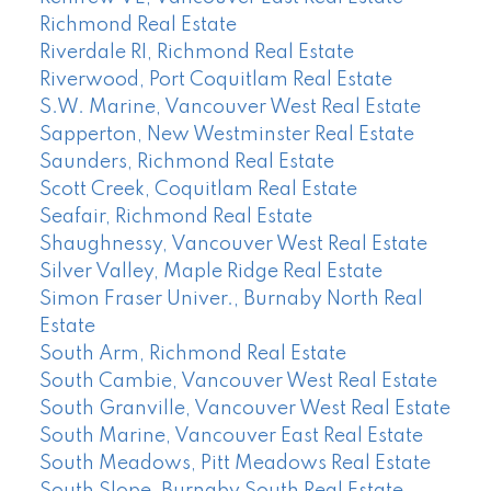
Richmond Real Estate
Riverdale RI, Richmond Real Estate
Riverwood, Port Coquitlam Real Estate
S.W. Marine, Vancouver West Real Estate
Sapperton, New Westminster Real Estate
Saunders, Richmond Real Estate
Scott Creek, Coquitlam Real Estate
Seafair, Richmond Real Estate
Shaughnessy, Vancouver West Real Estate
Silver Valley, Maple Ridge Real Estate
Simon Fraser Univer., Burnaby North Real
Estate
South Arm, Richmond Real Estate
South Cambie, Vancouver West Real Estate
South Granville, Vancouver West Real Estate
South Marine, Vancouver East Real Estate
South Meadows, Pitt Meadows Real Estate