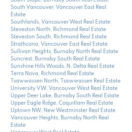
South Slope, Burnaby South Real Estate
South Vancouver, Vancouver East Real
Estate
Southlands, Vancouver West Real Estate
Steveston North, Richmond Real Estate
Steveston South, Richmond Real Estate
Strathcona, Vancouver East Real Estate
Sullivan Heights, Burnaby North Real Estate
Suncrest, Burnaby South Real Estate
Sunshine Hills Woods, N. Delta Real Estate
Terra Nova, Richmond Real Estate
Tsawwassen North, Tsawwassen Real Estate
University VW, Vancouver West Real Estate
Upper Deer Lake, Burnaby South Real Estate
Upper Eagle Ridge, Coquitlam Real Estate
Uptown NW, New Westminster Real Estate
Vancouver Heights, Burnaby North Real
Estate