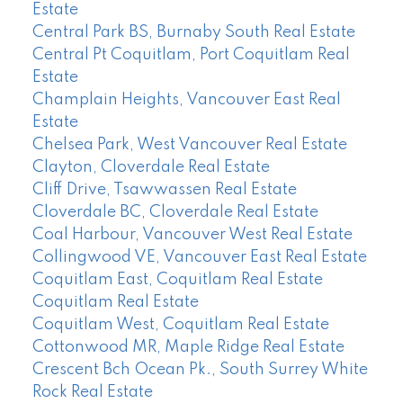
Estate
Central Park BS, Burnaby South Real Estate
Central Pt Coquitlam, Port Coquitlam Real
Estate
Champlain Heights, Vancouver East Real
Estate
Chelsea Park, West Vancouver Real Estate
Clayton, Cloverdale Real Estate
Cliff Drive, Tsawwassen Real Estate
Cloverdale BC, Cloverdale Real Estate
Coal Harbour, Vancouver West Real Estate
Collingwood VE, Vancouver East Real Estate
Coquitlam East, Coquitlam Real Estate
Coquitlam Real Estate
Coquitlam West, Coquitlam Real Estate
Cottonwood MR, Maple Ridge Real Estate
Crescent Bch Ocean Pk., South Surrey White
Rock Real Estate