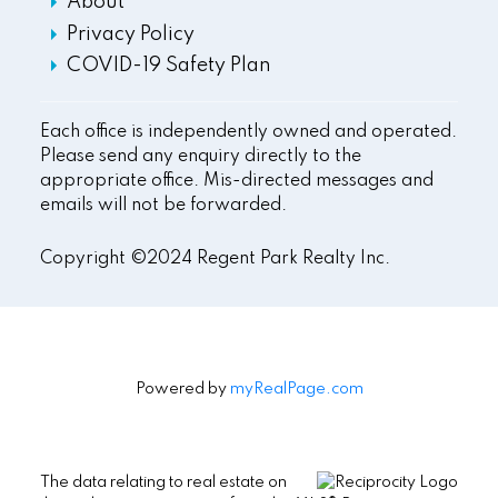
About
Privacy Policy
COVID-19 Safety Plan
Each office is independently owned and operated.
Please send any enquiry directly to the
appropriate office. Mis-directed messages and
emails will not be forwarded.
Copyright ©2024 Regent Park Realty Inc.
Powered by
myRealPage.com
The data relating to real estate on