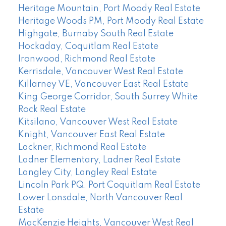
Heritage Mountain, Port Moody Real Estate
Heritage Woods PM, Port Moody Real Estate
Highgate, Burnaby South Real Estate
Hockaday, Coquitlam Real Estate
Ironwood, Richmond Real Estate
Kerrisdale, Vancouver West Real Estate
Killarney VE, Vancouver East Real Estate
King George Corridor, South Surrey White
Rock Real Estate
Kitsilano, Vancouver West Real Estate
Knight, Vancouver East Real Estate
Lackner, Richmond Real Estate
Ladner Elementary, Ladner Real Estate
Langley City, Langley Real Estate
Lincoln Park PQ, Port Coquitlam Real Estate
Lower Lonsdale, North Vancouver Real
Estate
MacKenzie Heights, Vancouver West Real