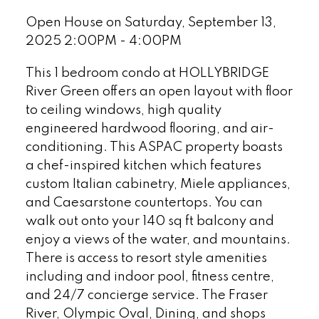
Open House on Saturday, September 13,
2025 2:00PM - 4:00PM
This 1 bedroom condo at HOLLYBRIDGE
River Green offers an open layout with floor
to ceiling windows, high quality
engineered hardwood flooring, and air-
conditioning. This ASPAC property boasts
a chef-inspired kitchen which features
custom Italian cabinetry, Miele appliances,
and Caesarstone countertops. You can
walk out onto your 140 sq ft balcony and
enjoy a views of the water, and mountains.
There is access to resort style amenities
including and indoor pool, fitness centre,
and 24/7 concierge service. The Fraser
River, Olympic Oval, Dining, and shops