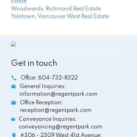
Estate
Woodwards, Richmond Real Estate
Yaletown, Vancouver West Real Estate
Get in touch
Office:
604-732-8322
General Inquiries:
information@regentpark.com
Office Reception:
reception@regentpark.com
Conveyance Inquiries:
conveyancing@regentpark.com
#306 - 2309 West 41st Avenue