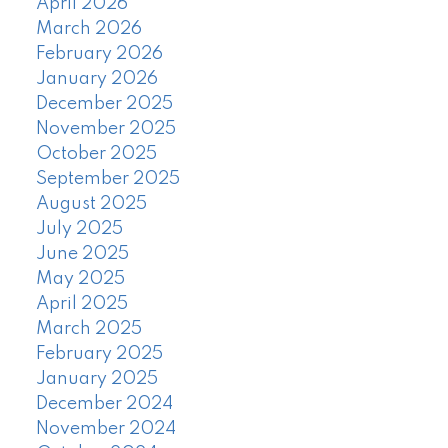
April 2026
March 2026
February 2026
January 2026
December 2025
November 2025
October 2025
September 2025
August 2025
July 2025
June 2025
May 2025
April 2025
March 2025
February 2025
January 2025
December 2024
November 2024