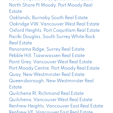
North Shore Pt Moody, Port Moody Real
Estate
Oaklands, Burnaby South Real Estate
Oakridge VW, Vancouver West Real Estate
Oxford Heights, Port Coquitlam Real Estate
Pacific Douglas, South Surrey White Rock
Real Estate
Panorama Ridge, Surrey Real Estate
Pebble Hill, Tsawwassen Real Estate
Point Grey, Vancouver West Real Estate
Port Moody Centre, Port Moody Real Estate
Quay, New Westminster Real Estate
Queensborough, New Westminster Real
Estate
Quilchena RI, Richmond Real Estate
Quilchena, Vancouver West Real Estate
Renfrew Heights, Vancouver East Real Estate
Renfrew VE, Vancouver East Real Estate