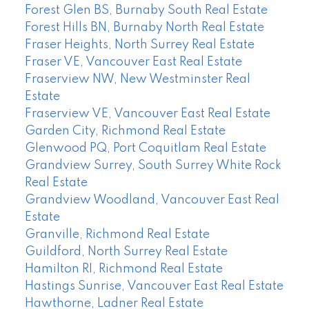
Forest Glen BS, Burnaby South Real Estate
Forest Hills BN, Burnaby North Real Estate
Fraser Heights, North Surrey Real Estate
Fraser VE, Vancouver East Real Estate
Fraserview NW, New Westminster Real
Estate
Fraserview VE, Vancouver East Real Estate
Garden City, Richmond Real Estate
Glenwood PQ, Port Coquitlam Real Estate
Grandview Surrey, South Surrey White Rock
Real Estate
Grandview Woodland, Vancouver East Real
Estate
Granville, Richmond Real Estate
Guildford, North Surrey Real Estate
Hamilton RI, Richmond Real Estate
Hastings Sunrise, Vancouver East Real Estate
Hawthorne, Ladner Real Estate