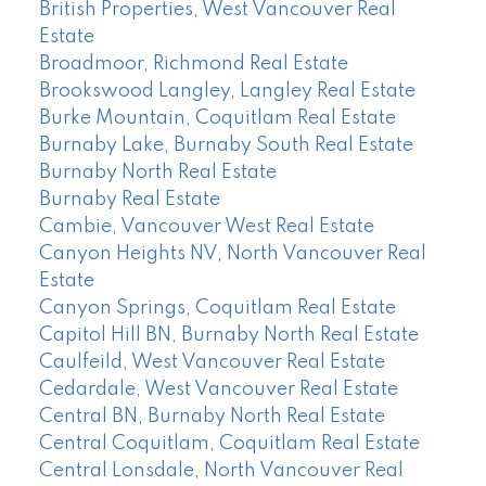
British Properties, West Vancouver Real
Estate
Broadmoor, Richmond Real Estate
Brookswood Langley, Langley Real Estate
Burke Mountain, Coquitlam Real Estate
Burnaby Lake, Burnaby South Real Estate
Burnaby North Real Estate
Burnaby Real Estate
Cambie, Vancouver West Real Estate
Canyon Heights NV, North Vancouver Real
Estate
Canyon Springs, Coquitlam Real Estate
Capitol Hill BN, Burnaby North Real Estate
Caulfeild, West Vancouver Real Estate
Cedardale, West Vancouver Real Estate
Central BN, Burnaby North Real Estate
Central Coquitlam, Coquitlam Real Estate
Central Lonsdale, North Vancouver Real