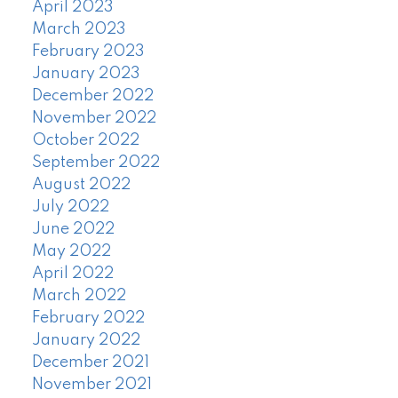
April 2023
March 2023
February 2023
January 2023
December 2022
November 2022
October 2022
September 2022
August 2022
July 2022
June 2022
May 2022
April 2022
March 2022
February 2022
January 2022
December 2021
November 2021