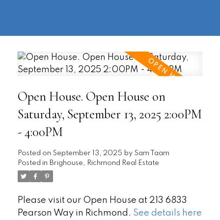
604-
information@regentpark.com
|
732-
8322
Open House. Open House on
Saturday, September 13, 2025 2:00PM
- 4:00PM
Posted on
September 13, 2025
by
Sam Taam
Posted in
Brighouse, Richmond Real Estate
Please visit our Open House at 213 6833
Pearson Way in Richmond.
See details here