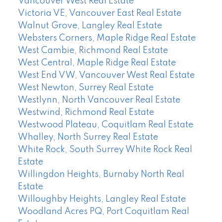
Vancouver West Real Estate
Victoria VE, Vancouver East Real Estate
Walnut Grove, Langley Real Estate
Websters Corners, Maple Ridge Real Estate
West Cambie, Richmond Real Estate
West Central, Maple Ridge Real Estate
West End VW, Vancouver West Real Estate
West Newton, Surrey Real Estate
Westlynn, North Vancouver Real Estate
Westwind, Richmond Real Estate
Westwood Plateau, Coquitlam Real Estate
Whalley, North Surrey Real Estate
White Rock, South Surrey White Rock Real
Estate
Willingdon Heights, Burnaby North Real
Estate
Willoughby Heights, Langley Real Estate
Woodland Acres PQ, Port Coquitlam Real