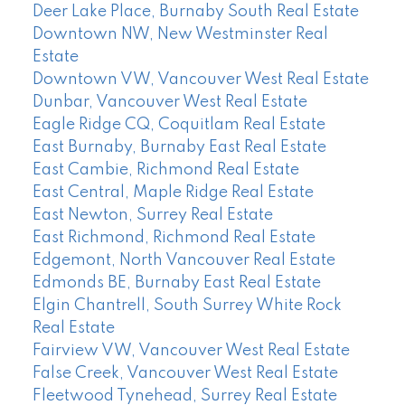
Deer Lake Place, Burnaby South Real Estate
Downtown NW, New Westminster Real
Estate
Downtown VW, Vancouver West Real Estate
Dunbar, Vancouver West Real Estate
Eagle Ridge CQ, Coquitlam Real Estate
East Burnaby, Burnaby East Real Estate
East Cambie, Richmond Real Estate
East Central, Maple Ridge Real Estate
East Newton, Surrey Real Estate
East Richmond, Richmond Real Estate
Edgemont, North Vancouver Real Estate
Edmonds BE, Burnaby East Real Estate
Elgin Chantrell, South Surrey White Rock
Real Estate
Fairview VW, Vancouver West Real Estate
False Creek, Vancouver West Real Estate
Fleetwood Tynehead, Surrey Real Estate