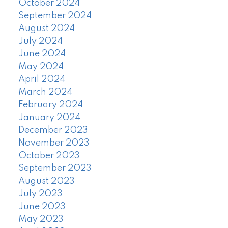
October 2024
September 2024
August 2024
July 2024
June 2024
May 2024
April 2024
March 2024
February 2024
January 2024
December 2023
November 2023
October 2023
September 2023
August 2023
July 2023
June 2023
May 2023