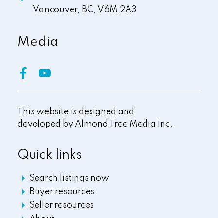
Vancouver,
BC,
V6M 2A3
Media
This website is designed and
developed by
Almond Tree Media Inc.
Quick links
Search listings now
Buyer resources
Seller resources