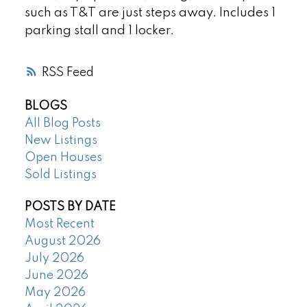
such as T&T are just steps away. Includes 1
parking stall and 1 locker.
RSS
BLOGS
All Blog Posts
New Listings
Open Houses
Sold Listings
POSTS BY DATE
Most Recent
August 2026
July 2026
June 2026
May 2026