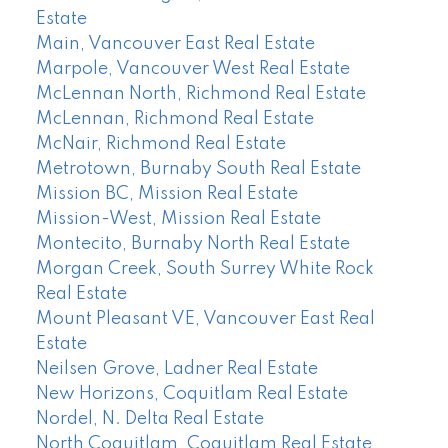
Estate
Main, Vancouver East Real Estate
Marpole, Vancouver West Real Estate
McLennan North, Richmond Real Estate
McLennan, Richmond Real Estate
McNair, Richmond Real Estate
Metrotown, Burnaby South Real Estate
Mission BC, Mission Real Estate
Mission-West, Mission Real Estate
Montecito, Burnaby North Real Estate
Morgan Creek, South Surrey White Rock
Real Estate
Mount Pleasant VE, Vancouver East Real
Estate
Neilsen Grove, Ladner Real Estate
New Horizons, Coquitlam Real Estate
Nordel, N. Delta Real Estate
North Coquitlam, Coquitlam Real Estate