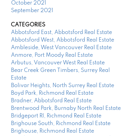
October 2021
September 2021
CATEGORIES
Abbotsford East, Abbotsford Real Estate
Abbotsford West, Abbotsford Real Estate
Ambleside, West Vancouver Real Estate
Anmore, Port Moody Real Estate
Arbutus, Vancouver West Real Estate
Bear Creek Green Timbers, Surrey Real
Estate
Bolivar Heights, North Surrey Real Estate
Boyd Park, Richmond Real Estate
Bradner, Abbotsford Real Estate
Brentwood Park, Burnaby North Real Estate
Bridgeport RI, Richmond Real Estate
Brighouse South, Richmond Real Estate
Brighouse, Richmond Real Estate