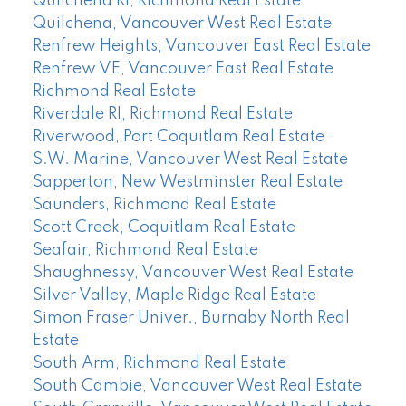
Quilchena RI, Richmond Real Estate
Quilchena, Vancouver West Real Estate
Renfrew Heights, Vancouver East Real Estate
Renfrew VE, Vancouver East Real Estate
Richmond Real Estate
Riverdale RI, Richmond Real Estate
Riverwood, Port Coquitlam Real Estate
S.W. Marine, Vancouver West Real Estate
Sapperton, New Westminster Real Estate
Saunders, Richmond Real Estate
Scott Creek, Coquitlam Real Estate
Seafair, Richmond Real Estate
Shaughnessy, Vancouver West Real Estate
Silver Valley, Maple Ridge Real Estate
Simon Fraser Univer., Burnaby North Real
Estate
South Arm, Richmond Real Estate
South Cambie, Vancouver West Real Estate