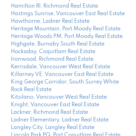
Hamilton RI, Richmond Real Estate
Hastings Sunrise, Vancouver East Real Estate
Hawthorne, Ladner Real Estate
Heritage Mountain, Port Moody Real Estate
Heritage Woods PM, Port Moody Real Estate
Highgate, Burnaby South Real Estate
Hockaday, Coquitlam Real Estate
Ironwood, Richmond Real Estate
Kerrisdale, Vancouver West Real Estate
Killarney VE, Vancouver East Real Estate
King George Corridor, South Surrey White
Rock Real Estate
Kitsilano, Vancouver West Real Estate
Knight, Vancouver East Real Estate
Lackner, Richmond Real Estate
Ladner Elementary, Ladner Real Estate
Langley City, Langley Real Estate
Lincoln Park PQ, Port Coquitlam Real Estate