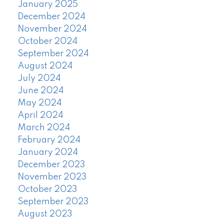
January 2025
December 2024
November 2024
October 2024
September 2024
August 2024
July 2024
June 2024
May 2024
April 2024
March 2024
February 2024
January 2024
December 2023
November 2023
October 2023
September 2023
August 2023