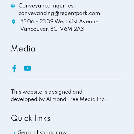
Conveyance Inquiries:
conveyancing@regentpark.com
#306 - 2309 West 41st Avenue
Vancouver,
BC,
V6M 2A3
Media
This website is designed and
developed by
Almond Tree Media Inc.
Quick links
Search listings now