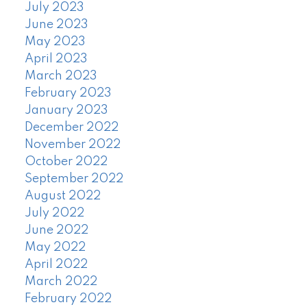
July 2023
June 2023
May 2023
April 2023
March 2023
February 2023
January 2023
December 2022
November 2022
October 2022
September 2022
August 2022
July 2022
June 2022
May 2022
April 2022
March 2022
February 2022