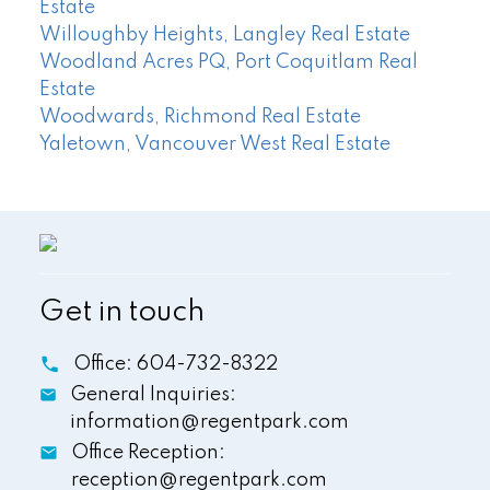
Estate
Willoughby Heights, Langley Real Estate
Woodland Acres PQ, Port Coquitlam Real
Estate
Woodwards, Richmond Real Estate
Yaletown, Vancouver West Real Estate
Get in touch
Office:
604-732-8322
General Inquiries:
information@regentpark.com
Office Reception:
reception@regentpark.com