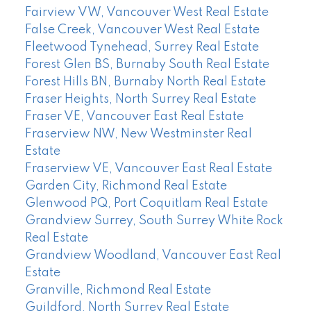
Fairview VW, Vancouver West Real Estate
False Creek, Vancouver West Real Estate
Fleetwood Tynehead, Surrey Real Estate
Forest Glen BS, Burnaby South Real Estate
Forest Hills BN, Burnaby North Real Estate
Fraser Heights, North Surrey Real Estate
Fraser VE, Vancouver East Real Estate
Fraserview NW, New Westminster Real
Estate
Fraserview VE, Vancouver East Real Estate
Garden City, Richmond Real Estate
Glenwood PQ, Port Coquitlam Real Estate
Grandview Surrey, South Surrey White Rock
Real Estate
Grandview Woodland, Vancouver East Real
Estate
Granville, Richmond Real Estate
Guildford, North Surrey Real Estate