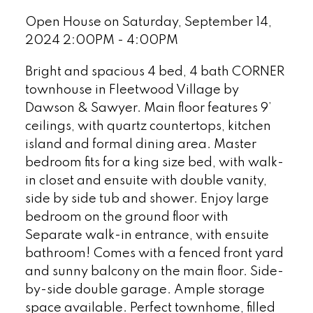
Open House on Saturday, September 14,
2024 2:00PM - 4:00PM
Bright and spacious 4 bed, 4 bath CORNER
townhouse in Fleetwood Village by
Dawson & Sawyer. Main floor features 9’
ceilings, with quartz countertops, kitchen
island and formal dining area. Master
bedroom fits for a king size bed, with walk-
in closet and ensuite with double vanity,
side by side tub and shower. Enjoy large
bedroom on the ground floor with
Separate walk-in entrance, with ensuite
bathroom! Comes with a fenced front yard
and sunny balcony on the main floor. Side-
by-side double garage. Ample storage
space available. Perfect townhome, filled