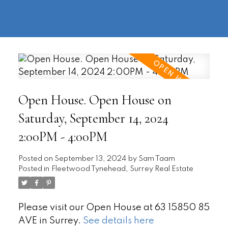
604-
information@regentpark.com
|
732-
8322
Open House. Open House on
Saturday, September 14, 2024
2:00PM - 4:00PM
Posted on
September 13, 2024
by
Sam Taam
Posted in
Fleetwood Tynehead, Surrey Real Estate
Please visit our Open House at 63 15850 85
AVE in Surrey.
See details here