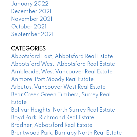
January 2022
December 2021
November 2021
October 2021
September 2021
CATEGORIES
Abbotsford East, Abbotsford Real Estate
Abbotsford West, Abbotsford Real Estate
Ambleside, West Vancouver Real Estate
Anmore, Port Moody Real Estate
Arbutus, Vancouver West Real Estate
Bear Creek Green Timbers, Surrey Real
Estate
Bolivar Heights, North Surrey Real Estate
Boyd Park, Richmond Real Estate
Bradner, Abbotsford Real Estate
Brentwood Park, Burnaby North Real Estate