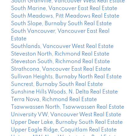
South Granville, Vancouver West Real Estate
South Marine, Vancouver East Real Estate
South Meadows, Pitt Meadows Real Estate
South Slope, Burnaby South Real Estate
South Vancouver, Vancouver East Real
Estate
Southlands, Vancouver West Real Estate
Steveston North, Richmond Real Estate
Steveston South, Richmond Real Estate
Strathcona, Vancouver East Real Estate
Sullivan Heights, Burnaby North Real Estate
Suncrest, Burnaby South Real Estate
Sunshine Hills Woods, N. Delta Real Estate
Terra Nova, Richmond Real Estate
Tsawwassen North, Tsawwassen Real Estate
University VW, Vancouver West Real Estate
Upper Deer Lake, Burnaby South Real Estate
Upper Eagle Ridge, Coquitlam Real Estate