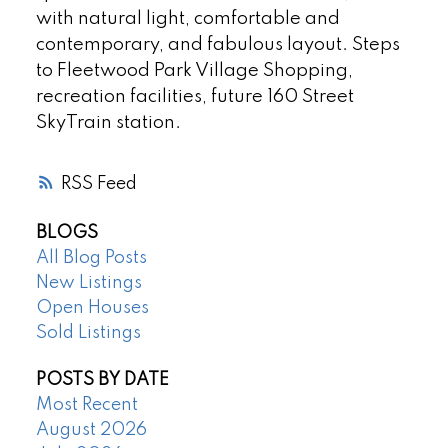
with natural light, comfortable and
contemporary, and fabulous layout. Steps
to Fleetwood Park Village Shopping,
recreation facilities, future 160 Street
SkyTrain station.
RSS
BLOGS
All Blog Posts
New Listings
Open Houses
Sold Listings
POSTS BY DATE
Most Recent
August 2026