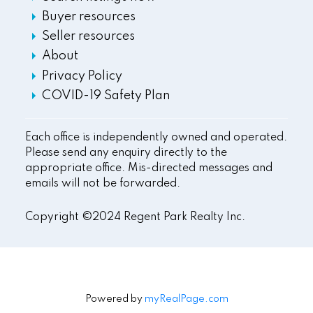
Buyer resources
Seller resources
About
Privacy Policy
COVID-19 Safety Plan
Each office is independently owned and operated.
Please send any enquiry directly to the
appropriate office. Mis-directed messages and
emails will not be forwarded.
Copyright ©2024 Regent Park Realty Inc.
Powered by
myRealPage.com