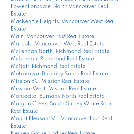
Lower Lonsdale, North Vancouver Real
Estate
MacKenzie Heights, Vancouver West Real
Estate
Main, Vancouver East Real Estate
Marpole, Vancouver West Real Estate
McLennan North, Richmond Real Estate
McLennan, Richmond Real Estate
McNair, Richmond Real Estate
Metrotown, Burnaby South Real Estate
Mission BC, Mission Real Estate
Mission-West, Mission Real Estate
Montecito, Burnaby North Real Estate
Morgan Creek, South Surrey White Rock
Real Estate
Mount Pleasant VE, Vancouver East Real
Estate
Neilsen Grove, Ladner Real Estate