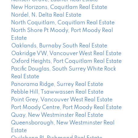
New Horizons, Coquitlam Real Estate
Nordel, N. Delta Real Estate
North Coquitlam, Coquitlam Real Estate
North Shore Pt Moody, Port Moody Real
Estate
Oaklands, Burnaby South Real Estate
Oakridge VW, Vancouver West Real Estate
Oxford Heights, Port Coquitlam Real Estate
Pacific Douglas, South Surrey White Rock
Real Estate
Panorama Ridge, Surrey Real Estate
Pebble Hill, Tsawwassen Real Estate
Point Grey, Vancouver West Real Estate
Port Moody Centre, Port Moody Real Estate
Quay, New Westminster Real Estate
Queensborough, New Westminster Real
Estate