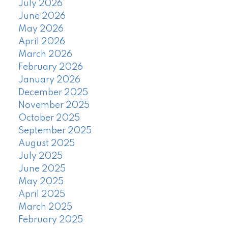
July 2026
June 2026
May 2026
April 2026
March 2026
February 2026
January 2026
December 2025
November 2025
October 2025
September 2025
August 2025
July 2025
June 2025
May 2025
April 2025
March 2025
February 2025