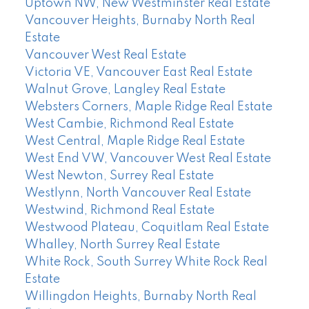
Uptown NW, New Westminster Real Estate
Vancouver Heights, Burnaby North Real
Estate
Vancouver West Real Estate
Victoria VE, Vancouver East Real Estate
Walnut Grove, Langley Real Estate
Websters Corners, Maple Ridge Real Estate
West Cambie, Richmond Real Estate
West Central, Maple Ridge Real Estate
West End VW, Vancouver West Real Estate
West Newton, Surrey Real Estate
Westlynn, North Vancouver Real Estate
Westwind, Richmond Real Estate
Westwood Plateau, Coquitlam Real Estate
Whalley, North Surrey Real Estate
White Rock, South Surrey White Rock Real
Estate
Willingdon Heights, Burnaby North Real