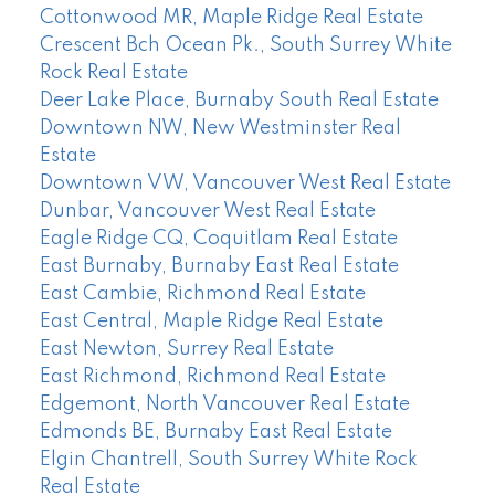
Cottonwood MR, Maple Ridge Real Estate
Crescent Bch Ocean Pk., South Surrey White
Rock Real Estate
Deer Lake Place, Burnaby South Real Estate
Downtown NW, New Westminster Real
Estate
Downtown VW, Vancouver West Real Estate
Dunbar, Vancouver West Real Estate
Eagle Ridge CQ, Coquitlam Real Estate
East Burnaby, Burnaby East Real Estate
East Cambie, Richmond Real Estate
East Central, Maple Ridge Real Estate
East Newton, Surrey Real Estate
East Richmond, Richmond Real Estate
Edgemont, North Vancouver Real Estate
Edmonds BE, Burnaby East Real Estate
Elgin Chantrell, South Surrey White Rock
Real Estate