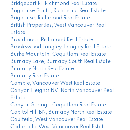
Bridgeport RI, Richmond Real Estate
Brighouse South, Richmond Real Estate
Brighouse, Richmond Real Estate
British Properties, West Vancouver Real
Estate
Broadmoor, Richmond Real Estate
Brookswood Langley, Langley Real Estate
Burke Mountain, Coquitlam Real Estate
Burnaby Lake, Burnaby South Real Estate
Burnaby North Real Estate
Burnaby Real Estate
Cambie, Vancouver West Real Estate
Canyon Heights NV, North Vancouver Real
Estate
Canyon Springs, Coquitlam Real Estate
Capitol Hill BN, Burnaby North Real Estate
Caulfeild, West Vancouver Real Estate
Cedardale, West Vancouver Real Estate