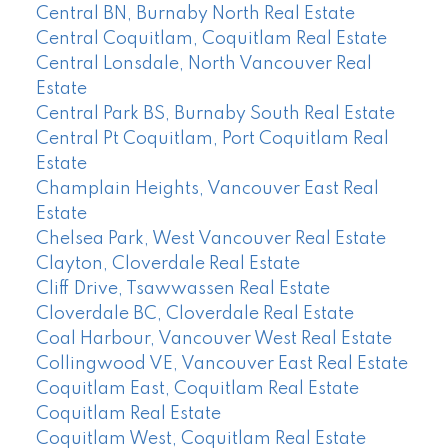
Central BN, Burnaby North Real Estate
Central Coquitlam, Coquitlam Real Estate
Central Lonsdale, North Vancouver Real
Estate
Central Park BS, Burnaby South Real Estate
Central Pt Coquitlam, Port Coquitlam Real
Estate
Champlain Heights, Vancouver East Real
Estate
Chelsea Park, West Vancouver Real Estate
Clayton, Cloverdale Real Estate
Cliff Drive, Tsawwassen Real Estate
Cloverdale BC, Cloverdale Real Estate
Coal Harbour, Vancouver West Real Estate
Collingwood VE, Vancouver East Real Estate
Coquitlam East, Coquitlam Real Estate
Coquitlam Real Estate
Coquitlam West, Coquitlam Real Estate