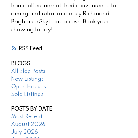
home offers unmatched convenience to
dining and retail and easy Richmond-
Brighouse Skytrain access. Book your
showing today!
RSS
BLOGS
All Blog Posts
New Listings
Open Houses
Sold Listings
POSTS BY DATE
Most Recent
August 2026
July 2026