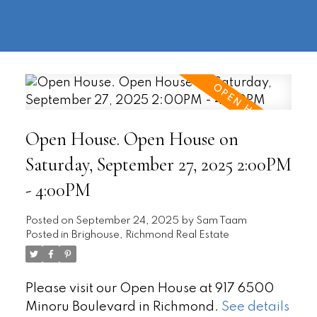
604-
information@regentpark.com
|
732-
8322
Open House. Open House on
Saturday, September 27, 2025 2:00PM
- 4:00PM
Posted on
September 24, 2025
by
Sam Taam
Posted in
Brighouse, Richmond Real Estate
Please visit our Open House at 917 6500
Minoru Boulevard in Richmond.
See details