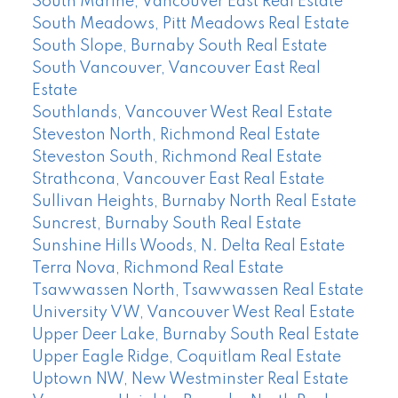
South Marine, Vancouver East Real Estate
South Meadows, Pitt Meadows Real Estate
South Slope, Burnaby South Real Estate
South Vancouver, Vancouver East Real
Estate
Southlands, Vancouver West Real Estate
Steveston North, Richmond Real Estate
Steveston South, Richmond Real Estate
Strathcona, Vancouver East Real Estate
Sullivan Heights, Burnaby North Real Estate
Suncrest, Burnaby South Real Estate
Sunshine Hills Woods, N. Delta Real Estate
Terra Nova, Richmond Real Estate
Tsawwassen North, Tsawwassen Real Estate
University VW, Vancouver West Real Estate
Upper Deer Lake, Burnaby South Real Estate
Upper Eagle Ridge, Coquitlam Real Estate
Uptown NW, New Westminster Real Estate