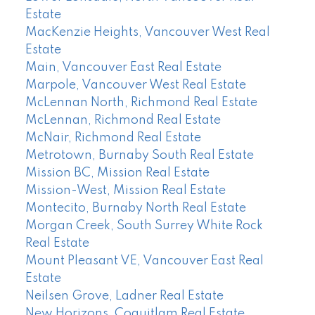
Estate
MacKenzie Heights, Vancouver West Real
Estate
Main, Vancouver East Real Estate
Marpole, Vancouver West Real Estate
McLennan North, Richmond Real Estate
McLennan, Richmond Real Estate
McNair, Richmond Real Estate
Metrotown, Burnaby South Real Estate
Mission BC, Mission Real Estate
Mission-West, Mission Real Estate
Montecito, Burnaby North Real Estate
Morgan Creek, South Surrey White Rock
Real Estate
Mount Pleasant VE, Vancouver East Real
Estate
Neilsen Grove, Ladner Real Estate
New Horizons, Coquitlam Real Estate