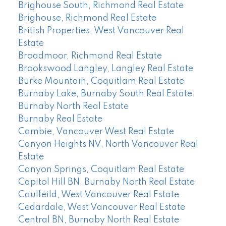
Brighouse South, Richmond Real Estate
Brighouse, Richmond Real Estate
British Properties, West Vancouver Real
Estate
Broadmoor, Richmond Real Estate
Brookswood Langley, Langley Real Estate
Burke Mountain, Coquitlam Real Estate
Burnaby Lake, Burnaby South Real Estate
Burnaby North Real Estate
Burnaby Real Estate
Cambie, Vancouver West Real Estate
Canyon Heights NV, North Vancouver Real
Estate
Canyon Springs, Coquitlam Real Estate
Capitol Hill BN, Burnaby North Real Estate
Caulfeild, West Vancouver Real Estate
Cedardale, West Vancouver Real Estate
Central BN, Burnaby North Real Estate