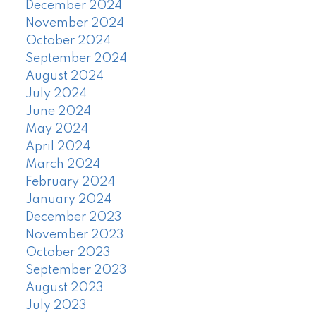
December 2024
November 2024
October 2024
September 2024
August 2024
July 2024
June 2024
May 2024
April 2024
March 2024
February 2024
January 2024
December 2023
November 2023
October 2023
September 2023
August 2023
July 2023