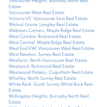
Vancouver Heights, Burnaby North Real
Estate
Vancouver West Real Estate
Victoria VE, Vancouver East Real Estate
Walnut Grove, Langley Real Estate
Websters Corners, Maple Ridge Real Estate
West Cambie, Richmond Real Estate
West Central, Maple Ridge Real Estate
West End VW, Vancouver West Real Estate
West Newton, Surrey Real Estate
Westlynn, North Vancouver Real Estate
Westwind, Richmond Real Estate
Westwood Plateau, Coquitlam Real Estate
Whalley, North Surrey Real Estate
White Rock, South Surrey White Rock Real
Estate
Willingdon Heights, Burnaby North Real
Estate