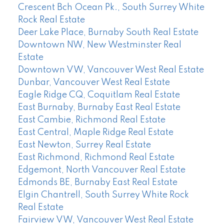
Crescent Bch Ocean Pk., South Surrey White
Rock Real Estate
Deer Lake Place, Burnaby South Real Estate
Downtown NW, New Westminster Real
Estate
Downtown VW, Vancouver West Real Estate
Dunbar, Vancouver West Real Estate
Eagle Ridge CQ, Coquitlam Real Estate
East Burnaby, Burnaby East Real Estate
East Cambie, Richmond Real Estate
East Central, Maple Ridge Real Estate
East Newton, Surrey Real Estate
East Richmond, Richmond Real Estate
Edgemont, North Vancouver Real Estate
Edmonds BE, Burnaby East Real Estate
Elgin Chantrell, South Surrey White Rock
Real Estate
Fairview VW, Vancouver West Real Estate