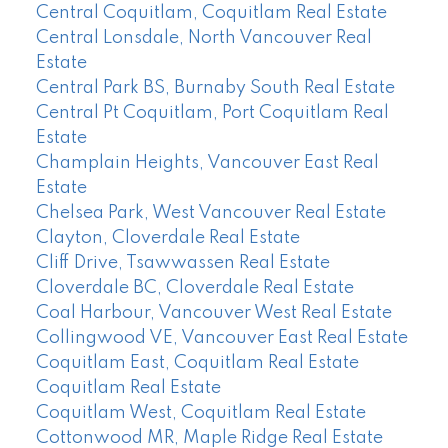
Central Coquitlam, Coquitlam Real Estate
Central Lonsdale, North Vancouver Real
Estate
Central Park BS, Burnaby South Real Estate
Central Pt Coquitlam, Port Coquitlam Real
Estate
Champlain Heights, Vancouver East Real
Estate
Chelsea Park, West Vancouver Real Estate
Clayton, Cloverdale Real Estate
Cliff Drive, Tsawwassen Real Estate
Cloverdale BC, Cloverdale Real Estate
Coal Harbour, Vancouver West Real Estate
Collingwood VE, Vancouver East Real Estate
Coquitlam East, Coquitlam Real Estate
Coquitlam Real Estate
Coquitlam West, Coquitlam Real Estate
Cottonwood MR, Maple Ridge Real Estate