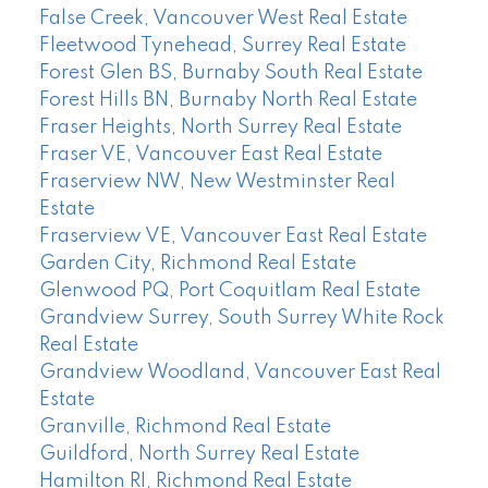
False Creek, Vancouver West Real Estate
Fleetwood Tynehead, Surrey Real Estate
Forest Glen BS, Burnaby South Real Estate
Forest Hills BN, Burnaby North Real Estate
Fraser Heights, North Surrey Real Estate
Fraser VE, Vancouver East Real Estate
Fraserview NW, New Westminster Real
Estate
Fraserview VE, Vancouver East Real Estate
Garden City, Richmond Real Estate
Glenwood PQ, Port Coquitlam Real Estate
Grandview Surrey, South Surrey White Rock
Real Estate
Grandview Woodland, Vancouver East Real
Estate
Granville, Richmond Real Estate
Guildford, North Surrey Real Estate
Hamilton RI, Richmond Real Estate