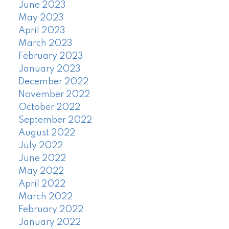
June 2023
May 2023
April 2023
March 2023
February 2023
January 2023
December 2022
November 2022
October 2022
September 2022
August 2022
July 2022
June 2022
May 2022
April 2022
March 2022
February 2022
January 2022