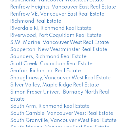
Quilchena, Vancouver West Real Estate
Renfrew Heights, Vancouver East Real Estate
Renfrew VE, Vancouver East Real Estate
Richmond Real Estate
Riverdale RI, Richmond Real Estate
Riverwood, Port Coquitlam Real Estate
S.W. Marine, Vancouver West Real Estate
Sapperton, New Westminster Real Estate
Saunders, Richmond Real Estate
Scott Creek, Coquitlam Real Estate
Seafair, Richmond Real Estate
Shaughnessy, Vancouver West Real Estate
Silver Valley, Maple Ridge Real Estate
Simon Fraser Univer., Burnaby North Real
Estate
South Arm, Richmond Real Estate
South Cambie, Vancouver West Real Estate
South Granville, Vancouver West Real Estate