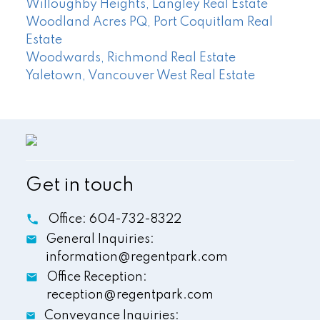
Willoughby Heights, Langley Real Estate
Woodland Acres PQ, Port Coquitlam Real
Estate
Woodwards, Richmond Real Estate
Yaletown, Vancouver West Real Estate
Get in touch
Office:
604-732-8322
General Inquiries:
information@regentpark.com
Office Reception:
reception@regentpark.com
Conveyance Inquiries: