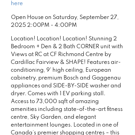
here
Open House on Saturday, September 27,
2025 2:00PM - 4:00PM
Location! Location! Location! Stunning 2
Bedroom + Den & 2 Bath CORNER unit with
Views at RC at CF Richmond Centre by
Cardillac Fairview & SHAPE! Features air-
conditioning, 9' high ceiling, European
cabinetry, premium Bosch and Gaggenau
appliances and SIDE-BY-SIDE washer and
dryer. Comes with 1 EV parking stall.
Access to 73,000 sqft of amazing
amenities including state-of-the-art fitness
centre, Sky Garden, and elegant
entertainment lounges. Located in one of
Canada’s premier shopping centres – this