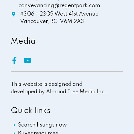
conveyancing@regentpark.com
#306 - 2309 West 41st Avenue
Vancouver,
BC,
V6M 2A3
Media
This website is designed and
developed by
Almond Tree Media Inc.
Quick links
Search listings now
Buyer resources