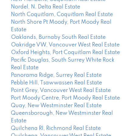
Nordel, N. Delta Real Estate
North Coquitlam, Coquitlam Real Estate
North Shore Pt Moody, Port Moody Real
Estate
Oaklands, Burnaby South Real Estate
Oakridge VW, Vancouver West Real Estate
Oxford Heights, Port Coquitlam Real Estate
Pacific Douglas, South Surrey White Rock
Real Estate
Panorama Ridge, Surrey Real Estate
Pebble Hill, Tsawwassen Real Estate
Point Grey, Vancouver West Real Estate
Port Moody Centre, Port Moody Real Estate
Quay, New Westminster Real Estate
Queensborough, New Westminster Real
Estate
Quilchena RI, Richmond Real Estate