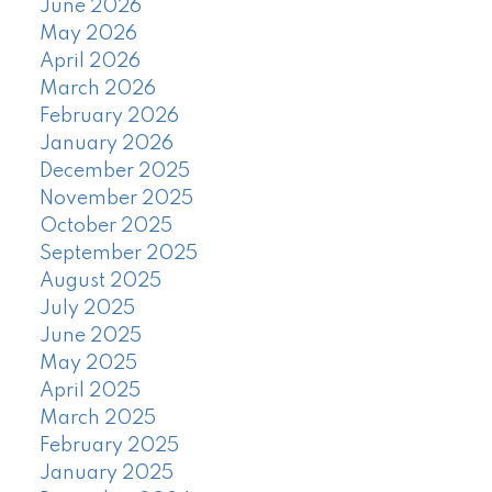
June 2026
May 2026
April 2026
March 2026
February 2026
January 2026
December 2025
November 2025
October 2025
September 2025
August 2025
July 2025
June 2025
May 2025
April 2025
March 2025
February 2025
January 2025