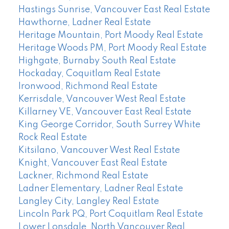
Hastings Sunrise, Vancouver East Real Estate
Hawthorne, Ladner Real Estate
Heritage Mountain, Port Moody Real Estate
Heritage Woods PM, Port Moody Real Estate
Highgate, Burnaby South Real Estate
Hockaday, Coquitlam Real Estate
Ironwood, Richmond Real Estate
Kerrisdale, Vancouver West Real Estate
Killarney VE, Vancouver East Real Estate
King George Corridor, South Surrey White
Rock Real Estate
Kitsilano, Vancouver West Real Estate
Knight, Vancouver East Real Estate
Lackner, Richmond Real Estate
Ladner Elementary, Ladner Real Estate
Langley City, Langley Real Estate
Lincoln Park PQ, Port Coquitlam Real Estate
Lower Lonsdale, North Vancouver Real