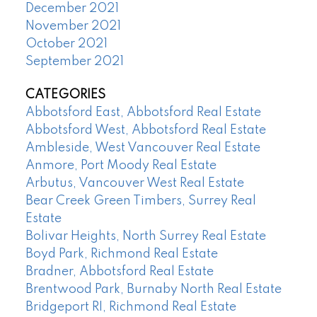
December 2021
November 2021
October 2021
September 2021
CATEGORIES
Abbotsford East, Abbotsford Real Estate
Abbotsford West, Abbotsford Real Estate
Ambleside, West Vancouver Real Estate
Anmore, Port Moody Real Estate
Arbutus, Vancouver West Real Estate
Bear Creek Green Timbers, Surrey Real
Estate
Bolivar Heights, North Surrey Real Estate
Boyd Park, Richmond Real Estate
Bradner, Abbotsford Real Estate
Brentwood Park, Burnaby North Real Estate
Bridgeport RI, Richmond Real Estate