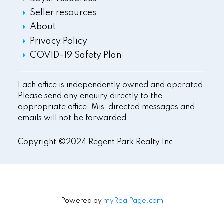
Seller resources
About
Privacy Policy
COVID-19 Safety Plan
Each office is independently owned and operated.
Please send any enquiry directly to the
appropriate office. Mis-directed messages and
emails will not be forwarded.
Copyright ©2024 Regent Park Realty Inc.
Powered by
myRealPage.com