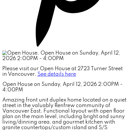
Please visit our Open House at 2723 Turner Street
in Vancouver.
See details here
Open House on Sunday, April 12, 2026 2:00PM -
4:00PM
Amazing front unit duplex home located on a quiet
street in the valuably Renfrew community of
Vancouver East. Functional layout with open floor
plan on the main level, including bright and sunny
living/dinning area, and gourmet kitchen with
granite countertops/custom island and S/S