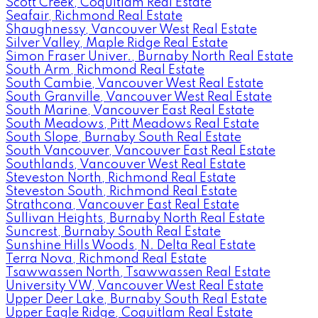
Scott Creek, Coquitlam Real Estate
Seafair, Richmond Real Estate
Shaughnessy, Vancouver West Real Estate
Silver Valley, Maple Ridge Real Estate
Simon Fraser Univer., Burnaby North Real Estate
South Arm, Richmond Real Estate
South Cambie, Vancouver West Real Estate
South Granville, Vancouver West Real Estate
South Marine, Vancouver East Real Estate
South Meadows, Pitt Meadows Real Estate
South Slope, Burnaby South Real Estate
South Vancouver, Vancouver East Real Estate
Southlands, Vancouver West Real Estate
Steveston North, Richmond Real Estate
Steveston South, Richmond Real Estate
Strathcona, Vancouver East Real Estate
Sullivan Heights, Burnaby North Real Estate
Suncrest, Burnaby South Real Estate
Sunshine Hills Woods, N. Delta Real Estate
Terra Nova, Richmond Real Estate
Tsawwassen North, Tsawwassen Real Estate
University VW, Vancouver West Real Estate
Upper Deer Lake, Burnaby South Real Estate
Upper Eagle Ridge, Coquitlam Real Estate