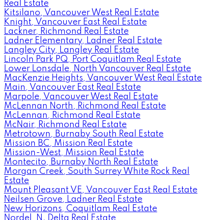
Real Estate
Kitsilano, Vancouver West Real Estate
Knight, Vancouver East Real Estate
Lackner, Richmond Real Estate
Ladner Elementary, Ladner Real Estate
Langley City, Langley Real Estate
Lincoln Park PQ, Port Coquitlam Real Estate
Lower Lonsdale, North Vancouver Real Estate
MacKenzie Heights, Vancouver West Real Estate
Main, Vancouver East Real Estate
Marpole, Vancouver West Real Estate
McLennan North, Richmond Real Estate
McLennan, Richmond Real Estate
McNair, Richmond Real Estate
Metrotown, Burnaby South Real Estate
Mission BC, Mission Real Estate
Mission-West, Mission Real Estate
Montecito, Burnaby North Real Estate
Morgan Creek, South Surrey White Rock Real
Estate
Mount Pleasant VE, Vancouver East Real Estate
Neilsen Grove, Ladner Real Estate
New Horizons, Coquitlam Real Estate
Nordel, N. Delta Real Estate