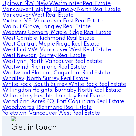
Uptown NW, New Westminster Real Estate
Vancouver Heights, Burnaby North Real Estate
Vancouver West Real Estate
Victoria VE, Vancouver East Real Estate
Walnut Grove, Langley Real Estate
Websters Corners, Maple Ridge Real Estate
West Cambie, Richmond Real Estate
West Central, Maple Ridge Real Estate
West End VW, Vancouver West Real Estate
West Newton, Surrey Real Estate
Westlynn, North Vancouver Real Estate
Westwind, Richmond Real Estate
Westwood Plateau, Coquitlam Real Estate
Whalley, North Surrey Real Estate
White Rock, South Surrey White Rock Real Estate
Willingdon Heights, Burnaby North Real Estate
Willoughby Heights, Langley Real Estate
Woodland Acres PQ, Port Coquitlam Real Estate
Woodwards, Richmond Real Estate
Yaletown, Vancouver West Real Estate
Get in touch