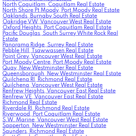
North Coquitlam, Coquitlam Real Estate
North Shore Pt Moody, Port Moody Real Estate
Oaklands, Burnaby South Real Estate
Oakridge VW, Vancouver West Real Estate
Oxford Heights, Port Coquitlam Real Estate
Pacific Douglas, South Surrey White Rock Real
Estate
Panorama Ridge, Surrey Real Estate
Pebble Hill, Tsawwassen Real Estate
Point Grey, Vancouver West Real Estate
Port Moody Centre, Port Moody Real Estate
Quay, New Westminster Real Estate
Queensborough, New Westminster Real Estate
Quilchena RI, Richmond Real Estate
Quilchena, Vancouver West Real Estate
Renfrew Heights, Vancouver East Real Estate
Renfrew VE, Vancouver East Real Estate
Richmond Real Estate
Riverdale RI, Richmond Real Estate
Riverwood, Port Coquitlam Real Estate
S.W. Marine, Vancouver West Real Estate
Sapperton, New Westminster Real Estate
Saunders, Richmond Real Estate