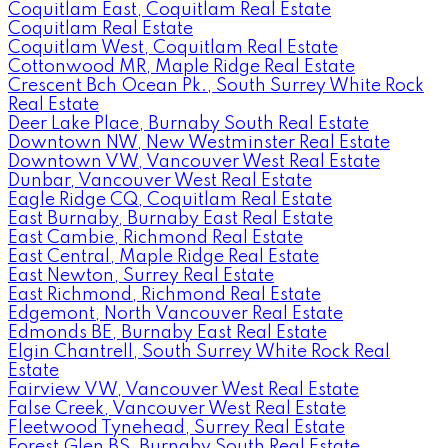
Coquitlam East, Coquitlam Real Estate
Coquitlam Real Estate
Coquitlam West, Coquitlam Real Estate
Cottonwood MR, Maple Ridge Real Estate
Crescent Bch Ocean Pk., South Surrey White Rock
Real Estate
Deer Lake Place, Burnaby South Real Estate
Downtown NW, New Westminster Real Estate
Downtown VW, Vancouver West Real Estate
Dunbar, Vancouver West Real Estate
Eagle Ridge CQ, Coquitlam Real Estate
East Burnaby, Burnaby East Real Estate
East Cambie, Richmond Real Estate
East Central, Maple Ridge Real Estate
East Newton, Surrey Real Estate
East Richmond, Richmond Real Estate
Edgemont, North Vancouver Real Estate
Edmonds BE, Burnaby East Real Estate
Elgin Chantrell, South Surrey White Rock Real
Estate
Fairview VW, Vancouver West Real Estate
False Creek, Vancouver West Real Estate
Fleetwood Tynehead, Surrey Real Estate
Forest Glen BS, Burnaby South Real Estate