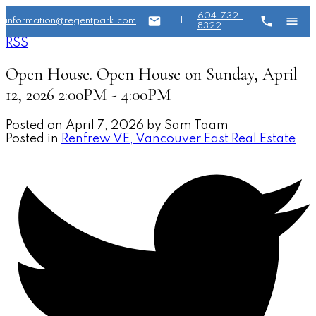
604-732-
information@regentpark.com
|
8322
RSS
Open House. Open House on Sunday, April
12, 2026 2:00PM - 4:00PM
Posted on
April 7, 2026
by
Sam Taam
Posted in
Renfrew VE, Vancouver East Real Estate