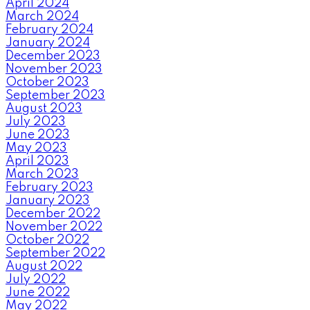
April 2024
March 2024
February 2024
January 2024
December 2023
November 2023
October 2023
September 2023
August 2023
July 2023
June 2023
May 2023
April 2023
March 2023
February 2023
January 2023
December 2022
November 2022
October 2022
September 2022
August 2022
July 2022
June 2022
May 2022