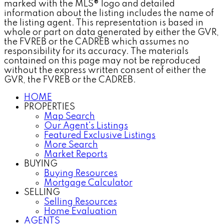
marked with the MLS® logo and detailed
information about the listing includes the name of
the listing agent. This representation is based in
whole or part on data generated by either the GVR,
the FVREB or the CADREB which assumes no
responsibility for its accuracy. The materials
contained on this page may not be reproduced
without the express written consent of either the
GVR, the FVREB or the CADREB.
HOME
PROPERTIES
Map Search
Our Agent's Listings
Featured Exclusive Listings
More Search
Market Reports
BUYING
Buying Resources
Mortgage Calculator
SELLING
Selling Resources
Home Evaluation
AGENTS