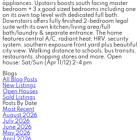
appliances. Upstairs boosts south facing master
bedroom + 3 x good sized bedrooms including one
on its own top level with dedicated full bath.
Downstairs offers fully finished 2-bedroom legal
suite with its own kitchen/living area/full
bath/laundry & separate entrance. The home
features central A/C, radiant heat, HRV, security
system, southern exposure front yard plus beautiful
city view. Walking distance to schools, bus transits,
restaurants, shopping stores and more. Open
house: Sat/Sun (Apr 11/12) 2-4 pm
Blogs
All Blog Posts
New Listings
Open Houses
Sold Listings
Posts By Date
Most Recent
August 2026
July 2026
June 2026
May 2026
April 2026