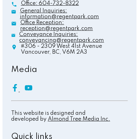
Office:
604-732-8322
General Inquiries:
information@regentpark.com
Office Reception:
reception@regentpark.com
Conveyance Inquiries:
conveyancing@regentpark.com
#306 - 2309 West 41st Avenue
Vancouver,
BC,
V6M 2A3
Media
This website is designed and
developed by
Almond Tree Media Inc.
Quick links