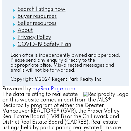
Search listings now
Buyer resources
Seller resources
About
Privacy Policy
COVID-19 Safety Plan
Each office is independently owned and operated.
Please send any enquiry directly to the
appropriate office. Mis-directed messages and
emails will not be forwarded.
Copyright ©2024 Regent Park Realty Inc.
Powered by
myRealPage.com
The data relating to real estate
on this website comes in part from the MLS®
Reciprocity program of either the Greater
Vancouver REALTORS® (GVR), the Fraser Valley
Real Estate Board (FVREB) or the Chilliwack and
District Real Estate Board (CADREB). Real estate
listings held by participating real estate firms are