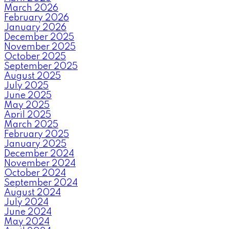
March 2026
February 2026
January 2026
December 2025
November 2025
October 2025
September 2025
August 2025
July 2025
June 2025
May 2025
April 2025
March 2025
February 2025
January 2025
December 2024
November 2024
October 2024
September 2024
August 2024
July 2024
June 2024
May 2024