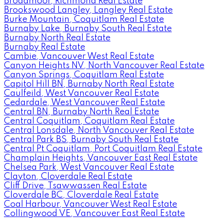
Broadmoor, Richmond Real Estate
Brookswood Langley, Langley Real Estate
Burke Mountain, Coquitlam Real Estate
Burnaby Lake, Burnaby South Real Estate
Burnaby North Real Estate
Burnaby Real Estate
Cambie, Vancouver West Real Estate
Canyon Heights NV, North Vancouver Real Estate
Canyon Springs, Coquitlam Real Estate
Capitol Hill BN, Burnaby North Real Estate
Caulfeild, West Vancouver Real Estate
Cedardale, West Vancouver Real Estate
Central BN, Burnaby North Real Estate
Central Coquitlam, Coquitlam Real Estate
Central Lonsdale, North Vancouver Real Estate
Central Park BS, Burnaby South Real Estate
Central Pt Coquitlam, Port Coquitlam Real Estate
Champlain Heights, Vancouver East Real Estate
Chelsea Park, West Vancouver Real Estate
Clayton, Cloverdale Real Estate
Cliff Drive, Tsawwassen Real Estate
Cloverdale BC, Cloverdale Real Estate
Coal Harbour, Vancouver West Real Estate
Collingwood VE, Vancouver East Real Estate