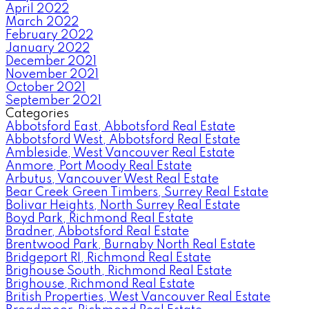
April 2022
March 2022
February 2022
January 2022
December 2021
November 2021
October 2021
September 2021
Categories
Abbotsford East, Abbotsford Real Estate
Abbotsford West, Abbotsford Real Estate
Ambleside, West Vancouver Real Estate
Anmore, Port Moody Real Estate
Arbutus, Vancouver West Real Estate
Bear Creek Green Timbers, Surrey Real Estate
Bolivar Heights, North Surrey Real Estate
Boyd Park, Richmond Real Estate
Bradner, Abbotsford Real Estate
Brentwood Park, Burnaby North Real Estate
Bridgeport RI, Richmond Real Estate
Brighouse South, Richmond Real Estate
Brighouse, Richmond Real Estate
British Properties, West Vancouver Real Estate