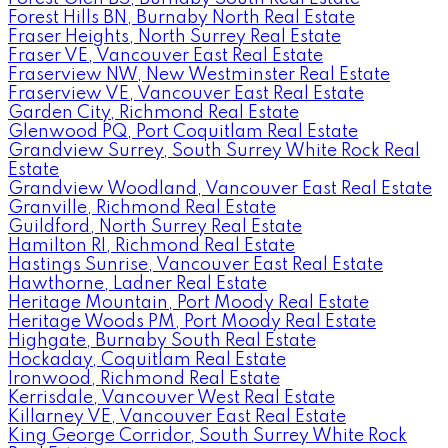
Forest Hills BN, Burnaby North Real Estate
Fraser Heights, North Surrey Real Estate
Fraser VE, Vancouver East Real Estate
Fraserview NW, New Westminster Real Estate
Fraserview VE, Vancouver East Real Estate
Garden City, Richmond Real Estate
Glenwood PQ, Port Coquitlam Real Estate
Grandview Surrey, South Surrey White Rock Real
Estate
Grandview Woodland, Vancouver East Real Estate
Granville, Richmond Real Estate
Guildford, North Surrey Real Estate
Hamilton RI, Richmond Real Estate
Hastings Sunrise, Vancouver East Real Estate
Hawthorne, Ladner Real Estate
Heritage Mountain, Port Moody Real Estate
Heritage Woods PM, Port Moody Real Estate
Highgate, Burnaby South Real Estate
Hockaday, Coquitlam Real Estate
Ironwood, Richmond Real Estate
Kerrisdale, Vancouver West Real Estate
Killarney VE, Vancouver East Real Estate
King George Corridor, South Surrey White Rock