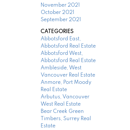
November 2021
October 2021
September 2021
CATEGORIES
Abbotsford East,
Abbotsford Real Estate
Abbotsford West,
Abbotsford Real Estate
Ambleside, West
Vancouver Real Estate
Anmore, Port Moody
Real Estate
Arbutus, Vancouver
West Real Estate
Bear Creek Green
Timbers, Surrey Real
Estate