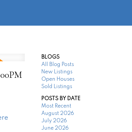
@regentpark.com
|
604-732-8322
AGENTS
ABOUT
CONTACT
BLOGS
All Blog Posts
4:00PM
New Listings
Open Houses
Sold Listings
POSTS BY DATE
Most Recent
August 2026
ere
July 2026
June 2026