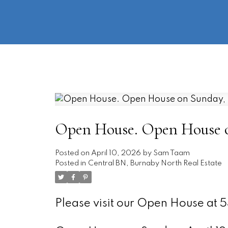
Open House. Open House on
Posted on
April 10, 2026
by
Sam Taam
Posted in
Central BN, Burnaby North Real Estate
Please visit our Open House at 