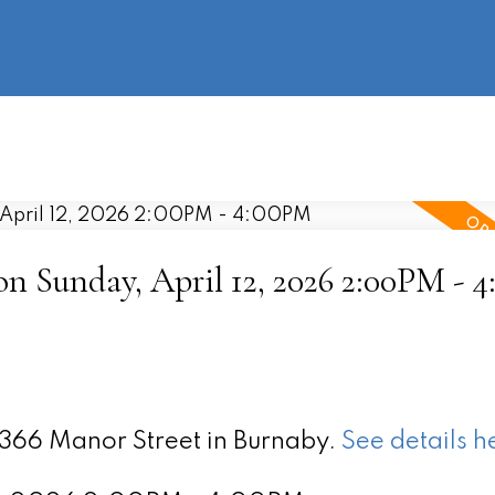
information
HOME
PROPERTIES
BUYING
SELLING
 Sunday, April 12, 2026 2:00PM - 
5366 Manor Street in Burnaby.
See details h