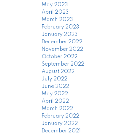
May 2023
April 2023
March 2023
February 2023
January 2023
December 2022
November 2022
October 2022
September 2022
August 2022
July 2022
June 2022
May 2022
April 2022
March 2022
February 2022
January 2022
December 2021