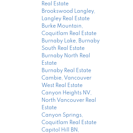
Real Estate
Brookswood Langley,
Langley Real Estate
Burke Mountain,
Coquitlam Real Estate
Burnaby Lake, Burnaby
South Real Estate
Burnaby North Real
Estate
Burnaby Real Estate
Cambie, Vancouver
West Real Estate
Canyon Heights NV,
North Vancouver Real
Estate
Canyon Springs,
Coquitlam Real Estate
Capitol Hill BN,