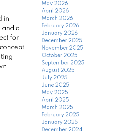
May 2026
April 2026
 in
March 2026
February 2026
, and a
January 2026
ect for
December 2025
-concept
November 2025
October 2025
ting.
September 2025
wn,
August 2025
July 2025
June 2025
May 2025
April 2025
March 2025
February 2025
January 2025
December 2024