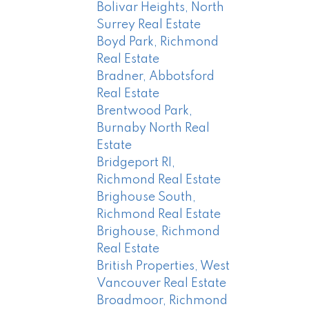
Bolivar Heights, North
Surrey Real Estate
Boyd Park, Richmond
Real Estate
Bradner, Abbotsford
Real Estate
Brentwood Park,
Burnaby North Real
Estate
Bridgeport RI,
Richmond Real Estate
Brighouse South,
Richmond Real Estate
Brighouse, Richmond
Real Estate
British Properties, West
Vancouver Real Estate
Broadmoor, Richmond