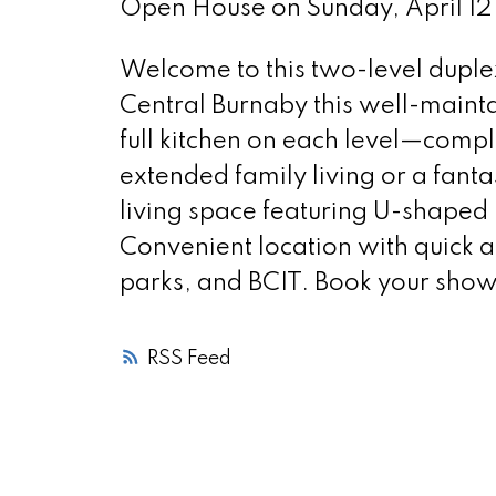
Open House on Sunday, April 
Welcome to this two-level duplex
Central Burnaby this well-maint
full kitchen on each level—compl
extended family living or a fant
living space featuring U-shaped 
Convenient location with quick
parks, and BCIT. Book your show
RSS