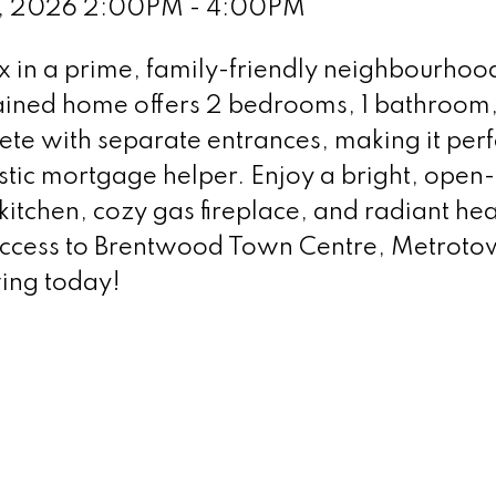
12, 2026 2:00PM - 4:00PM
 in a prime, family-friendly neighbourhood
ained home offers 2 bedrooms, 1 bathroom
ete with separate entrances, making it perf
astic mortgage helper. Enjoy a bright, open
kitchen, cozy gas fireplace, and radiant hea
 access to Brentwood Town Centre, Metroto
ing today!