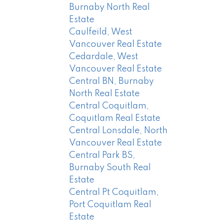
Burnaby North Real
Estate
Caulfeild, West
Vancouver Real Estate
Cedardale, West
Vancouver Real Estate
Central BN, Burnaby
North Real Estate
Central Coquitlam,
Coquitlam Real Estate
Central Lonsdale, North
Vancouver Real Estate
Central Park BS,
Burnaby South Real
Estate
Central Pt Coquitlam,
Port Coquitlam Real
Estate