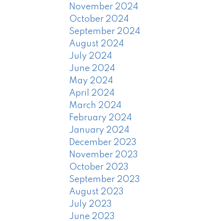
November 2024
October 2024
September 2024
August 2024
July 2024
June 2024
May 2024
April 2024
March 2024
February 2024
January 2024
December 2023
November 2023
October 2023
September 2023
August 2023
July 2023
June 2023