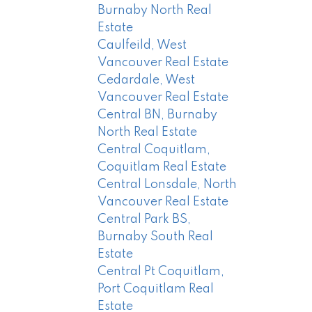
Burnaby North Real
Estate
Caulfeild, West
Vancouver Real Estate
Cedardale, West
Vancouver Real Estate
Central BN, Burnaby
North Real Estate
Central Coquitlam,
Coquitlam Real Estate
Central Lonsdale, North
Vancouver Real Estate
Central Park BS,
Burnaby South Real
Estate
Central Pt Coquitlam,
Port Coquitlam Real
Estate