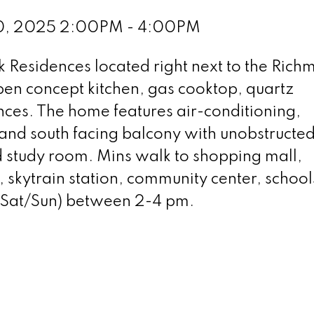
20, 2025 2:00PM - 4:00PM
k Residences located right next to the Ric
pen concept kitchen, gas cooktop, quartz
ces. The home features air-conditioning,
nd south facing balcony with unobstructed 
 study room. Mins walk to shopping mall,
, skytrain station, community center, school
(Sat/Sun) between 2-4 pm.