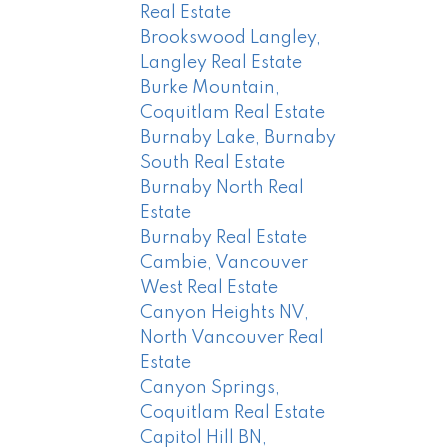
Real Estate
Brookswood Langley,
Langley Real Estate
Burke Mountain,
Coquitlam Real Estate
Burnaby Lake, Burnaby
South Real Estate
Burnaby North Real
Estate
Burnaby Real Estate
Cambie, Vancouver
West Real Estate
Canyon Heights NV,
North Vancouver Real
Estate
Canyon Springs,
Coquitlam Real Estate
Capitol Hill BN,