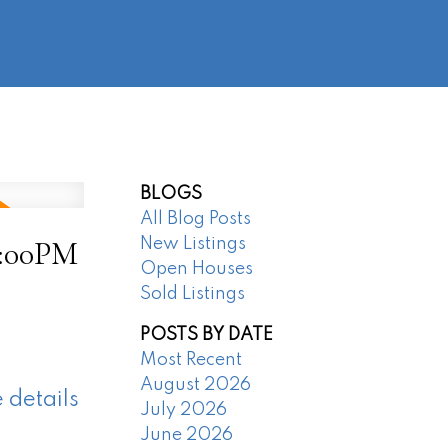
@regentpark.com
|
604-732-8322
AGENTS
ABOUT
CONTACT
BLOGS
All Blog Posts
4:00PM
New Listings
Open Houses
Sold Listings
POSTS BY DATE
Most Recent
August 2026
 details
July 2026
June 2026