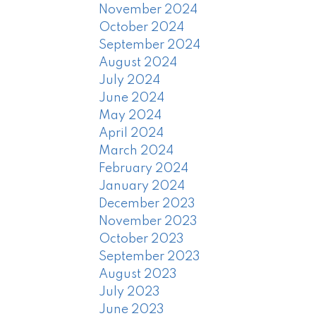
November 2024
October 2024
September 2024
August 2024
July 2024
June 2024
May 2024
April 2024
March 2024
February 2024
January 2024
December 2023
November 2023
October 2023
September 2023
August 2023
July 2023
June 2023