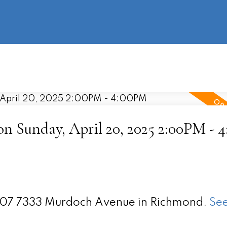
information
HOME
PROPERTIES
BUYING
SELLING
 Sunday, April 20, 2025 2:00PM - 
 907 7333 Murdoch Avenue in Richmond.
See