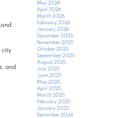
May 2026
April 2026
March 2026
February 2026
hmond
January 2026
December 2025
November 2025
October 2025
city
September 2025
August 2025
s, and
July 2025
June 2025
May 2025
April 2025
March 2025
February 2025
January 2025
December 2024