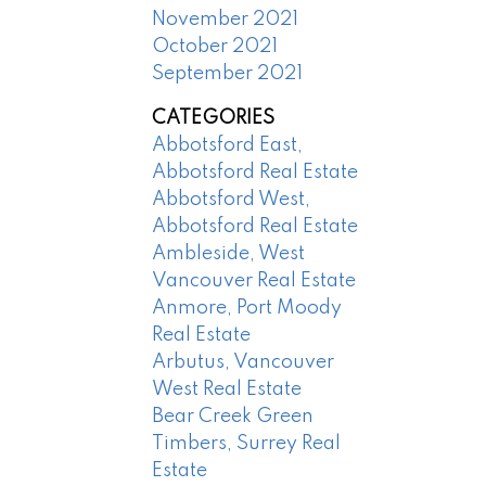
November 2021
October 2021
September 2021
CATEGORIES
Abbotsford East,
Abbotsford Real Estate
Abbotsford West,
Abbotsford Real Estate
Ambleside, West
Vancouver Real Estate
Anmore, Port Moody
Real Estate
Arbutus, Vancouver
West Real Estate
Bear Creek Green
Timbers, Surrey Real
Estate