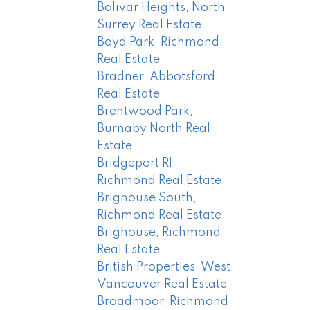
Bolivar Heights, North
Surrey Real Estate
Boyd Park, Richmond
Real Estate
Bradner, Abbotsford
Real Estate
Brentwood Park,
Burnaby North Real
Estate
Bridgeport RI,
Richmond Real Estate
Brighouse South,
Richmond Real Estate
Brighouse, Richmond
Real Estate
British Properties, West
Vancouver Real Estate
Broadmoor, Richmond