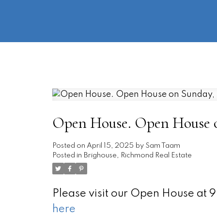
Open House. Open House on
Posted on
April 15, 2025
by
Sam Taam
Posted in
Brighouse, Richmond Real Estate
Please visit our Open House at
here