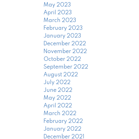
May 2023
April 2023
March 2023
February 2023
January 2023
December 2022
November 2022
October 2022
September 2022
August 2022
July 2022
June 2022
May 2022
April 2022
March 2022
February 2022
January 2022
December 2021