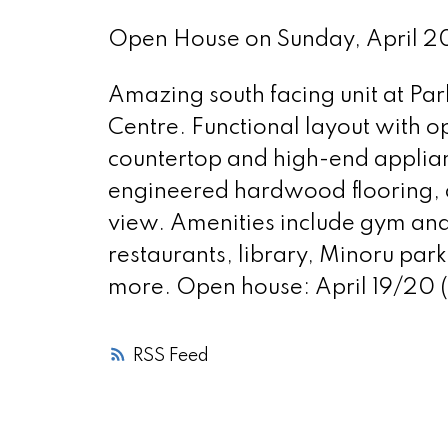
Open House on Sunday, April 
Amazing south facing unit at Par
Centre. Functional layout with o
countertop and high-end applian
engineered hardwood flooring, a
view. Amenities include gym and
restaurants, library, Minoru park
more. Open house: April 19/20 
RSS