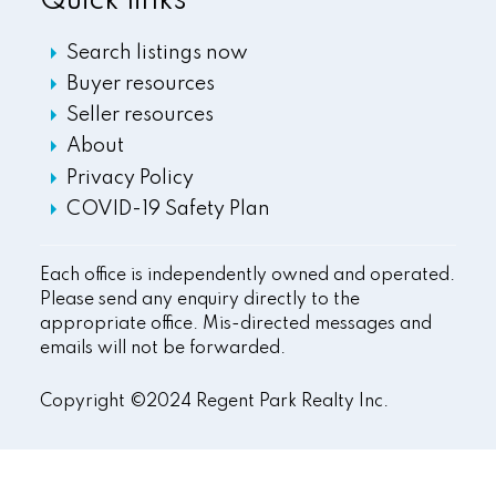
Quick links
Search listings now
Buyer resources
Seller resources
About
Privacy Policy
COVID-19 Safety Plan
Each office is independently owned and operated.
Please send any enquiry directly to the
appropriate office. Mis-directed messages and
emails will not be forwarded.
Copyright ©2024 Regent Park Realty Inc.