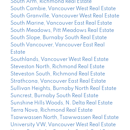
South Arm, Richmond Real Estate
South Cambie, Vancouver West Real Estate
South Granville, Vancouver West Real Estate
South Marine, Vancouver East Real Estate
South Meadows, Pitt Meadows Real Estate
South Slope, Burnaby South Real Estate
South Vancouver, Vancouver East Real
Estate
Southlands, Vancouver West Real Estate
Steveston North, Richmond Real Estate
Steveston South, Richmond Real Estate
Strathcona, Vancouver East Real Estate
Sullivan Heights, Burnaby North Real Estate
Suncrest, Burnaby South Real Estate
Sunshine Hills Woods, N. Delta Real Estate
Terra Nova, Richmond Real Estate
Tsawwassen North, Tsawwassen Real Estate
University VW, Vancouver West Real Estate