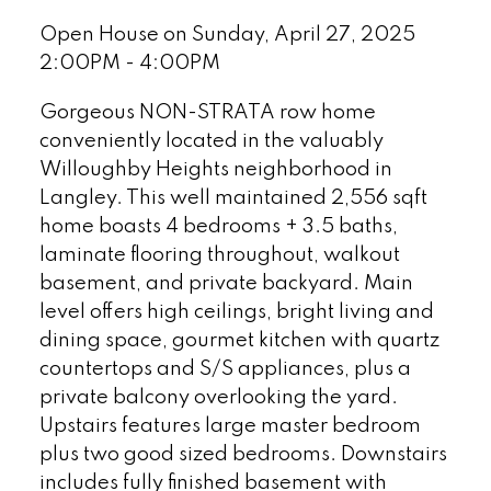
Open House on Sunday, April 27, 2025
2:00PM - 4:00PM
Gorgeous NON-STRATA row home
conveniently located in the valuably
Willoughby Heights neighborhood in
Langley. This well maintained 2,556 sqft
home boasts 4 bedrooms + 3.5 baths,
laminate flooring throughout, walkout
basement, and private backyard. Main
level offers high ceilings, bright living and
dining space, gourmet kitchen with quartz
countertops and S/S appliances, plus a
private balcony overlooking the yard.
Upstairs features large master bedroom
plus two good sized bedrooms. Downstairs
includes fully finished basement with