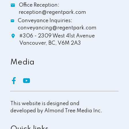
Office Reception:
reception@regentpark.com
Conveyance Inquiries:
conveyancing@regentpark.com
#306 - 2309 West 41st Avenue
Vancouver,
BC,
V6M 2A3
Media
This website is designed and
developed by
Almond Tree Media Inc.