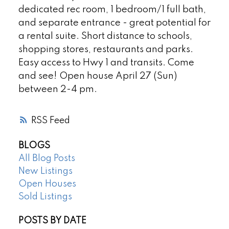
dedicated rec room, 1 bedroom/1 full bath,
and separate entrance - great potential for
a rental suite. Short distance to schools,
shopping stores, restaurants and parks.
Easy access to Hwy 1 and transits. Come
and see! Open house April 27 (Sun)
between 2-4 pm.
RSS
BLOGS
All Blog Posts
New Listings
Open Houses
Sold Listings
POSTS BY DATE