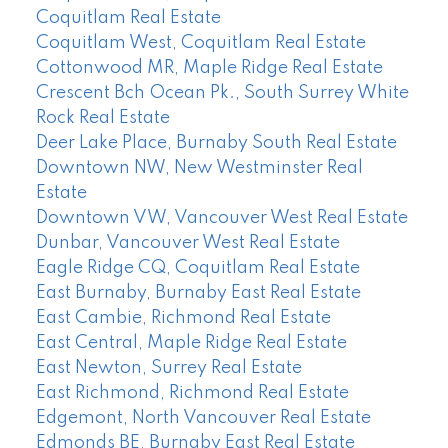
Coquitlam Real Estate
Coquitlam West, Coquitlam Real Estate
Cottonwood MR, Maple Ridge Real Estate
Crescent Bch Ocean Pk., South Surrey White
Rock Real Estate
Deer Lake Place, Burnaby South Real Estate
Downtown NW, New Westminster Real
Estate
Downtown VW, Vancouver West Real Estate
Dunbar, Vancouver West Real Estate
Eagle Ridge CQ, Coquitlam Real Estate
East Burnaby, Burnaby East Real Estate
East Cambie, Richmond Real Estate
East Central, Maple Ridge Real Estate
East Newton, Surrey Real Estate
East Richmond, Richmond Real Estate
Edgemont, North Vancouver Real Estate
Edmonds BE, Burnaby East Real Estate