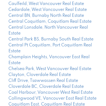
Caulfeild, West Vancouver Real Estate
Cedardale, West Vancouver Real Estate
Central BN, Burnaby North Real Estate
Central Coquitlam, Coquitlam Real Estate
Central Lonsdale, North Vancouver Real
Estate
Central Park BS, Burnaby South Real Estate
Central Pt Coquitlam, Port Coquitlam Real
Estate
Champlain Heights, Vancouver East Real
Estate
Chelsea Park, West Vancouver Real Estate
Clayton, Cloverdale Real Estate
Cliff Drive, Tsawwassen Real Estate
Cloverdale BC, Cloverdale Real Estate
Coal Harbour, Vancouver West Real Estate
Collingwood VE, Vancouver East Real Estate
Coquitlam East, Coquitlam Real Estate