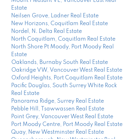
Mount Pleasant VE, Vancouver East Real
Estate
Neilsen Grove, Ladner Real Estate
New Horizons, Coquitlam Real Estate
Nordel, N. Delta Real Estate
North Coquitlam, Coquitlam Real Estate
North Shore Pt Moody, Port Moody Real
Estate
Oaklands, Burnaby South Real Estate
Oakridge VW, Vancouver West Real Estate
Oxford Heights, Port Coquitlam Real Estate
Pacific Douglas, South Surrey White Rock
Real Estate
Panorama Ridge, Surrey Real Estate
Pebble Hill, Tsawwassen Real Estate
Point Grey, Vancouver West Real Estate
Port Moody Centre, Port Moody Real Estate
Quay, New Westminster Real Estate