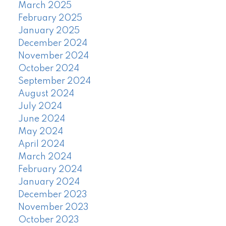
March 2025
February 2025
January 2025
December 2024
November 2024
October 2024
September 2024
August 2024
July 2024
June 2024
May 2024
April 2024
March 2024
February 2024
January 2024
December 2023
November 2023
October 2023