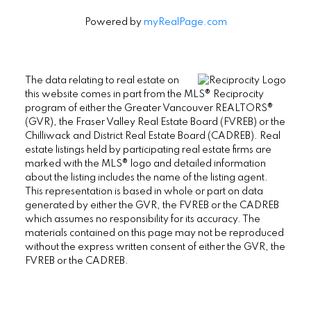
Powered by
myRealPage.com
The data relating to real estate on
this website comes in part from the MLS® Reciprocity
program of either the Greater Vancouver REALTORS®
(GVR), the Fraser Valley Real Estate Board (FVREB) or the
Chilliwack and District Real Estate Board (CADREB). Real
estate listings held by participating real estate firms are
marked with the MLS® logo and detailed information
about the listing includes the name of the listing agent.
This representation is based in whole or part on data
generated by either the GVR, the FVREB or the CADREB
which assumes no responsibility for its accuracy. The
materials contained on this page may not be reproduced
without the express written consent of either the GVR, the
FVREB or the CADREB.