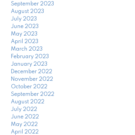
September 2023
August 2023
July 2023
June 2023
May 2023
April 2023
March 2023
February 2023
January 2023
December 2022
November 2022
October 2022
September 2022
August 2022
July 2022
June 2022
May 2022
April 2022