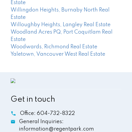
Estate
Willingdon Heights, Burnaby North Real
Estate
Willoughby Heights, Langley Real Estate
Woodland Acres PQ, Port Coquitlam Real
Estate
Woodwards, Richmond Real Estate
Yaletown, Vancouver West Real Estate
Get in touch
Office:
604-732-8322
General Inquiries:
information@regentpark.com