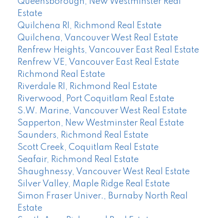
Queensborough, New Westminster Real
Estate
Quilchena RI, Richmond Real Estate
Quilchena, Vancouver West Real Estate
Renfrew Heights, Vancouver East Real Estate
Renfrew VE, Vancouver East Real Estate
Richmond Real Estate
Riverdale RI, Richmond Real Estate
Riverwood, Port Coquitlam Real Estate
S.W. Marine, Vancouver West Real Estate
Sapperton, New Westminster Real Estate
Saunders, Richmond Real Estate
Scott Creek, Coquitlam Real Estate
Seafair, Richmond Real Estate
Shaughnessy, Vancouver West Real Estate
Silver Valley, Maple Ridge Real Estate
Simon Fraser Univer., Burnaby North Real
Estate