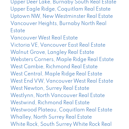
Upper Deer Lake, Burnaby South Real Estate
Upper Eagle Ridge, Coquitlam Real Estate
Uptown NW, New Westminster Real Estate
Vancouver Heights, Burnaby North Real
Estate
Vancouver West Real Estate
Victoria VE, Vancouver East Real Estate
Walnut Grove, Langley Real Estate
Websters Corners, Maple Ridge Real Estate
West Cambie, Richmond Real Estate
West Central, Maple Ridge Real Estate
West End VW, Vancouver West Real Estate
West Newton, Surrey Real Estate
Westlynn, North Vancouver Real Estate
Westwind, Richmond Real Estate
Westwood Plateau, Coquitlam Real Estate
Whalley, North Surrey Real Estate
White Rock, South Surrey White Rock Real