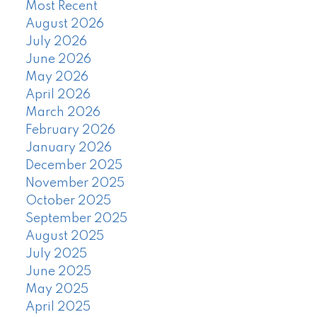
Most Recent
August 2026
July 2026
June 2026
May 2026
April 2026
March 2026
February 2026
January 2026
December 2025
November 2025
October 2025
September 2025
August 2025
July 2025
June 2025
May 2025
April 2025