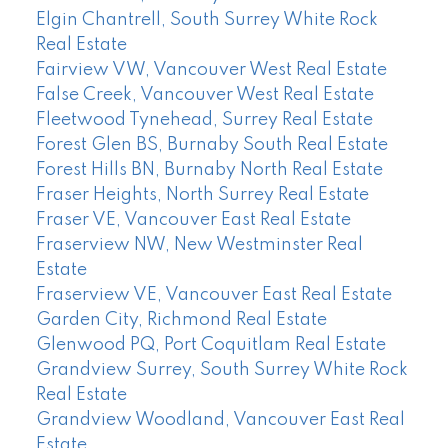
Elgin Chantrell, South Surrey White Rock
Real Estate
Fairview VW, Vancouver West Real Estate
False Creek, Vancouver West Real Estate
Fleetwood Tynehead, Surrey Real Estate
Forest Glen BS, Burnaby South Real Estate
Forest Hills BN, Burnaby North Real Estate
Fraser Heights, North Surrey Real Estate
Fraser VE, Vancouver East Real Estate
Fraserview NW, New Westminster Real
Estate
Fraserview VE, Vancouver East Real Estate
Garden City, Richmond Real Estate
Glenwood PQ, Port Coquitlam Real Estate
Grandview Surrey, South Surrey White Rock
Real Estate
Grandview Woodland, Vancouver East Real
Estate