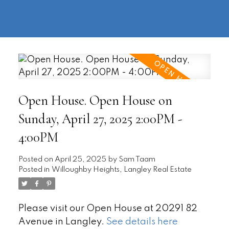
604-
information@regentpark.com
|
732-
8322
Open House. Open House on
Sunday, April 27, 2025 2:00PM -
4:00PM
Posted on
April 25, 2025
by
Sam Taam
Posted in
Willoughby Heights, Langley Real Estate
Please visit our Open House at 20291 82
Avenue in Langley.
See details here