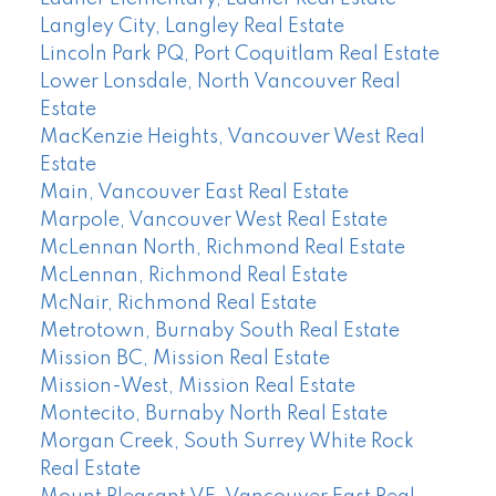
Langley City, Langley Real Estate
Lincoln Park PQ, Port Coquitlam Real Estate
Lower Lonsdale, North Vancouver Real
Estate
MacKenzie Heights, Vancouver West Real
Estate
Main, Vancouver East Real Estate
Marpole, Vancouver West Real Estate
McLennan North, Richmond Real Estate
McLennan, Richmond Real Estate
McNair, Richmond Real Estate
Metrotown, Burnaby South Real Estate
Mission BC, Mission Real Estate
Mission-West, Mission Real Estate
Montecito, Burnaby North Real Estate
Morgan Creek, South Surrey White Rock
Real Estate