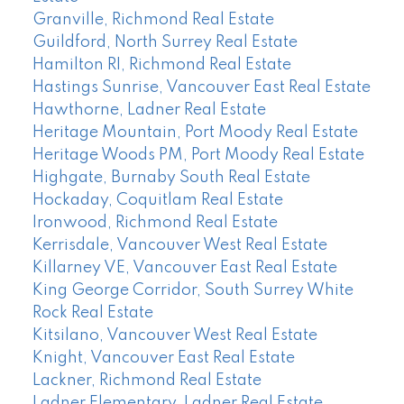
Granville, Richmond Real Estate
Guildford, North Surrey Real Estate
Hamilton RI, Richmond Real Estate
Hastings Sunrise, Vancouver East Real Estate
Hawthorne, Ladner Real Estate
Heritage Mountain, Port Moody Real Estate
Heritage Woods PM, Port Moody Real Estate
Highgate, Burnaby South Real Estate
Hockaday, Coquitlam Real Estate
Ironwood, Richmond Real Estate
Kerrisdale, Vancouver West Real Estate
Killarney VE, Vancouver East Real Estate
King George Corridor, South Surrey White
Rock Real Estate
Kitsilano, Vancouver West Real Estate
Knight, Vancouver East Real Estate
Lackner, Richmond Real Estate
Ladner Elementary, Ladner Real Estate