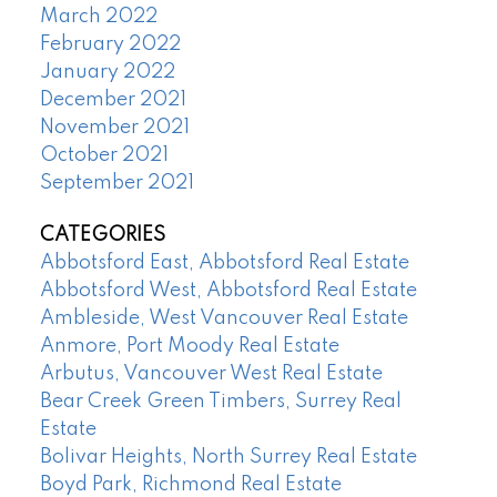
March 2022
February 2022
January 2022
December 2021
November 2021
October 2021
September 2021
CATEGORIES
Abbotsford East, Abbotsford Real Estate
Abbotsford West, Abbotsford Real Estate
Ambleside, West Vancouver Real Estate
Anmore, Port Moody Real Estate
Arbutus, Vancouver West Real Estate
Bear Creek Green Timbers, Surrey Real
Estate
Bolivar Heights, North Surrey Real Estate
Boyd Park, Richmond Real Estate