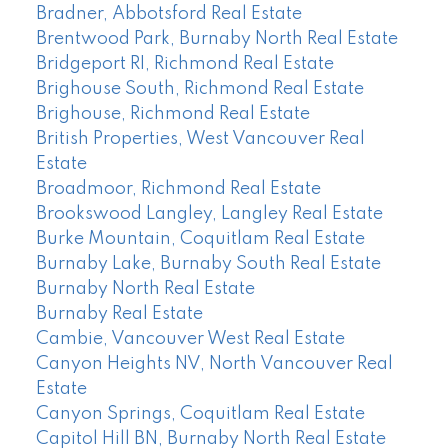
Bradner, Abbotsford Real Estate
Brentwood Park, Burnaby North Real Estate
Bridgeport RI, Richmond Real Estate
Brighouse South, Richmond Real Estate
Brighouse, Richmond Real Estate
British Properties, West Vancouver Real
Estate
Broadmoor, Richmond Real Estate
Brookswood Langley, Langley Real Estate
Burke Mountain, Coquitlam Real Estate
Burnaby Lake, Burnaby South Real Estate
Burnaby North Real Estate
Burnaby Real Estate
Cambie, Vancouver West Real Estate
Canyon Heights NV, North Vancouver Real
Estate
Canyon Springs, Coquitlam Real Estate
Capitol Hill BN, Burnaby North Real Estate