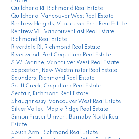
Estate
Quilchena RI, Richmond Real Estate
Quilchena, Vancouver West Real Estate
Renfrew Heights, Vancouver East Real Estate
Renfrew VE, Vancouver East Real Estate
Richmond Real Estate
Riverdale RI, Richmond Real Estate
Riverwood, Port Coquitlam Real Estate
S.W. Marine, Vancouver West Real Estate
Sapperton, New Westminster Real Estate
Saunders, Richmond Real Estate
Scott Creek, Coquitlam Real Estate
Seafair, Richmond Real Estate
Shaughnessy, Vancouver West Real Estate
Silver Valley, Maple Ridge Real Estate
Simon Fraser Univer., Burnaby North Real
Estate
South Arm, Richmond Real Estate