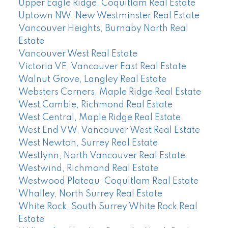
Upper Eagle Ridge, Coquitlam Real Estate
Uptown NW, New Westminster Real Estate
Vancouver Heights, Burnaby North Real
Estate
Vancouver West Real Estate
Victoria VE, Vancouver East Real Estate
Walnut Grove, Langley Real Estate
Websters Corners, Maple Ridge Real Estate
West Cambie, Richmond Real Estate
West Central, Maple Ridge Real Estate
West End VW, Vancouver West Real Estate
West Newton, Surrey Real Estate
Westlynn, North Vancouver Real Estate
Westwind, Richmond Real Estate
Westwood Plateau, Coquitlam Real Estate
Whalley, North Surrey Real Estate
White Rock, South Surrey White Rock Real
Estate