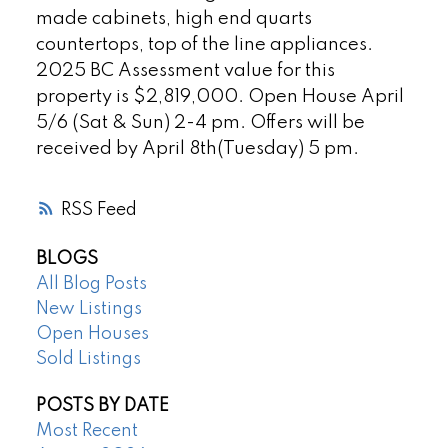
made cabinets, high end quarts
countertops, top of the line appliances.
2025 BC Assessment value for this
property is $2,819,000. Open House April
5/6 (Sat & Sun) 2-4 pm. Offers will be
received by April 8th(Tuesday) 5 pm.
RSS
BLOGS
All Blog Posts
New Listings
Open Houses
Sold Listings
POSTS BY DATE
Most Recent