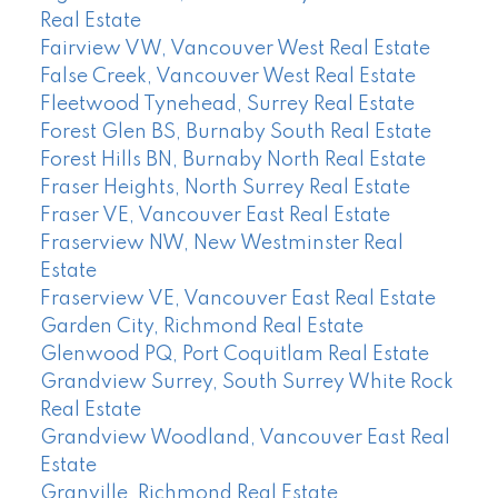
Real Estate
Fairview VW, Vancouver West Real Estate
False Creek, Vancouver West Real Estate
Fleetwood Tynehead, Surrey Real Estate
Forest Glen BS, Burnaby South Real Estate
Forest Hills BN, Burnaby North Real Estate
Fraser Heights, North Surrey Real Estate
Fraser VE, Vancouver East Real Estate
Fraserview NW, New Westminster Real
Estate
Fraserview VE, Vancouver East Real Estate
Garden City, Richmond Real Estate
Glenwood PQ, Port Coquitlam Real Estate
Grandview Surrey, South Surrey White Rock
Real Estate
Grandview Woodland, Vancouver East Real
Estate
Granville, Richmond Real Estate