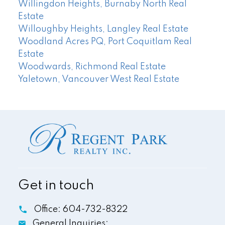
Willingdon Heights, Burnaby North Real
Estate
Willoughby Heights, Langley Real Estate
Woodland Acres PQ, Port Coquitlam Real
Estate
Woodwards, Richmond Real Estate
Yaletown, Vancouver West Real Estate
Get in touch
Office:
604-732-8322
General Inquiries: