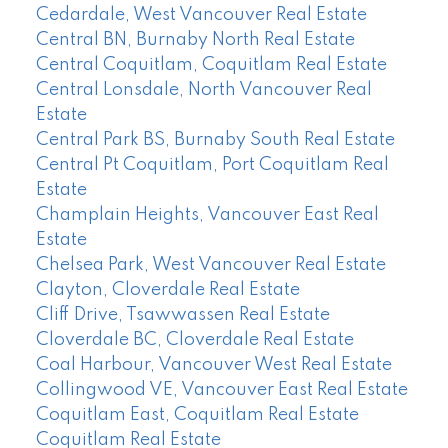
Cedardale, West Vancouver Real Estate
Central BN, Burnaby North Real Estate
Central Coquitlam, Coquitlam Real Estate
Central Lonsdale, North Vancouver Real
Estate
Central Park BS, Burnaby South Real Estate
Central Pt Coquitlam, Port Coquitlam Real
Estate
Champlain Heights, Vancouver East Real
Estate
Chelsea Park, West Vancouver Real Estate
Clayton, Cloverdale Real Estate
Cliff Drive, Tsawwassen Real Estate
Cloverdale BC, Cloverdale Real Estate
Coal Harbour, Vancouver West Real Estate
Collingwood VE, Vancouver East Real Estate
Coquitlam East, Coquitlam Real Estate
Coquitlam Real Estate