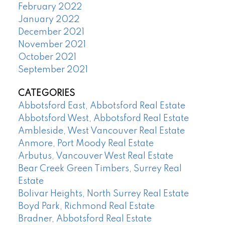
February 2022
January 2022
December 2021
November 2021
October 2021
September 2021
CATEGORIES
Abbotsford East, Abbotsford Real Estate
Abbotsford West, Abbotsford Real Estate
Ambleside, West Vancouver Real Estate
Anmore, Port Moody Real Estate
Arbutus, Vancouver West Real Estate
Bear Creek Green Timbers, Surrey Real
Estate
Bolivar Heights, North Surrey Real Estate
Boyd Park, Richmond Real Estate
Bradner, Abbotsford Real Estate