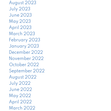
August 2023
July 2023
June 2023
May 2023
April 2023
March 2023
February 2023
January 2023
December 2022
November 2022
October 2022
September 2022
August 2022
July 2022
June 2022
May 2022
April 2022
March 2022