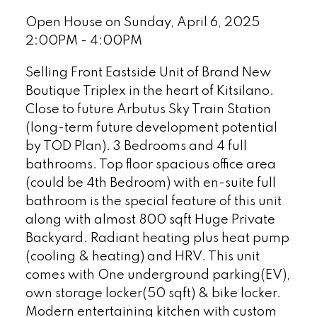
Open House on Sunday, April 6, 2025
2:00PM - 4:00PM
Selling Front Eastside Unit of Brand New
Boutique Triplex in the heart of Kitsilano.
Close to future Arbutus Sky Train Station
(long-term future development potential
by TOD Plan). 3 Bedrooms and 4 full
bathrooms. Top floor spacious office area
(could be 4th Bedroom) with en-suite full
bathroom is the special feature of this unit
along with almost 800 sqft Huge Private
Backyard. Radiant heating plus heat pump
(cooling & heating) and HRV. This unit
comes with One underground parking(EV),
own storage locker(50 sqft) & bike locker.
Modern entertaining kitchen with custom