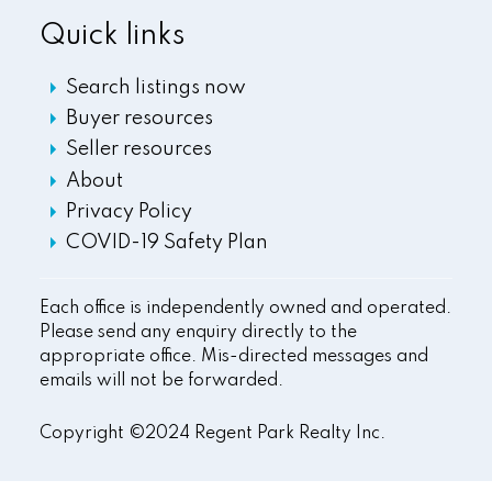
Quick links
Search listings now
Buyer resources
Seller resources
About
Privacy Policy
COVID-19 Safety Plan
Each office is independently owned and operated.
Please send any enquiry directly to the
appropriate office. Mis-directed messages and
emails will not be forwarded.
Copyright ©2024 Regent Park Realty Inc.