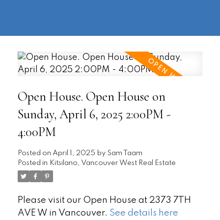
604-
information@regentpark.com
|
732-
8322
Open House. Open House on
Sunday, April 6, 2025 2:00PM -
4:00PM
Posted on
April 1, 2025
by
Sam Taam
Posted in
Kitsilano, Vancouver West Real Estate
Please visit our Open House at 2373 7TH
AVE W in Vancouver.
See details here