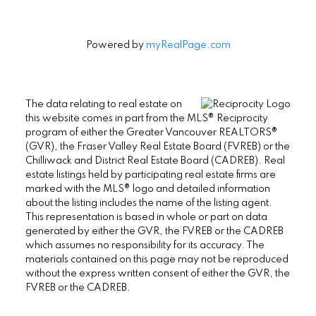
Powered by
myRealPage.com
The data relating to real estate on
this website comes in part from the MLS® Reciprocity
program of either the Greater Vancouver REALTORS®
(GVR), the Fraser Valley Real Estate Board (FVREB) or the
Chilliwack and District Real Estate Board (CADREB). Real
estate listings held by participating real estate firms are
marked with the MLS® logo and detailed information
about the listing includes the name of the listing agent.
This representation is based in whole or part on data
generated by either the GVR, the FVREB or the CADREB
which assumes no responsibility for its accuracy. The
materials contained on this page may not be reproduced
without the express written consent of either the GVR, the
FVREB or the CADREB.