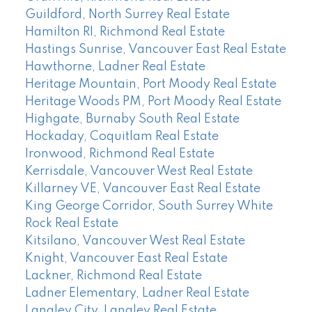
Guildford, North Surrey Real Estate
Hamilton RI, Richmond Real Estate
Hastings Sunrise, Vancouver East Real Estate
Hawthorne, Ladner Real Estate
Heritage Mountain, Port Moody Real Estate
Heritage Woods PM, Port Moody Real Estate
Highgate, Burnaby South Real Estate
Hockaday, Coquitlam Real Estate
Ironwood, Richmond Real Estate
Kerrisdale, Vancouver West Real Estate
Killarney VE, Vancouver East Real Estate
King George Corridor, South Surrey White
Rock Real Estate
Kitsilano, Vancouver West Real Estate
Knight, Vancouver East Real Estate
Lackner, Richmond Real Estate
Ladner Elementary, Ladner Real Estate
Langley City, Langley Real Estate