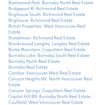
Brentwood Park, Burnaby North Real Estate
Bridgeport RI, Richmond Real Estate
Brighouse South, Richmond Real Estate
Brighouse, Richmond Real Estate
British Properties, West Vancouver Real
Estate
Broadmoor, Richmond Real Estate
Brookswood Langley, Langley Real Estate
Burke Mountain, Coquitlam Real Estate
Burnaby Lake, Burnaby South Real Estate
Burnaby North Real Estate
Burnaby Real Estate
Cambie, Vancouver West Real Estate
Canyon Heights NV, North Vancouver Real
Estate
Canyon Springs, Coquitlam Real Estate
Capitol Hill BN, Burnaby North Real Estate
Caulfeild, West Vancouver Real Estate