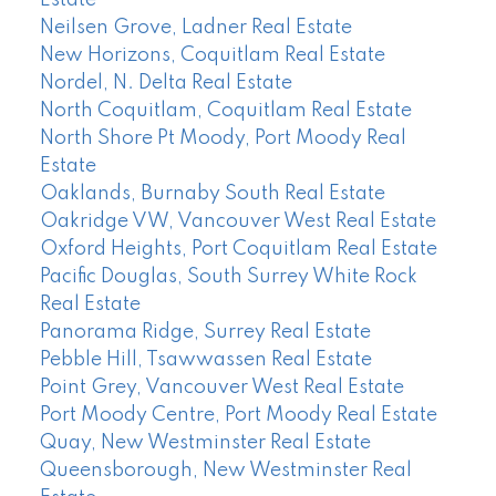
Estate
Neilsen Grove, Ladner Real Estate
New Horizons, Coquitlam Real Estate
Nordel, N. Delta Real Estate
North Coquitlam, Coquitlam Real Estate
North Shore Pt Moody, Port Moody Real
Estate
Oaklands, Burnaby South Real Estate
Oakridge VW, Vancouver West Real Estate
Oxford Heights, Port Coquitlam Real Estate
Pacific Douglas, South Surrey White Rock
Real Estate
Panorama Ridge, Surrey Real Estate
Pebble Hill, Tsawwassen Real Estate
Point Grey, Vancouver West Real Estate
Port Moody Centre, Port Moody Real Estate
Quay, New Westminster Real Estate
Queensborough, New Westminster Real