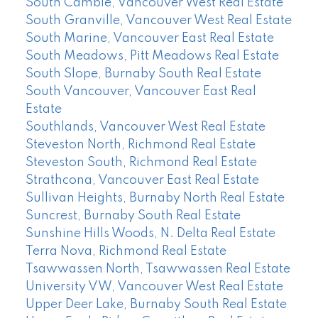
South Cambie, Vancouver West Real Estate
South Granville, Vancouver West Real Estate
South Marine, Vancouver East Real Estate
South Meadows, Pitt Meadows Real Estate
South Slope, Burnaby South Real Estate
South Vancouver, Vancouver East Real
Estate
Southlands, Vancouver West Real Estate
Steveston North, Richmond Real Estate
Steveston South, Richmond Real Estate
Strathcona, Vancouver East Real Estate
Sullivan Heights, Burnaby North Real Estate
Suncrest, Burnaby South Real Estate
Sunshine Hills Woods, N. Delta Real Estate
Terra Nova, Richmond Real Estate
Tsawwassen North, Tsawwassen Real Estate
University VW, Vancouver West Real Estate
Upper Deer Lake, Burnaby South Real Estate