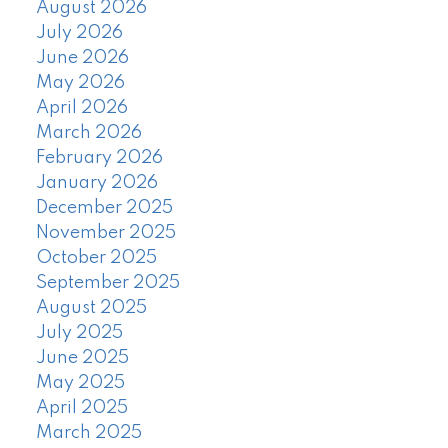
August 2026
July 2026
June 2026
May 2026
April 2026
March 2026
February 2026
January 2026
December 2025
November 2025
October 2025
September 2025
August 2025
July 2025
June 2025
May 2025
April 2025
March 2025