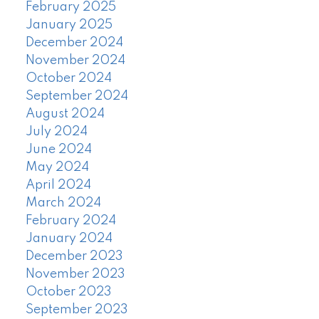
February 2025
January 2025
December 2024
November 2024
October 2024
September 2024
August 2024
July 2024
June 2024
May 2024
April 2024
March 2024
February 2024
January 2024
December 2023
November 2023
October 2023
September 2023