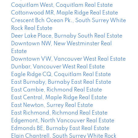
Coquitlam West, Coquitlam Real Estate
Cottonwood MR, Maple Ridge Real Estate
Crescent Bch Ocean Pk., South Surrey White
Rock Real Estate
Deer Lake Place, Burnaby South Real Estate
Downtown NW, New Westminster Real
Estate
Downtown VW, Vancouver West Real Estate
Dunbar, Vancouver West Real Estate
Eagle Ridge CQ, Coquitlam Real Estate
East Burnaby, Burnaby East Real Estate
East Cambie, Richmond Real Estate
East Central, Maple Ridge Real Estate
East Newton, Surrey Real Estate
East Richmond, Richmond Real Estate
Edgemont, North Vancouver Real Estate
Edmonds BE, Burnaby East Real Estate
Elgin Chantrell, South Surrey White Rock