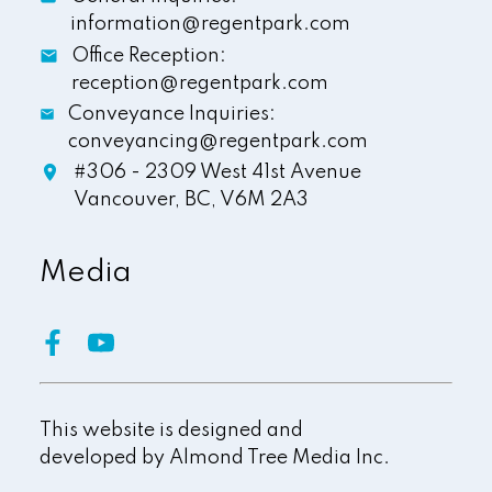
information@regentpark.com
Office Reception:
reception@regentpark.com
Conveyance Inquiries:
conveyancing@regentpark.com
#306 - 2309 West 41st Avenue
Vancouver,
BC,
V6M 2A3
Media
This website is designed and
developed by
Almond Tree Media Inc.