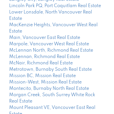
Lincoln Park PQ, Port Coquitlam Real Estate
Lower Lonsdale, North Vancouver Real
Estate
MacKenzie Heights, Vancouver West Real
Estate
Main, Vancouver East Real Estate
Marpole, Vancouver West Real Estate
McLennan North, Richmond Real Estate
McLennan, Richmond Real Estate
McNair, Richmond Real Estate
Metrotown, Burnaby South Real Estate
Mission BC, Mission Real Estate
Mission-West, Mission Real Estate
Montecito, Burnaby North Real Estate
Morgan Creek, South Surrey White Rock
Real Estate
Mount Pleasant VE, Vancouver East Real