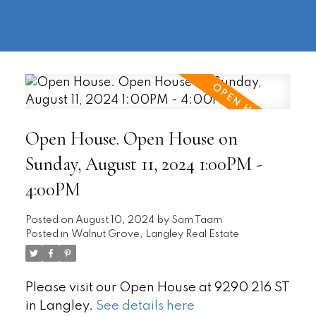
604-
information@regentpark.com
|
732-
8322
Open House. Open House on
Sunday, August 11, 2024 1:00PM -
4:00PM
Posted on
August 10, 2024
by
Sam Taam
Posted in
Walnut Grove, Langley Real Estate
Please visit our Open House at 9290 216 ST
in Langley.
See details here