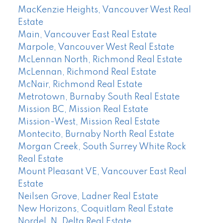
MacKenzie Heights, Vancouver West Real
Estate
Main, Vancouver East Real Estate
Marpole, Vancouver West Real Estate
McLennan North, Richmond Real Estate
McLennan, Richmond Real Estate
McNair, Richmond Real Estate
Metrotown, Burnaby South Real Estate
Mission BC, Mission Real Estate
Mission-West, Mission Real Estate
Montecito, Burnaby North Real Estate
Morgan Creek, South Surrey White Rock
Real Estate
Mount Pleasant VE, Vancouver East Real
Estate
Neilsen Grove, Ladner Real Estate
New Horizons, Coquitlam Real Estate
Nordel, N. Delta Real Estate