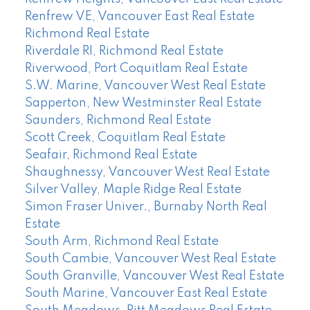
Renfrew VE, Vancouver East Real Estate
Richmond Real Estate
Riverdale RI, Richmond Real Estate
Riverwood, Port Coquitlam Real Estate
S.W. Marine, Vancouver West Real Estate
Sapperton, New Westminster Real Estate
Saunders, Richmond Real Estate
Scott Creek, Coquitlam Real Estate
Seafair, Richmond Real Estate
Shaughnessy, Vancouver West Real Estate
Silver Valley, Maple Ridge Real Estate
Simon Fraser Univer., Burnaby North Real
Estate
South Arm, Richmond Real Estate
South Cambie, Vancouver West Real Estate
South Granville, Vancouver West Real Estate
South Marine, Vancouver East Real Estate