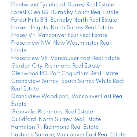
Fleetwood Tynehead, Surrey Real Estate
Forest Glen BS, Burnaby South Real Estate
Forest Hills BN, Burnaby North Real Estate
Fraser Heights, North Surrey Real Estate
Fraser VE, Vancouver East Real Estate
Fraserview NW, New Westminster Real
Estate
Fraserview VE, Vancouver East Real Estate
Garden City, Richmond Real Estate
Glenwood PQ, Port Coquitlam Real Estate
Grandview Surrey, South Surrey White Rock
Real Estate
Grandview Woodland, Vancouver East Real
Estate
Granville, Richmond Real Estate
Guildford, North Surrey Real Estate
Hamilton RI, Richmond Real Estate
Hastings Sunrise, Vancouver East Real Estate