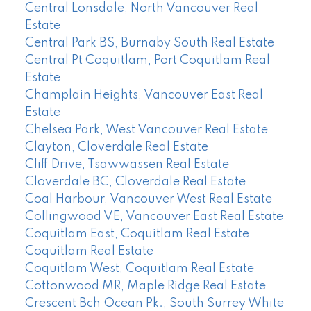
Central Lonsdale, North Vancouver Real
Estate
Central Park BS, Burnaby South Real Estate
Central Pt Coquitlam, Port Coquitlam Real
Estate
Champlain Heights, Vancouver East Real
Estate
Chelsea Park, West Vancouver Real Estate
Clayton, Cloverdale Real Estate
Cliff Drive, Tsawwassen Real Estate
Cloverdale BC, Cloverdale Real Estate
Coal Harbour, Vancouver West Real Estate
Collingwood VE, Vancouver East Real Estate
Coquitlam East, Coquitlam Real Estate
Coquitlam Real Estate
Coquitlam West, Coquitlam Real Estate
Cottonwood MR, Maple Ridge Real Estate
Crescent Bch Ocean Pk., South Surrey White