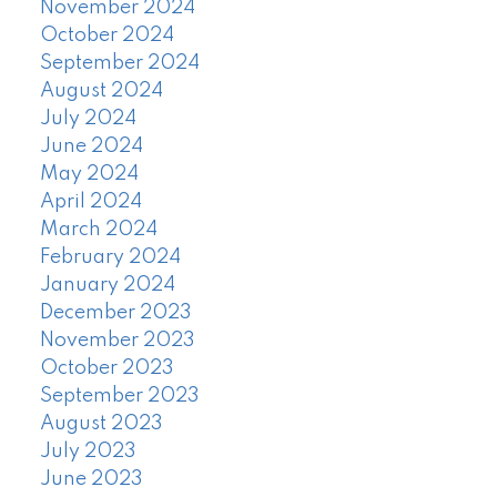
November 2024
October 2024
September 2024
August 2024
July 2024
June 2024
May 2024
April 2024
March 2024
February 2024
January 2024
December 2023
November 2023
October 2023
September 2023
August 2023
July 2023
June 2023