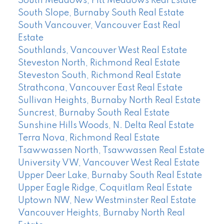
South Meadows, Pitt Meadows Real Estate
South Slope, Burnaby South Real Estate
South Vancouver, Vancouver East Real
Estate
Southlands, Vancouver West Real Estate
Steveston North, Richmond Real Estate
Steveston South, Richmond Real Estate
Strathcona, Vancouver East Real Estate
Sullivan Heights, Burnaby North Real Estate
Suncrest, Burnaby South Real Estate
Sunshine Hills Woods, N. Delta Real Estate
Terra Nova, Richmond Real Estate
Tsawwassen North, Tsawwassen Real Estate
University VW, Vancouver West Real Estate
Upper Deer Lake, Burnaby South Real Estate
Upper Eagle Ridge, Coquitlam Real Estate
Uptown NW, New Westminster Real Estate
Vancouver Heights, Burnaby North Real