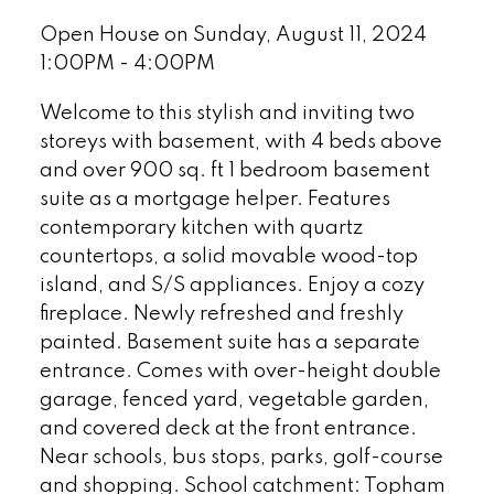
Open House on Sunday, August 11, 2024
1:00PM - 4:00PM
Welcome to this stylish and inviting two
storeys with basement, with 4 beds above
and over 900 sq. ft 1 bedroom basement
suite as a mortgage helper. Features
contemporary kitchen with quartz
countertops, a solid movable wood-top
island, and S/S appliances. Enjoy a cozy
fireplace. Newly refreshed and freshly
painted. Basement suite has a separate
entrance. Comes with over-height double
garage, fenced yard, vegetable garden,
and covered deck at the front entrance.
Near schools, bus stops, parks, golf-course
and shopping. School catchment: Topham