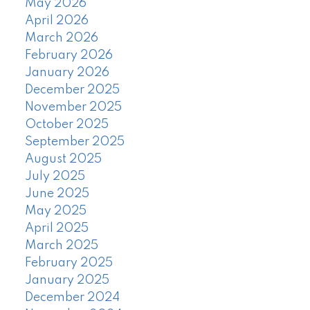
May 2026
April 2026
March 2026
February 2026
January 2026
December 2025
November 2025
October 2025
September 2025
August 2025
July 2025
June 2025
May 2025
April 2025
March 2025
February 2025
January 2025
December 2024