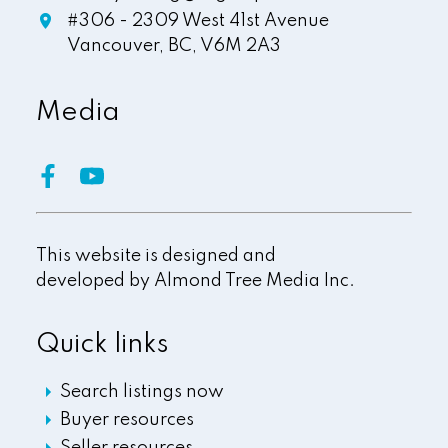
#306 - 2309 West 41st Avenue
Vancouver,
BC,
V6M 2A3
Media
This website is designed and
developed by
Almond Tree Media Inc.
Quick links
Search listings now
Buyer resources