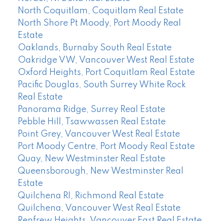
North Coquitlam, Coquitlam Real Estate
North Shore Pt Moody, Port Moody Real
Estate
Oaklands, Burnaby South Real Estate
Oakridge VW, Vancouver West Real Estate
Oxford Heights, Port Coquitlam Real Estate
Pacific Douglas, South Surrey White Rock
Real Estate
Panorama Ridge, Surrey Real Estate
Pebble Hill, Tsawwassen Real Estate
Point Grey, Vancouver West Real Estate
Port Moody Centre, Port Moody Real Estate
Quay, New Westminster Real Estate
Queensborough, New Westminster Real
Estate
Quilchena RI, Richmond Real Estate
Quilchena, Vancouver West Real Estate
Renfrew Heights, Vancouver East Real Estate