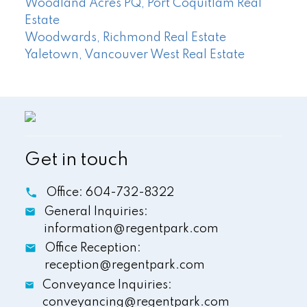
Woodland Acres PQ, Port Coquitlam Real
Estate
Woodwards, Richmond Real Estate
Yaletown, Vancouver West Real Estate
Get in touch
Office:
604-732-8322
General Inquiries:
information@regentpark.com
Office Reception:
reception@regentpark.com
Conveyance Inquiries:
conveyancing@regentpark.com