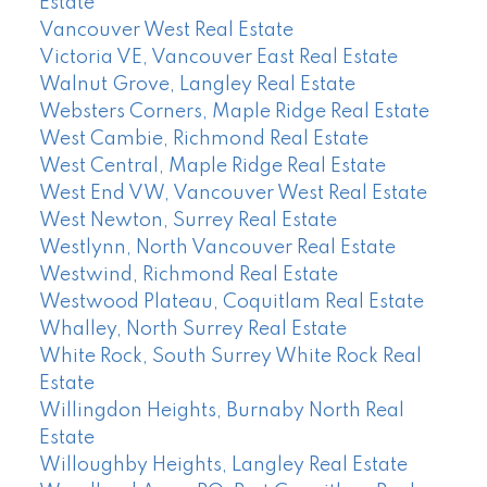
Estate
Vancouver West Real Estate
Victoria VE, Vancouver East Real Estate
Walnut Grove, Langley Real Estate
Websters Corners, Maple Ridge Real Estate
West Cambie, Richmond Real Estate
West Central, Maple Ridge Real Estate
West End VW, Vancouver West Real Estate
West Newton, Surrey Real Estate
Westlynn, North Vancouver Real Estate
Westwind, Richmond Real Estate
Westwood Plateau, Coquitlam Real Estate
Whalley, North Surrey Real Estate
White Rock, South Surrey White Rock Real
Estate
Willingdon Heights, Burnaby North Real
Estate
Willoughby Heights, Langley Real Estate