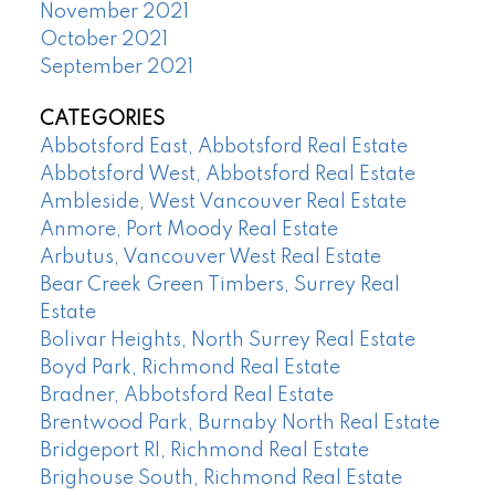
November 2021
October 2021
September 2021
CATEGORIES
Abbotsford East, Abbotsford Real Estate
Abbotsford West, Abbotsford Real Estate
Ambleside, West Vancouver Real Estate
Anmore, Port Moody Real Estate
Arbutus, Vancouver West Real Estate
Bear Creek Green Timbers, Surrey Real
Estate
Bolivar Heights, North Surrey Real Estate
Boyd Park, Richmond Real Estate
Bradner, Abbotsford Real Estate
Brentwood Park, Burnaby North Real Estate
Bridgeport RI, Richmond Real Estate
Brighouse South, Richmond Real Estate