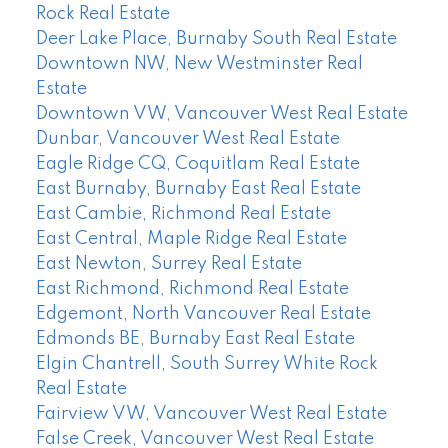
Rock Real Estate
Deer Lake Place, Burnaby South Real Estate
Downtown NW, New Westminster Real
Estate
Downtown VW, Vancouver West Real Estate
Dunbar, Vancouver West Real Estate
Eagle Ridge CQ, Coquitlam Real Estate
East Burnaby, Burnaby East Real Estate
East Cambie, Richmond Real Estate
East Central, Maple Ridge Real Estate
East Newton, Surrey Real Estate
East Richmond, Richmond Real Estate
Edgemont, North Vancouver Real Estate
Edmonds BE, Burnaby East Real Estate
Elgin Chantrell, South Surrey White Rock
Real Estate
Fairview VW, Vancouver West Real Estate
False Creek, Vancouver West Real Estate