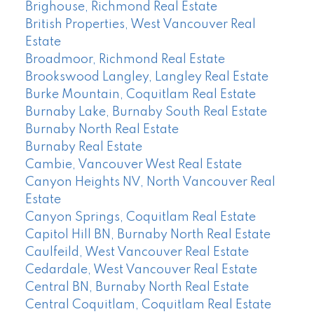
Brighouse, Richmond Real Estate
British Properties, West Vancouver Real
Estate
Broadmoor, Richmond Real Estate
Brookswood Langley, Langley Real Estate
Burke Mountain, Coquitlam Real Estate
Burnaby Lake, Burnaby South Real Estate
Burnaby North Real Estate
Burnaby Real Estate
Cambie, Vancouver West Real Estate
Canyon Heights NV, North Vancouver Real
Estate
Canyon Springs, Coquitlam Real Estate
Capitol Hill BN, Burnaby North Real Estate
Caulfeild, West Vancouver Real Estate
Cedardale, West Vancouver Real Estate
Central BN, Burnaby North Real Estate
Central Coquitlam, Coquitlam Real Estate