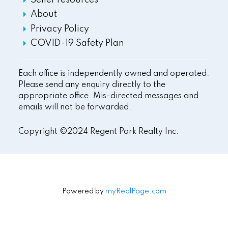
Seller resources
About
Privacy Policy
COVID-19 Safety Plan
Each office is independently owned and operated.
Please send any enquiry directly to the
appropriate office. Mis-directed messages and
emails will not be forwarded.
Copyright ©2024 Regent Park Realty Inc.
Powered by
myRealPage.com