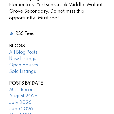
Elementary, Yorkson Creek Middle, Walnut
Grove Secondary. Do not miss this
opportunity! Must see!
RSS
BLOGS
All Blog Posts
New Listings
Open Houses
Sold Listings
POSTS BY DATE
Most Recent
August 2026
July 2026
June 2026