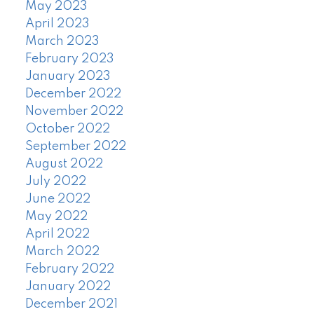
May 2023
April 2023
March 2023
February 2023
January 2023
December 2022
November 2022
October 2022
September 2022
August 2022
July 2022
June 2022
May 2022
April 2022
March 2022
February 2022
January 2022
December 2021