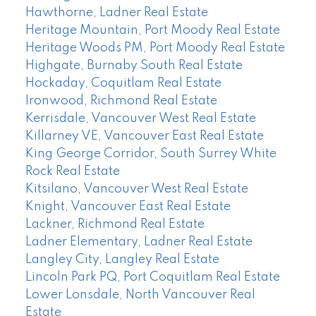
Hawthorne, Ladner Real Estate
Heritage Mountain, Port Moody Real Estate
Heritage Woods PM, Port Moody Real Estate
Highgate, Burnaby South Real Estate
Hockaday, Coquitlam Real Estate
Ironwood, Richmond Real Estate
Kerrisdale, Vancouver West Real Estate
Killarney VE, Vancouver East Real Estate
King George Corridor, South Surrey White
Rock Real Estate
Kitsilano, Vancouver West Real Estate
Knight, Vancouver East Real Estate
Lackner, Richmond Real Estate
Ladner Elementary, Ladner Real Estate
Langley City, Langley Real Estate
Lincoln Park PQ, Port Coquitlam Real Estate
Lower Lonsdale, North Vancouver Real
Estate