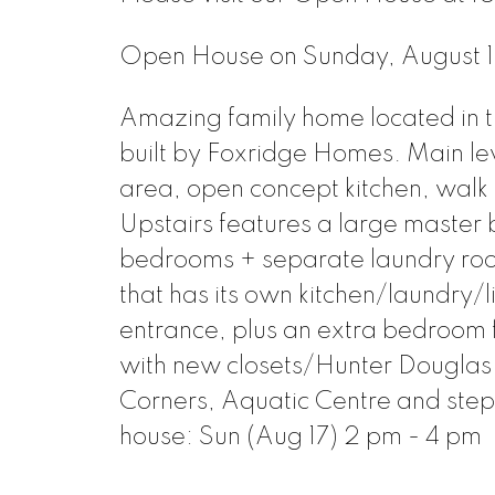
Open House on Sunday, August
Amazing family home located in 
built by Foxridge Homes. Main leve
area, open concept kitchen, walk 
Upstairs features a large master 
bedrooms + separate laundry room.
that has its own kitchen/laundry/
entrance, plus an extra bedroom f
with new closets/Hunter Douglas
Corners, Aquatic Centre and ste
house: Sun (Aug 17) 2 pm - 4 pm