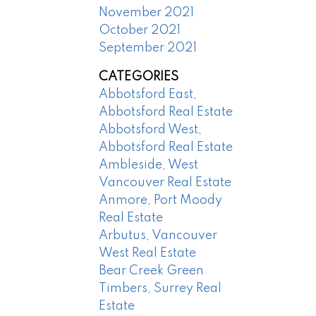
November 2021
October 2021
September 2021
CATEGORIES
Abbotsford East,
Abbotsford Real Estate
Abbotsford West,
Abbotsford Real Estate
Ambleside, West
Vancouver Real Estate
Anmore, Port Moody
Real Estate
Arbutus, Vancouver
West Real Estate
Bear Creek Green
Timbers, Surrey Real
Estate