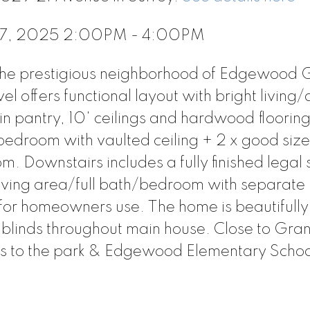
 17, 2025 2:00PM - 4:00PM
the prestigious neighborhood of Edgewood 
l offers functional layout with bright living/
in pantry, 10' ceilings and hardwood flooring
bedroom with vaulted ceiling + 2 x good siz
 Downstairs includes a fully finished legal 
living area/full bath/bedroom with separate
or homeowners use. The home is beautifully 
 blinds throughout main house. Close to Gr
ps to the park & Edgewood Elementary Scho