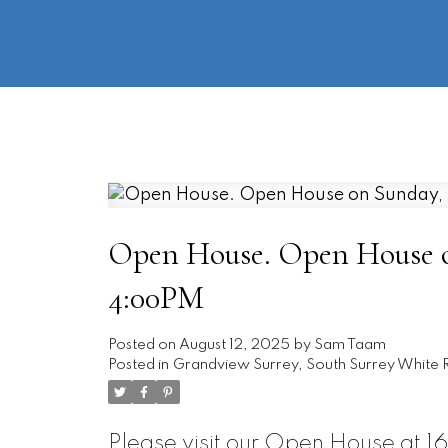
Open House. Open House on
4:00PM
Posted on
August 12, 2025
by
Sam Taam
Posted in
Grandview Surrey, South Surrey White R
Please visit our Open House at 1