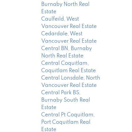
Burnaby North Real
Estate
Caulfeild, West
Vancouver Real Estate
Cedardale, West
Vancouver Real Estate
Central BN, Burnaby
North Real Estate
Central Coquitlam,
Coquitlam Real Estate
Central Lonsdale, North
Vancouver Real Estate
Central Park BS,
Burnaby South Real
Estate
Central Pt Coquitlam,
Port Coquitlam Real
Estate