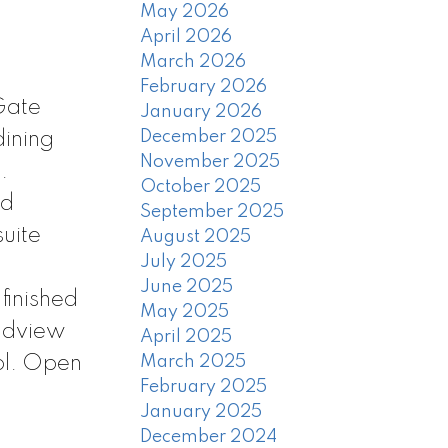
May 2026
April 2026
March 2026
February 2026
Gate
January 2026
December 2025
dining
November 2025
.
October 2025
ed
September 2025
suite
August 2025
July 2025
June 2025
finished
May 2025
andview
April 2025
ol. Open
March 2025
February 2025
January 2025
December 2024