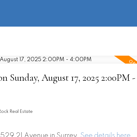
information
HOME
PROPERTIES
BUYING
SELLING
 Sunday, August 17, 2025 2:00PM -
ock Real Estate
6529 21 Avenue in Surrey.
See details here