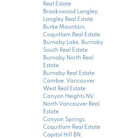
Real Estate
Brookswood Langley,
Langley Real Estate
Burke Mountain,
Coquitlam Real Estate
Burnaby Lake, Burnaby
South Real Estate
Burnaby North Real
Estate
Burnaby Real Estate
Cambie, Vancouver
West Real Estate
Canyon Heights NV,
North Vancouver Real
Estate
Canyon Springs,
Coquitlam Real Estate
Capitol Hill BN,