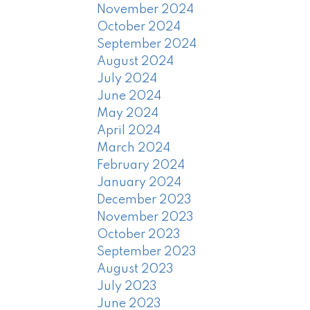
November 2024
October 2024
September 2024
August 2024
July 2024
June 2024
May 2024
April 2024
March 2024
February 2024
January 2024
December 2023
November 2023
October 2023
September 2023
August 2023
July 2023
June 2023