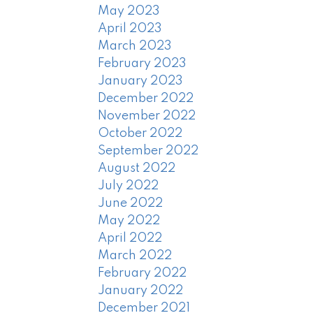
May 2023
April 2023
March 2023
February 2023
January 2023
December 2022
November 2022
October 2022
September 2022
August 2022
July 2022
June 2022
May 2022
April 2022
March 2022
February 2022
January 2022
December 2021