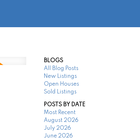
@regentpark.com
|
604-732-8322
AGENTS
ABOUT
CONTACT
BLOGS
All Blog Posts
New Listings
Open Houses
Sold Listings
POSTS BY DATE
Most Recent
August 2026
July 2026
June 2026