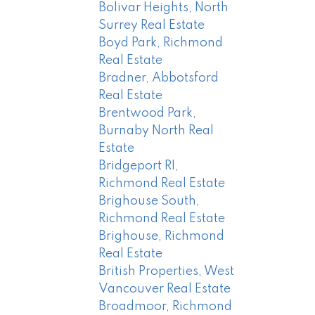
Bolivar Heights, North
Surrey Real Estate
Boyd Park, Richmond
Real Estate
Bradner, Abbotsford
Real Estate
Brentwood Park,
Burnaby North Real
Estate
Bridgeport RI,
Richmond Real Estate
Brighouse South,
Richmond Real Estate
Brighouse, Richmond
Real Estate
British Properties, West
Vancouver Real Estate
Broadmoor, Richmond