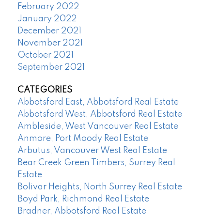
February 2022
January 2022
December 2021
November 2021
October 2021
September 2021
CATEGORIES
Abbotsford East, Abbotsford Real Estate
Abbotsford West, Abbotsford Real Estate
Ambleside, West Vancouver Real Estate
Anmore, Port Moody Real Estate
Arbutus, Vancouver West Real Estate
Bear Creek Green Timbers, Surrey Real
Estate
Bolivar Heights, North Surrey Real Estate
Boyd Park, Richmond Real Estate
Bradner, Abbotsford Real Estate