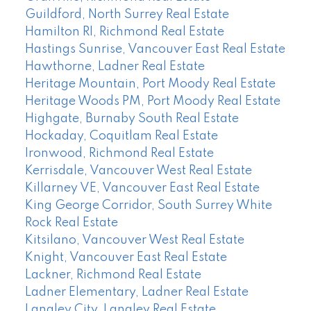
Guildford, North Surrey Real Estate
Hamilton RI, Richmond Real Estate
Hastings Sunrise, Vancouver East Real Estate
Hawthorne, Ladner Real Estate
Heritage Mountain, Port Moody Real Estate
Heritage Woods PM, Port Moody Real Estate
Highgate, Burnaby South Real Estate
Hockaday, Coquitlam Real Estate
Ironwood, Richmond Real Estate
Kerrisdale, Vancouver West Real Estate
Killarney VE, Vancouver East Real Estate
King George Corridor, South Surrey White
Rock Real Estate
Kitsilano, Vancouver West Real Estate
Knight, Vancouver East Real Estate
Lackner, Richmond Real Estate
Ladner Elementary, Ladner Real Estate
Langley City, Langley Real Estate