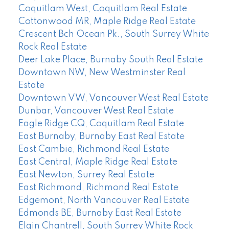
Coquitlam West, Coquitlam Real Estate
Cottonwood MR, Maple Ridge Real Estate
Crescent Bch Ocean Pk., South Surrey White
Rock Real Estate
Deer Lake Place, Burnaby South Real Estate
Downtown NW, New Westminster Real
Estate
Downtown VW, Vancouver West Real Estate
Dunbar, Vancouver West Real Estate
Eagle Ridge CQ, Coquitlam Real Estate
East Burnaby, Burnaby East Real Estate
East Cambie, Richmond Real Estate
East Central, Maple Ridge Real Estate
East Newton, Surrey Real Estate
East Richmond, Richmond Real Estate
Edgemont, North Vancouver Real Estate
Edmonds BE, Burnaby East Real Estate
Elgin Chantrell, South Surrey White Rock