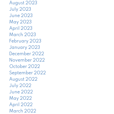
August 2023
July 2023
June 2023
May 2023
April 2023
March 2023
February 2023
January 2023
December 2022
November 2022
October 2022
September 2022
August 2022
July 2022
June 2022
May 2022
April 2022
March 2022