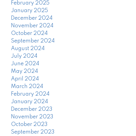
February 2025
January 2025
December 2024
November 2024
October 2024
September 2024
August 2024
July 2024
June 2024
May 2024
April 2024
March 2024
February 2024
January 2024
December 2023
November 2023
October 2023
September 2023