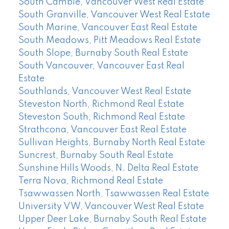
South Cambie, Vancouver West Real Estate
South Granville, Vancouver West Real Estate
South Marine, Vancouver East Real Estate
South Meadows, Pitt Meadows Real Estate
South Slope, Burnaby South Real Estate
South Vancouver, Vancouver East Real
Estate
Southlands, Vancouver West Real Estate
Steveston North, Richmond Real Estate
Steveston South, Richmond Real Estate
Strathcona, Vancouver East Real Estate
Sullivan Heights, Burnaby North Real Estate
Suncrest, Burnaby South Real Estate
Sunshine Hills Woods, N. Delta Real Estate
Terra Nova, Richmond Real Estate
Tsawwassen North, Tsawwassen Real Estate
University VW, Vancouver West Real Estate
Upper Deer Lake, Burnaby South Real Estate