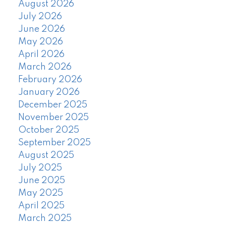
August 2026
July 2026
June 2026
May 2026
April 2026
March 2026
February 2026
January 2026
December 2025
November 2025
October 2025
September 2025
August 2025
July 2025
June 2025
May 2025
April 2025
March 2025