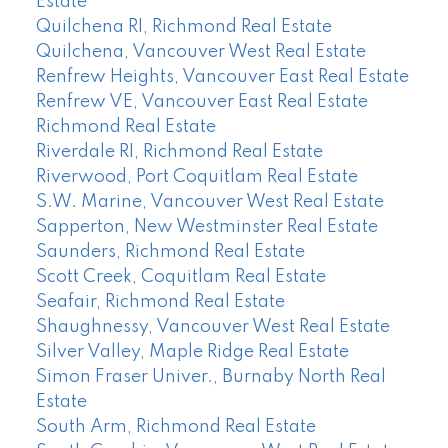
Estate
Quilchena RI, Richmond Real Estate
Quilchena, Vancouver West Real Estate
Renfrew Heights, Vancouver East Real Estate
Renfrew VE, Vancouver East Real Estate
Richmond Real Estate
Riverdale RI, Richmond Real Estate
Riverwood, Port Coquitlam Real Estate
S.W. Marine, Vancouver West Real Estate
Sapperton, New Westminster Real Estate
Saunders, Richmond Real Estate
Scott Creek, Coquitlam Real Estate
Seafair, Richmond Real Estate
Shaughnessy, Vancouver West Real Estate
Silver Valley, Maple Ridge Real Estate
Simon Fraser Univer., Burnaby North Real
Estate
South Arm, Richmond Real Estate