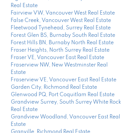
Real Estate
Fairview VW, Vancouver West Real Estate
False Creek, Vancouver West Real Estate
Fleetwood Tynehead, Surrey Real Estate
Forest Glen BS, Burnaby South Real Estate
Forest Hills BN, Burnaby North Real Estate
Fraser Heights, North Surrey Real Estate
Fraser VE, Vancouver East Real Estate
Fraserview NW, New Westminster Real
Estate
Fraserview VE, Vancouver East Real Estate
Garden City, Richmond Real Estate
Glenwood PQ, Port Coquitlam Real Estate
Grandview Surrey, South Surrey White Rock
Real Estate
Grandview Woodland, Vancouver East Real
Estate
Granville, Richmond Real Estate