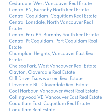
Cedardale, West Vancouver Real Estate
Central BN, Burnaby North Real Estate
Central Coquitlam, Coquitlam Real Estate
Central Lonsdale, North Vancouver Real
Estate
Central Park BS, Burnaby South Real Estate
Central Pt Coquitlam, Port Coquitlam Real
Estate
Champlain Heights, Vancouver East Real
Estate
Chelsea Park, West Vancouver Real Estate
Clayton, Cloverdale Real Estate
Cliff Drive, Tsawwassen Real Estate
Cloverdale BC, Cloverdale Real Estate
Coal Harbour, Vancouver West Real Estate
Collingwood VE, Vancouver East Real Estate
Coquitlam East, Coquitlam Real Estate
Coquitlam Real Estate