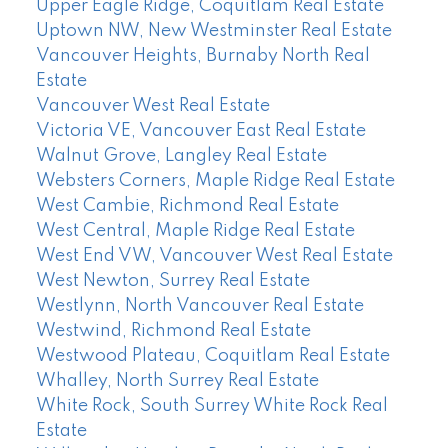
Upper Eagle Ridge, Coquitlam Real Estate
Uptown NW, New Westminster Real Estate
Vancouver Heights, Burnaby North Real
Estate
Vancouver West Real Estate
Victoria VE, Vancouver East Real Estate
Walnut Grove, Langley Real Estate
Websters Corners, Maple Ridge Real Estate
West Cambie, Richmond Real Estate
West Central, Maple Ridge Real Estate
West End VW, Vancouver West Real Estate
West Newton, Surrey Real Estate
Westlynn, North Vancouver Real Estate
Westwind, Richmond Real Estate
Westwood Plateau, Coquitlam Real Estate
Whalley, North Surrey Real Estate
White Rock, South Surrey White Rock Real
Estate