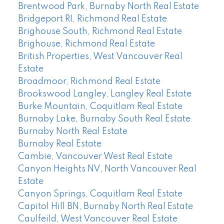
Brentwood Park, Burnaby North Real Estate
Bridgeport RI, Richmond Real Estate
Brighouse South, Richmond Real Estate
Brighouse, Richmond Real Estate
British Properties, West Vancouver Real
Estate
Broadmoor, Richmond Real Estate
Brookswood Langley, Langley Real Estate
Burke Mountain, Coquitlam Real Estate
Burnaby Lake, Burnaby South Real Estate
Burnaby North Real Estate
Burnaby Real Estate
Cambie, Vancouver West Real Estate
Canyon Heights NV, North Vancouver Real
Estate
Canyon Springs, Coquitlam Real Estate
Capitol Hill BN, Burnaby North Real Estate
Caulfeild, West Vancouver Real Estate