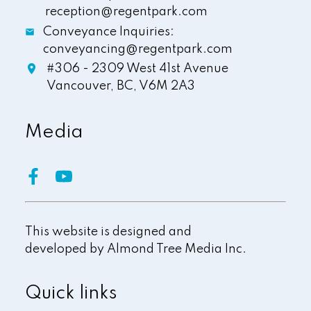
reception@regentpark.com
Conveyance Inquiries:
conveyancing@regentpark.com
#306 - 2309 West 41st Avenue
Vancouver,
BC,
V6M 2A3
Media
This website is designed and
developed by
Almond Tree Media Inc.
Quick links