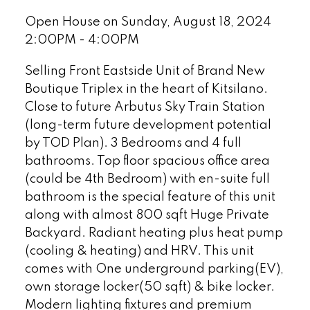
Open House on Sunday, August 18, 2024
2:00PM - 4:00PM
Selling Front Eastside Unit of Brand New
Boutique Triplex in the heart of Kitsilano.
Close to future Arbutus Sky Train Station
(long-term future development potential
by TOD Plan). 3 Bedrooms and 4 full
bathrooms. Top floor spacious office area
(could be 4th Bedroom) with en-suite full
bathroom is the special feature of this unit
along with almost 800 sqft Huge Private
Backyard. Radiant heating plus heat pump
(cooling & heating) and HRV. This unit
comes with One underground parking(EV),
own storage locker(50 sqft) & bike locker.
Modern lighting fixtures and premium