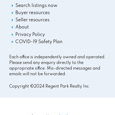
Search listings now
Buyer resources
Seller resources
About
Privacy Policy
COVID-19 Safety Plan
Each office is independently owned and operated.
Please send any enquiry directly to the
appropriate office. Mis-directed messages and
emails will not be forwarded.
Copyright ©2024 Regent Park Realty Inc.