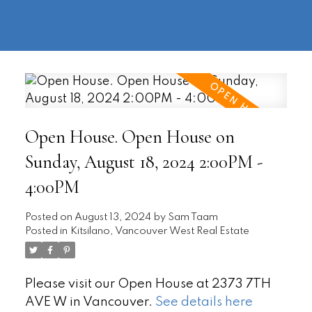
604-
information@regentpark.com
|
732-
8322
Open House. Open House on
Sunday, August 18, 2024 2:00PM -
4:00PM
Posted on
August 13, 2024
by
Sam Taam
Posted in
Kitsilano, Vancouver West Real Estate
Please visit our Open House at 2373 7TH
AVE W in Vancouver.
See details here