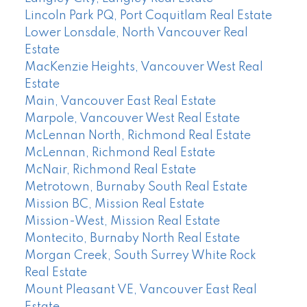
Lincoln Park PQ, Port Coquitlam Real Estate
Lower Lonsdale, North Vancouver Real
Estate
MacKenzie Heights, Vancouver West Real
Estate
Main, Vancouver East Real Estate
Marpole, Vancouver West Real Estate
McLennan North, Richmond Real Estate
McLennan, Richmond Real Estate
McNair, Richmond Real Estate
Metrotown, Burnaby South Real Estate
Mission BC, Mission Real Estate
Mission-West, Mission Real Estate
Montecito, Burnaby North Real Estate
Morgan Creek, South Surrey White Rock
Real Estate
Mount Pleasant VE, Vancouver East Real