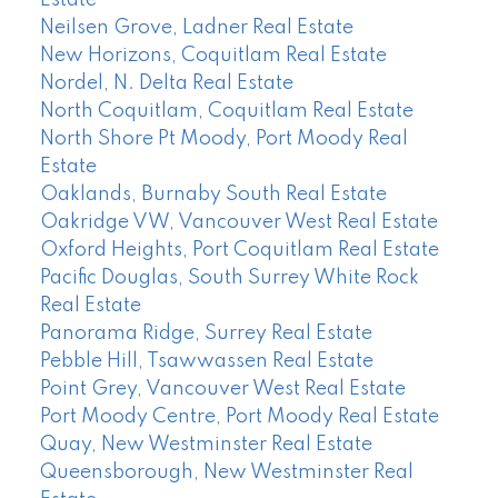
Estate
Neilsen Grove, Ladner Real Estate
New Horizons, Coquitlam Real Estate
Nordel, N. Delta Real Estate
North Coquitlam, Coquitlam Real Estate
North Shore Pt Moody, Port Moody Real
Estate
Oaklands, Burnaby South Real Estate
Oakridge VW, Vancouver West Real Estate
Oxford Heights, Port Coquitlam Real Estate
Pacific Douglas, South Surrey White Rock
Real Estate
Panorama Ridge, Surrey Real Estate
Pebble Hill, Tsawwassen Real Estate
Point Grey, Vancouver West Real Estate
Port Moody Centre, Port Moody Real Estate
Quay, New Westminster Real Estate
Queensborough, New Westminster Real