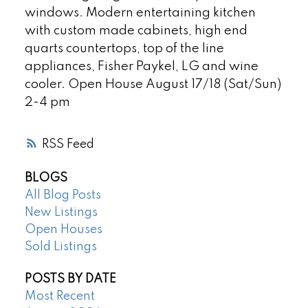
windows. Modern entertaining kitchen
with custom made cabinets, high end
quarts countertops, top of the line
appliances, Fisher Paykel, LG and wine
cooler. Open House August 17/18 (Sat/Sun)
2-4 pm
RSS
BLOGS
All Blog Posts
New Listings
Open Houses
Sold Listings
POSTS BY DATE
Most Recent