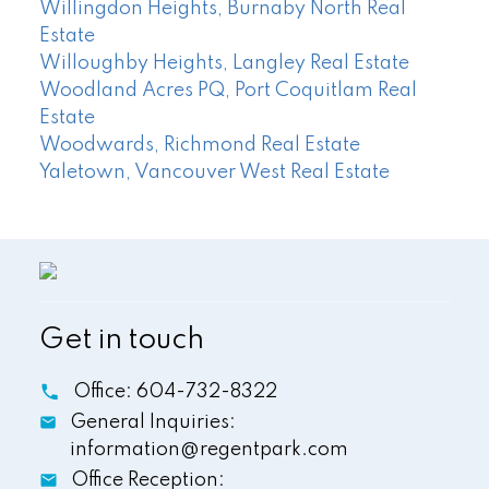
Willingdon Heights, Burnaby North Real
Estate
Willoughby Heights, Langley Real Estate
Woodland Acres PQ, Port Coquitlam Real
Estate
Woodwards, Richmond Real Estate
Yaletown, Vancouver West Real Estate
Get in touch
Office:
604-732-8322
General Inquiries:
information@regentpark.com
Office Reception: