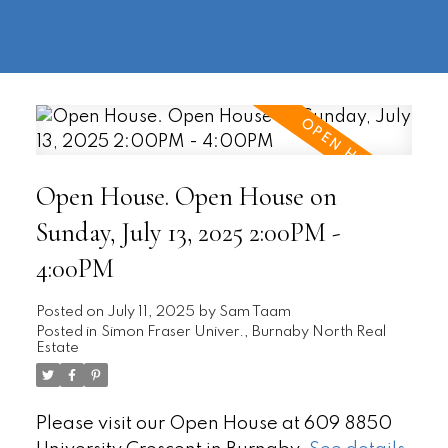
604-
information@regentpark.com
|
732-
8322
Open House. Open House on
Sunday, July 13, 2025 2:00PM -
4:00PM
Posted on
July 11, 2025
by
Sam Taam
Posted in
Simon Fraser Univer., Burnaby North Real
Estate
Please visit our Open House at 609 8850