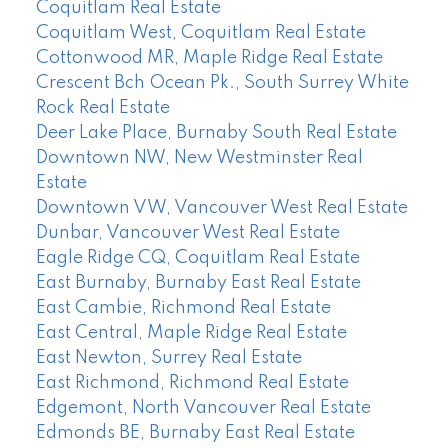
Coquitlam Real Estate
Coquitlam West, Coquitlam Real Estate
Cottonwood MR, Maple Ridge Real Estate
Crescent Bch Ocean Pk., South Surrey White
Rock Real Estate
Deer Lake Place, Burnaby South Real Estate
Downtown NW, New Westminster Real
Estate
Downtown VW, Vancouver West Real Estate
Dunbar, Vancouver West Real Estate
Eagle Ridge CQ, Coquitlam Real Estate
East Burnaby, Burnaby East Real Estate
East Cambie, Richmond Real Estate
East Central, Maple Ridge Real Estate
East Newton, Surrey Real Estate
East Richmond, Richmond Real Estate
Edgemont, North Vancouver Real Estate
Edmonds BE, Burnaby East Real Estate