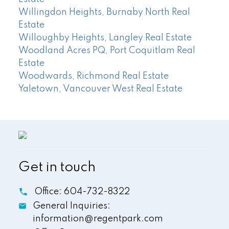
Willingdon Heights, Burnaby North Real
Estate
Willoughby Heights, Langley Real Estate
Woodland Acres PQ, Port Coquitlam Real
Estate
Woodwards, Richmond Real Estate
Yaletown, Vancouver West Real Estate
Get in touch
Office:
604-732-8322
General Inquiries:
information@regentpark.com