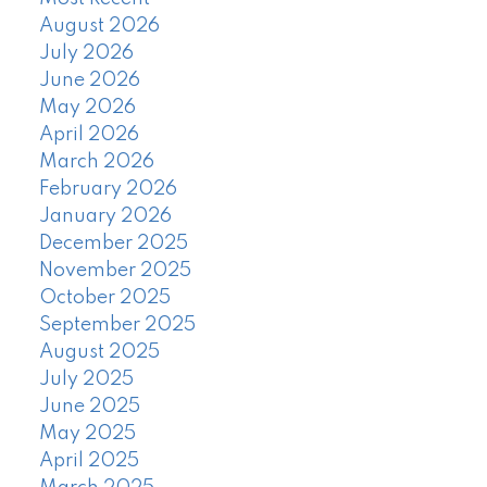
August 2026
July 2026
June 2026
May 2026
April 2026
March 2026
February 2026
January 2026
December 2025
November 2025
October 2025
September 2025
August 2025
July 2025
June 2025
May 2025
April 2025