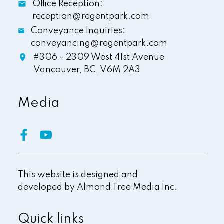
Office Reception:
reception@regentpark.com
Conveyance Inquiries:
conveyancing@regentpark.com
#306 - 2309 West 41st Avenue
Vancouver,
BC,
V6M 2A3
Media
This website is designed and
developed by
Almond Tree Media Inc.
Quick links