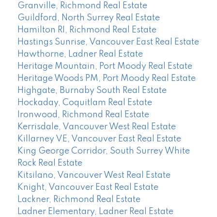
Granville, Richmond Real Estate
Guildford, North Surrey Real Estate
Hamilton RI, Richmond Real Estate
Hastings Sunrise, Vancouver East Real Estate
Hawthorne, Ladner Real Estate
Heritage Mountain, Port Moody Real Estate
Heritage Woods PM, Port Moody Real Estate
Highgate, Burnaby South Real Estate
Hockaday, Coquitlam Real Estate
Ironwood, Richmond Real Estate
Kerrisdale, Vancouver West Real Estate
Killarney VE, Vancouver East Real Estate
King George Corridor, South Surrey White
Rock Real Estate
Kitsilano, Vancouver West Real Estate
Knight, Vancouver East Real Estate
Lackner, Richmond Real Estate
Ladner Elementary, Ladner Real Estate