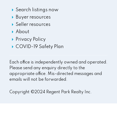
Search listings now
Buyer resources
Seller resources
About
Privacy Policy
COVID-19 Safety Plan
Each office is independently owned and operated.
Please send any enquiry directly to the
appropriate office. Mis-directed messages and
emails will not be forwarded.
Copyright ©2024 Regent Park Realty Inc.