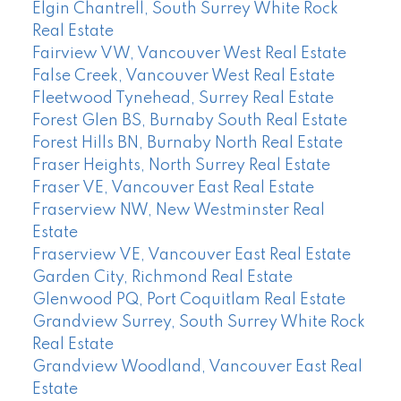
Elgin Chantrell, South Surrey White Rock
Real Estate
Fairview VW, Vancouver West Real Estate
False Creek, Vancouver West Real Estate
Fleetwood Tynehead, Surrey Real Estate
Forest Glen BS, Burnaby South Real Estate
Forest Hills BN, Burnaby North Real Estate
Fraser Heights, North Surrey Real Estate
Fraser VE, Vancouver East Real Estate
Fraserview NW, New Westminster Real
Estate
Fraserview VE, Vancouver East Real Estate
Garden City, Richmond Real Estate
Glenwood PQ, Port Coquitlam Real Estate
Grandview Surrey, South Surrey White Rock
Real Estate
Grandview Woodland, Vancouver East Real
Estate