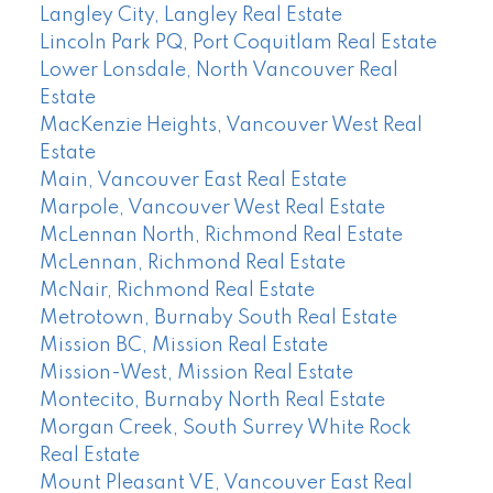
Langley City, Langley Real Estate
Lincoln Park PQ, Port Coquitlam Real Estate
Lower Lonsdale, North Vancouver Real
Estate
MacKenzie Heights, Vancouver West Real
Estate
Main, Vancouver East Real Estate
Marpole, Vancouver West Real Estate
McLennan North, Richmond Real Estate
McLennan, Richmond Real Estate
McNair, Richmond Real Estate
Metrotown, Burnaby South Real Estate
Mission BC, Mission Real Estate
Mission-West, Mission Real Estate
Montecito, Burnaby North Real Estate
Morgan Creek, South Surrey White Rock
Real Estate
Mount Pleasant VE, Vancouver East Real