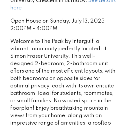
University Crescent in Burnaby.
See details
here
Open House on Sunday, July 13, 2025
2:00PM - 4:00PM
Welcome to The Peak by Intergulf, a
vibrant community perfectly located at
Simon Fraser University. This well-
designed 2-bedroom, 2-bathroom unit
offers one of the most efficient layouts, with
both bedrooms on opposite sides for
optimal privacy-each with its own ensuite
bathroom. Ideal for students, roommates,
or small families. No wasted space in the
floorplan! Enjoy breathtaking mountain
views from your home, along with an
impressive range of amenities: a rooftop