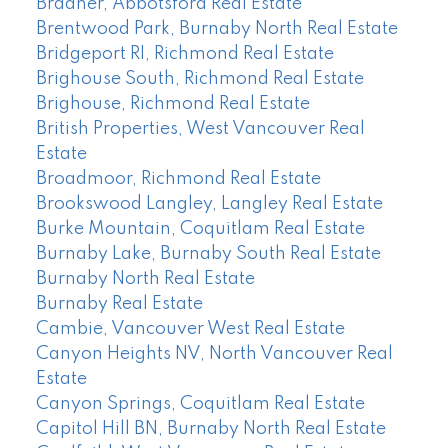
Bradner, Abbotsford Real Estate
Brentwood Park, Burnaby North Real Estate
Bridgeport RI, Richmond Real Estate
Brighouse South, Richmond Real Estate
Brighouse, Richmond Real Estate
British Properties, West Vancouver Real
Estate
Broadmoor, Richmond Real Estate
Brookswood Langley, Langley Real Estate
Burke Mountain, Coquitlam Real Estate
Burnaby Lake, Burnaby South Real Estate
Burnaby North Real Estate
Burnaby Real Estate
Cambie, Vancouver West Real Estate
Canyon Heights NV, North Vancouver Real
Estate
Canyon Springs, Coquitlam Real Estate
Capitol Hill BN, Burnaby North Real Estate