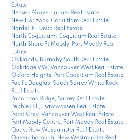
Estate
Neilsen Grove, Ladner Real Estate
New Horizons, Coquitlam Real Estate
Nordel, N. Delta Real Estate
North Coquitlam, Coquitlam Real Estate
North Shore Pt Moody, Port Moody Real
Estate
Oaklands, Burnaby South Real Estate
Oakridge VW, Vancouver West Real Estate
Oxford Heights, Port Coquitlam Real Estate
Pacific Douglas, South Surrey White Rock
Real Estate
Panorama Ridge, Surrey Real Estate
Pebble Hill, Tsawwassen Real Estate
Point Grey, Vancouver West Real Estate
Port Moody Centre, Port Moody Real Estate
Quay, New Westminster Real Estate
Queensborough, New Westminster Real