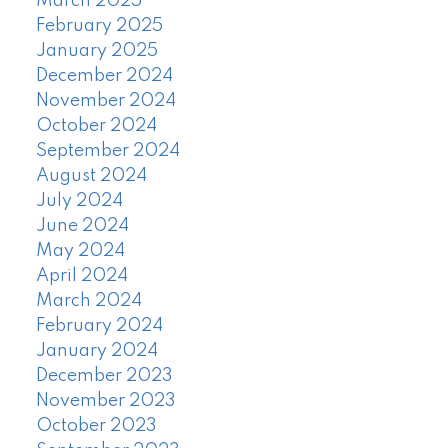
March 2025
February 2025
January 2025
December 2024
November 2024
October 2024
September 2024
August 2024
July 2024
June 2024
May 2024
April 2024
March 2024
February 2024
January 2024
December 2023
November 2023
October 2023