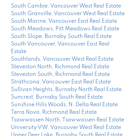
South Cambie, Vancouver West Real Estate
South Granville, Vancouver West Real Estate
South Marine, Vancouver East Real Estate
South Meadows, Pitt Meadows Real Estate
South Slope, Burnaby South Real Estate
South Vancouver, Vancouver East Real
Estate
Southlands, Vancouver West Real Estate
Steveston North, Richmond Real Estate
Steveston South, Richmond Real Estate
Strathcona, Vancouver East Real Estate
Sullivan Heights, Burnaby North Real Estate
Suncrest, Burnaby South Real Estate
Sunshine Hills Woods, N. Delta Real Estate
Terra Nova, Richmond Real Estate
Tsawwassen North, Tsawwassen Real Estate
University VW, Vancouver West Real Estate
Upper Deer Lake, Burnaby South Real Estate