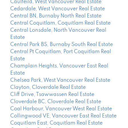
Caulfeild, West Vancouver Real Estate
Cedardale, West Vancouver Real Estate
Central BN, Burnaby North Real Estate
Central Coquitlam, Coquitlam Real Estate
Central Lonsdale, North Vancouver Real
Estate
Central Park BS, Burnaby South Real Estate
Central Pt Coquitlam, Port Coquitlam Real
Estate
Champlain Heights, Vancouver East Real
Estate
Chelsea Park, West Vancouver Real Estate
Clayton, Cloverdale Real Estate
Cliff Drive, Tsawwassen Real Estate
Cloverdale BC, Cloverdale Real Estate
Coal Harbour, Vancouver West Real Estate
Collingwood VE, Vancouver East Real Estate
Coquitlam East, Coquitlam Real Estate