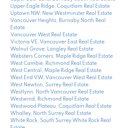
Upper Eagle Ridge, Coquitlam Real Estate
Uptown NW, New Westminster Real Estate
Vancouver Heights, Burnaby North Real
Estate
Vancouver West Real Estate
Victoria VE, Vancouver East Real Estate
Walnut Grove, Langley Real Estate
Websters Corners, Maple Ridge Real Estate
West Cambie, Richmond Real Estate
West Central, Maple Ridge Real Estate
West End VW, Vancouver West Real Estate
West Newton, Surrey Real Estate
Westlynn, North Vancouver Real Estate
Westwind, Richmond Real Estate
Westwood Plateau, Coquitlam Real Estate
Whalley, North Surrey Real Estate
White Rock, South Surrey White Rock Real
Estate