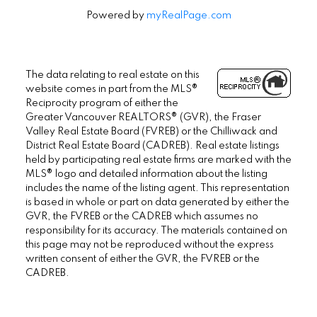
Powered by
myRealPage.com
The data relating to real estate on this
website comes in part from the MLS®
Reciprocity program of either the
Greater Vancouver REALTORS® (GVR), the Fraser
Valley Real Estate Board (FVREB) or the Chilliwack and
District Real Estate Board (CADREB). Real estate listings
held by participating real estate firms are marked with the
MLS® logo and detailed information about the listing
includes the name of the listing agent. This representation
is based in whole or part on data generated by either the
GVR, the FVREB or the CADREB which assumes no
responsibility for its accuracy. The materials contained on
this page may not be reproduced without the express
written consent of either the GVR, the FVREB or the
CADREB.