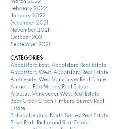
March 2022
February 2022
January 2022
December 2021
November 2021
October 2021
September 2021
CATEGORIES
Abbotsford East, Abbotsford Real Estate
Abbotsford West, Abbotsford Real Estate
Ambleside, West Vancouver Real Estate
Anmore, Port Moody Real Estate
Arbutus, Vancouver West Real Estate
Bear Creek Green Timbers, Surrey Real
Estate
Bolivar Heights, North Surrey Real Estate
Boyd Park, Richmond Real Estate