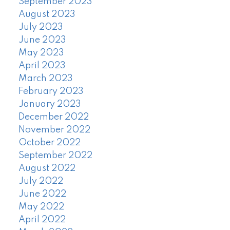
September 2023
August 2023
July 2023
June 2023
May 2023
April 2023
March 2023
February 2023
January 2023
December 2022
November 2022
October 2022
September 2022
August 2022
July 2022
June 2022
May 2022
April 2022