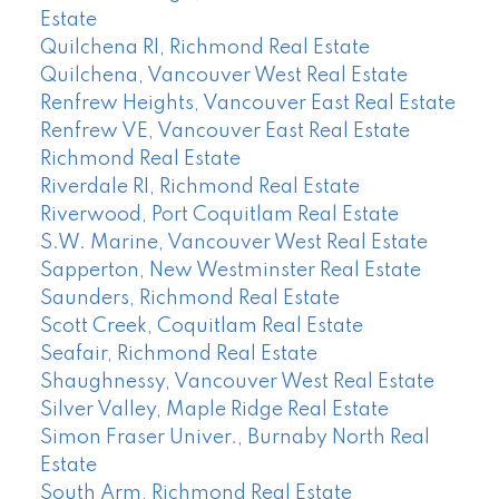
Estate
Quilchena RI, Richmond Real Estate
Quilchena, Vancouver West Real Estate
Renfrew Heights, Vancouver East Real Estate
Renfrew VE, Vancouver East Real Estate
Richmond Real Estate
Riverdale RI, Richmond Real Estate
Riverwood, Port Coquitlam Real Estate
S.W. Marine, Vancouver West Real Estate
Sapperton, New Westminster Real Estate
Saunders, Richmond Real Estate
Scott Creek, Coquitlam Real Estate
Seafair, Richmond Real Estate
Shaughnessy, Vancouver West Real Estate
Silver Valley, Maple Ridge Real Estate
Simon Fraser Univer., Burnaby North Real
Estate
South Arm, Richmond Real Estate