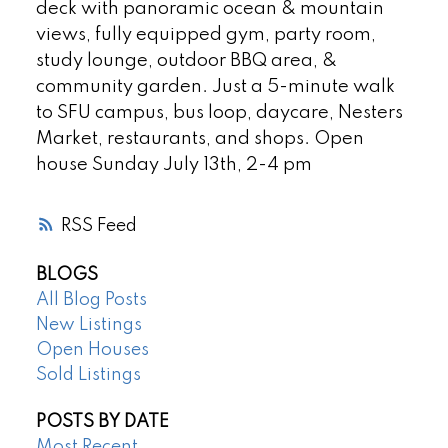
deck with panoramic ocean & mountain
views, fully equipped gym, party room,
study lounge, outdoor BBQ area, &
community garden. Just a 5-minute walk
to SFU campus, bus loop, daycare, Nesters
Market, restaurants, and shops. Open
house Sunday July 13th, 2-4 pm
RSS
BLOGS
All Blog Posts
New Listings
Open Houses
Sold Listings
POSTS BY DATE
Most Recent