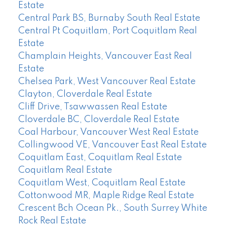
Estate
Central Park BS, Burnaby South Real Estate
Central Pt Coquitlam, Port Coquitlam Real
Estate
Champlain Heights, Vancouver East Real
Estate
Chelsea Park, West Vancouver Real Estate
Clayton, Cloverdale Real Estate
Cliff Drive, Tsawwassen Real Estate
Cloverdale BC, Cloverdale Real Estate
Coal Harbour, Vancouver West Real Estate
Collingwood VE, Vancouver East Real Estate
Coquitlam East, Coquitlam Real Estate
Coquitlam Real Estate
Coquitlam West, Coquitlam Real Estate
Cottonwood MR, Maple Ridge Real Estate
Crescent Bch Ocean Pk., South Surrey White
Rock Real Estate