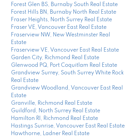
Forest Glen BS, Burnaby South Real Estate
Forest Hills BN, Burnaby North Real Estate
Fraser Heights, North Surrey Real Estate
Fraser VE, Vancouver East Real Estate
Fraserview NW, New Westminster Real
Estate
Fraserview VE, Vancouver East Real Estate
Garden City, Richmond Real Estate
Glenwood PQ, Port Coquitlam Real Estate
Grandview Surrey, South Surrey White Rock
Real Estate
Grandview Woodland, Vancouver East Real
Estate
Granville, Richmond Real Estate
Guildford, North Surrey Real Estate
Hamilton RI, Richmond Real Estate
Hastings Sunrise, Vancouver East Real Estate
Hawthorne, Ladner Real Estate