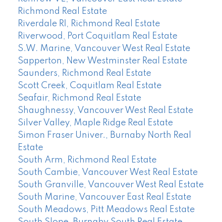
Richmond Real Estate
Riverdale RI, Richmond Real Estate
Riverwood, Port Coquitlam Real Estate
S.W. Marine, Vancouver West Real Estate
Sapperton, New Westminster Real Estate
Saunders, Richmond Real Estate
Scott Creek, Coquitlam Real Estate
Seafair, Richmond Real Estate
Shaughnessy, Vancouver West Real Estate
Silver Valley, Maple Ridge Real Estate
Simon Fraser Univer., Burnaby North Real
Estate
South Arm, Richmond Real Estate
South Cambie, Vancouver West Real Estate
South Granville, Vancouver West Real Estate
South Marine, Vancouver East Real Estate
South Meadows, Pitt Meadows Real Estate