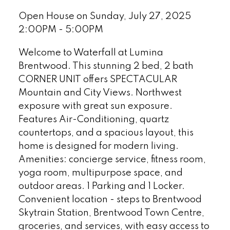
Open House on Sunday, July 27, 2025
2:00PM - 5:00PM
Welcome to Waterfall at Lumina
Brentwood. This stunning 2 bed, 2 bath
CORNER UNIT offers SPECTACULAR
Mountain and City Views. Northwest
exposure with great sun exposure.
Features Air-Conditioning, quartz
countertops, and a spacious layout, this
home is designed for modern living.
Amenities: concierge service, fitness room,
yoga room, multipurpose space, and
outdoor areas. 1 Parking and 1 Locker.
Convenient location - steps to Brentwood
Skytrain Station, Brentwood Town Centre,
groceries, and services, with easy access to