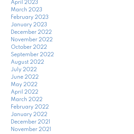
April 2023
March 2023
February 2023
January 2023
December 2022
November 2022
October 2022
September 2022
August 2022
July 2022
June 2022
May 2022
April 2022
March 2022
February 2022
January 2022
December 2021
November 2021