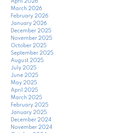
April 2026
March 2026
February 2026
January 2026
December 2025
November 2025
October 2025
September 2025
August 2025
July 2025
June 2025
May 2025
April 2025
March 2025
February 2025
January 2025
December 2024
November 2024