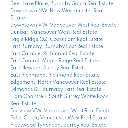
Deer Lake Place, Burnaby South Real Estate
Downtown NW, New Westminster Real
Estate
Downtown VW, Vancouver West Real Estate
Dunbar, Vancouver West Real Estate
Eagle Ridge CQ, Coquitlam Real Estate
East Burnaby, Burnaby East Real Estate
East Cambie, Richmond Real Estate
East Central, Maple Ridge Real Estate
East Newton, Surrey Real Estate
East Richmond, Richmond Real Estate
Edgemont, North Vancouver Real Estate
Edmonds BE, Burnaby East Real Estate
Elgin Chantrell, South Surrey White Rock
Real Estate
Fairview VW, Vancouver West Real Estate
False Creek, Vancouver West Real Estate
Fleetwood Tynehead, Surrey Real Estate