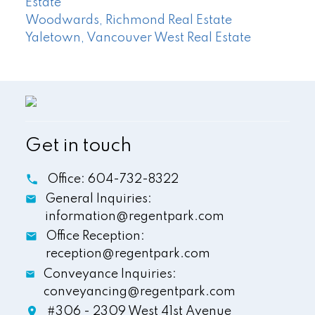
Estate
Woodwards, Richmond Real Estate
Yaletown, Vancouver West Real Estate
Get in touch
Office:
604-732-8322
General Inquiries:
information@regentpark.com
Office Reception:
reception@regentpark.com
Conveyance Inquiries:
conveyancing@regentpark.com
#306 - 2309 West 41st Avenue