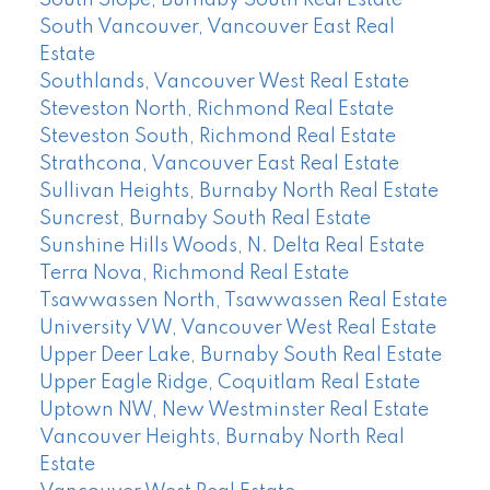
South Slope, Burnaby South Real Estate
South Vancouver, Vancouver East Real
Estate
Southlands, Vancouver West Real Estate
Steveston North, Richmond Real Estate
Steveston South, Richmond Real Estate
Strathcona, Vancouver East Real Estate
Sullivan Heights, Burnaby North Real Estate
Suncrest, Burnaby South Real Estate
Sunshine Hills Woods, N. Delta Real Estate
Terra Nova, Richmond Real Estate
Tsawwassen North, Tsawwassen Real Estate
University VW, Vancouver West Real Estate
Upper Deer Lake, Burnaby South Real Estate
Upper Eagle Ridge, Coquitlam Real Estate
Uptown NW, New Westminster Real Estate
Vancouver Heights, Burnaby North Real
Estate