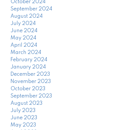
October 2024
September 2024
August 2024
July 2024
June 2024
May 2024
April 2024
March 2024
February 2024
January 2024
December 2023
November 2023
October 2023
September 2023
August 2023
July 2023
June 2023
May 2023