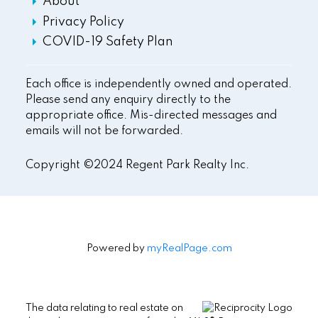
About
Privacy Policy
COVID-19 Safety Plan
Each office is independently owned and operated.
Please send any enquiry directly to the
appropriate office. Mis-directed messages and
emails will not be forwarded.
Copyright ©2024 Regent Park Realty Inc.
Powered by
myRealPage.com
The data relating to real estate on