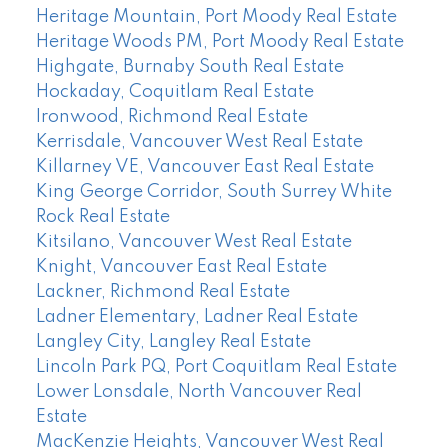
Heritage Mountain, Port Moody Real Estate
Heritage Woods PM, Port Moody Real Estate
Highgate, Burnaby South Real Estate
Hockaday, Coquitlam Real Estate
Ironwood, Richmond Real Estate
Kerrisdale, Vancouver West Real Estate
Killarney VE, Vancouver East Real Estate
King George Corridor, South Surrey White
Rock Real Estate
Kitsilano, Vancouver West Real Estate
Knight, Vancouver East Real Estate
Lackner, Richmond Real Estate
Ladner Elementary, Ladner Real Estate
Langley City, Langley Real Estate
Lincoln Park PQ, Port Coquitlam Real Estate
Lower Lonsdale, North Vancouver Real
Estate
MacKenzie Heights, Vancouver West Real