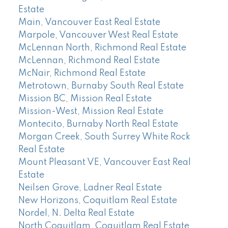
Estate
Main, Vancouver East Real Estate
Marpole, Vancouver West Real Estate
McLennan North, Richmond Real Estate
McLennan, Richmond Real Estate
McNair, Richmond Real Estate
Metrotown, Burnaby South Real Estate
Mission BC, Mission Real Estate
Mission-West, Mission Real Estate
Montecito, Burnaby North Real Estate
Morgan Creek, South Surrey White Rock
Real Estate
Mount Pleasant VE, Vancouver East Real
Estate
Neilsen Grove, Ladner Real Estate
New Horizons, Coquitlam Real Estate
Nordel, N. Delta Real Estate
North Coquitlam, Coquitlam Real Estate