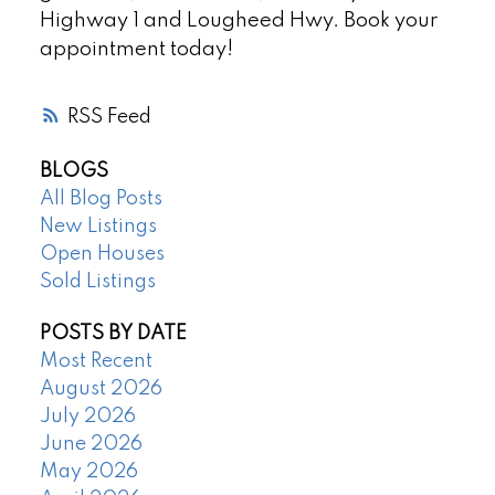
Highway 1 and Lougheed Hwy. Book your
appointment today!
RSS
BLOGS
All Blog Posts
New Listings
Open Houses
Sold Listings
POSTS BY DATE
Most Recent
August 2026
July 2026
June 2026
May 2026