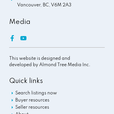
Vancouver,
BC,
V6M 2A3
Media
This website is designed and
developed by
Almond Tree Media Inc.
Quick links
Search listings now
Buyer resources
Seller resources