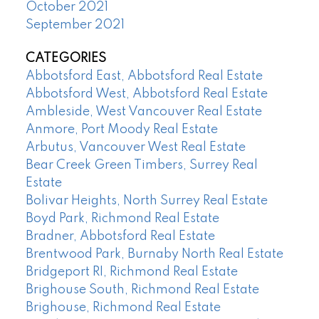
October 2021
September 2021
CATEGORIES
Abbotsford East, Abbotsford Real Estate
Abbotsford West, Abbotsford Real Estate
Ambleside, West Vancouver Real Estate
Anmore, Port Moody Real Estate
Arbutus, Vancouver West Real Estate
Bear Creek Green Timbers, Surrey Real
Estate
Bolivar Heights, North Surrey Real Estate
Boyd Park, Richmond Real Estate
Bradner, Abbotsford Real Estate
Brentwood Park, Burnaby North Real Estate
Bridgeport RI, Richmond Real Estate
Brighouse South, Richmond Real Estate
Brighouse, Richmond Real Estate