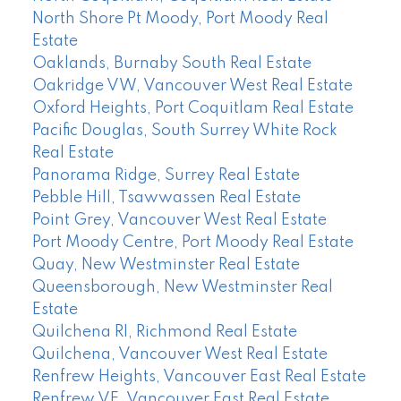
North Shore Pt Moody, Port Moody Real
Estate
Oaklands, Burnaby South Real Estate
Oakridge VW, Vancouver West Real Estate
Oxford Heights, Port Coquitlam Real Estate
Pacific Douglas, South Surrey White Rock
Real Estate
Panorama Ridge, Surrey Real Estate
Pebble Hill, Tsawwassen Real Estate
Point Grey, Vancouver West Real Estate
Port Moody Centre, Port Moody Real Estate
Quay, New Westminster Real Estate
Queensborough, New Westminster Real
Estate
Quilchena RI, Richmond Real Estate
Quilchena, Vancouver West Real Estate
Renfrew Heights, Vancouver East Real Estate
Renfrew VE, Vancouver East Real Estate