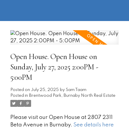
604-
information@regentpark.com
|
732-
8322
Open House. Open House on
Sunday, July 27, 2025 2:00PM -
5:00PM
Posted on
July 25, 2025
by
Sam Taam
Posted in
Brentwood Park, Burnaby North Real Estate
Please visit our Open House at 2807 2311
Beta Avenue in Burnaby.
See details here