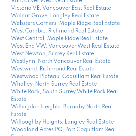
Vancouver West Real Estate
Victoria VE, Vancouver East Real Estate
Walnut Grove, Langley Real Estate
Websters Corners, Maple Ridge Real Estate
West Cambie, Richmond Real Estate
West Central, Maple Ridge Real Estate
West End VW, Vancouver West Real Estate
West Newton, Surrey Real Estate
Westlynn, North Vancouver Real Estate
Westwind, Richmond Real Estate
Westwood Plateau, Coquitlam Real Estate
Whalley, North Surrey Real Estate
White Rock, South Surrey White Rock Real
Estate
Willingdon Heights, Burnaby North Real
Estate
Willoughby Heights, Langley Real Estate
Woodland Acres PQ, Port Coquitlam Real