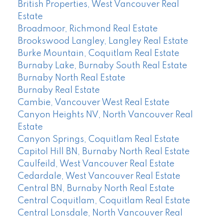
British Properties, West Vancouver Real
Estate
Broadmoor, Richmond Real Estate
Brookswood Langley, Langley Real Estate
Burke Mountain, Coquitlam Real Estate
Burnaby Lake, Burnaby South Real Estate
Burnaby North Real Estate
Burnaby Real Estate
Cambie, Vancouver West Real Estate
Canyon Heights NV, North Vancouver Real
Estate
Canyon Springs, Coquitlam Real Estate
Capitol Hill BN, Burnaby North Real Estate
Caulfeild, West Vancouver Real Estate
Cedardale, West Vancouver Real Estate
Central BN, Burnaby North Real Estate
Central Coquitlam, Coquitlam Real Estate
Central Lonsdale, North Vancouver Real