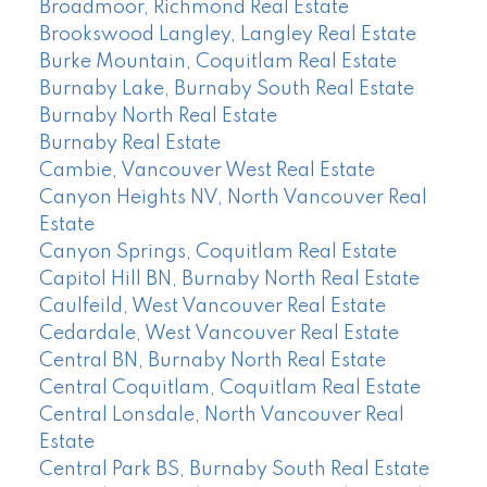
Broadmoor, Richmond Real Estate
Brookswood Langley, Langley Real Estate
Burke Mountain, Coquitlam Real Estate
Burnaby Lake, Burnaby South Real Estate
Burnaby North Real Estate
Burnaby Real Estate
Cambie, Vancouver West Real Estate
Canyon Heights NV, North Vancouver Real
Estate
Canyon Springs, Coquitlam Real Estate
Capitol Hill BN, Burnaby North Real Estate
Caulfeild, West Vancouver Real Estate
Cedardale, West Vancouver Real Estate
Central BN, Burnaby North Real Estate
Central Coquitlam, Coquitlam Real Estate
Central Lonsdale, North Vancouver Real
Estate
Central Park BS, Burnaby South Real Estate