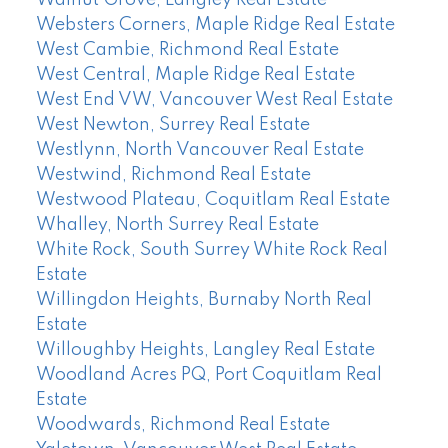
Walnut Grove, Langley Real Estate
Websters Corners, Maple Ridge Real Estate
West Cambie, Richmond Real Estate
West Central, Maple Ridge Real Estate
West End VW, Vancouver West Real Estate
West Newton, Surrey Real Estate
Westlynn, North Vancouver Real Estate
Westwind, Richmond Real Estate
Westwood Plateau, Coquitlam Real Estate
Whalley, North Surrey Real Estate
White Rock, South Surrey White Rock Real
Estate
Willingdon Heights, Burnaby North Real
Estate
Willoughby Heights, Langley Real Estate
Woodland Acres PQ, Port Coquitlam Real
Estate
Woodwards, Richmond Real Estate