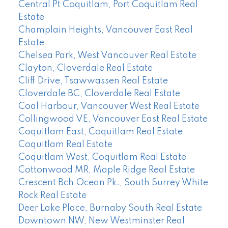
Central Pt Coquitlam, Port Coquitlam Real
Estate
Champlain Heights, Vancouver East Real
Estate
Chelsea Park, West Vancouver Real Estate
Clayton, Cloverdale Real Estate
Cliff Drive, Tsawwassen Real Estate
Cloverdale BC, Cloverdale Real Estate
Coal Harbour, Vancouver West Real Estate
Collingwood VE, Vancouver East Real Estate
Coquitlam East, Coquitlam Real Estate
Coquitlam Real Estate
Coquitlam West, Coquitlam Real Estate
Cottonwood MR, Maple Ridge Real Estate
Crescent Bch Ocean Pk., South Surrey White
Rock Real Estate
Deer Lake Place, Burnaby South Real Estate
Downtown NW, New Westminster Real