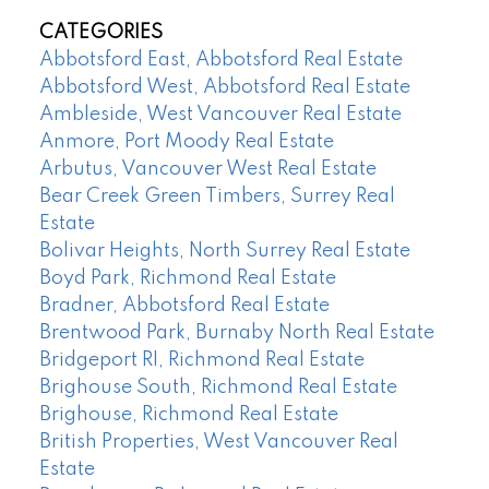
CATEGORIES
Abbotsford East, Abbotsford Real Estate
Abbotsford West, Abbotsford Real Estate
Ambleside, West Vancouver Real Estate
Anmore, Port Moody Real Estate
Arbutus, Vancouver West Real Estate
Bear Creek Green Timbers, Surrey Real
Estate
Bolivar Heights, North Surrey Real Estate
Boyd Park, Richmond Real Estate
Bradner, Abbotsford Real Estate
Brentwood Park, Burnaby North Real Estate
Bridgeport RI, Richmond Real Estate
Brighouse South, Richmond Real Estate
Brighouse, Richmond Real Estate
British Properties, West Vancouver Real
Estate