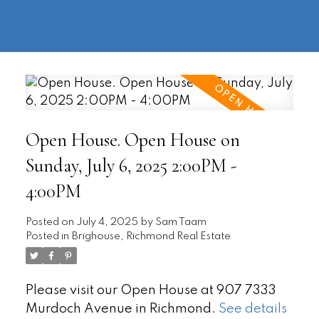
604-
information@regentpark.com
|
732-
8322
Open House. Open House on
Sunday, July 6, 2025 2:00PM -
4:00PM
Posted on
July 4, 2025
by
Sam Taam
Posted in
Brighouse, Richmond Real Estate
Please visit our Open House at 907 7333
Murdoch Avenue in Richmond.
See details