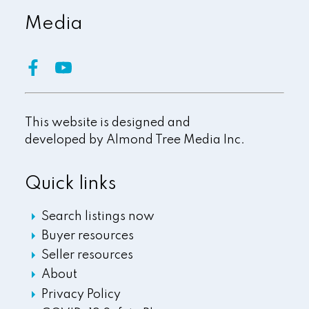
Media
This website is designed and
developed by
Almond Tree Media Inc.
Quick links
Search listings now
Buyer resources
Seller resources
About
Privacy Policy