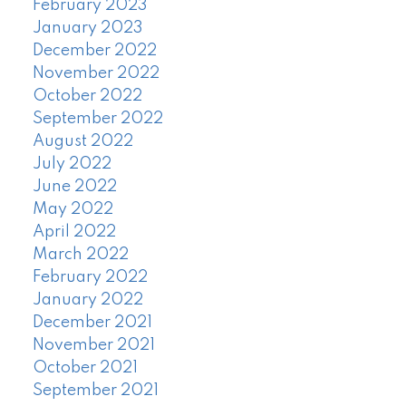
February 2023
January 2023
December 2022
November 2022
October 2022
September 2022
August 2022
July 2022
June 2022
May 2022
April 2022
March 2022
February 2022
January 2022
December 2021
November 2021
October 2021
September 2021