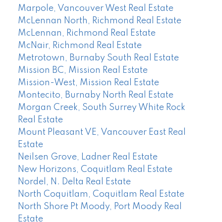
Marpole, Vancouver West Real Estate
McLennan North, Richmond Real Estate
McLennan, Richmond Real Estate
McNair, Richmond Real Estate
Metrotown, Burnaby South Real Estate
Mission BC, Mission Real Estate
Mission-West, Mission Real Estate
Montecito, Burnaby North Real Estate
Morgan Creek, South Surrey White Rock
Real Estate
Mount Pleasant VE, Vancouver East Real
Estate
Neilsen Grove, Ladner Real Estate
New Horizons, Coquitlam Real Estate
Nordel, N. Delta Real Estate
North Coquitlam, Coquitlam Real Estate
North Shore Pt Moody, Port Moody Real
Estate