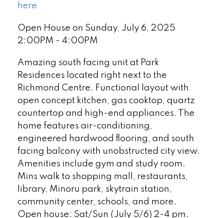
here
Open House on Sunday, July 6, 2025
2:00PM - 4:00PM
Amazing south facing unit at Park
Residences located right next to the
Richmond Centre. Functional layout with
open concept kitchen, gas cooktop, quartz
countertop and high-end appliances. The
home features air-conditioning,
engineered hardwood flooring, and south
facing balcony with unobstructed city view.
Amenities include gym and study room.
Mins walk to shopping mall, restaurants,
library, Minoru park, skytrain station,
community center, schools, and more.
Open house: Sat/Sun (July 5/6) 2-4 pm.