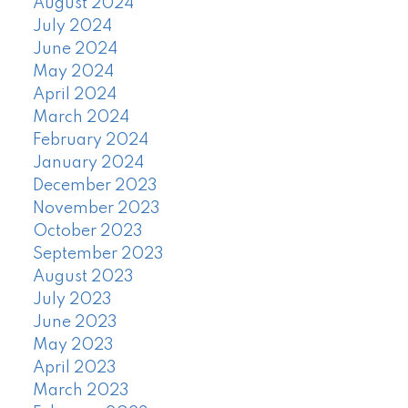
August 2024
July 2024
June 2024
May 2024
April 2024
March 2024
February 2024
January 2024
December 2023
November 2023
October 2023
September 2023
August 2023
July 2023
June 2023
May 2023
April 2023
March 2023