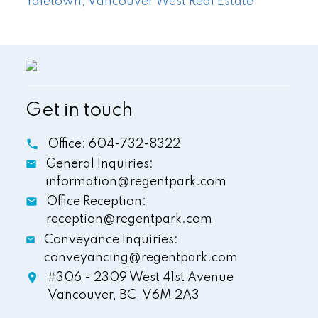
Yaletown, Vancouver West Real Estate
Get in touch
Office:
604-732-8322
General Inquiries:
information@regentpark.com
Office Reception:
reception@regentpark.com
Conveyance Inquiries:
conveyancing@regentpark.com
#306 - 2309 West 41st Avenue
Vancouver,
BC,
V6M 2A3