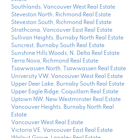
Southlands, Vancouver West Real Estate
Steveston North, Richmond Real Estate
Steveston South, Richmond Real Estate
Strathcona, Vancouver East Real Estate
Sullivan Heights, Burnaby North Real Estate
Suncrest, Burnaby South Real Estate
Sunshine Hills Woods, N. Delta Real Estate
Terra Nova, Richmond Real Estate
Tsawwassen North, Tsawwassen Real Estate
University VW, Vancouver West Real Estate
Upper Deer Lake, Burnaby South Real Estate
Upper Eagle Ridge, Coquitlam Real Estate
Uptown NW, New Westminster Real Estate
Vancouver Heights, Burnaby North Real
Estate
Vancouver West Real Estate
Victoria VE, Vancouver East Real Estate