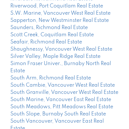
Riverwood, Port Coquitlam Real Estate
S.W. Marine, Vancouver West Real Estate
Sapperton, New Westminster Real Estate
Saunders, Richmond Real Estate
Scott Creek, Coquitlam Real Estate
Seafair, Richmond Real Estate
Shaughnessy, Vancouver West Real Estate
Silver Valley, Maple Ridge Real Estate
Simon Fraser Univer., Burnaby North Real
Estate
South Arm, Richmond Real Estate
South Cambie, Vancouver West Real Estate
South Granville, Vancouver West Real Estate
South Marine, Vancouver East Real Estate
South Meadows, Pitt Meadows Real Estate
South Slope, Burnaby South Real Estate
South Vancouver, Vancouver East Real
Estate