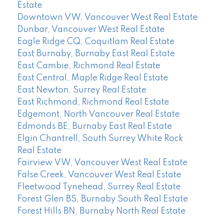
Estate
Downtown VW, Vancouver West Real Estate
Dunbar, Vancouver West Real Estate
Eagle Ridge CQ, Coquitlam Real Estate
East Burnaby, Burnaby East Real Estate
East Cambie, Richmond Real Estate
East Central, Maple Ridge Real Estate
East Newton, Surrey Real Estate
East Richmond, Richmond Real Estate
Edgemont, North Vancouver Real Estate
Edmonds BE, Burnaby East Real Estate
Elgin Chantrell, South Surrey White Rock
Real Estate
Fairview VW, Vancouver West Real Estate
False Creek, Vancouver West Real Estate
Fleetwood Tynehead, Surrey Real Estate
Forest Glen BS, Burnaby South Real Estate
Forest Hills BN, Burnaby North Real Estate