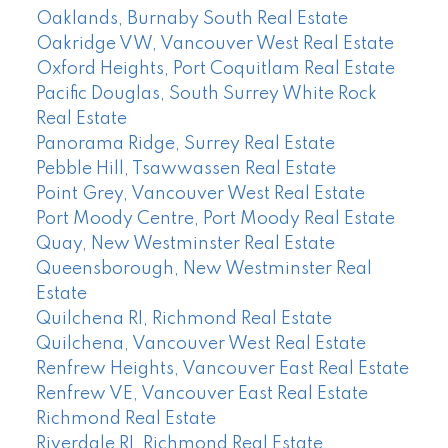
Oaklands, Burnaby South Real Estate
Oakridge VW, Vancouver West Real Estate
Oxford Heights, Port Coquitlam Real Estate
Pacific Douglas, South Surrey White Rock
Real Estate
Panorama Ridge, Surrey Real Estate
Pebble Hill, Tsawwassen Real Estate
Point Grey, Vancouver West Real Estate
Port Moody Centre, Port Moody Real Estate
Quay, New Westminster Real Estate
Queensborough, New Westminster Real
Estate
Quilchena RI, Richmond Real Estate
Quilchena, Vancouver West Real Estate
Renfrew Heights, Vancouver East Real Estate
Renfrew VE, Vancouver East Real Estate
Richmond Real Estate
Riverdale RI, Richmond Real Estate