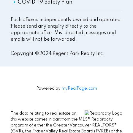
COVID-19 Safety Plan
Each office is independently owned and operated.
Please send any enquiry directly to the
appropriate office. Mis-directed messages and
emails will not be forwarded.
Copyright ©2024 Regent Park Realty Inc.
Powered by
myRealPage.com
The data relating to real estate on
this website comes in part from the MLS® Reciprocity
program of either the Greater Vancouver REALTORS®
(GVR), the Fraser Valley Real Estate Board (FVREB) or the