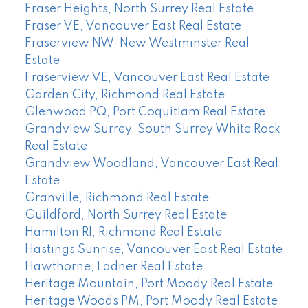
Fraser Heights, North Surrey Real Estate
Fraser VE, Vancouver East Real Estate
Fraserview NW, New Westminster Real
Estate
Fraserview VE, Vancouver East Real Estate
Garden City, Richmond Real Estate
Glenwood PQ, Port Coquitlam Real Estate
Grandview Surrey, South Surrey White Rock
Real Estate
Grandview Woodland, Vancouver East Real
Estate
Granville, Richmond Real Estate
Guildford, North Surrey Real Estate
Hamilton RI, Richmond Real Estate
Hastings Sunrise, Vancouver East Real Estate
Hawthorne, Ladner Real Estate
Heritage Mountain, Port Moody Real Estate
Heritage Woods PM, Port Moody Real Estate