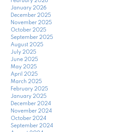
February 2026
January 2026
December 2025
November 2025
October 2025
September 2025
August 2025
July 2025
June 2025
May 2025
April 2025
March 2025
February 2025
January 2025
December 2024
November 2024
October 2024
September 2024