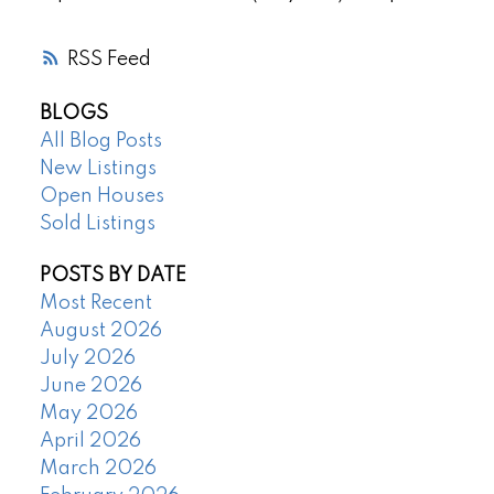
RSS
BLOGS
All Blog Posts
New Listings
Open Houses
Sold Listings
POSTS BY DATE
Most Recent
August 2026
July 2026
June 2026
May 2026
April 2026
March 2026