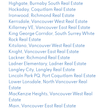
Highgate, Burnaby South Real Estate
Hockaday, Coquitlam Real Estate
Ironwood, Richmond Real Estate
Kerrisdale, Vancouver West Real Estate
Killarney VE, Vancouver East Real Estate
King George Corridor, South Surrey White
Rock Real Estate
Kitsilano, Vancouver West Real Estate
Knight, Vancouver East Real Estate
Lackner, Richmond Real Estate
Ladner Elementary, Ladner Real Estate
Langley City, Langley Real Estate
Lincoln Park PQ, Port Coquitlam Real Estate
Lower Lonsdale, North Vancouver Real
Estate
MacKenzie Heights, Vancouver West Real
Estate
Main, Vancouver East Real Estate