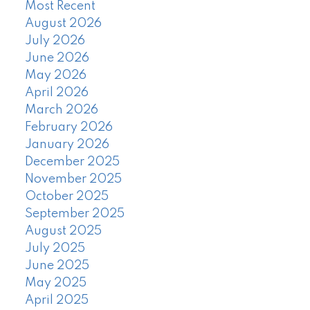
Most Recent
August 2026
July 2026
June 2026
May 2026
April 2026
March 2026
February 2026
January 2026
December 2025
November 2025
October 2025
September 2025
August 2025
July 2025
June 2025
May 2025
April 2025