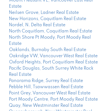
Mount Pleasant VE, Vancouver East Real
Estate
Neilsen Grove, Ladner Real Estate
New Horizons, Coquitlam Real Estate
Nordel, N. Delta Real Estate
North Coquitlam, Coquitlam Real Estate
North Shore Pt Moody, Port Moody Real
Estate
Oaklands, Burnaby South Real Estate
Oakridge VW, Vancouver West Real Estate
Oxford Heights, Port Coquitlam Real Estate
Pacific Douglas, South Surrey White Rock
Real Estate
Panorama Ridge, Surrey Real Estate
Pebble Hill, Tsawwassen Real Estate
Point Grey, Vancouver West Real Estate
Port Moody Centre, Port Moody Real Estate
Quay, New Westminster Real Estate