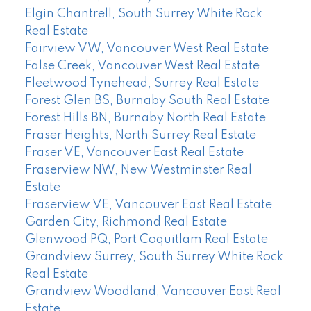
Elgin Chantrell, South Surrey White Rock
Real Estate
Fairview VW, Vancouver West Real Estate
False Creek, Vancouver West Real Estate
Fleetwood Tynehead, Surrey Real Estate
Forest Glen BS, Burnaby South Real Estate
Forest Hills BN, Burnaby North Real Estate
Fraser Heights, North Surrey Real Estate
Fraser VE, Vancouver East Real Estate
Fraserview NW, New Westminster Real
Estate
Fraserview VE, Vancouver East Real Estate
Garden City, Richmond Real Estate
Glenwood PQ, Port Coquitlam Real Estate
Grandview Surrey, South Surrey White Rock
Real Estate
Grandview Woodland, Vancouver East Real
Estate