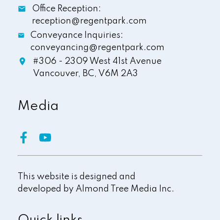
Office Reception:
reception@regentpark.com
Conveyance Inquiries:
conveyancing@regentpark.com
#306 - 2309 West 41st Avenue
Vancouver,
BC,
V6M 2A3
Media
This website is designed and
developed by
Almond Tree Media Inc.