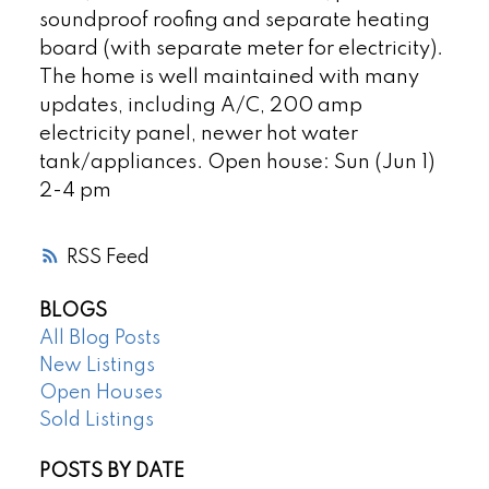
soundproof roofing and separate heating
board (with separate meter for electricity).
The home is well maintained with many
updates, including A/C, 200 amp
electricity panel, newer hot water
tank/appliances. Open house: Sun (Jun 1)
2-4 pm
RSS
BLOGS
All Blog Posts
New Listings
Open Houses
Sold Listings
POSTS BY DATE