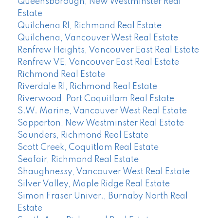
Queensborough, New Westminster Real
Estate
Quilchena RI, Richmond Real Estate
Quilchena, Vancouver West Real Estate
Renfrew Heights, Vancouver East Real Estate
Renfrew VE, Vancouver East Real Estate
Richmond Real Estate
Riverdale RI, Richmond Real Estate
Riverwood, Port Coquitlam Real Estate
S.W. Marine, Vancouver West Real Estate
Sapperton, New Westminster Real Estate
Saunders, Richmond Real Estate
Scott Creek, Coquitlam Real Estate
Seafair, Richmond Real Estate
Shaughnessy, Vancouver West Real Estate
Silver Valley, Maple Ridge Real Estate
Simon Fraser Univer., Burnaby North Real
Estate