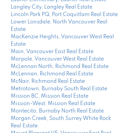
Langley City, Langley Real Estate
Lincoln Park PQ, Port Coquitlam Real Estate
Lower Lonsdale, North Vancouver Real
Estate
MacKenzie Heights, Vancouver West Real
Estate
Main, Vancouver East Real Estate
Marpole, Vancouver West Real Estate
McLennan North, Richmond Real Estate
McLennan, Richmond Real Estate
McNair, Richmond Real Estate
Metrotown, Burnaby South Real Estate
Mission BC, Mission Real Estate
Mission-West, Mission Real Estate
Montecito, Burnaby North Real Estate
Morgan Creek, South Surrey White Rock
Real Estate