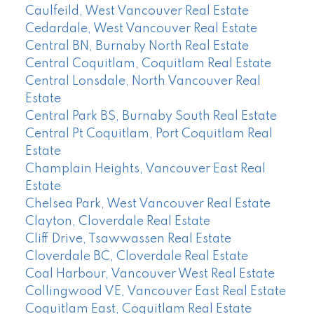
Caulfeild, West Vancouver Real Estate
Cedardale, West Vancouver Real Estate
Central BN, Burnaby North Real Estate
Central Coquitlam, Coquitlam Real Estate
Central Lonsdale, North Vancouver Real
Estate
Central Park BS, Burnaby South Real Estate
Central Pt Coquitlam, Port Coquitlam Real
Estate
Champlain Heights, Vancouver East Real
Estate
Chelsea Park, West Vancouver Real Estate
Clayton, Cloverdale Real Estate
Cliff Drive, Tsawwassen Real Estate
Cloverdale BC, Cloverdale Real Estate
Coal Harbour, Vancouver West Real Estate
Collingwood VE, Vancouver East Real Estate
Coquitlam East, Coquitlam Real Estate