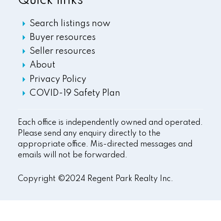
Quick links
Search listings now
Buyer resources
Seller resources
About
Privacy Policy
COVID-19 Safety Plan
Each office is independently owned and operated.
Please send any enquiry directly to the
appropriate office. Mis-directed messages and
emails will not be forwarded.
Copyright ©2024 Regent Park Realty Inc.