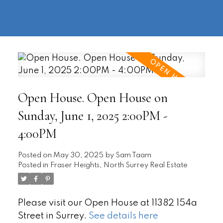
604-
information@regentpark.com
|
732-
8322
Open House. Open House on
Sunday, June 1, 2025 2:00PM -
4:00PM
Posted on
May 30, 2025
by
Sam Taam
Posted in
Fraser Heights, North Surrey Real Estate
Please visit our Open House at 11382 154a
Street in Surrey.
See details here