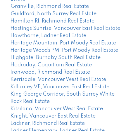
Granville, Richmond Real Estate
Guildford, North Surrey Real Estate
Hamilton RI, Richmond Real Estate
Hastings Sunrise, Vancouver East Real Estate
Hawthorne, Ladner Real Estate
Heritage Mountain, Port Moody Real Estate
Heritage Woods PM, Port Moody Real Estate
Highgate, Burnaby South Real Estate
Hockaday, Coquitlam Real Estate
Ironwood, Richmond Real Estate
Kerrisdale, Vancouver West Real Estate
Killarney VE, Vancouver East Real Estate
King George Corridor, South Surrey White
Rock Real Estate
Kitsilano, Vancouver West Real Estate
Knight, Vancouver East Real Estate
Lackner, Richmond Real Estate
Ladner Elementary, Ladner Real Estate