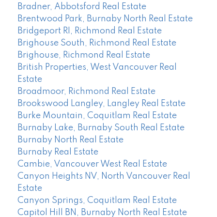
Bradner, Abbotsford Real Estate
Brentwood Park, Burnaby North Real Estate
Bridgeport RI, Richmond Real Estate
Brighouse South, Richmond Real Estate
Brighouse, Richmond Real Estate
British Properties, West Vancouver Real
Estate
Broadmoor, Richmond Real Estate
Brookswood Langley, Langley Real Estate
Burke Mountain, Coquitlam Real Estate
Burnaby Lake, Burnaby South Real Estate
Burnaby North Real Estate
Burnaby Real Estate
Cambie, Vancouver West Real Estate
Canyon Heights NV, North Vancouver Real
Estate
Canyon Springs, Coquitlam Real Estate
Capitol Hill BN, Burnaby North Real Estate