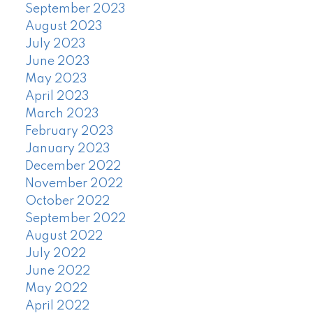
September 2023
August 2023
July 2023
June 2023
May 2023
April 2023
March 2023
February 2023
January 2023
December 2022
November 2022
October 2022
September 2022
August 2022
July 2022
June 2022
May 2022
April 2022