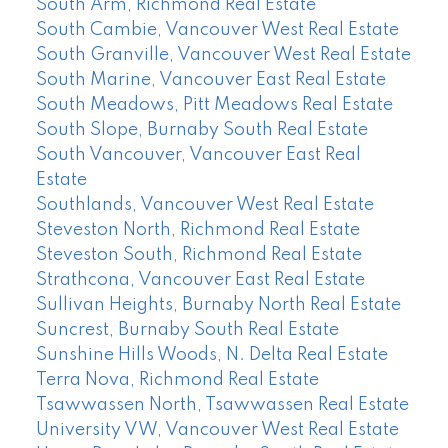
South Arm, Richmond Real Estate
South Cambie, Vancouver West Real Estate
South Granville, Vancouver West Real Estate
South Marine, Vancouver East Real Estate
South Meadows, Pitt Meadows Real Estate
South Slope, Burnaby South Real Estate
South Vancouver, Vancouver East Real
Estate
Southlands, Vancouver West Real Estate
Steveston North, Richmond Real Estate
Steveston South, Richmond Real Estate
Strathcona, Vancouver East Real Estate
Sullivan Heights, Burnaby North Real Estate
Suncrest, Burnaby South Real Estate
Sunshine Hills Woods, N. Delta Real Estate
Terra Nova, Richmond Real Estate
Tsawwassen North, Tsawwassen Real Estate
University VW, Vancouver West Real Estate