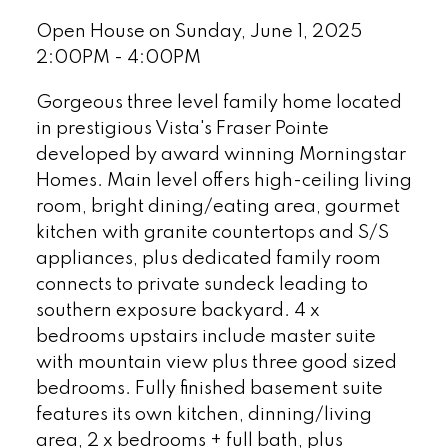
Open House on Sunday, June 1, 2025
2:00PM - 4:00PM
Gorgeous three level family home located
in prestigious Vista's Fraser Pointe
developed by award winning Morningstar
Homes. Main level offers high-ceiling living
room, bright dining/eating area, gourmet
kitchen with granite countertops and S/S
appliances, plus dedicated family room
connects to private sundeck leading to
southern exposure backyard. 4 x
bedrooms upstairs include master suite
with mountain view plus three good sized
bedrooms. Fully finished basement suite
features its own kitchen, dinning/living
area, 2 x bedrooms + full bath, plus