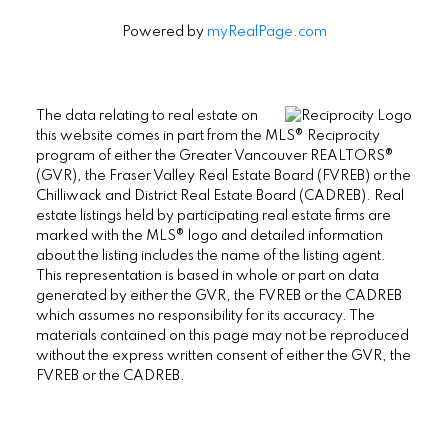
Powered by
myRealPage.com
The data relating to real estate on
this website comes in part from the MLS® Reciprocity
program of either the Greater Vancouver REALTORS®
(GVR), the Fraser Valley Real Estate Board (FVREB) or the
Chilliwack and District Real Estate Board (CADREB). Real
estate listings held by participating real estate firms are
marked with the MLS® logo and detailed information
about the listing includes the name of the listing agent.
This representation is based in whole or part on data
generated by either the GVR, the FVREB or the CADREB
which assumes no responsibility for its accuracy. The
materials contained on this page may not be reproduced
without the express written consent of either the GVR, the
FVREB or the CADREB.