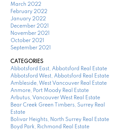
March 2022
February 2022
January 2022
December 2021
November 2021
October 2021
September 2021
CATEGORIES
Abbotsford East, Abbotsford Real Estate
Abbotsford West, Abbotsford Real Estate
Ambleside, West Vancouver Real Estate
Anmore, Port Moody Real Estate
Arbutus, Vancouver West Real Estate
Bear Creek Green Timbers, Surrey Real
Estate
Bolivar Heights, North Surrey Real Estate
Boyd Park, Richmond Real Estate