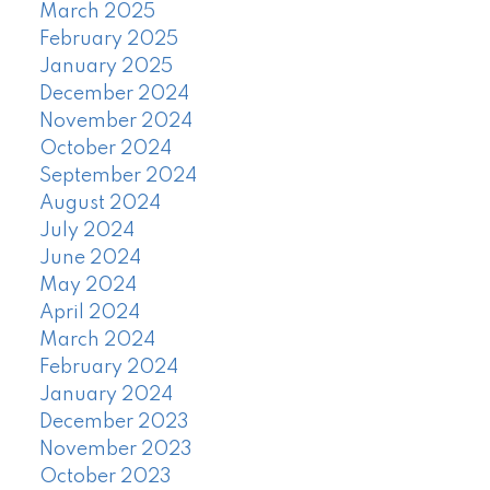
March 2025
February 2025
January 2025
December 2024
November 2024
October 2024
September 2024
August 2024
July 2024
June 2024
May 2024
April 2024
March 2024
February 2024
January 2024
December 2023
November 2023
October 2023