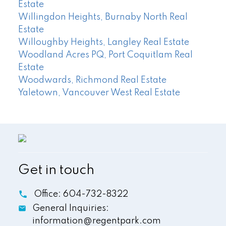
Estate
Willingdon Heights, Burnaby North Real
Estate
Willoughby Heights, Langley Real Estate
Woodland Acres PQ, Port Coquitlam Real
Estate
Woodwards, Richmond Real Estate
Yaletown, Vancouver West Real Estate
Get in touch
Office:
604-732-8322
General Inquiries:
information@regentpark.com