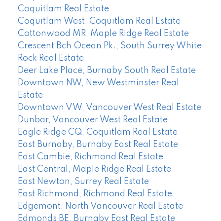
Coquitlam Real Estate
Coquitlam West, Coquitlam Real Estate
Cottonwood MR, Maple Ridge Real Estate
Crescent Bch Ocean Pk., South Surrey White
Rock Real Estate
Deer Lake Place, Burnaby South Real Estate
Downtown NW, New Westminster Real
Estate
Downtown VW, Vancouver West Real Estate
Dunbar, Vancouver West Real Estate
Eagle Ridge CQ, Coquitlam Real Estate
East Burnaby, Burnaby East Real Estate
East Cambie, Richmond Real Estate
East Central, Maple Ridge Real Estate
East Newton, Surrey Real Estate
East Richmond, Richmond Real Estate
Edgemont, North Vancouver Real Estate
Edmonds BE, Burnaby East Real Estate