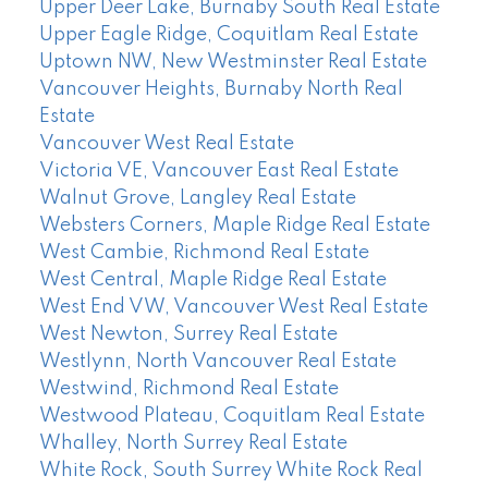
Upper Deer Lake, Burnaby South Real Estate
Upper Eagle Ridge, Coquitlam Real Estate
Uptown NW, New Westminster Real Estate
Vancouver Heights, Burnaby North Real
Estate
Vancouver West Real Estate
Victoria VE, Vancouver East Real Estate
Walnut Grove, Langley Real Estate
Websters Corners, Maple Ridge Real Estate
West Cambie, Richmond Real Estate
West Central, Maple Ridge Real Estate
West End VW, Vancouver West Real Estate
West Newton, Surrey Real Estate
Westlynn, North Vancouver Real Estate
Westwind, Richmond Real Estate
Westwood Plateau, Coquitlam Real Estate
Whalley, North Surrey Real Estate
White Rock, South Surrey White Rock Real