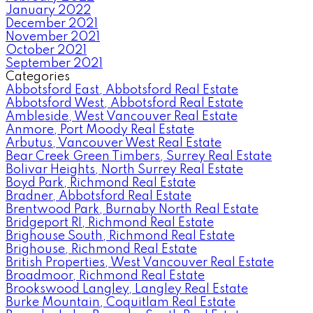
January 2022
December 2021
November 2021
October 2021
September 2021
Categories
Abbotsford East, Abbotsford Real Estate
Abbotsford West, Abbotsford Real Estate
Ambleside, West Vancouver Real Estate
Anmore, Port Moody Real Estate
Arbutus, Vancouver West Real Estate
Bear Creek Green Timbers, Surrey Real Estate
Bolivar Heights, North Surrey Real Estate
Boyd Park, Richmond Real Estate
Bradner, Abbotsford Real Estate
Brentwood Park, Burnaby North Real Estate
Bridgeport RI, Richmond Real Estate
Brighouse South, Richmond Real Estate
Brighouse, Richmond Real Estate
British Properties, West Vancouver Real Estate
Broadmoor, Richmond Real Estate
Brookswood Langley, Langley Real Estate
Burke Mountain, Coquitlam Real Estate