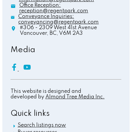
Office Reception:
reception@regentpark.com
Conveyance Inquiries:
conveyancing@regentpark.com
#306 - 2309 West 41st Avenue
Vancouver,
BC,
V6M 2A3
Media
This website is designed and
developed by
Almond Tree Media Inc.
Quick links
Search listings now