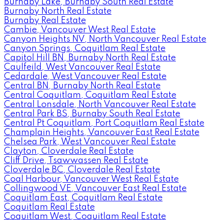
Burnaby Lake, Burnaby South Real Estate
Burnaby North Real Estate
Burnaby Real Estate
Cambie, Vancouver West Real Estate
Canyon Heights NV, North Vancouver Real Estate
Canyon Springs, Coquitlam Real Estate
Capitol Hill BN, Burnaby North Real Estate
Caulfeild, West Vancouver Real Estate
Cedardale, West Vancouver Real Estate
Central BN, Burnaby North Real Estate
Central Coquitlam, Coquitlam Real Estate
Central Lonsdale, North Vancouver Real Estate
Central Park BS, Burnaby South Real Estate
Central Pt Coquitlam, Port Coquitlam Real Estate
Champlain Heights, Vancouver East Real Estate
Chelsea Park, West Vancouver Real Estate
Clayton, Cloverdale Real Estate
Cliff Drive, Tsawwassen Real Estate
Cloverdale BC, Cloverdale Real Estate
Coal Harbour, Vancouver West Real Estate
Collingwood VE, Vancouver East Real Estate
Coquitlam East, Coquitlam Real Estate
Coquitlam Real Estate
Coquitlam West, Coquitlam Real Estate