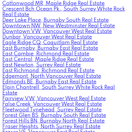
Cottonwood MR, Maple Ridge Real Estate
Crescent Bch Ocean Pk., South Surrey White Rock
Real Estate
Deer Lake Place, Burnaby South Real Estate
Downtown NW, New Westminster Real Estate
Downtown VW, Vancouver West Real Estate
Dunbar, Vancouver West Real Estate
Eagle Ridge CQ, Coquitlam Real Estate
East Burnaby, Burnaby East Real Estate
East Cambie, Richmond Real Estate
East Central, Maple Ridge Real Estate
East Newton, Surrey Real Estate
East Richmond, Richmond Real Estate
Edgemont, North Vancouver Real Estate
Edmonds BE, Burnaby East Real Estate
Elgin Chantrell, South Surrey White Rock Real
Estate
Fairview VW, Vancouver West Real Estate
False Creek, Vancouver West Real Estate
Fleetwood Tynehead, Surrey Real Estate
Forest Glen BS, Burnaby South Real Estate
Forest Hills BN, Burnaby North Real Estate
Fraser Heights, North Surrey Real Estate