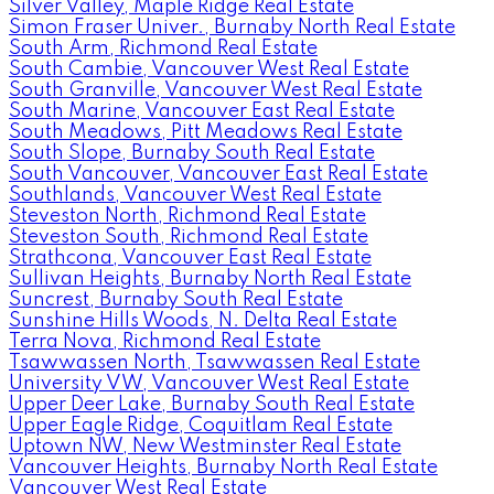
Silver Valley, Maple Ridge Real Estate
Simon Fraser Univer., Burnaby North Real Estate
South Arm, Richmond Real Estate
South Cambie, Vancouver West Real Estate
South Granville, Vancouver West Real Estate
South Marine, Vancouver East Real Estate
South Meadows, Pitt Meadows Real Estate
South Slope, Burnaby South Real Estate
South Vancouver, Vancouver East Real Estate
Southlands, Vancouver West Real Estate
Steveston North, Richmond Real Estate
Steveston South, Richmond Real Estate
Strathcona, Vancouver East Real Estate
Sullivan Heights, Burnaby North Real Estate
Suncrest, Burnaby South Real Estate
Sunshine Hills Woods, N. Delta Real Estate
Terra Nova, Richmond Real Estate
Tsawwassen North, Tsawwassen Real Estate
University VW, Vancouver West Real Estate
Upper Deer Lake, Burnaby South Real Estate
Upper Eagle Ridge, Coquitlam Real Estate
Uptown NW, New Westminster Real Estate
Vancouver Heights, Burnaby North Real Estate
Vancouver West Real Estate