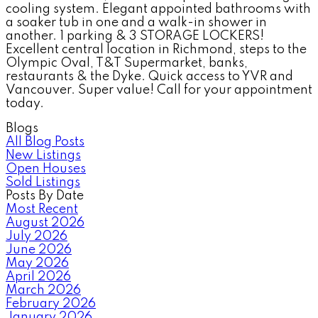
cooling system. Elegant appointed bathrooms with
a soaker tub in one and a walk-in shower in
another. 1 parking & 3 STORAGE LOCKERS!
Excellent central location in Richmond, steps to the
Olympic Oval, T&T Supermarket, banks,
restaurants & the Dyke. Quick access to YVR and
Vancouver. Super value! Call for your appointment
today.
Blogs
All Blog Posts
New Listings
Open Houses
Sold Listings
Posts By Date
Most Recent
August 2026
July 2026
June 2026
May 2026
April 2026
March 2026
February 2026
January 2026