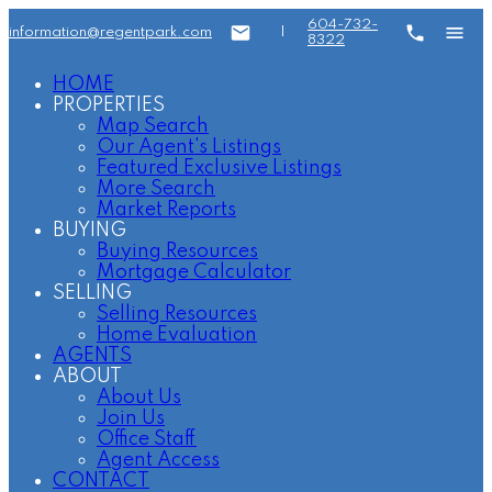
604-732-
information@regentpark.com
|
8322
HOME
PROPERTIES
Map Search
Our Agent's Listings
Featured Exclusive Listings
More Search
Market Reports
BUYING
Buying Resources
Mortgage Calculator
SELLING
Selling Resources
Home Evaluation
AGENTS
ABOUT
About Us
Join Us
Office Staff
Agent Access
CONTACT