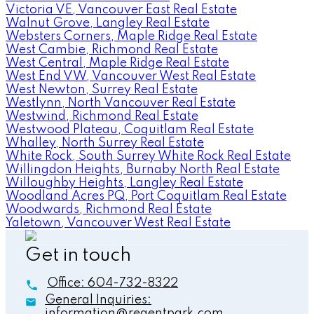
Victoria VE, Vancouver East Real Estate
Walnut Grove, Langley Real Estate
Websters Corners, Maple Ridge Real Estate
West Cambie, Richmond Real Estate
West Central, Maple Ridge Real Estate
West End VW, Vancouver West Real Estate
West Newton, Surrey Real Estate
Westlynn, North Vancouver Real Estate
Westwind, Richmond Real Estate
Westwood Plateau, Coquitlam Real Estate
Whalley, North Surrey Real Estate
White Rock, South Surrey White Rock Real Estate
Willingdon Heights, Burnaby North Real Estate
Willoughby Heights, Langley Real Estate
Woodland Acres PQ, Port Coquitlam Real Estate
Woodwards, Richmond Real Estate
Yaletown, Vancouver West Real Estate
Get in touch
Office:
604-732-8322
General Inquiries:
information@regentpark.com