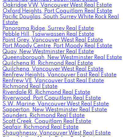
Oakridge VW, Vancouver West Real Estate
Oxford Heights, Port Coquitlam Real Estate
Pacific Douglas, South Surrey White Rock Real
Estate
Panorama Ridge, Surrey Real Estate
Pebble Hill, Tsawwassen Real Estate
Point Grey, Vancouver West Real Estate
Port Moody Centre, Port Moody Real Estate
Quay, New Westminster Real Estate
Queensborough, New Westminster Real Estate
Quilchena RI, Richmond Real Estate
Quilchena, Vancouver West Real Estate
Renfrew Heights, Vancouver East Real Estate
Renfrew VE, Vancouver East Real Estate
Richmond Real Estate
Riverdale RI, Richmond Real Estate
Riverwood, Port Coquitlam Real Estate
S.W. Marine, Vancouver West Real Estate
Sapperton, New Westminster Real Estate
Saunders, Richmond Real Estate
Scott Creek, Coquitlam Real Estate
Seafair, Richmond Real Estate
Shaughnessy, Vancouver West Real Estate