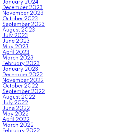
January 2024
December 2023
November 2023
October 2023
September 2023
August 2023
July 2023
June 2023
May 2023
April 2023
March 2023
February 2023
January 2023
December 2022
November 2022
October 2022
September 2022
August 2022
July 2022
June 2022
May 2022
April 2022
March 2022
February 2022