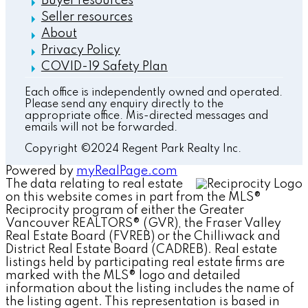
Buyer resources
Seller resources
About
Privacy Policy
COVID-19 Safety Plan
Each office is independently owned and operated.
Please send any enquiry directly to the
appropriate office. Mis-directed messages and
emails will not be forwarded.
Copyright ©2024 Regent Park Realty Inc.
Powered by
myRealPage.com
The data relating to real estate
on this website comes in part from the MLS®
Reciprocity program of either the Greater
Vancouver REALTORS® (GVR), the Fraser Valley
Real Estate Board (FVREB) or the Chilliwack and
District Real Estate Board (CADREB). Real estate
listings held by participating real estate firms are
marked with the MLS® logo and detailed
information about the listing includes the name of
the listing agent. This representation is based in