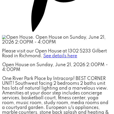
Please visit our Open House at 1302 5233 Gilbert
Road in Richmond.
See details here
Open House on Sunday, June 21, 2026 2:00PM -
4:00PM
One River Park Place by Intracorp! BEST CORNER
UNIT! Southwest facing 2 bedrooms 2 baths unit
has lots of natural lighting and a marvelous view.
Amenities at your door step includes concierge
services, basketball court, fitness center, yoga
room, music room, study room, media rooms and
a courtyard garden. European s/s appliances,
marble counters, stone back splash and heating &