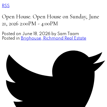
RSS
Open House. Open House on Sunday, June
21, 2026 2:00PM - 4:00PM
Posted on
June 18, 2026
by
Sam Taam
Posted in
Brighouse, Richmond Real Estate