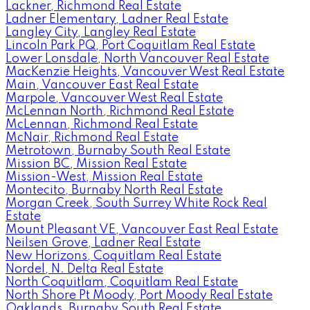
Lackner, Richmond Real Estate
Ladner Elementary, Ladner Real Estate
Langley City, Langley Real Estate
Lincoln Park PQ, Port Coquitlam Real Estate
Lower Lonsdale, North Vancouver Real Estate
MacKenzie Heights, Vancouver West Real Estate
Main, Vancouver East Real Estate
Marpole, Vancouver West Real Estate
McLennan North, Richmond Real Estate
McLennan, Richmond Real Estate
McNair, Richmond Real Estate
Metrotown, Burnaby South Real Estate
Mission BC, Mission Real Estate
Mission-West, Mission Real Estate
Montecito, Burnaby North Real Estate
Morgan Creek, South Surrey White Rock Real
Estate
Mount Pleasant VE, Vancouver East Real Estate
Neilsen Grove, Ladner Real Estate
New Horizons, Coquitlam Real Estate
Nordel, N. Delta Real Estate
North Coquitlam, Coquitlam Real Estate
North Shore Pt Moody, Port Moody Real Estate
Oaklands, Burnaby South Real Estate