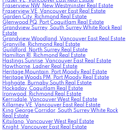
Fraser VE, Vancouver East Real Estate
Fraserview NW, New Westminster Real Estate
Fraserview VE, Vancouver East Real Estate
Garden City, Richmond Real Estate
Glenwood PQ, Port Coquitlam Real Estate
Grandview Surrey, South Surrey White Rock Real
Estate
Grandview Woodland, Vancouver East Real Estate
Granville, Richmond Real Estate
Guildford, North Surrey Real Estate
Hamilton RI, Richmond Real Estate
Hastings Sunrise, Vancouver East Real Estate
Hawthorne, Ladner Real Estate
Heritage Mountain, Port Moody Real Estate
Heritage Woods PM, Port Moody Real Estate
Highgate, Burnaby South Real Estate
Hockaday, Coquitlam Real Estate
Ironwood, Richmond Real Estate
Kerrisdale, Vancouver West Real Estate
Killarney VE, Vancouver East Real Estate
King George Corridor, South Surrey White Rock
Real Estate
Kitsilano, Vancouver West Real Estate
Knight, Vancouver East Real Estate