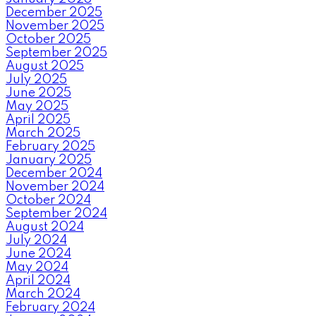
December 2025
November 2025
October 2025
September 2025
August 2025
July 2025
June 2025
May 2025
April 2025
March 2025
February 2025
January 2025
December 2024
November 2024
October 2024
September 2024
August 2024
July 2024
June 2024
May 2024
April 2024
March 2024
February 2024