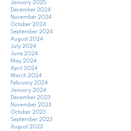
January 2025
December 2024
November 2024
October 2024
September 2024
August 2024
July 2024
June 2024
May 2024
April 2024
March 2024
February 2024
January 2024
December 2023
November 2023
October 2023
September 2023
August 2023