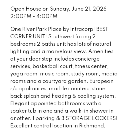
Open House on Sunday, June 21, 2026
2:00PM - 4:00PM
One River Park Place by Intracorp! BEST
CORNER UNIT! Southwest facing 2
bedrooms 2 baths unit has lots of natural
lighting and a marvelous view. Amenities
at your door step includes concierge
services, basketball court, fitness center,
yoga room, music room, study room, media
rooms and a courtyard garden. European
s/s appliances, marble counters, stone
back splash and heating & cooling system.
Elegant appointed bathrooms with a
soaker tub in one and a walk-in shower in
another. 1 parking & 3 STORAGE LOCKERS!
Excellent central location in Richmond,