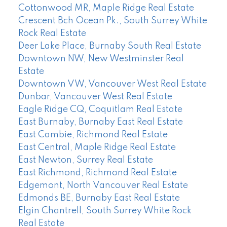
Cottonwood MR, Maple Ridge Real Estate
Crescent Bch Ocean Pk., South Surrey White
Rock Real Estate
Deer Lake Place, Burnaby South Real Estate
Downtown NW, New Westminster Real
Estate
Downtown VW, Vancouver West Real Estate
Dunbar, Vancouver West Real Estate
Eagle Ridge CQ, Coquitlam Real Estate
East Burnaby, Burnaby East Real Estate
East Cambie, Richmond Real Estate
East Central, Maple Ridge Real Estate
East Newton, Surrey Real Estate
East Richmond, Richmond Real Estate
Edgemont, North Vancouver Real Estate
Edmonds BE, Burnaby East Real Estate
Elgin Chantrell, South Surrey White Rock
Real Estate