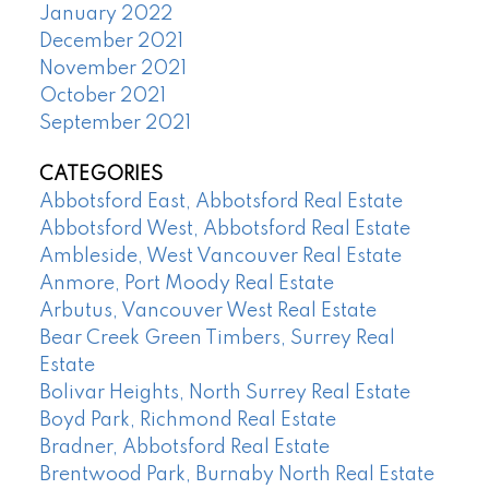
January 2022
December 2021
November 2021
October 2021
September 2021
CATEGORIES
Abbotsford East, Abbotsford Real Estate
Abbotsford West, Abbotsford Real Estate
Ambleside, West Vancouver Real Estate
Anmore, Port Moody Real Estate
Arbutus, Vancouver West Real Estate
Bear Creek Green Timbers, Surrey Real
Estate
Bolivar Heights, North Surrey Real Estate
Boyd Park, Richmond Real Estate
Bradner, Abbotsford Real Estate
Brentwood Park, Burnaby North Real Estate