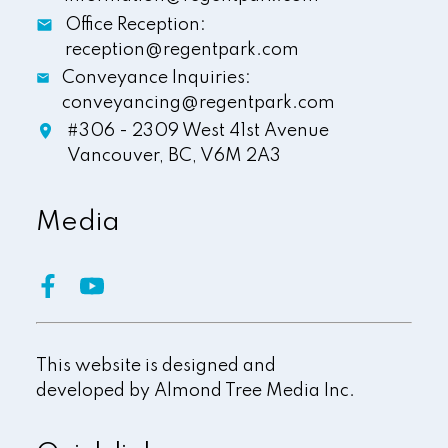
Office Reception:
reception@regentpark.com
Conveyance Inquiries:
conveyancing@regentpark.com
#306 - 2309 West 41st Avenue
Vancouver,
BC,
V6M 2A3
Media
This website is designed and
developed by
Almond Tree Media Inc.