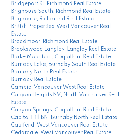
Bridgeport RI, Richmond Real Estate
Brighouse South, Richmond Real Estate
Brighouse, Richmond Real Estate
British Properties, West Vancouver Real
Estate
Broadmoor, Richmond Real Estate
Brookswood Langley, Langley Real Estate
Burke Mountain, Coquitlam Real Estate
Burnaby Lake, Burnaby South Real Estate
Burnaby North Real Estate
Burnaby Real Estate
Cambie, Vancouver West Real Estate
Canyon Heights NV, North Vancouver Real
Estate
Canyon Springs, Coquitlam Real Estate
Capitol Hill BN, Burnaby North Real Estate
Caulfeild, West Vancouver Real Estate
Cedardale, West Vancouver Real Estate