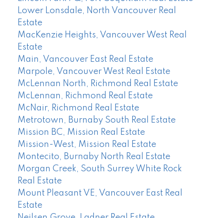
Lower Lonsdale, North Vancouver Real
Estate
MacKenzie Heights, Vancouver West Real
Estate
Main, Vancouver East Real Estate
Marpole, Vancouver West Real Estate
McLennan North, Richmond Real Estate
McLennan, Richmond Real Estate
McNair, Richmond Real Estate
Metrotown, Burnaby South Real Estate
Mission BC, Mission Real Estate
Mission-West, Mission Real Estate
Montecito, Burnaby North Real Estate
Morgan Creek, South Surrey White Rock
Real Estate
Mount Pleasant VE, Vancouver East Real
Estate
Neilsen Grove, Ladner Real Estate