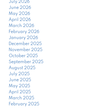
July 2026
June 2026
May 2026
April 2026
March 2026
February 2026
January 2026
December 2025
November 2025
October 2025
September 2025
August 2025
July 2025
June 2025
May 2025
April 2025
March 2025
February 2025