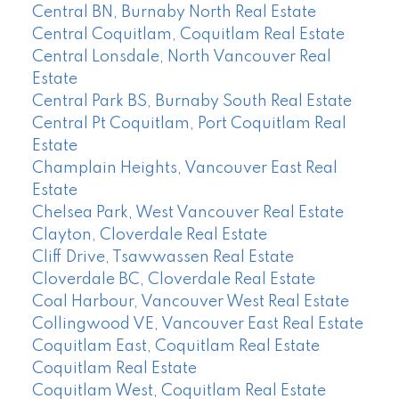
Central BN, Burnaby North Real Estate
Central Coquitlam, Coquitlam Real Estate
Central Lonsdale, North Vancouver Real
Estate
Central Park BS, Burnaby South Real Estate
Central Pt Coquitlam, Port Coquitlam Real
Estate
Champlain Heights, Vancouver East Real
Estate
Chelsea Park, West Vancouver Real Estate
Clayton, Cloverdale Real Estate
Cliff Drive, Tsawwassen Real Estate
Cloverdale BC, Cloverdale Real Estate
Coal Harbour, Vancouver West Real Estate
Collingwood VE, Vancouver East Real Estate
Coquitlam East, Coquitlam Real Estate
Coquitlam Real Estate
Coquitlam West, Coquitlam Real Estate