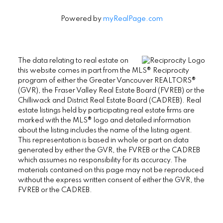
Powered by
myRealPage.com
The data relating to real estate on
this website comes in part from the MLS® Reciprocity
program of either the Greater Vancouver REALTORS®
(GVR), the Fraser Valley Real Estate Board (FVREB) or the
Chilliwack and District Real Estate Board (CADREB). Real
estate listings held by participating real estate firms are
marked with the MLS® logo and detailed information
about the listing includes the name of the listing agent.
This representation is based in whole or part on data
generated by either the GVR, the FVREB or the CADREB
which assumes no responsibility for its accuracy. The
materials contained on this page may not be reproduced
without the express written consent of either the GVR, the
FVREB or the CADREB.