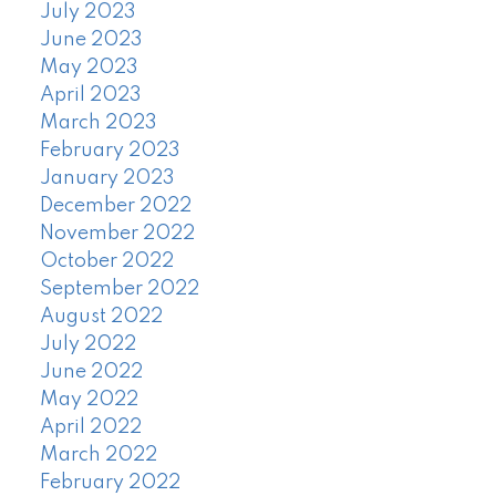
July 2023
June 2023
May 2023
April 2023
March 2023
February 2023
January 2023
December 2022
November 2022
October 2022
September 2022
August 2022
July 2022
June 2022
May 2022
April 2022
March 2022
February 2022