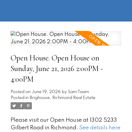
604-
information@regentpark.com
|
732-
8322
Open House. Open House on
Sunday, June 21, 2026 2:00PM -
4:00PM
Posted on
June 19, 2026
by
Sam Taam
Posted in
Brighouse, Richmond Real Estate
Please visit our Open House at 1302 5233
Gilbert Road in Richmond.
See details here