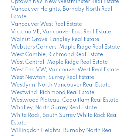
Uptown NW, New Westminster Real Estate
Vancouver Heights, Burnaby North Real
Estate
Vancouver West Real Estate
Victoria VE, Vancouver East Real Estate
Walnut Grove, Langley Real Estate
Websters Corners, Maple Ridge Real Estate
West Cambie, Richmond Real Estate
West Central, Maple Ridge Real Estate
West End VW, Vancouver West Real Estate
West Newton, Surrey Real Estate
Westlynn, North Vancouver Real Estate
Westwind, Richmond Real Estate
Westwood Plateau, Coquitlam Real Estate
Whalley, North Surrey Real Estate
White Rock, South Surrey White Rock Real
Estate
Willingdon Heights, Burnaby North Real