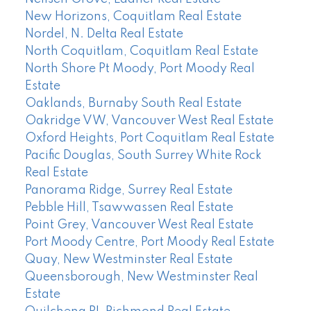
New Horizons, Coquitlam Real Estate
Nordel, N. Delta Real Estate
North Coquitlam, Coquitlam Real Estate
North Shore Pt Moody, Port Moody Real
Estate
Oaklands, Burnaby South Real Estate
Oakridge VW, Vancouver West Real Estate
Oxford Heights, Port Coquitlam Real Estate
Pacific Douglas, South Surrey White Rock
Real Estate
Panorama Ridge, Surrey Real Estate
Pebble Hill, Tsawwassen Real Estate
Point Grey, Vancouver West Real Estate
Port Moody Centre, Port Moody Real Estate
Quay, New Westminster Real Estate
Queensborough, New Westminster Real
Estate