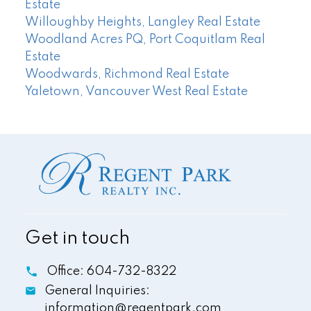
Estate
Willoughby Heights, Langley Real Estate
Woodland Acres PQ, Port Coquitlam Real
Estate
Woodwards, Richmond Real Estate
Yaletown, Vancouver West Real Estate
Get in touch
Office:
604-732-8322
General Inquiries:
information@regentpark.com