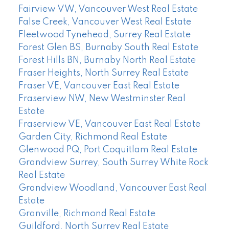
Fairview VW, Vancouver West Real Estate
False Creek, Vancouver West Real Estate
Fleetwood Tynehead, Surrey Real Estate
Forest Glen BS, Burnaby South Real Estate
Forest Hills BN, Burnaby North Real Estate
Fraser Heights, North Surrey Real Estate
Fraser VE, Vancouver East Real Estate
Fraserview NW, New Westminster Real
Estate
Fraserview VE, Vancouver East Real Estate
Garden City, Richmond Real Estate
Glenwood PQ, Port Coquitlam Real Estate
Grandview Surrey, South Surrey White Rock
Real Estate
Grandview Woodland, Vancouver East Real
Estate
Granville, Richmond Real Estate
Guildford, North Surrey Real Estate