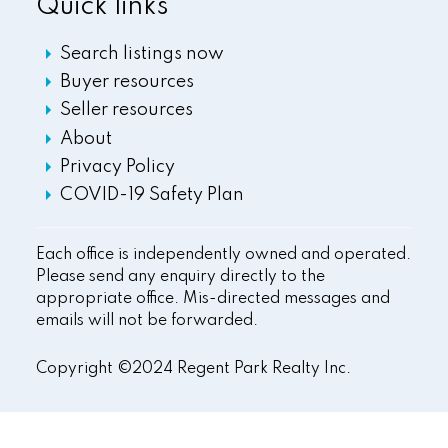
Quick links
Search listings now
Buyer resources
Seller resources
About
Privacy Policy
COVID-19 Safety Plan
Each office is independently owned and operated.
Please send any enquiry directly to the
appropriate office. Mis-directed messages and
emails will not be forwarded.
Copyright ©2024 Regent Park Realty Inc.