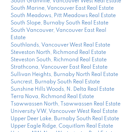
South Granville, Vancouver West Real Estate
South Marine, Vancouver East Real Estate
South Meadows, Pitt Meadows Real Estate
South Slope, Burnaby South Real Estate
South Vancouver, Vancouver East Real
Estate
Southlands, Vancouver West Real Estate
Steveston North, Richmond Real Estate
Steveston South, Richmond Real Estate
Strathcona, Vancouver East Real Estate
Sullivan Heights, Burnaby North Real Estate
Suncrest, Burnaby South Real Estate
Sunshine Hills Woods, N. Delta Real Estate
Terra Nova, Richmond Real Estate
Tsawwassen North, Tsawwassen Real Estate
University VW, Vancouver West Real Estate
Upper Deer Lake, Burnaby South Real Estate
Upper Eagle Ridge, Coquitlam Real Estate