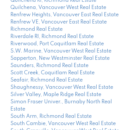
Quilchena RI, Richmond Real Estate
Quilchena, Vancouver West Real Estate
Renfrew Heights, Vancouver East Real Estate
Renfrew VE, Vancouver East Real Estate
Richmond Real Estate
Riverdale RI, Richmond Real Estate
Riverwood, Port Coquitlam Real Estate
S.W. Marine, Vancouver West Real Estate
Sapperton, New Westminster Real Estate
Saunders, Richmond Real Estate
Scott Creek, Coquitlam Real Estate
Seafair, Richmond Real Estate
Shaughnessy, Vancouver West Real Estate
Silver Valley, Maple Ridge Real Estate
Simon Fraser Univer., Burnaby North Real
Estate
South Arm, Richmond Real Estate
South Cambie, Vancouver West Real Estate