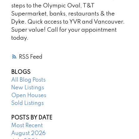
steps to the Olympic Oval, T&T
Supermarket, banks, restaurants & the
Dyke. Quick access to YVR and Vancouver.
Super value! Call for your appointment
today.
RSS
BLOGS
All Blog Posts
New Listings
Open Houses
Sold Listings
POSTS BY DATE
Most Recent
August 2026