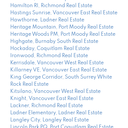
Hamilton RI, Richmond Real Estate
Hastings Sunrise, Vancouver East Real Estate
Hawthorne, Ladner Real Estate
Heritage Mountain, Port Moody Real Estate
Heritage Woods PM, Port Moody Real Estate
Highgate, Burnaby South Real Estate
Hockaday, Coquitlam Real Estate
Ironwood, Richmond Real Estate
Kerrisdale, Vancouver West Real Estate
Killarney VE, Vancouver East Real Estate
King George Corridor, South Surrey White
Rock Real Estate
Kitsilano, Vancouver West Real Estate
Knight, Vancouver East Real Estate
Lackner, Richmond Real Estate
Ladner Elementary, Ladner Real Estate
Langley City, Langley Real Estate
Lincoln Park PQ, Port Coquitlam Real Estate