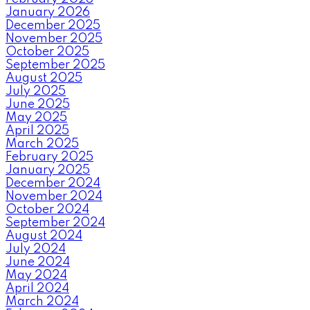
January 2026
December 2025
November 2025
October 2025
September 2025
August 2025
July 2025
June 2025
May 2025
April 2025
March 2025
February 2025
January 2025
December 2024
November 2024
October 2024
September 2024
August 2024
July 2024
June 2024
May 2024
April 2024
March 2024