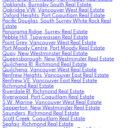
Oaklands, Burnaby South Real Estate
Oakridge VW, Vancouver West Real Estate
Oxford Heights, Port Coquitlam Real Estate
Pacific Douglas, South Surrey White Rock Real
Estate
Panorama Ridge, Surrey Real Estate
Pebble Hill, Tsawwassen Real Estate
Point Grey, Vancouver West Real Estate
Port Moody Centre, Port Moody Real Estate
Quay, New Westminster Real Estate
Queensborough, New Westminster Real Estate
Quilchena RI, Richmond Real Estate
Quilchena, Vancouver West Real Estate
Renfrew Heights, Vancouver East Real Estate
Renfrew VE, Vancouver East Real Estate
Richmond Real Estate
Riverdale RI, Richmond Real Estate
Riverwood, Port Coquitlam Real Estate
S.W. Marine, Vancouver West Real Estate
Sapperton, New Westminster Real Estate
Saunders, Richmond Real Estate
Scott Creek, Coquitlam Real Estate
Seafair, Richmond Real Estate