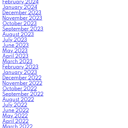
February 2024
January 2024
December 2023
November 2023
October 2023
September 2023
August 2023
July 2023
June 2023
May 2023
April 2023
March 2023
February 2023
January 2023
December 2022
November 2022
October 2022
September 2022
August 2022
July 2022
June 2022
May 2022
April 2022
March 2022