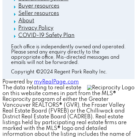
Buyer resources
Seller resources
About
Privacy Policy
COVID-19 Safety Plan
Each office is independently owned and operated.
Please send any enquiry directly to the
appropriate office. Mis-directed messages and
emails will not be forwarded.
Copyright ©2024 Regent Park Realty Inc.
Powered by
myRealPage.com
The data relating to real estate
on this website comes in part from the MLS®
Reciprocity program of either the Greater
Vancouver REALTORS® (GVR), the Fraser Valley
Real Estate Board (FVREB) or the Chilliwack and
District Real Estate Board (CADREB). Real estate
listings held by participating real estate firms are
marked with the MLS® logo and detailed
information about the listing includes the name of