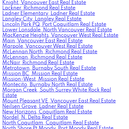
Knight, Vancouver East Real Estate
Lackner, Richmond Real Estate
Ladner Elementary, Ladner Real Estate
Langley City, Langley Real Estate
Lincoln Park PQ, Port Coquitlam Real Estate
Lower Lonsdale, North Vancouver Real Estate
MacKenzie Heights, Vancouver West Real Estate
Main, Vancouver East Real Estate
Marpole, Vancouver West Real Estate
McLennan North, Richmond Real Estate
McLennan, Richmond Real Estate
McNair, Richmond Real Estate
Metrotown, Burnaby South Real Estate
Mission BC, Mission Real Estate
Mission-West, Mission Real Estate
Montecito, Burnaby North Real Estate
Morgan Creek, South Surrey White Rock Real
Estate
Mount Pleasant VE, Vancouver East Real Estate
Neilsen Grove, Ladner Real Estate
New Horizons, Coquitlam Real Estate
Nordel, N. Delta Real Estate
North Coquitlam, Coquitlam Real Estate
North Shore Pt Moody, Port Moody Real Estate