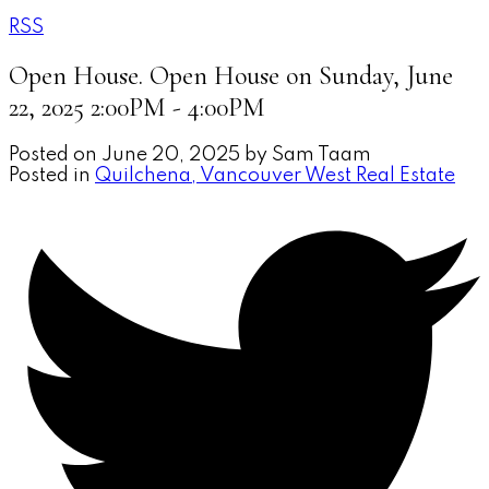
RSS
Open House. Open House on Sunday, June
22, 2025 2:00PM - 4:00PM
Posted on
June 20, 2025
by
Sam Taam
Posted in
Quilchena, Vancouver West Real Estate