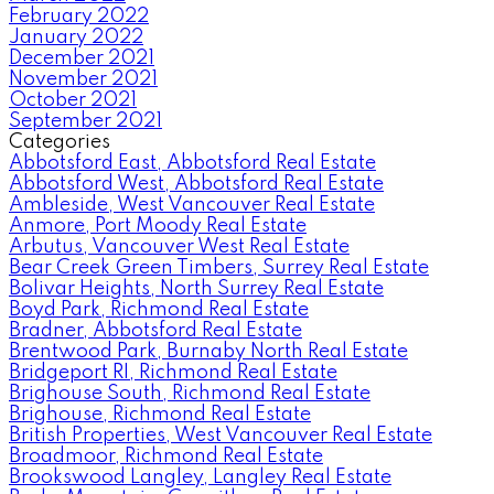
February 2022
January 2022
December 2021
November 2021
October 2021
September 2021
Categories
Abbotsford East, Abbotsford Real Estate
Abbotsford West, Abbotsford Real Estate
Ambleside, West Vancouver Real Estate
Anmore, Port Moody Real Estate
Arbutus, Vancouver West Real Estate
Bear Creek Green Timbers, Surrey Real Estate
Bolivar Heights, North Surrey Real Estate
Boyd Park, Richmond Real Estate
Bradner, Abbotsford Real Estate
Brentwood Park, Burnaby North Real Estate
Bridgeport RI, Richmond Real Estate
Brighouse South, Richmond Real Estate
Brighouse, Richmond Real Estate
British Properties, West Vancouver Real Estate
Broadmoor, Richmond Real Estate
Brookswood Langley, Langley Real Estate