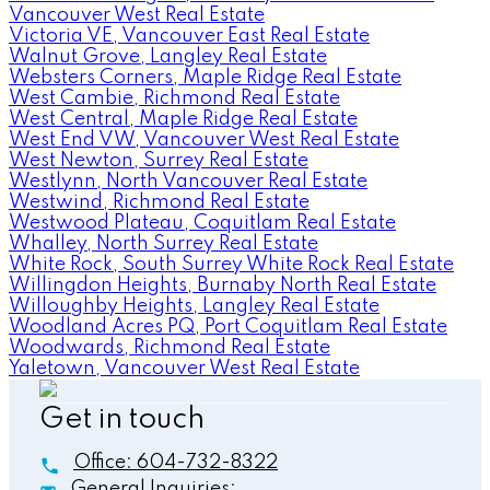
Vancouver West Real Estate
Victoria VE, Vancouver East Real Estate
Walnut Grove, Langley Real Estate
Websters Corners, Maple Ridge Real Estate
West Cambie, Richmond Real Estate
West Central, Maple Ridge Real Estate
West End VW, Vancouver West Real Estate
West Newton, Surrey Real Estate
Westlynn, North Vancouver Real Estate
Westwind, Richmond Real Estate
Westwood Plateau, Coquitlam Real Estate
Whalley, North Surrey Real Estate
White Rock, South Surrey White Rock Real Estate
Willingdon Heights, Burnaby North Real Estate
Willoughby Heights, Langley Real Estate
Woodland Acres PQ, Port Coquitlam Real Estate
Woodwards, Richmond Real Estate
Yaletown, Vancouver West Real Estate
Get in touch
Office:
604-732-8322
General Inquiries: