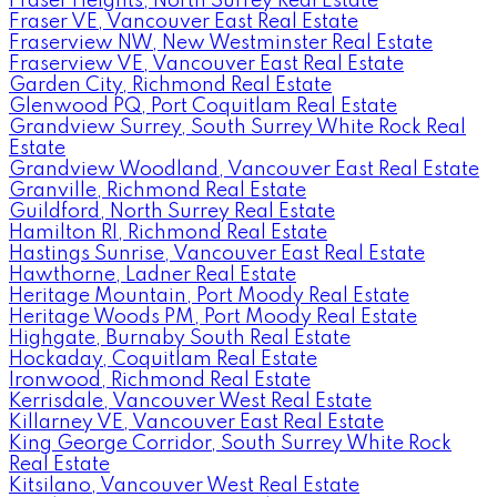
Fraser Heights, North Surrey Real Estate
Fraser VE, Vancouver East Real Estate
Fraserview NW, New Westminster Real Estate
Fraserview VE, Vancouver East Real Estate
Garden City, Richmond Real Estate
Glenwood PQ, Port Coquitlam Real Estate
Grandview Surrey, South Surrey White Rock Real
Estate
Grandview Woodland, Vancouver East Real Estate
Granville, Richmond Real Estate
Guildford, North Surrey Real Estate
Hamilton RI, Richmond Real Estate
Hastings Sunrise, Vancouver East Real Estate
Hawthorne, Ladner Real Estate
Heritage Mountain, Port Moody Real Estate
Heritage Woods PM, Port Moody Real Estate
Highgate, Burnaby South Real Estate
Hockaday, Coquitlam Real Estate
Ironwood, Richmond Real Estate
Kerrisdale, Vancouver West Real Estate
Killarney VE, Vancouver East Real Estate
King George Corridor, South Surrey White Rock
Real Estate
Kitsilano, Vancouver West Real Estate