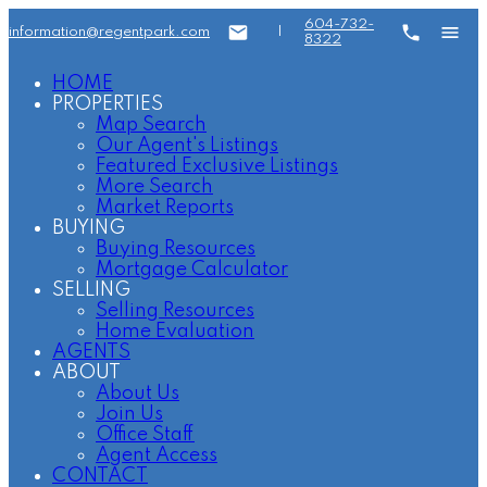
604-732-
information@regentpark.com
|
8322
HOME
PROPERTIES
Map Search
Our Agent's Listings
Featured Exclusive Listings
More Search
Market Reports
BUYING
Buying Resources
Mortgage Calculator
SELLING
Selling Resources
Home Evaluation
AGENTS
ABOUT
About Us
Join Us
Office Staff
Agent Access
CONTACT