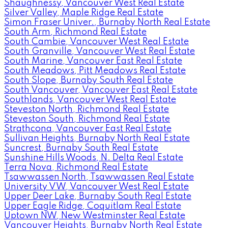
Shaughnessy, Vancouver West Real Estate
Silver Valley, Maple Ridge Real Estate
Simon Fraser Univer., Burnaby North Real Estate
South Arm, Richmond Real Estate
South Cambie, Vancouver West Real Estate
South Granville, Vancouver West Real Estate
South Marine, Vancouver East Real Estate
South Meadows, Pitt Meadows Real Estate
South Slope, Burnaby South Real Estate
South Vancouver, Vancouver East Real Estate
Southlands, Vancouver West Real Estate
Steveston North, Richmond Real Estate
Steveston South, Richmond Real Estate
Strathcona, Vancouver East Real Estate
Sullivan Heights, Burnaby North Real Estate
Suncrest, Burnaby South Real Estate
Sunshine Hills Woods, N. Delta Real Estate
Terra Nova, Richmond Real Estate
Tsawwassen North, Tsawwassen Real Estate
University VW, Vancouver West Real Estate
Upper Deer Lake, Burnaby South Real Estate
Upper Eagle Ridge, Coquitlam Real Estate
Uptown NW, New Westminster Real Estate
Vancouver Heights, Burnaby North Real Estate