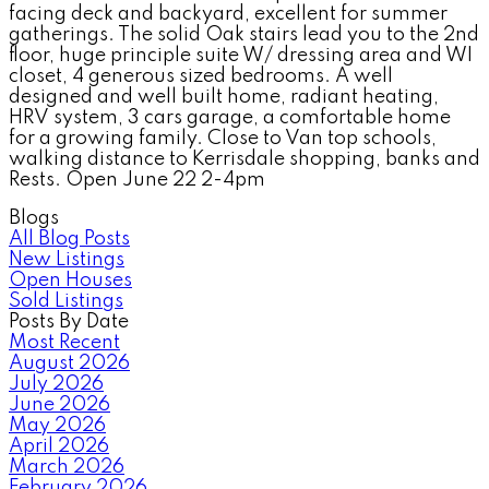
facing deck and backyard, excellent for summer
gatherings. The solid Oak stairs lead you to the 2nd
floor, huge principle suite W/ dressing area and WI
closet, 4 generous sized bedrooms. A well
designed and well built home, radiant heating,
HRV system, 3 cars garage, a comfortable home
for a growing family. Close to Van top schools,
walking distance to Kerrisdale shopping, banks and
Rests. Open June 22 2-4pm
Blogs
All Blog Posts
New Listings
Open Houses
Sold Listings
Posts By Date
Most Recent
August 2026
July 2026
June 2026
May 2026
April 2026
March 2026
February 2026