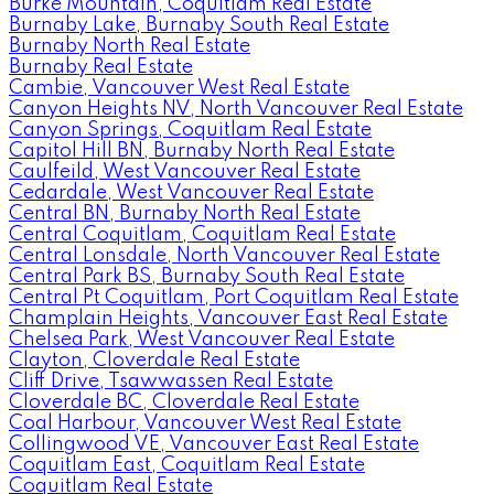
Burke Mountain, Coquitlam Real Estate
Burnaby Lake, Burnaby South Real Estate
Burnaby North Real Estate
Burnaby Real Estate
Cambie, Vancouver West Real Estate
Canyon Heights NV, North Vancouver Real Estate
Canyon Springs, Coquitlam Real Estate
Capitol Hill BN, Burnaby North Real Estate
Caulfeild, West Vancouver Real Estate
Cedardale, West Vancouver Real Estate
Central BN, Burnaby North Real Estate
Central Coquitlam, Coquitlam Real Estate
Central Lonsdale, North Vancouver Real Estate
Central Park BS, Burnaby South Real Estate
Central Pt Coquitlam, Port Coquitlam Real Estate
Champlain Heights, Vancouver East Real Estate
Chelsea Park, West Vancouver Real Estate
Clayton, Cloverdale Real Estate
Cliff Drive, Tsawwassen Real Estate
Cloverdale BC, Cloverdale Real Estate
Coal Harbour, Vancouver West Real Estate
Collingwood VE, Vancouver East Real Estate
Coquitlam East, Coquitlam Real Estate
Coquitlam Real Estate