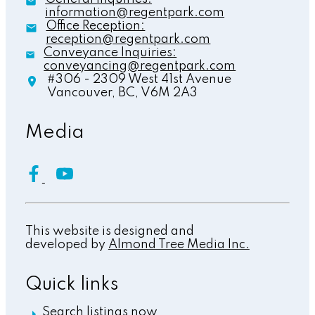
information@regentpark.com
Office Reception:
reception@regentpark.com
Conveyance Inquiries:
conveyancing@regentpark.com
#306 - 2309 West 41st Avenue
Vancouver,
BC,
V6M 2A3
Media
This website is designed and
developed by
Almond Tree Media Inc.
Quick links
Search listings now