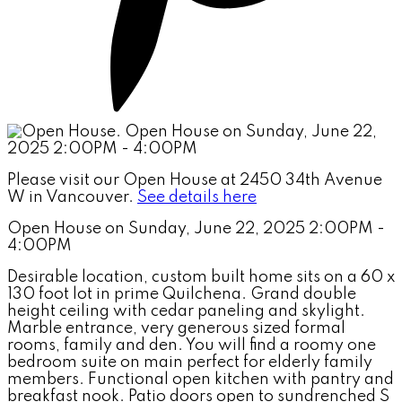
Please visit our Open House at 2450 34th Avenue
W in Vancouver.
See details here
Open House on Sunday, June 22, 2025 2:00PM -
4:00PM
Desirable location, custom built home sits on a 60 x
130 foot lot in prime Quilchena. Grand double
height ceiling with cedar paneling and skylight.
Marble entrance, very generous sized formal
rooms, family and den. You will find a roomy one
bedroom suite on main perfect for elderly family
members. Functional open kitchen with pantry and
breakfast nook. Patio doors open to sundrenched S