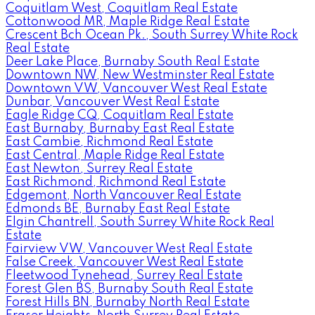
Coquitlam West, Coquitlam Real Estate
Cottonwood MR, Maple Ridge Real Estate
Crescent Bch Ocean Pk., South Surrey White Rock
Real Estate
Deer Lake Place, Burnaby South Real Estate
Downtown NW, New Westminster Real Estate
Downtown VW, Vancouver West Real Estate
Dunbar, Vancouver West Real Estate
Eagle Ridge CQ, Coquitlam Real Estate
East Burnaby, Burnaby East Real Estate
East Cambie, Richmond Real Estate
East Central, Maple Ridge Real Estate
East Newton, Surrey Real Estate
East Richmond, Richmond Real Estate
Edgemont, North Vancouver Real Estate
Edmonds BE, Burnaby East Real Estate
Elgin Chantrell, South Surrey White Rock Real
Estate
Fairview VW, Vancouver West Real Estate
False Creek, Vancouver West Real Estate
Fleetwood Tynehead, Surrey Real Estate
Forest Glen BS, Burnaby South Real Estate
Forest Hills BN, Burnaby North Real Estate