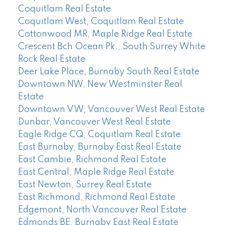
Coquitlam Real Estate
Coquitlam West, Coquitlam Real Estate
Cottonwood MR, Maple Ridge Real Estate
Crescent Bch Ocean Pk., South Surrey White
Rock Real Estate
Deer Lake Place, Burnaby South Real Estate
Downtown NW, New Westminster Real
Estate
Downtown VW, Vancouver West Real Estate
Dunbar, Vancouver West Real Estate
Eagle Ridge CQ, Coquitlam Real Estate
East Burnaby, Burnaby East Real Estate
East Cambie, Richmond Real Estate
East Central, Maple Ridge Real Estate
East Newton, Surrey Real Estate
East Richmond, Richmond Real Estate
Edgemont, North Vancouver Real Estate
Edmonds BE, Burnaby East Real Estate