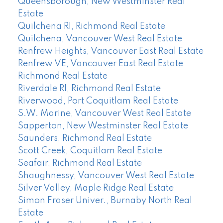
Queensborough, New Westminster Real
Estate
Quilchena RI, Richmond Real Estate
Quilchena, Vancouver West Real Estate
Renfrew Heights, Vancouver East Real Estate
Renfrew VE, Vancouver East Real Estate
Richmond Real Estate
Riverdale RI, Richmond Real Estate
Riverwood, Port Coquitlam Real Estate
S.W. Marine, Vancouver West Real Estate
Sapperton, New Westminster Real Estate
Saunders, Richmond Real Estate
Scott Creek, Coquitlam Real Estate
Seafair, Richmond Real Estate
Shaughnessy, Vancouver West Real Estate
Silver Valley, Maple Ridge Real Estate
Simon Fraser Univer., Burnaby North Real
Estate