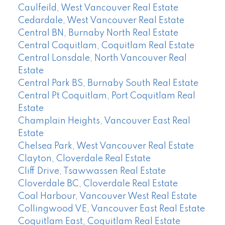
Caulfeild, West Vancouver Real Estate
Cedardale, West Vancouver Real Estate
Central BN, Burnaby North Real Estate
Central Coquitlam, Coquitlam Real Estate
Central Lonsdale, North Vancouver Real
Estate
Central Park BS, Burnaby South Real Estate
Central Pt Coquitlam, Port Coquitlam Real
Estate
Champlain Heights, Vancouver East Real
Estate
Chelsea Park, West Vancouver Real Estate
Clayton, Cloverdale Real Estate
Cliff Drive, Tsawwassen Real Estate
Cloverdale BC, Cloverdale Real Estate
Coal Harbour, Vancouver West Real Estate
Collingwood VE, Vancouver East Real Estate
Coquitlam East, Coquitlam Real Estate