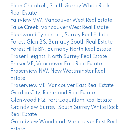
Elgin Chantrell, South Surrey White Rock
Real Estate
Fairview VW, Vancouver West Real Estate
False Creek, Vancouver West Real Estate
Fleetwood Tynehead, Surrey Real Estate
Forest Glen BS, Burnaby South Real Estate
Forest Hills BN, Burnaby North Real Estate
Fraser Heights, North Surrey Real Estate
Fraser VE, Vancouver East Real Estate
Fraserview NW, New Westminster Real
Estate
Fraserview VE, Vancouver East Real Estate
Garden City, Richmond Real Estate
Glenwood PQ, Port Coquitlam Real Estate
Grandview Surrey, South Surrey White Rock
Real Estate
Grandview Woodland, Vancouver East Real
Estate