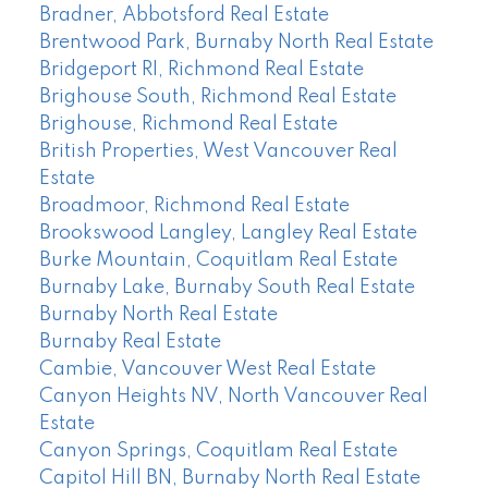
Bradner, Abbotsford Real Estate
Brentwood Park, Burnaby North Real Estate
Bridgeport RI, Richmond Real Estate
Brighouse South, Richmond Real Estate
Brighouse, Richmond Real Estate
British Properties, West Vancouver Real
Estate
Broadmoor, Richmond Real Estate
Brookswood Langley, Langley Real Estate
Burke Mountain, Coquitlam Real Estate
Burnaby Lake, Burnaby South Real Estate
Burnaby North Real Estate
Burnaby Real Estate
Cambie, Vancouver West Real Estate
Canyon Heights NV, North Vancouver Real
Estate
Canyon Springs, Coquitlam Real Estate
Capitol Hill BN, Burnaby North Real Estate