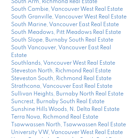
South Arm, Richmond Real Estate
South Cambie, Vancouver West Real Estate
South Granville, Vancouver West Real Estate
South Marine, Vancouver East Real Estate
South Meadows, Pitt Meadows Real Estate
South Slope, Burnaby South Real Estate
South Vancouver, Vancouver East Real
Estate
Southlands, Vancouver West Real Estate
Steveston North, Richmond Real Estate
Steveston South, Richmond Real Estate
Strathcona, Vancouver East Real Estate
Sullivan Heights, Burnaby North Real Estate
Suncrest, Burnaby South Real Estate
Sunshine Hills Woods, N. Delta Real Estate
Terra Nova, Richmond Real Estate
Tsawwassen North, Tsawwassen Real Estate
University VW, Vancouver West Real Estate