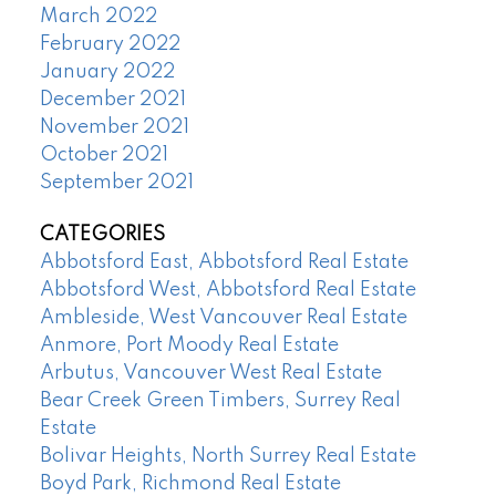
March 2022
February 2022
January 2022
December 2021
November 2021
October 2021
September 2021
CATEGORIES
Abbotsford East, Abbotsford Real Estate
Abbotsford West, Abbotsford Real Estate
Ambleside, West Vancouver Real Estate
Anmore, Port Moody Real Estate
Arbutus, Vancouver West Real Estate
Bear Creek Green Timbers, Surrey Real
Estate
Bolivar Heights, North Surrey Real Estate
Boyd Park, Richmond Real Estate