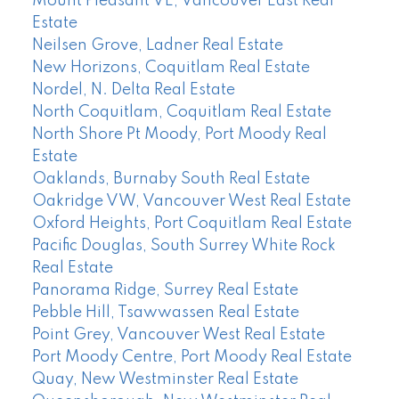
Mount Pleasant VE, Vancouver East Real
Estate
Neilsen Grove, Ladner Real Estate
New Horizons, Coquitlam Real Estate
Nordel, N. Delta Real Estate
North Coquitlam, Coquitlam Real Estate
North Shore Pt Moody, Port Moody Real
Estate
Oaklands, Burnaby South Real Estate
Oakridge VW, Vancouver West Real Estate
Oxford Heights, Port Coquitlam Real Estate
Pacific Douglas, South Surrey White Rock
Real Estate
Panorama Ridge, Surrey Real Estate
Pebble Hill, Tsawwassen Real Estate
Point Grey, Vancouver West Real Estate
Port Moody Centre, Port Moody Real Estate
Quay, New Westminster Real Estate