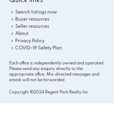
Quick links
Search listings now
Buyer resources
Seller resources
About
Privacy Policy
COVID-19 Safety Plan
Each office is independently owned and operated.
Please send any enquiry directly to the
appropriate office. Mis-directed messages and
emails will not be forwarded.
Copyright ©2024 Regent Park Realty Inc.