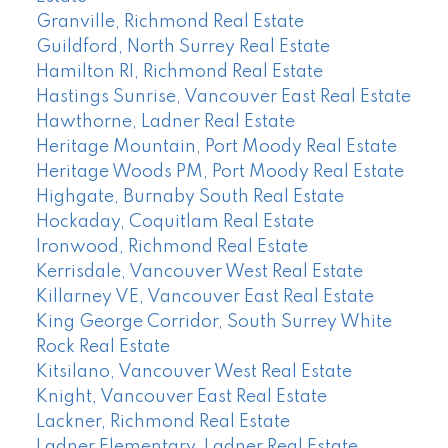
Granville, Richmond Real Estate
Guildford, North Surrey Real Estate
Hamilton RI, Richmond Real Estate
Hastings Sunrise, Vancouver East Real Estate
Hawthorne, Ladner Real Estate
Heritage Mountain, Port Moody Real Estate
Heritage Woods PM, Port Moody Real Estate
Highgate, Burnaby South Real Estate
Hockaday, Coquitlam Real Estate
Ironwood, Richmond Real Estate
Kerrisdale, Vancouver West Real Estate
Killarney VE, Vancouver East Real Estate
King George Corridor, South Surrey White
Rock Real Estate
Kitsilano, Vancouver West Real Estate
Knight, Vancouver East Real Estate
Lackner, Richmond Real Estate
Ladner Elementary, Ladner Real Estate