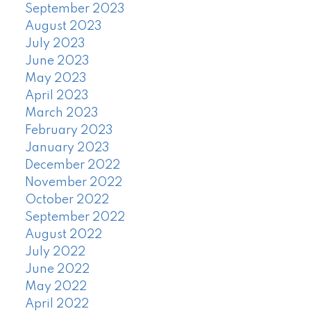
September 2023
August 2023
July 2023
June 2023
May 2023
April 2023
March 2023
February 2023
January 2023
December 2022
November 2022
October 2022
September 2022
August 2022
July 2022
June 2022
May 2022
April 2022