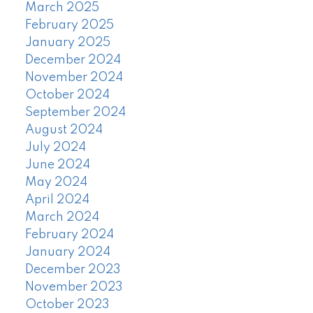
March 2025
February 2025
January 2025
December 2024
November 2024
October 2024
September 2024
August 2024
July 2024
June 2024
May 2024
April 2024
March 2024
February 2024
January 2024
December 2023
November 2023
October 2023