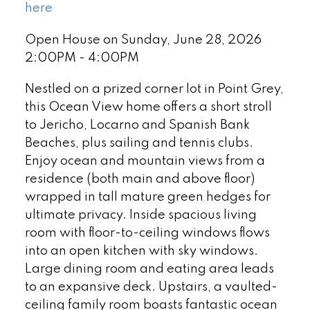
here
Open House on Sunday, June 28, 2026
2:00PM - 4:00PM
Nestled on a prized corner lot in Point Grey,
this Ocean View home offers a short stroll
to Jericho, Locarno and Spanish Bank
Beaches, plus sailing and tennis clubs.
Enjoy ocean and mountain views from a
residence (both main and above floor)
wrapped in tall mature green hedges for
ultimate privacy. Inside spacious living
room with floor-to-ceiling windows flows
into an open kitchen with sky windows.
Large dining room and eating area leads
to an expansive deck. Upstairs, a vaulted-
ceiling family room boasts fantastic ocean