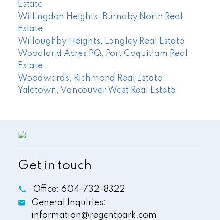
Estate
Willingdon Heights, Burnaby North Real
Estate
Willoughby Heights, Langley Real Estate
Woodland Acres PQ, Port Coquitlam Real
Estate
Woodwards, Richmond Real Estate
Yaletown, Vancouver West Real Estate
Get in touch
Office:
604-732-8322
General Inquiries:
information@regentpark.com