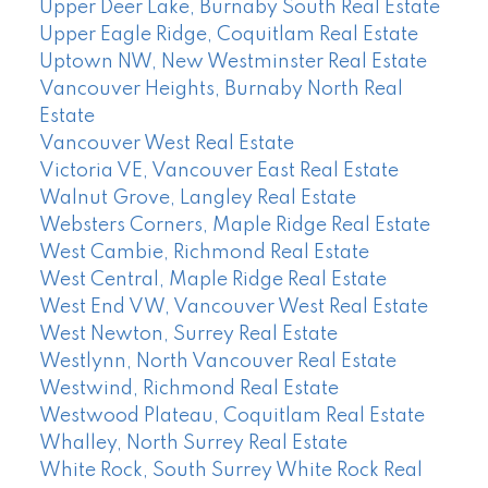
Upper Deer Lake, Burnaby South Real Estate
Upper Eagle Ridge, Coquitlam Real Estate
Uptown NW, New Westminster Real Estate
Vancouver Heights, Burnaby North Real
Estate
Vancouver West Real Estate
Victoria VE, Vancouver East Real Estate
Walnut Grove, Langley Real Estate
Websters Corners, Maple Ridge Real Estate
West Cambie, Richmond Real Estate
West Central, Maple Ridge Real Estate
West End VW, Vancouver West Real Estate
West Newton, Surrey Real Estate
Westlynn, North Vancouver Real Estate
Westwind, Richmond Real Estate
Westwood Plateau, Coquitlam Real Estate
Whalley, North Surrey Real Estate
White Rock, South Surrey White Rock Real