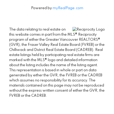
Powered by
myRealPage.com
The data relating to real estate on
this website comes in part from the MLS® Reciprocity
program of either the Greater Vancouver REALTORS®
(GVR), the Fraser Valley Real Estate Board (FVREB) or the
Chilliwack and District Real Estate Board (CADREB). Real
estate listings held by participating real estate firms are
marked with the MLS® logo and detailed information
about the listing includes the name of the listing agent.
This representation is based in whole or part on data
generated by either the GVR, the FVREB or the CADREB
which assumes no responsibility for its accuracy. The
materials contained on this page may not be reproduced
without the express written consent of either the GVR, the
FVREB or the CADREB.