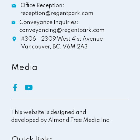
Office Reception:
reception@regentpark.com
Conveyance Inquiries:
conveyancing@regentpark.com
#306 - 2309 West 41st Avenue
Vancouver,
BC,
V6M 2A3
Media
This website is designed and
developed by
Almond Tree Media Inc.