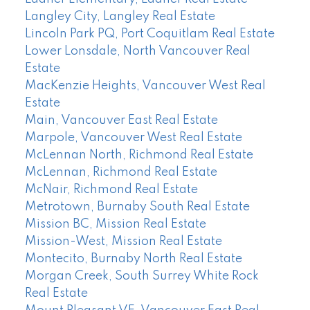
Langley City, Langley Real Estate
Lincoln Park PQ, Port Coquitlam Real Estate
Lower Lonsdale, North Vancouver Real
Estate
MacKenzie Heights, Vancouver West Real
Estate
Main, Vancouver East Real Estate
Marpole, Vancouver West Real Estate
McLennan North, Richmond Real Estate
McLennan, Richmond Real Estate
McNair, Richmond Real Estate
Metrotown, Burnaby South Real Estate
Mission BC, Mission Real Estate
Mission-West, Mission Real Estate
Montecito, Burnaby North Real Estate
Morgan Creek, South Surrey White Rock
Real Estate