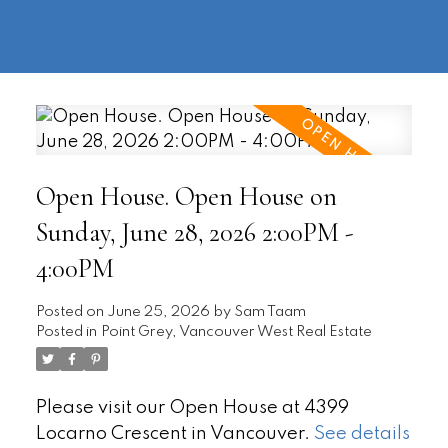
604-
information@regentpark.com
|
732-
8322
Open House. Open House on
Sunday, June 28, 2026 2:00PM -
4:00PM
Posted on
June 25, 2026
by
Sam Taam
Posted in
Point Grey, Vancouver West Real Estate
Please visit our Open House at 4399
Locarno Crescent in Vancouver.
See details