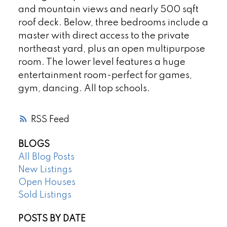
and mountain views and nearly 500 sqft
roof deck. Below, three bedrooms include a
master with direct access to the private
northeast yard, plus an open multipurpose
room. The lower level features a huge
entertainment room-perfect for games,
gym, dancing. All top schools.
RSS
BLOGS
All Blog Posts
New Listings
Open Houses
Sold Listings
POSTS BY DATE