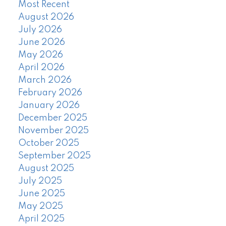
Most Recent
August 2026
July 2026
June 2026
May 2026
April 2026
March 2026
February 2026
January 2026
December 2025
November 2025
October 2025
September 2025
August 2025
July 2025
June 2025
May 2025
April 2025