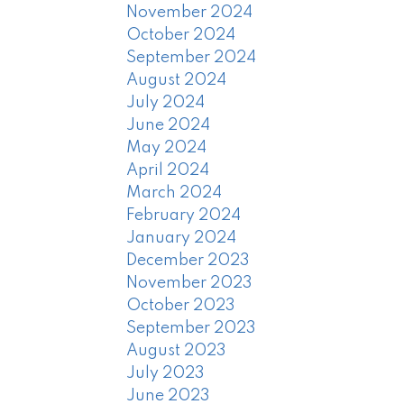
November 2024
October 2024
September 2024
August 2024
July 2024
June 2024
May 2024
April 2024
March 2024
February 2024
January 2024
December 2023
November 2023
October 2023
September 2023
August 2023
July 2023
June 2023