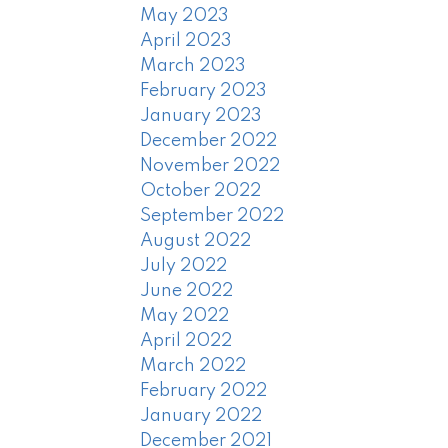
May 2023
April 2023
March 2023
February 2023
January 2023
December 2022
November 2022
October 2022
September 2022
August 2022
July 2022
June 2022
May 2022
April 2022
March 2022
February 2022
January 2022
December 2021