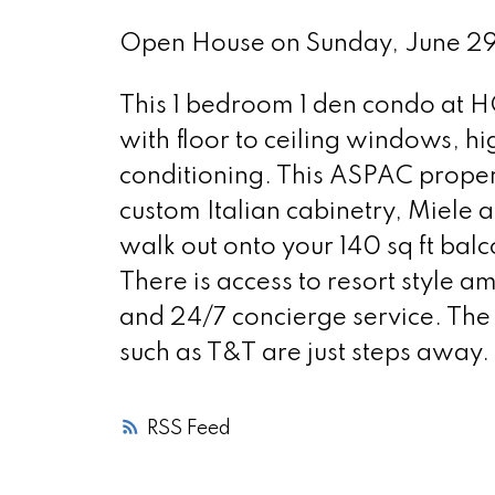
Open House on Sunday, June 
This 1 bedroom 1 den condo at 
with floor to ceiling windows, h
conditioning. This ASPAC propert
custom Italian cabinetry, Miele
walk out onto your 140 sq ft bal
There is access to resort style am
and 24/7 concierge service. The
such as T&T are just steps away. I
RSS