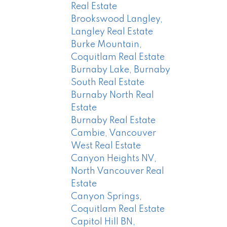
Real Estate
Brookswood Langley,
Langley Real Estate
Burke Mountain,
Coquitlam Real Estate
Burnaby Lake, Burnaby
South Real Estate
Burnaby North Real
Estate
Burnaby Real Estate
Cambie, Vancouver
West Real Estate
Canyon Heights NV,
North Vancouver Real
Estate
Canyon Springs,
Coquitlam Real Estate
Capitol Hill BN,