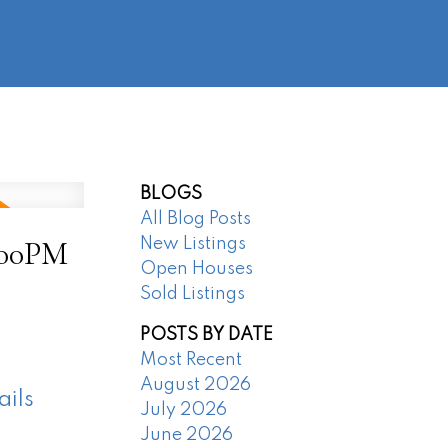
@regentpark.com
|
604-732-8322
AGENTS
ABOUT
CONTACT
BLOGS
All Blog Posts
:00PM
New Listings
Open Houses
Sold Listings
POSTS BY DATE
Most Recent
August 2026
ails
July 2026
June 2026