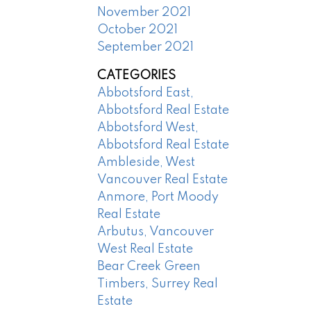
November 2021
October 2021
September 2021
CATEGORIES
Abbotsford East,
Abbotsford Real Estate
Abbotsford West,
Abbotsford Real Estate
Ambleside, West
Vancouver Real Estate
Anmore, Port Moody
Real Estate
Arbutus, Vancouver
West Real Estate
Bear Creek Green
Timbers, Surrey Real
Estate