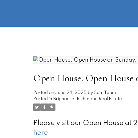
Open House. Open House on
Posted on
June 24, 2025
by
Sam Taam
Posted in
Brighouse, Richmond Real Estate
Please visit our Open House at
here