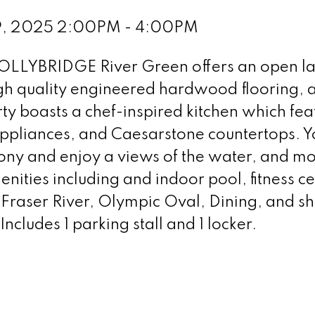
29, 2025 2:00PM - 4:00PM
HOLLYBRIDGE River Green offers an open l
igh quality engineered hardwood flooring, a
y boasts a chef-inspired kitchen which fea
 appliances, and Caesarstone countertops. Y
cony and enjoy a views of the water, and mo
enities including and indoor pool, fitness ce
 Fraser River, Olympic Oval, Dining, and s
ncludes 1 parking stall and 1 locker.