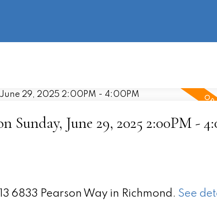
information
HOME
PROPERTIES
BUYING
SELLING
 Sunday, June 29, 2025 2:00PM - 4
 213 6833 Pearson Way in Richmond.
See det