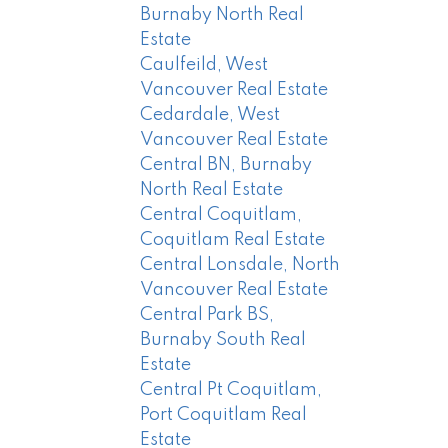
Burnaby North Real
Estate
Caulfeild, West
Vancouver Real Estate
Cedardale, West
Vancouver Real Estate
Central BN, Burnaby
North Real Estate
Central Coquitlam,
Coquitlam Real Estate
Central Lonsdale, North
Vancouver Real Estate
Central Park BS,
Burnaby South Real
Estate
Central Pt Coquitlam,
Port Coquitlam Real
Estate