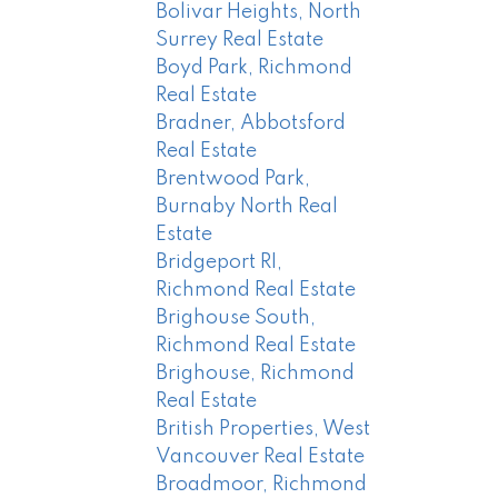
Bolivar Heights, North
Surrey Real Estate
Boyd Park, Richmond
Real Estate
Bradner, Abbotsford
Real Estate
Brentwood Park,
Burnaby North Real
Estate
Bridgeport RI,
Richmond Real Estate
Brighouse South,
Richmond Real Estate
Brighouse, Richmond
Real Estate
British Properties, West
Vancouver Real Estate
Broadmoor, Richmond