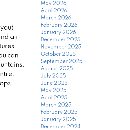
May 2026
April 2026
March 2026
February 2026
ayout
January 2026
nd air-
December 2025
tures
November 2025
October 2025
ou can
September 2025
untains.
August 2025
ntre,
July 2025
hops
June 2025
May 2025
April 2025
March 2025
February 2025
January 2025
December 2024