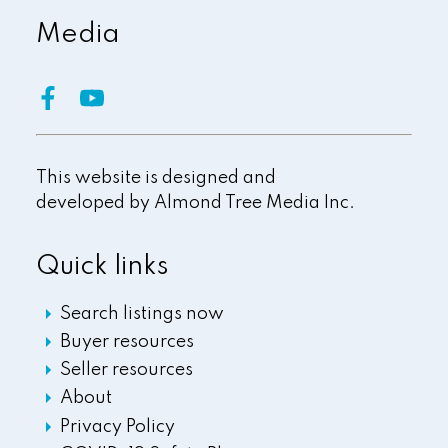
Media
This website is designed and
developed by
Almond Tree Media Inc.
Quick links
Search listings now
Buyer resources
Seller resources
About
Privacy Policy