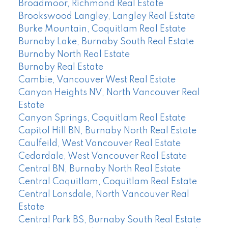
Broadmoor, Richmond Real Estate
Brookswood Langley, Langley Real Estate
Burke Mountain, Coquitlam Real Estate
Burnaby Lake, Burnaby South Real Estate
Burnaby North Real Estate
Burnaby Real Estate
Cambie, Vancouver West Real Estate
Canyon Heights NV, North Vancouver Real
Estate
Canyon Springs, Coquitlam Real Estate
Capitol Hill BN, Burnaby North Real Estate
Caulfeild, West Vancouver Real Estate
Cedardale, West Vancouver Real Estate
Central BN, Burnaby North Real Estate
Central Coquitlam, Coquitlam Real Estate
Central Lonsdale, North Vancouver Real
Estate
Central Park BS, Burnaby South Real Estate