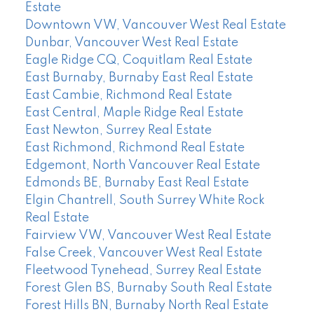
Estate
Downtown VW, Vancouver West Real Estate
Dunbar, Vancouver West Real Estate
Eagle Ridge CQ, Coquitlam Real Estate
East Burnaby, Burnaby East Real Estate
East Cambie, Richmond Real Estate
East Central, Maple Ridge Real Estate
East Newton, Surrey Real Estate
East Richmond, Richmond Real Estate
Edgemont, North Vancouver Real Estate
Edmonds BE, Burnaby East Real Estate
Elgin Chantrell, South Surrey White Rock
Real Estate
Fairview VW, Vancouver West Real Estate
False Creek, Vancouver West Real Estate
Fleetwood Tynehead, Surrey Real Estate
Forest Glen BS, Burnaby South Real Estate
Forest Hills BN, Burnaby North Real Estate