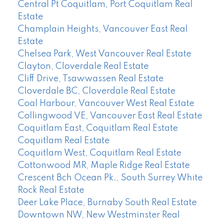
Central Pt Coquitlam, Port Coquitlam Real
Estate
Champlain Heights, Vancouver East Real
Estate
Chelsea Park, West Vancouver Real Estate
Clayton, Cloverdale Real Estate
Cliff Drive, Tsawwassen Real Estate
Cloverdale BC, Cloverdale Real Estate
Coal Harbour, Vancouver West Real Estate
Collingwood VE, Vancouver East Real Estate
Coquitlam East, Coquitlam Real Estate
Coquitlam Real Estate
Coquitlam West, Coquitlam Real Estate
Cottonwood MR, Maple Ridge Real Estate
Crescent Bch Ocean Pk., South Surrey White
Rock Real Estate
Deer Lake Place, Burnaby South Real Estate
Downtown NW, New Westminster Real