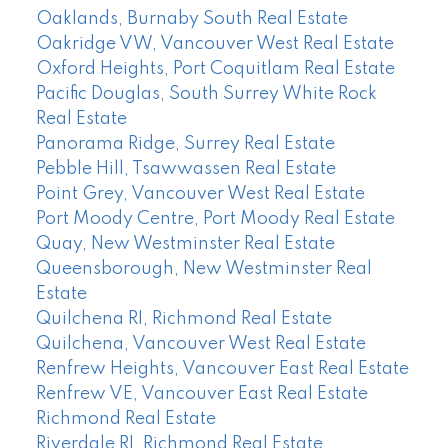
Oaklands, Burnaby South Real Estate
Oakridge VW, Vancouver West Real Estate
Oxford Heights, Port Coquitlam Real Estate
Pacific Douglas, South Surrey White Rock
Real Estate
Panorama Ridge, Surrey Real Estate
Pebble Hill, Tsawwassen Real Estate
Point Grey, Vancouver West Real Estate
Port Moody Centre, Port Moody Real Estate
Quay, New Westminster Real Estate
Queensborough, New Westminster Real
Estate
Quilchena RI, Richmond Real Estate
Quilchena, Vancouver West Real Estate
Renfrew Heights, Vancouver East Real Estate
Renfrew VE, Vancouver East Real Estate
Richmond Real Estate
Riverdale RI, Richmond Real Estate