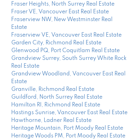
Fraser Heights, North Surrey Real Estate
Fraser VE, Vancouver East Real Estate
Fraserview NW, New Westminster Real
Estate
Fraserview VE, Vancouver East Real Estate
Garden City, Richmond Real Estate
Glenwood PQ, Port Coquitlam Real Estate
Grandview Surrey, South Surrey White Rock
Real Estate
Grandview Woodland, Vancouver East Real
Estate
Granville, Richmond Real Estate
Guildford, North Surrey Real Estate
Hamilton RI, Richmond Real Estate
Hastings Sunrise, Vancouver East Real Estate
Hawthorne, Ladner Real Estate
Heritage Mountain, Port Moody Real Estate
Heritage Woods PM, Port Moody Real Estate