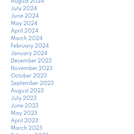
August 2024
July 2024
June 2024
May 2024
April 2024
March 2024
February 2024
January 2024
December 2023
November 2023
October 2023
September 2023
August 2023
July 2023
June 2023
May 2023
April 2023
March 2023