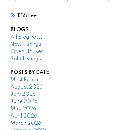
RSS
BLOGS
All Blog Posts
New Listings
Open Houses
Sold Listings
POSTS BY DATE
Most Recent
August 2026
July 2026
June 2026
May 2026
April 2026
March 2026