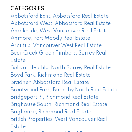
CATEGORIES
Abbotsford East, Abbotsford Real Estate
Abbotsford West, Abbotsford Real Estate
Ambleside, West Vancouver Real Estate
Anmore, Port Moody Real Estate
Arbutus, Vancouver West Real Estate
Bear Creek Green Timbers, Surrey Real
Estate
Bolivar Heights, North Surrey Real Estate
Boyd Park, Richmond Real Estate
Bradner, Abbotsford Real Estate
Brentwood Park, Burnaby North Real Estate
Bridgeport RI, Richmond Real Estate
Brighouse South, Richmond Real Estate
Brighouse, Richmond Real Estate
British Properties, West Vancouver Real
Estate