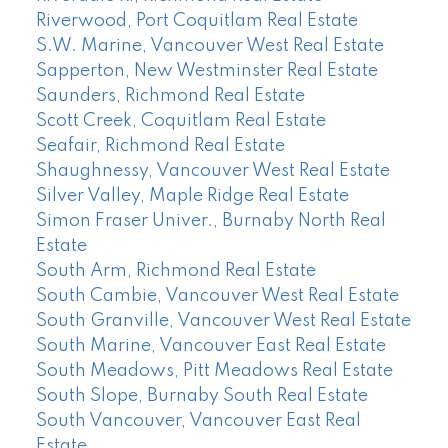
Riverwood, Port Coquitlam Real Estate
S.W. Marine, Vancouver West Real Estate
Sapperton, New Westminster Real Estate
Saunders, Richmond Real Estate
Scott Creek, Coquitlam Real Estate
Seafair, Richmond Real Estate
Shaughnessy, Vancouver West Real Estate
Silver Valley, Maple Ridge Real Estate
Simon Fraser Univer., Burnaby North Real
Estate
South Arm, Richmond Real Estate
South Cambie, Vancouver West Real Estate
South Granville, Vancouver West Real Estate
South Marine, Vancouver East Real Estate
South Meadows, Pitt Meadows Real Estate
South Slope, Burnaby South Real Estate
South Vancouver, Vancouver East Real
Estate