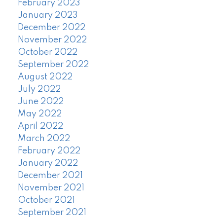
February 2023
January 2023
December 2022
November 2022
October 2022
September 2022
August 2022
July 2022
June 2022
May 2022
April 2022
March 2022
February 2022
January 2022
December 2021
November 2021
October 2021
September 2021