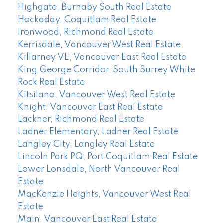
Highgate, Burnaby South Real Estate
Hockaday, Coquitlam Real Estate
Ironwood, Richmond Real Estate
Kerrisdale, Vancouver West Real Estate
Killarney VE, Vancouver East Real Estate
King George Corridor, South Surrey White
Rock Real Estate
Kitsilano, Vancouver West Real Estate
Knight, Vancouver East Real Estate
Lackner, Richmond Real Estate
Ladner Elementary, Ladner Real Estate
Langley City, Langley Real Estate
Lincoln Park PQ, Port Coquitlam Real Estate
Lower Lonsdale, North Vancouver Real
Estate
MacKenzie Heights, Vancouver West Real
Estate
Main, Vancouver East Real Estate