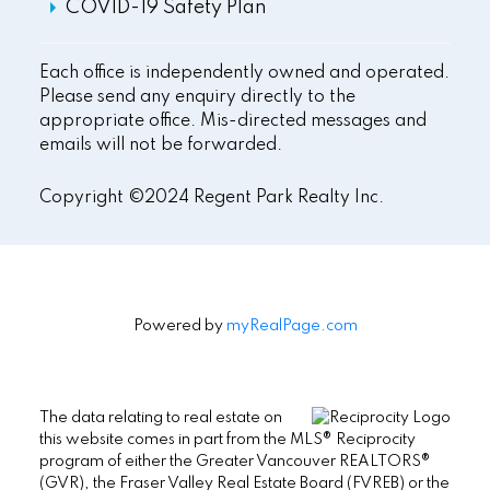
COVID-19 Safety Plan
Each office is independently owned and operated.
Please send any enquiry directly to the
appropriate office. Mis-directed messages and
emails will not be forwarded.
Copyright ©2024 Regent Park Realty Inc.
Powered by
myRealPage.com
The data relating to real estate on
this website comes in part from the MLS® Reciprocity
program of either the Greater Vancouver REALTORS®
(GVR), the Fraser Valley Real Estate Board (FVREB) or the