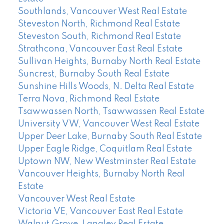
Southlands, Vancouver West Real Estate
Steveston North, Richmond Real Estate
Steveston South, Richmond Real Estate
Strathcona, Vancouver East Real Estate
Sullivan Heights, Burnaby North Real Estate
Suncrest, Burnaby South Real Estate
Sunshine Hills Woods, N. Delta Real Estate
Terra Nova, Richmond Real Estate
Tsawwassen North, Tsawwassen Real Estate
University VW, Vancouver West Real Estate
Upper Deer Lake, Burnaby South Real Estate
Upper Eagle Ridge, Coquitlam Real Estate
Uptown NW, New Westminster Real Estate
Vancouver Heights, Burnaby North Real
Estate
Vancouver West Real Estate
Victoria VE, Vancouver East Real Estate