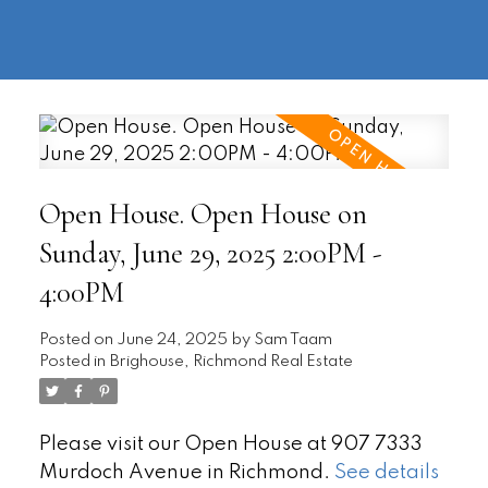
604-
information@regentpark.com
|
732-
8322
Open House. Open House on
Sunday, June 29, 2025 2:00PM -
4:00PM
Posted on
June 24, 2025
by
Sam Taam
Posted in
Brighouse, Richmond Real Estate
Please visit our Open House at 907 7333
Murdoch Avenue in Richmond.
See details