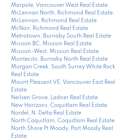
Marpole, Vancouver West Real Estate
McLennan North, Richmond Real Estate
McLennan, Richmond Real Estate
McNair, Richmond Real Estate
Metrotown, Burnaby South Real Estate
Mission BC, Mission Real Estate
Mission-West, Mission Real Estate
Montecito, Burnaby North Real Estate
Morgan Creek, South Surrey White Rock
Real Estate
Mount Pleasant VE, Vancouver East Real
Estate
Neilsen Grove, Ladner Real Estate
New Horizons, Coquitlam Real Estate
Nordel, N. Delta Real Estate
North Coquitlam, Coquitlam Real Estate
North Shore Pt Moody, Port Moody Real
Estate