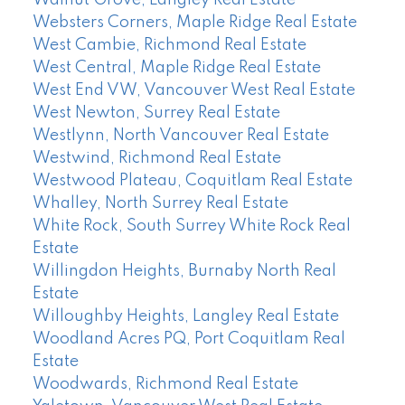
Walnut Grove, Langley Real Estate
Websters Corners, Maple Ridge Real Estate
West Cambie, Richmond Real Estate
West Central, Maple Ridge Real Estate
West End VW, Vancouver West Real Estate
West Newton, Surrey Real Estate
Westlynn, North Vancouver Real Estate
Westwind, Richmond Real Estate
Westwood Plateau, Coquitlam Real Estate
Whalley, North Surrey Real Estate
White Rock, South Surrey White Rock Real
Estate
Willingdon Heights, Burnaby North Real
Estate
Willoughby Heights, Langley Real Estate
Woodland Acres PQ, Port Coquitlam Real
Estate
Woodwards, Richmond Real Estate