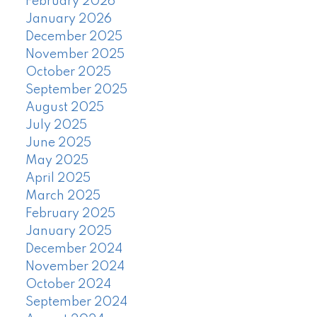
February 2026
January 2026
December 2025
November 2025
October 2025
September 2025
August 2025
July 2025
June 2025
May 2025
April 2025
March 2025
February 2025
January 2025
December 2024
November 2024
October 2024
September 2024