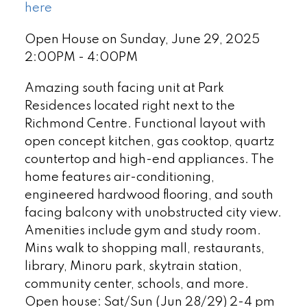
here
Open House on Sunday, June 29, 2025
2:00PM - 4:00PM
Amazing south facing unit at Park
Residences located right next to the
Richmond Centre. Functional layout with
open concept kitchen, gas cooktop, quartz
countertop and high-end appliances. The
home features air-conditioning,
engineered hardwood flooring, and south
facing balcony with unobstructed city view.
Amenities include gym and study room.
Mins walk to shopping mall, restaurants,
library, Minoru park, skytrain station,
community center, schools, and more.
Open house: Sat/Sun (Jun 28/29) 2-4 pm