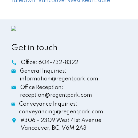
Yaletown, Vancouver West Real Estate
Get in touch
Office:
604-732-8322
General Inquiries:
information@regentpark.com
Office Reception:
reception@regentpark.com
Conveyance Inquiries:
conveyancing@regentpark.com
#306 - 2309 West 41st Avenue
Vancouver,
BC,
V6M 2A3