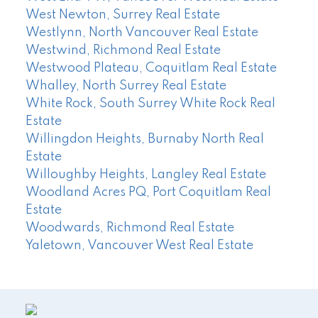
West Newton, Surrey Real Estate
Westlynn, North Vancouver Real Estate
Westwind, Richmond Real Estate
Westwood Plateau, Coquitlam Real Estate
Whalley, North Surrey Real Estate
White Rock, South Surrey White Rock Real
Estate
Willingdon Heights, Burnaby North Real
Estate
Willoughby Heights, Langley Real Estate
Woodland Acres PQ, Port Coquitlam Real
Estate
Woodwards, Richmond Real Estate
Yaletown, Vancouver West Real Estate