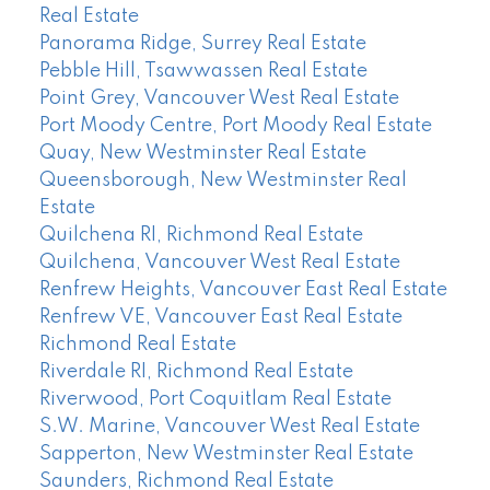
Real Estate
Panorama Ridge, Surrey Real Estate
Pebble Hill, Tsawwassen Real Estate
Point Grey, Vancouver West Real Estate
Port Moody Centre, Port Moody Real Estate
Quay, New Westminster Real Estate
Queensborough, New Westminster Real
Estate
Quilchena RI, Richmond Real Estate
Quilchena, Vancouver West Real Estate
Renfrew Heights, Vancouver East Real Estate
Renfrew VE, Vancouver East Real Estate
Richmond Real Estate
Riverdale RI, Richmond Real Estate
Riverwood, Port Coquitlam Real Estate
S.W. Marine, Vancouver West Real Estate
Sapperton, New Westminster Real Estate
Saunders, Richmond Real Estate