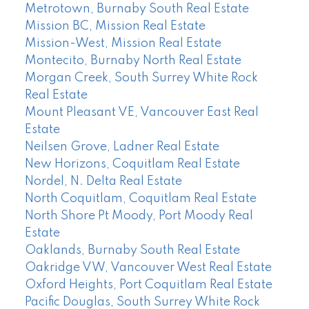
Metrotown, Burnaby South Real Estate
Mission BC, Mission Real Estate
Mission-West, Mission Real Estate
Montecito, Burnaby North Real Estate
Morgan Creek, South Surrey White Rock
Real Estate
Mount Pleasant VE, Vancouver East Real
Estate
Neilsen Grove, Ladner Real Estate
New Horizons, Coquitlam Real Estate
Nordel, N. Delta Real Estate
North Coquitlam, Coquitlam Real Estate
North Shore Pt Moody, Port Moody Real
Estate
Oaklands, Burnaby South Real Estate
Oakridge VW, Vancouver West Real Estate
Oxford Heights, Port Coquitlam Real Estate
Pacific Douglas, South Surrey White Rock