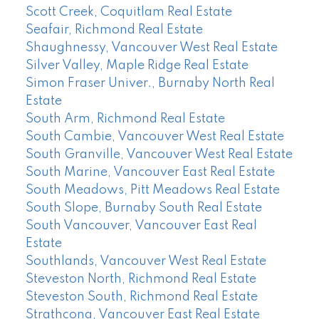
Scott Creek, Coquitlam Real Estate
Seafair, Richmond Real Estate
Shaughnessy, Vancouver West Real Estate
Silver Valley, Maple Ridge Real Estate
Simon Fraser Univer., Burnaby North Real
Estate
South Arm, Richmond Real Estate
South Cambie, Vancouver West Real Estate
South Granville, Vancouver West Real Estate
South Marine, Vancouver East Real Estate
South Meadows, Pitt Meadows Real Estate
South Slope, Burnaby South Real Estate
South Vancouver, Vancouver East Real
Estate
Southlands, Vancouver West Real Estate
Steveston North, Richmond Real Estate
Steveston South, Richmond Real Estate
Strathcona, Vancouver East Real Estate