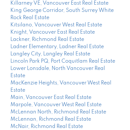
Killarney VE, Vancouver East Real Estate
King George Corridor, South Surrey White
Rock Real Estate
Kitsilano, Vancouver West Real Estate
Knight, Vancouver East Real Estate
Lackner, Richmond Real Estate
Ladner Elementary, Ladner Real Estate
Langley City, Langley Real Estate
Lincoln Park PQ, Port Coquitlam Real Estate
Lower Lonsdale, North Vancouver Real
Estate
MacKenzie Heights, Vancouver West Real
Estate
Main, Vancouver East Real Estate
Marpole, Vancouver West Real Estate
McLennan North, Richmond Real Estate
McLennan, Richmond Real Estate
McNair, Richmond Real Estate