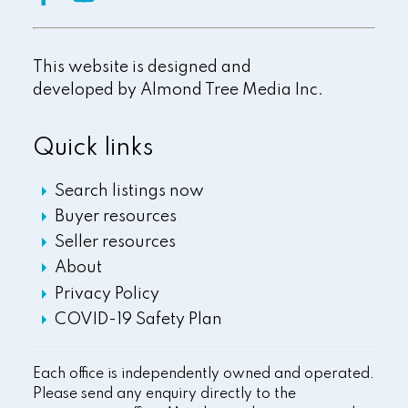
This website is designed and
developed by
Almond Tree Media Inc.
Quick links
Search listings now
Buyer resources
Seller resources
About
Privacy Policy
COVID-19 Safety Plan
Each office is independently owned and operated.
Please send any enquiry directly to the