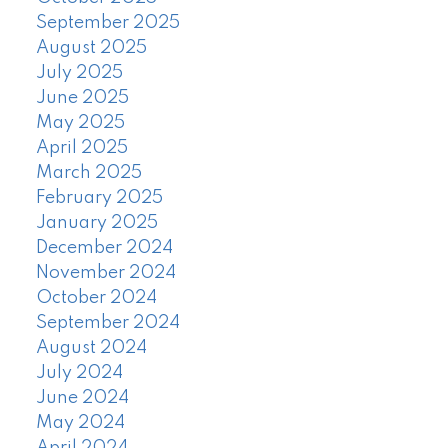
September 2025
August 2025
July 2025
June 2025
May 2025
April 2025
March 2025
February 2025
January 2025
December 2024
November 2024
October 2024
September 2024
August 2024
July 2024
June 2024
May 2024