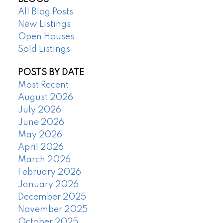
All Blog Posts
New Listings
Open Houses
Sold Listings
POSTS BY DATE
Most Recent
August 2026
July 2026
June 2026
May 2026
April 2026
March 2026
February 2026
January 2026
December 2025
November 2025
October 2025