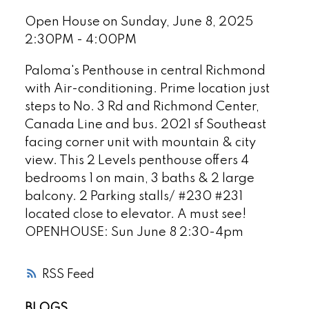
Open House on Sunday, June 8, 2025
2:30PM - 4:00PM
Paloma's Penthouse in central Richmond
with Air-conditioning. Prime location just
steps to No. 3 Rd and Richmond Center,
Canada Line and bus. 2021 sf Southeast
facing corner unit with mountain & city
view. This 2 Levels penthouse offers 4
bedrooms 1 on main, 3 baths & 2 large
balcony. 2 Parking stalls/ #230 #231
located close to elevator. A must see!
OPENHOUSE: Sun June 8 2:30-4pm
RSS
BLOGS