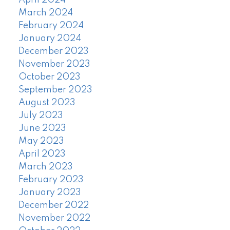
April 2024
March 2024
February 2024
January 2024
December 2023
November 2023
October 2023
September 2023
August 2023
July 2023
June 2023
May 2023
April 2023
March 2023
February 2023
January 2023
December 2022
November 2022