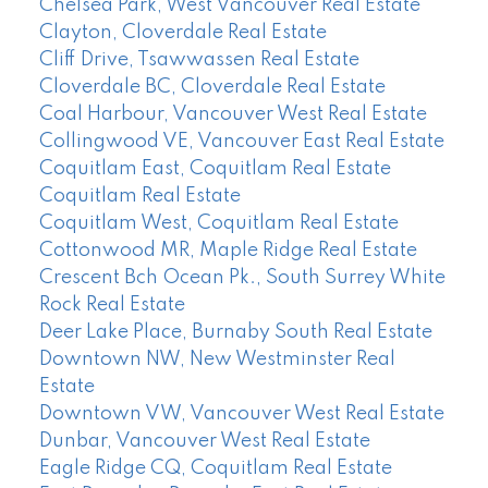
Chelsea Park, West Vancouver Real Estate
Clayton, Cloverdale Real Estate
Cliff Drive, Tsawwassen Real Estate
Cloverdale BC, Cloverdale Real Estate
Coal Harbour, Vancouver West Real Estate
Collingwood VE, Vancouver East Real Estate
Coquitlam East, Coquitlam Real Estate
Coquitlam Real Estate
Coquitlam West, Coquitlam Real Estate
Cottonwood MR, Maple Ridge Real Estate
Crescent Bch Ocean Pk., South Surrey White
Rock Real Estate
Deer Lake Place, Burnaby South Real Estate
Downtown NW, New Westminster Real
Estate
Downtown VW, Vancouver West Real Estate
Dunbar, Vancouver West Real Estate
Eagle Ridge CQ, Coquitlam Real Estate