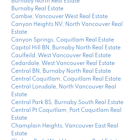
Burnaby North Real Estate
Burnaby Real Estate
Cambie, Vancouver West Real Estate
Canyon Heights NV, North Vancouver Real
Estate
Canyon Springs, Coquitlam Real Estate
Capitol Hill BN, Burnaby North Real Estate
Caulfeild, West Vancouver Real Estate
Cedardale, West Vancouver Real Estate
Central BN, Burnaby North Real Estate
Central Coquitlam, Coquitlam Real Estate
Central Lonsdale, North Vancouver Real
Estate
Central Park BS, Burnaby South Real Estate
Central Pt Coquitlam, Port Coquitlam Real
Estate
Champlain Heights, Vancouver East Real
Estate