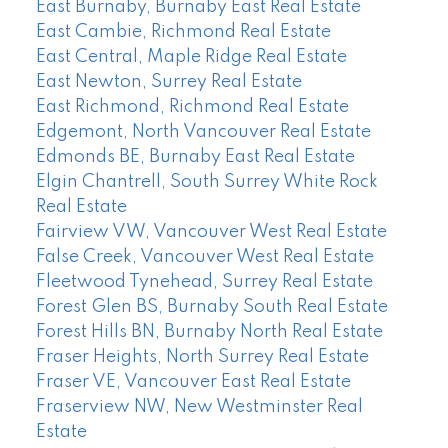
East Burnaby, Burnaby East Real Estate
East Cambie, Richmond Real Estate
East Central, Maple Ridge Real Estate
East Newton, Surrey Real Estate
East Richmond, Richmond Real Estate
Edgemont, North Vancouver Real Estate
Edmonds BE, Burnaby East Real Estate
Elgin Chantrell, South Surrey White Rock
Real Estate
Fairview VW, Vancouver West Real Estate
False Creek, Vancouver West Real Estate
Fleetwood Tynehead, Surrey Real Estate
Forest Glen BS, Burnaby South Real Estate
Forest Hills BN, Burnaby North Real Estate
Fraser Heights, North Surrey Real Estate
Fraser VE, Vancouver East Real Estate
Fraserview NW, New Westminster Real
Estate