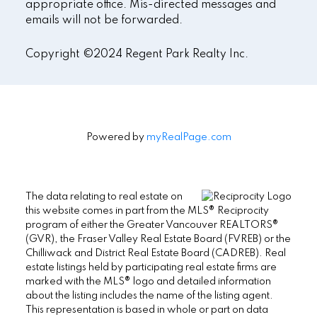
appropriate office. Mis-directed messages and
emails will not be forwarded.
Copyright ©2024 Regent Park Realty Inc.
Powered by
myRealPage.com
The data relating to real estate on
this website comes in part from the MLS® Reciprocity
program of either the Greater Vancouver REALTORS®
(GVR), the Fraser Valley Real Estate Board (FVREB) or the
Chilliwack and District Real Estate Board (CADREB). Real
estate listings held by participating real estate firms are
marked with the MLS® logo and detailed information
about the listing includes the name of the listing agent.
This representation is based in whole or part on data