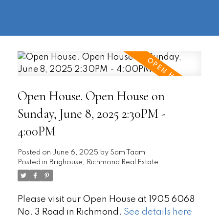
604-
information@regentpark.com
|
732-
8322
Open House. Open House on
Sunday, June 8, 2025 2:30PM -
4:00PM
Posted on
June 6, 2025
by
Sam Taam
Posted in
Brighouse, Richmond Real Estate
Please visit our Open House at 1905 6068
No. 3 Road in Richmond.
See details here