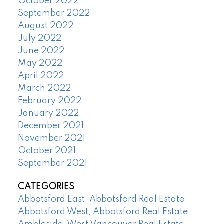
October 2022
September 2022
August 2022
July 2022
June 2022
May 2022
April 2022
March 2022
February 2022
January 2022
December 2021
November 2021
October 2021
September 2021
CATEGORIES
Abbotsford East, Abbotsford Real Estate
Abbotsford West, Abbotsford Real Estate