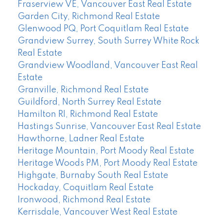
Fraserview VE, Vancouver East Real Estate
Garden City, Richmond Real Estate
Glenwood PQ, Port Coquitlam Real Estate
Grandview Surrey, South Surrey White Rock
Real Estate
Grandview Woodland, Vancouver East Real
Estate
Granville, Richmond Real Estate
Guildford, North Surrey Real Estate
Hamilton RI, Richmond Real Estate
Hastings Sunrise, Vancouver East Real Estate
Hawthorne, Ladner Real Estate
Heritage Mountain, Port Moody Real Estate
Heritage Woods PM, Port Moody Real Estate
Highgate, Burnaby South Real Estate
Hockaday, Coquitlam Real Estate
Ironwood, Richmond Real Estate
Kerrisdale, Vancouver West Real Estate