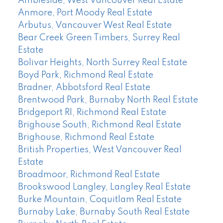
Ambleside, West Vancouver Real Estate
Anmore, Port Moody Real Estate
Arbutus, Vancouver West Real Estate
Bear Creek Green Timbers, Surrey Real
Estate
Bolivar Heights, North Surrey Real Estate
Boyd Park, Richmond Real Estate
Bradner, Abbotsford Real Estate
Brentwood Park, Burnaby North Real Estate
Bridgeport RI, Richmond Real Estate
Brighouse South, Richmond Real Estate
Brighouse, Richmond Real Estate
British Properties, West Vancouver Real
Estate
Broadmoor, Richmond Real Estate
Brookswood Langley, Langley Real Estate
Burke Mountain, Coquitlam Real Estate
Burnaby Lake, Burnaby South Real Estate