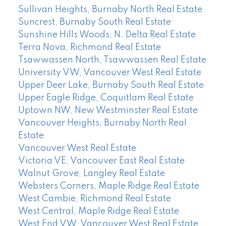
Sullivan Heights, Burnaby North Real Estate
Suncrest, Burnaby South Real Estate
Sunshine Hills Woods, N. Delta Real Estate
Terra Nova, Richmond Real Estate
Tsawwassen North, Tsawwassen Real Estate
University VW, Vancouver West Real Estate
Upper Deer Lake, Burnaby South Real Estate
Upper Eagle Ridge, Coquitlam Real Estate
Uptown NW, New Westminster Real Estate
Vancouver Heights, Burnaby North Real
Estate
Vancouver West Real Estate
Victoria VE, Vancouver East Real Estate
Walnut Grove, Langley Real Estate
Websters Corners, Maple Ridge Real Estate
West Cambie, Richmond Real Estate
West Central, Maple Ridge Real Estate
West End VW, Vancouver West Real Estate