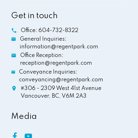
Get in touch
Office:
604-732-8322
General Inquiries:
information@regentpark.com
Office Reception:
reception@regentpark.com
Conveyance Inquiries:
conveyancing@regentpark.com
#306 - 2309 West 41st Avenue
Vancouver,
BC,
V6M 2A3
Media