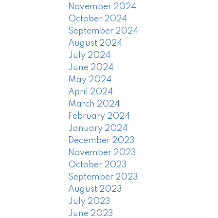
November 2024
October 2024
September 2024
August 2024
July 2024
June 2024
May 2024
April 2024
March 2024
February 2024
January 2024
December 2023
November 2023
October 2023
September 2023
August 2023
July 2023
June 2023