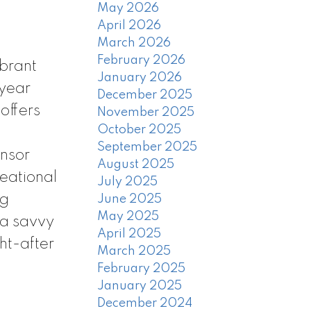
May 2026
April 2026
March 2026
February 2026
ibrant
January 2026
 year
December 2025
offers
November 2025
October 2025
September 2025
onsor
August 2025
reational
July 2025
ng
June 2025
May 2025
 a savvy
April 2025
ht-after
March 2025
February 2025
January 2025
December 2024