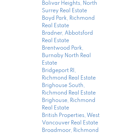
Bolivar Heights, North
Surrey Real Estate
Boyd Park, Richmond
Real Estate
Bradner, Abbotsford
Real Estate
Brentwood Park,
Burnaby North Real
Estate
Bridgeport RI,
Richmond Real Estate
Brighouse South,
Richmond Real Estate
Brighouse, Richmond
Real Estate
British Properties, West
Vancouver Real Estate
Broadmoor, Richmond