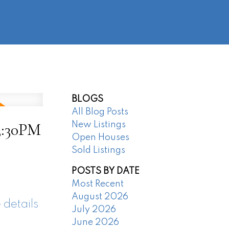
@regentpark.com
|
604-732-8322
AGENTS
ABOUT
CONTACT
BLOGS
All Blog Posts
3:30PM
New Listings
Open Houses
Sold Listings
POSTS BY DATE
Most Recent
August 2026
 details
July 2026
June 2026