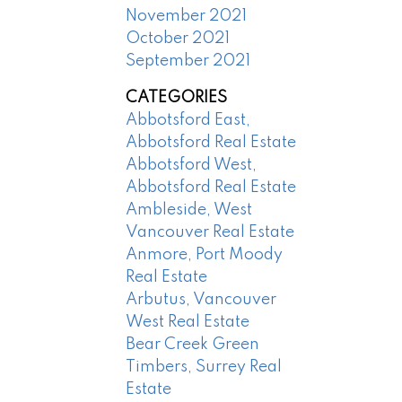
November 2021
October 2021
September 2021
CATEGORIES
Abbotsford East,
Abbotsford Real Estate
Abbotsford West,
Abbotsford Real Estate
Ambleside, West
Vancouver Real Estate
Anmore, Port Moody
Real Estate
Arbutus, Vancouver
West Real Estate
Bear Creek Green
Timbers, Surrey Real
Estate