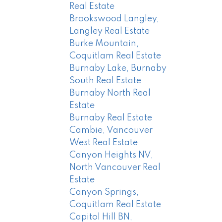
Real Estate
Brookswood Langley,
Langley Real Estate
Burke Mountain,
Coquitlam Real Estate
Burnaby Lake, Burnaby
South Real Estate
Burnaby North Real
Estate
Burnaby Real Estate
Cambie, Vancouver
West Real Estate
Canyon Heights NV,
North Vancouver Real
Estate
Canyon Springs,
Coquitlam Real Estate
Capitol Hill BN,