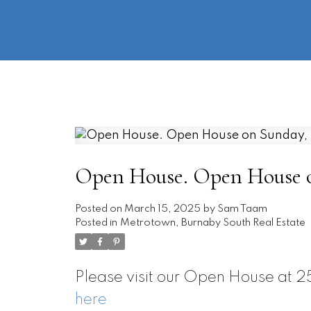
Open House. Open House on
Posted on
March 15, 2025
by
Sam Taam
Posted in
Metrotown, Burnaby South Real Estate
Please visit our Open House a
here