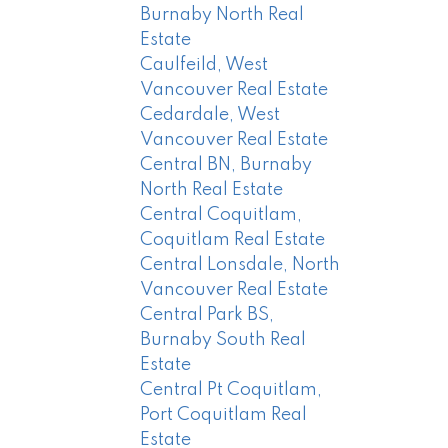
Burnaby North Real
Estate
Caulfeild, West
Vancouver Real Estate
Cedardale, West
Vancouver Real Estate
Central BN, Burnaby
North Real Estate
Central Coquitlam,
Coquitlam Real Estate
Central Lonsdale, North
Vancouver Real Estate
Central Park BS,
Burnaby South Real
Estate
Central Pt Coquitlam,
Port Coquitlam Real
Estate