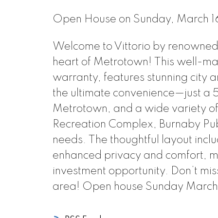
Open House on Sunday, March 
Welcome to Vittorio by renowned d
heart of Metrotown! This well-mai
warranty, features stunning city 
the ultimate convenience—just a 5
Metrotown, and a wide variety of
Recreation Complex, Burnaby Publi
needs. The thoughtful layout inc
enhanced privacy and comfort, mak
investment opportunity. Don’t miss
area! Open house Sunday March