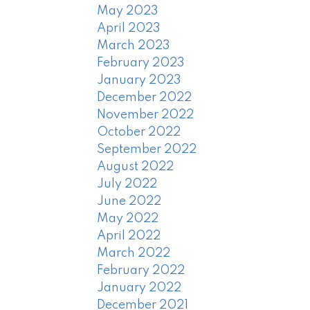
May 2023
April 2023
March 2023
February 2023
January 2023
December 2022
November 2022
October 2022
September 2022
August 2022
July 2022
June 2022
May 2022
April 2022
March 2022
February 2022
January 2022
December 2021