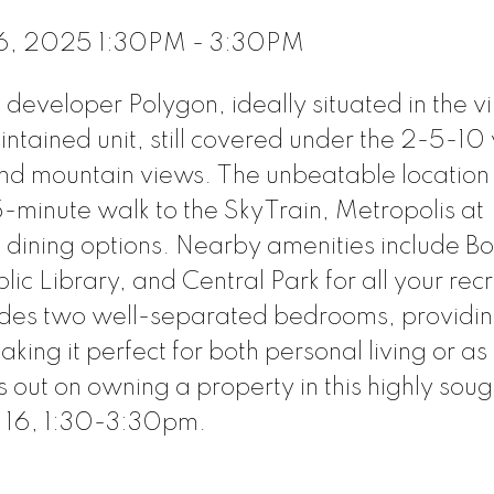
16, 2025 1:30PM - 3:30PM
eveloper Polygon, ideally situated in the v
ntained unit, still covered under the 2-5-10
and mountain views. The unbeatable location 
-minute walk to the SkyTrain, Metropolis at
 dining options. Nearby amenities include B
c Library, and Central Park for all your rec
ludes two well-separated bedrooms, providi
ing it perfect for both personal living or as
 out on owning a property in this highly soug
 16, 1:30-3:30pm.