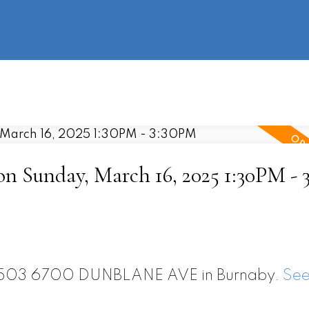
information
HOME
PROPERTIES
BUYING
SELLING
 Sunday, March 16, 2025 1:30PM - 
t 2503 6700 DUNBLANE AVE in Burnaby.
See