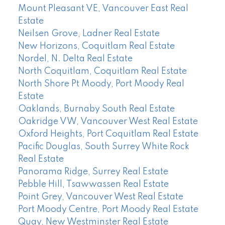
Mount Pleasant VE, Vancouver East Real
Estate
Neilsen Grove, Ladner Real Estate
New Horizons, Coquitlam Real Estate
Nordel, N. Delta Real Estate
North Coquitlam, Coquitlam Real Estate
North Shore Pt Moody, Port Moody Real
Estate
Oaklands, Burnaby South Real Estate
Oakridge VW, Vancouver West Real Estate
Oxford Heights, Port Coquitlam Real Estate
Pacific Douglas, South Surrey White Rock
Real Estate
Panorama Ridge, Surrey Real Estate
Pebble Hill, Tsawwassen Real Estate
Point Grey, Vancouver West Real Estate
Port Moody Centre, Port Moody Real Estate
Quay, New Westminster Real Estate