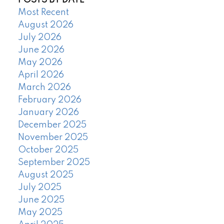
POSTS BY DATE
Most Recent
August 2026
July 2026
June 2026
May 2026
April 2026
March 2026
February 2026
January 2026
December 2025
November 2025
October 2025
September 2025
August 2025
July 2025
June 2025
May 2025