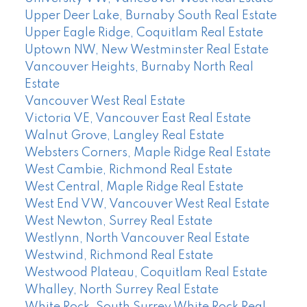
Upper Deer Lake, Burnaby South Real Estate
Upper Eagle Ridge, Coquitlam Real Estate
Uptown NW, New Westminster Real Estate
Vancouver Heights, Burnaby North Real
Estate
Vancouver West Real Estate
Victoria VE, Vancouver East Real Estate
Walnut Grove, Langley Real Estate
Websters Corners, Maple Ridge Real Estate
West Cambie, Richmond Real Estate
West Central, Maple Ridge Real Estate
West End VW, Vancouver West Real Estate
West Newton, Surrey Real Estate
Westlynn, North Vancouver Real Estate
Westwind, Richmond Real Estate
Westwood Plateau, Coquitlam Real Estate
Whalley, North Surrey Real Estate