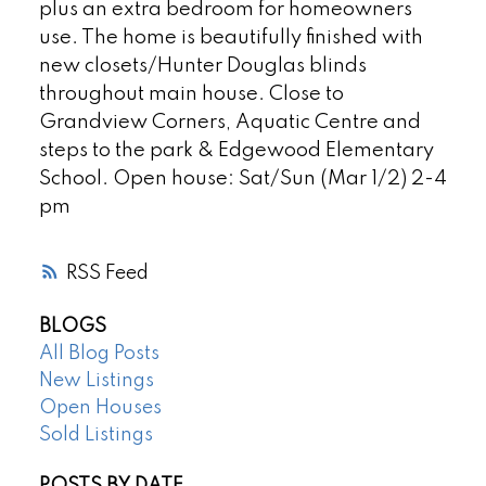
plus an extra bedroom for homeowners
use. The home is beautifully finished with
new closets/Hunter Douglas blinds
throughout main house. Close to
Grandview Corners, Aquatic Centre and
steps to the park & Edgewood Elementary
School. Open house: Sat/Sun (Mar 1/2) 2-4
pm
RSS
BLOGS
All Blog Posts
New Listings
Open Houses
Sold Listings