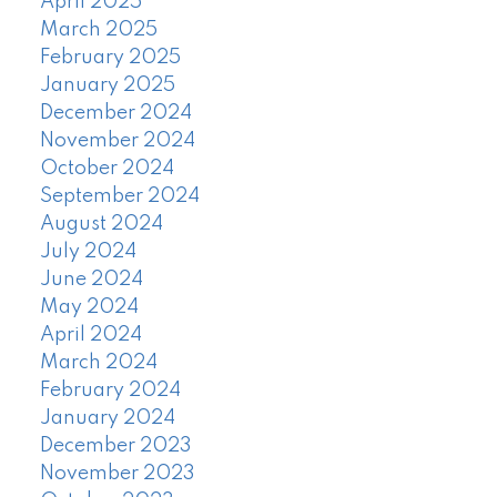
April 2025
March 2025
February 2025
January 2025
December 2024
November 2024
October 2024
September 2024
August 2024
July 2024
June 2024
May 2024
April 2024
March 2024
February 2024
January 2024
December 2023
November 2023