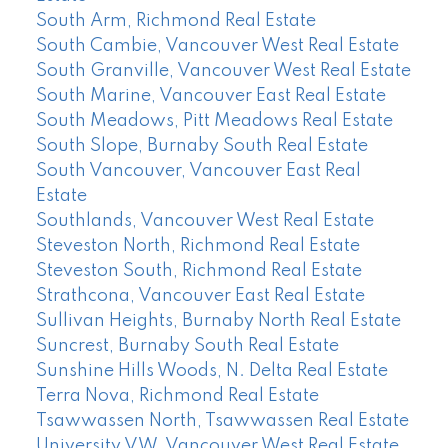
South Arm, Richmond Real Estate
South Cambie, Vancouver West Real Estate
South Granville, Vancouver West Real Estate
South Marine, Vancouver East Real Estate
South Meadows, Pitt Meadows Real Estate
South Slope, Burnaby South Real Estate
South Vancouver, Vancouver East Real
Estate
Southlands, Vancouver West Real Estate
Steveston North, Richmond Real Estate
Steveston South, Richmond Real Estate
Strathcona, Vancouver East Real Estate
Sullivan Heights, Burnaby North Real Estate
Suncrest, Burnaby South Real Estate
Sunshine Hills Woods, N. Delta Real Estate
Terra Nova, Richmond Real Estate
Tsawwassen North, Tsawwassen Real Estate
University VW, Vancouver West Real Estate