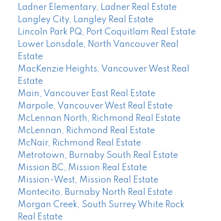
Ladner Elementary, Ladner Real Estate
Langley City, Langley Real Estate
Lincoln Park PQ, Port Coquitlam Real Estate
Lower Lonsdale, North Vancouver Real
Estate
MacKenzie Heights, Vancouver West Real
Estate
Main, Vancouver East Real Estate
Marpole, Vancouver West Real Estate
McLennan North, Richmond Real Estate
McLennan, Richmond Real Estate
McNair, Richmond Real Estate
Metrotown, Burnaby South Real Estate
Mission BC, Mission Real Estate
Mission-West, Mission Real Estate
Montecito, Burnaby North Real Estate
Morgan Creek, South Surrey White Rock
Real Estate