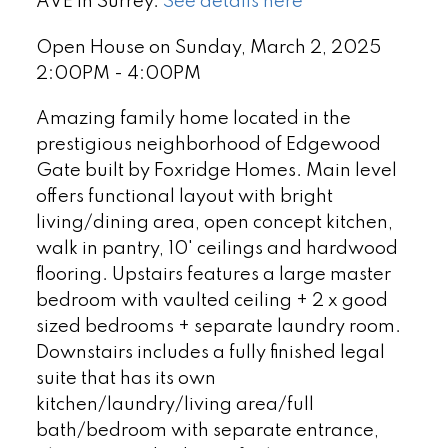
AVE in Surrey.
See details here
Open House on Sunday, March 2, 2025
2:00PM - 4:00PM
Amazing family home located in the
prestigious neighborhood of Edgewood
Gate built by Foxridge Homes. Main level
offers functional layout with bright
living/dining area, open concept kitchen,
walk in pantry, 10' ceilings and hardwood
flooring. Upstairs features a large master
bedroom with vaulted ceiling + 2 x good
sized bedrooms + separate laundry room.
Downstairs includes a fully finished legal
suite that has its own
kitchen/laundry/living area/full
bath/bedroom with separate entrance,