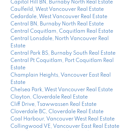
Capitol Hill BN, Burnaby North Real Estate
Caulfeild, West Vancouver Real Estate
Cedardale, West Vancouver Real Estate
Central BN, Burnaby North Real Estate
Central Coquitlam, Coquitlam Real Estate
Central Lonsdale, North Vancouver Real
Estate
Central Park BS, Burnaby South Real Estate
Central Pt Coquitlam, Port Coquitlam Real
Estate
Champlain Heights, Vancouver East Real
Estate
Chelsea Park, West Vancouver Real Estate
Clayton, Cloverdale Real Estate
Cliff Drive, Tsawwassen Real Estate
Cloverdale BC, Cloverdale Real Estate
Coal Harbour, Vancouver West Real Estate
Collingwood VE, Vancouver East Real Estate