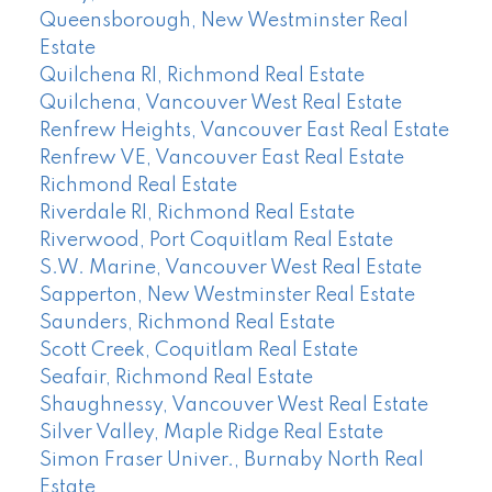
Queensborough, New Westminster Real
Estate
Quilchena RI, Richmond Real Estate
Quilchena, Vancouver West Real Estate
Renfrew Heights, Vancouver East Real Estate
Renfrew VE, Vancouver East Real Estate
Richmond Real Estate
Riverdale RI, Richmond Real Estate
Riverwood, Port Coquitlam Real Estate
S.W. Marine, Vancouver West Real Estate
Sapperton, New Westminster Real Estate
Saunders, Richmond Real Estate
Scott Creek, Coquitlam Real Estate
Seafair, Richmond Real Estate
Shaughnessy, Vancouver West Real Estate
Silver Valley, Maple Ridge Real Estate
Simon Fraser Univer., Burnaby North Real
Estate