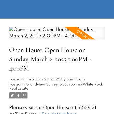
604-
information@regentpark.com
|
732-
8322
Open House. Open House on
Sunday, March 2, 2025 2:00PM -
4:00PM
Posted on
February 27, 2025
by
Sam Taam
Posted in
Grandview Surrey, South Surrey White Rock
Real Estate
Please visit our Open House at 16529 21