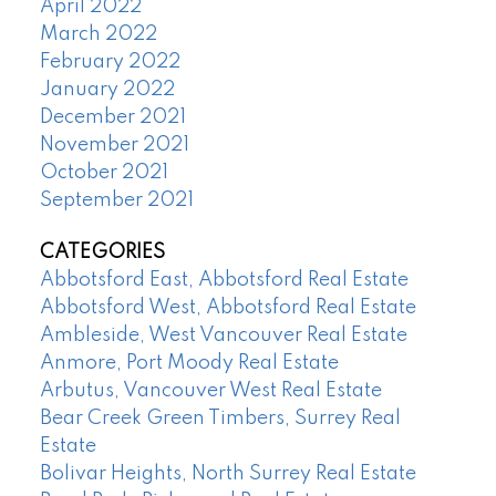
April 2022
March 2022
February 2022
January 2022
December 2021
November 2021
October 2021
September 2021
CATEGORIES
Abbotsford East, Abbotsford Real Estate
Abbotsford West, Abbotsford Real Estate
Ambleside, West Vancouver Real Estate
Anmore, Port Moody Real Estate
Arbutus, Vancouver West Real Estate
Bear Creek Green Timbers, Surrey Real
Estate
Bolivar Heights, North Surrey Real Estate