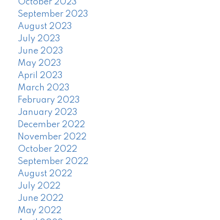
October 2023
September 2023
August 2023
July 2023
June 2023
May 2023
April 2023
March 2023
February 2023
January 2023
December 2022
November 2022
October 2022
September 2022
August 2022
July 2022
June 2022
May 2022