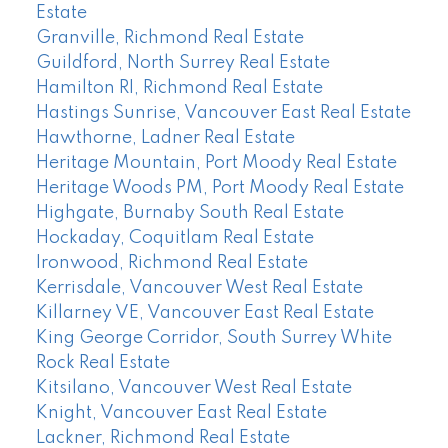
Estate
Granville, Richmond Real Estate
Guildford, North Surrey Real Estate
Hamilton RI, Richmond Real Estate
Hastings Sunrise, Vancouver East Real Estate
Hawthorne, Ladner Real Estate
Heritage Mountain, Port Moody Real Estate
Heritage Woods PM, Port Moody Real Estate
Highgate, Burnaby South Real Estate
Hockaday, Coquitlam Real Estate
Ironwood, Richmond Real Estate
Kerrisdale, Vancouver West Real Estate
Killarney VE, Vancouver East Real Estate
King George Corridor, South Surrey White
Rock Real Estate
Kitsilano, Vancouver West Real Estate
Knight, Vancouver East Real Estate
Lackner, Richmond Real Estate