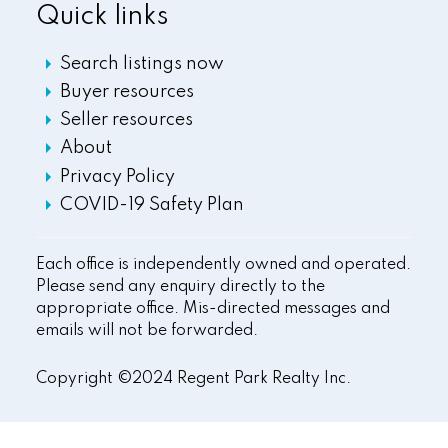
Quick links
Search listings now
Buyer resources
Seller resources
About
Privacy Policy
COVID-19 Safety Plan
Each office is independently owned and operated.
Please send any enquiry directly to the
appropriate office. Mis-directed messages and
emails will not be forwarded.
Copyright ©2024 Regent Park Realty Inc.