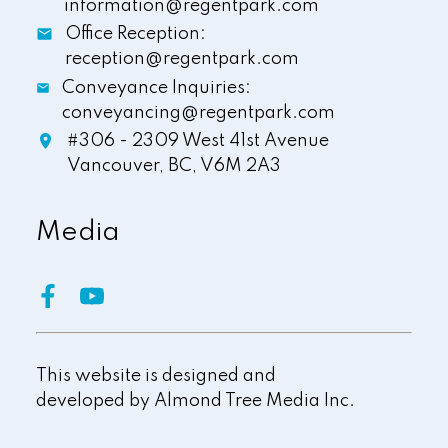
information@regentpark.com
Office Reception:
reception@regentpark.com
Conveyance Inquiries:
conveyancing@regentpark.com
#306 - 2309 West 41st Avenue
Vancouver,
BC,
V6M 2A3
Media
This website is designed and
developed by
Almond Tree Media Inc.