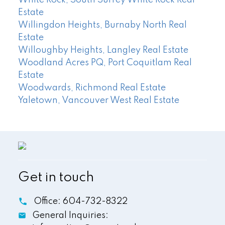
White Rock, South Surrey White Rock Real
Estate
Willingdon Heights, Burnaby North Real
Estate
Willoughby Heights, Langley Real Estate
Woodland Acres PQ, Port Coquitlam Real
Estate
Woodwards, Richmond Real Estate
Yaletown, Vancouver West Real Estate
Get in touch
Office:
604-732-8322
General Inquiries: