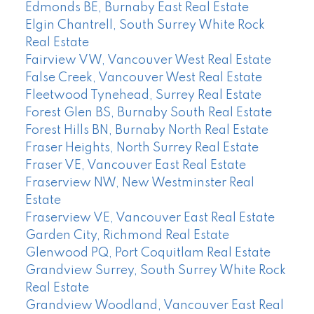
Edmonds BE, Burnaby East Real Estate
Elgin Chantrell, South Surrey White Rock
Real Estate
Fairview VW, Vancouver West Real Estate
False Creek, Vancouver West Real Estate
Fleetwood Tynehead, Surrey Real Estate
Forest Glen BS, Burnaby South Real Estate
Forest Hills BN, Burnaby North Real Estate
Fraser Heights, North Surrey Real Estate
Fraser VE, Vancouver East Real Estate
Fraserview NW, New Westminster Real
Estate
Fraserview VE, Vancouver East Real Estate
Garden City, Richmond Real Estate
Glenwood PQ, Port Coquitlam Real Estate
Grandview Surrey, South Surrey White Rock
Real Estate
Grandview Woodland, Vancouver East Real