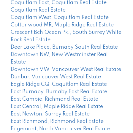
Coquitlam East, Coquitlam Real Estate
Coquitlam Real Estate
Coquitlam West, Coquitlam Real Estate
Cottonwood MR, Maple Ridge Real Estate
Crescent Bch Ocean Pk., South Surrey White
Rock Real Estate
Deer Lake Place, Burnaby South Real Estate
Downtown NW, New Westminster Real
Estate
Downtown VW, Vancouver West Real Estate
Dunbar, Vancouver West Real Estate
Eagle Ridge CQ, Coquitlam Real Estate
East Burnaby, Burnaby East Real Estate
East Cambie, Richmond Real Estate
East Central, Maple Ridge Real Estate
East Newton, Surrey Real Estate
East Richmond, Richmond Real Estate
Edgemont, North Vancouver Real Estate