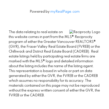
Powered by
myRealPage.com
The data relating to real estate on
this website comes in part from the MLS® Reciprocity
program of either the Greater Vancouver REALTORS®
(GVR), the Fraser Valley Real Estate Board (FVREB) or the
Chilliwack and District Real Estate Board (CADREB). Real
estate listings held by participating real estate firms are
marked with the MLS® logo and detailed information
about the listing includes the name of the listing agent.
This representation is based in whole or part on data
generated by either the GVR, the FVREB or the CADREB
which assumes no responsibility for its accuracy. The
materials contained on this page may not be reproduced
without the express written consent of either the GVR, the
FVREB or the CADREB.