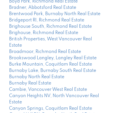
Boyd Park, Richmond Real Estate
Bradner, Abbotsford Real Estate
Brentwood Park, Burnaby North Real Estate
Bridgeport RI, Richmond Real Estate
Brighouse South, Richmond Real Estate
Brighouse, Richmond Real Estate
British Properties, West Vancouver Real
Estate
Broadmoor, Richmond Real Estate
Brookswood Langley, Langley Real Estate
Burke Mountain, Coquitlam Real Estate
Burnaby Lake, Burnaby South Real Estate
Burnaby North Real Estate
Burnaby Real Estate
Cambie, Vancouver West Real Estate
Canyon Heights NV, North Vancouver Real
Estate
Canyon Springs, Coquitlam Real Estate